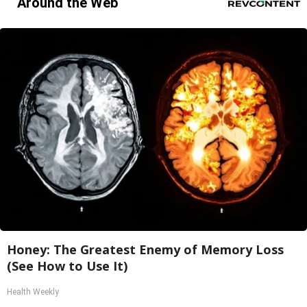
Around the Web
Honey: The Greatest Enemy of Memory Loss
(See How to Use It)
Health Weekly