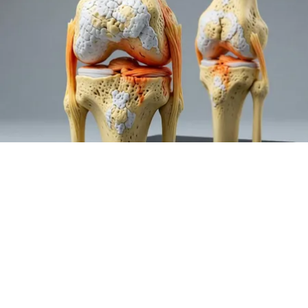
Surgeons: This Simple Trick Will End Knee Pain
& Arthritis Quickly (Try It)
Health Weekly