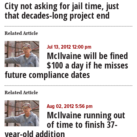
City not asking for jail time, just
that decades-long project end
Related Article
Jul 13, 2012 12:00 pm
McIlvaine will be fined
$100 a day if he misses
future compliance dates
Related Article
Aug 02, 2012 5:56 pm
McIlvaine running out
of time to finish 37-
year-old addition