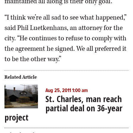
maintained all along is their only goal.
“I think we’re all sad to see what happened,”
said Phil Luetkenhans, an attorney for the
city. “He continues to refuse to comply with
the agreement he signed. We all preferred it
to be the other way.”
Related Article
Aug 25, 2011 1:00 am
St. Charles, man reach
partial deal on 36-year
project