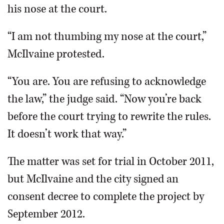
his nose at the court.
“I am not thumbing my nose at the court,”
McIlvaine protested.
“You are. You are refusing to acknowledge
the law,” the judge said. “Now you’re back
before the court trying to rewrite the rules.
It doesn’t work that way.”
The matter was set for trial in October 2011,
but McIlvaine and the city signed an
consent decree to complete the project by
September 2012.