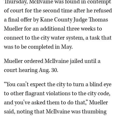
Thursday, McIlvaine was found in contempt
of court for the second time after he refused
a final offer by Kane County Judge Thomas
Mueller for an additional three weeks to
connect to the city water system, a task that
was to be completed in May.
Mueller ordered McIlvaine jailed until a
court hearing Aug. 30.
“You can’t expect the city to turn a blind eye
to other flagrant violations to the city code,
and you’ve asked them to do that,” Mueller
said, noting that McIlvaine was thumbing