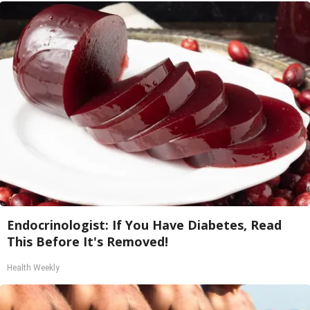
Endocrinologist: If You Have Diabetes, Read
This Before It's Removed!
Health Weekly