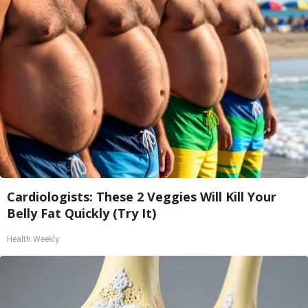
Cardiologists: These 2 Veggies Will Kill Your
Belly Fat Quickly (Try It)
Health Weekly