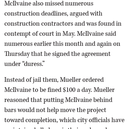
McIlvaine also missed numerous
construction deadlines, argued with
construction contractors and was found in
contempt of court in May. McIlvaine said
numerous earlier this month and again on
Thursday that he signed the agreement
under “duress.”
Instead of jail them, Mueller ordered
McIlvaine to be fined $100 a day. Mueller
reasoned that putting McIlvaine behind
bars would not help move the project
toward completion, which city officials have