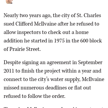
Nearly two years ago, the city of St. Charles
sued Clifford McIlvaine after he refused to
allow inspectors to check out a home
addition he started in 1975 in the 600 block
of Prairie Street.
Despite signing an agreement in September
2011 to finish the project within a year and
connect to the city’s water supply, McIlvaine
missed numerous deadlines or flat out
refused to follow the order.