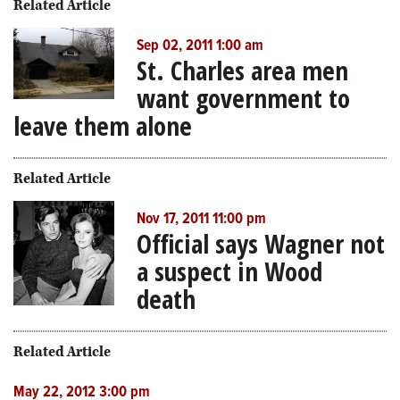
Related Article
Sep 02, 2011 1:00 am
St. Charles area men
want government to
leave them alone
Related Article
Nov 17, 2011 11:00 pm
Official says Wagner not
a suspect in Wood
death
Related Article
May 22, 2012 3:00 pm