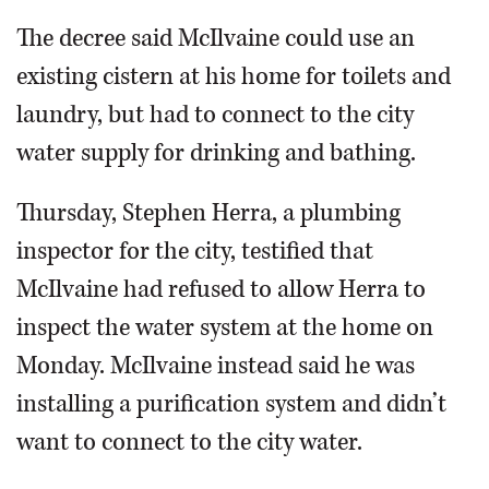
The decree said McIlvaine could use an
existing cistern at his home for toilets and
laundry, but had to connect to the city
water supply for drinking and bathing.
Thursday, Stephen Herra, a plumbing
inspector for the city, testified that
McIlvaine had refused to allow Herra to
inspect the water system at the home on
Monday. McIlvaine instead said he was
installing a purification system and didn’t
want to connect to the city water.