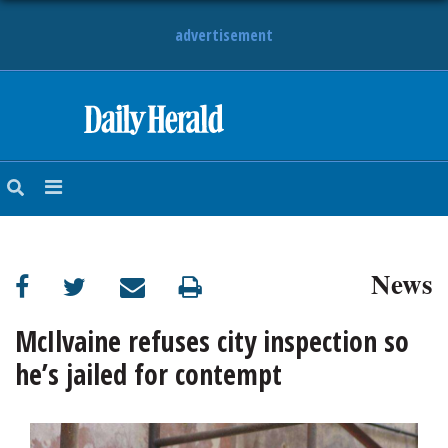
advertisement
HOME
NEWS
SPORTS
News
SUBURBAN
BUSINESS
McIlvaine refuses city inspection so
he’s jailed for contempt
ENTERTAINMENT
LIFESTYLE