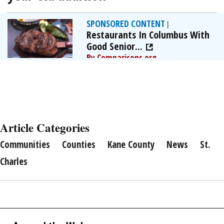
SPONSORED CONTENT
|
Restaurants In Columbus With
Good Senior...
By Comparisons.org
Article Categories
Communities
Counties
Kane County
News
St.
Charles