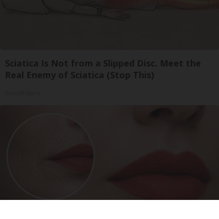
Sciatica Is Not from a Slipped Disc. Meet the
Real Enemy of Sciatica (Stop This)
SmoothSpine