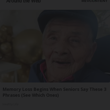
Around the Web
Memory Loss Begins When Seniors Say These 3
Phrases (See Which Ones)
Healthy Life