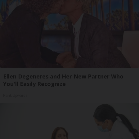
Ellen Degeneres and Her New Partner Who
You'll Easily Recognize
Rank Upwards