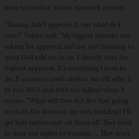
have his shelter. Valdes opened it anyway.
“Zoning didn't approve it, but what do I
care?” Valdes said. “My biggest mistake was
asking for approval and not just listening to
what God told me to do. I already have the
highest approval. It's something I have to
do. If someone needs shelter, we will offer it
to you. We'll deal with the fallout when it
comes. “What will they do? Are they going
to chain the doors on my own building? I'll
get bolt cutters and cut them off. They tried
to deny our rights to worship. ... They don't