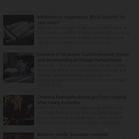
Melatonin vs. magnesium: Which is better for
your sleep?
Many people struggle to get a good night’s sleep at
some point or another. Anxiety, stress and even your
natural tendency to be a night owl or morning lark
can interfere with the seven to nine hours...
Remains of 56 people found improperly stored
and decomposing at Chicago funeral home
CHICAGO — The remains of 56 people were found
improperly stored and decomposing Thursday at a
Chicago funeral home run by a couple who
previously operated a crematory that was similarly
shut down be...
Christina Applegate discharged from hospital
after nearly 4 months
NEW YORK — Christina Applegate is on the mend
and finally back at home after the Emmy winner’s
nearly four-month hospitalization. News broke in
mid-April that the “Dead to Me” star, 54, who ha...
Attorney recalls ‘proudest moments’