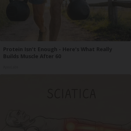
Protein Isn't Enough - Here's What Really
Builds Muscle After 60
ApexLabs