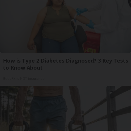
How is Type 2 Diabetes Diagnosed? 3 Key Tests
to Know About
GoodRx is NOT insurance