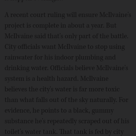
A recent court ruling will ensure McIlvaine's
project is complete in about a year. But
McIlvaine said that's only part of the battle.
City officials want McIlvaine to stop using
rainwater for his indoor plumbing and
drinking water. Officials believe McIlvaine's
system is a health hazard. McIlvaine
believes the city's water is far more toxic
than what falls out of the sky naturally. For
evidence, he points to a black, gummy
substance he's repeatedly scraped out of his
toilet's water tank. That tank is fed by city