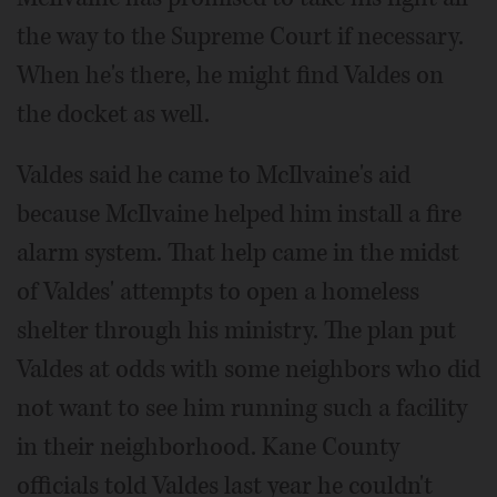
the way to the Supreme Court if necessary.
When he's there, he might find Valdes on
the docket as well.
Valdes said he came to McIlvaine's aid
because McIlvaine helped him install a fire
alarm system. That help came in the midst
of Valdes' attempts to open a homeless
shelter through his ministry. The plan put
Valdes at odds with some neighbors who did
not want to see him running such a facility
in their neighborhood. Kane County
officials told Valdes last year he couldn't