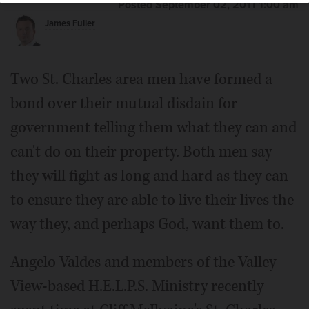
Posted September 02, 2011 1:00 am
James Fuller
Two St. Charles area men have formed a
bond over their mutual disdain for
government telling them what they can and
can't do on their property. Both men say
they will fight as long and hard as they can
to ensure they are able to live their lives the
way they, and perhaps God, want them to.
Angelo Valdes and members of the Valley
View-based H.E.L.P.S. Ministry recently