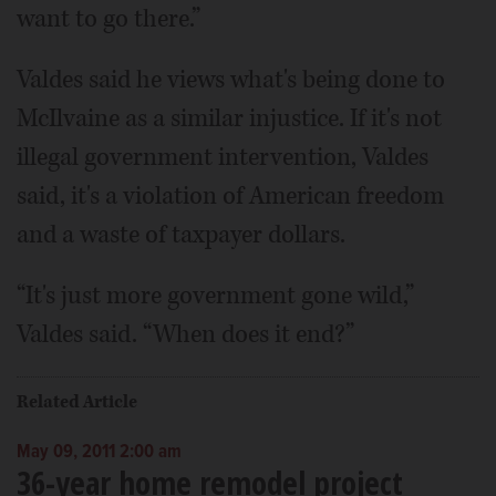
want to go there.”
Valdes said he views what's being done to
McIlvaine as a similar injustice. If it's not
illegal government intervention, Valdes
said, it's a violation of American freedom
and a waste of taxpayer dollars.
“It's just more government gone wild,”
Valdes said. “When does it end?”
Related Article
May 09, 2011 2:00 am
36-year home remodel project