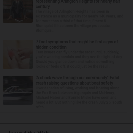
representing Arlington Heights for nearly half
century
The village of Arlington Heights has been in
existence as a municipality for nearly 140 years, and
for more than a third of that time, Ernest R.
Blomquist III has been the village prosecutor.
Blomquis...
7 foot symptoms that might be first signs of
hidden condition
Feet issues can fly under the radar until, suddenly,
you’re wearing sandals and they see the light of day.
Should you glance down and notice something
looks or feels off, it could just be the resul...
‘A shock wave through our community’: Fatal
crash raising questions about boat safety
Over decades of living, working and boating along
the Fox River between Algonquin and McHenry,
Michael Haber and Bonnie Miske have seen and
heard a lot. But nothing like the crash July 25, south
of th...