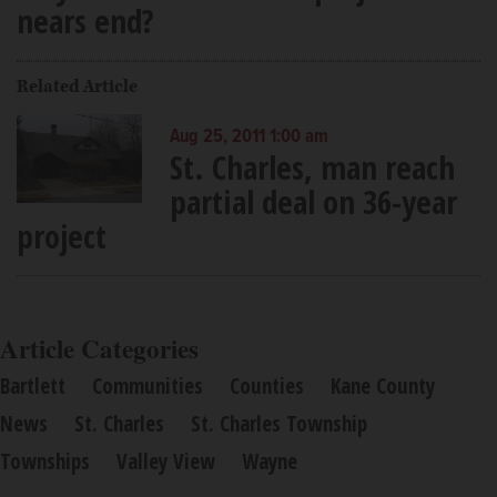
nears end?
Related Article
Aug 25, 2011 1:00 am
St. Charles, man reach
partial deal on 36-year
project
Article Categories
Bartlett
Communities
Counties
Kane County
News
St. Charles
St. Charles Township
Townships
Valley View
Wayne