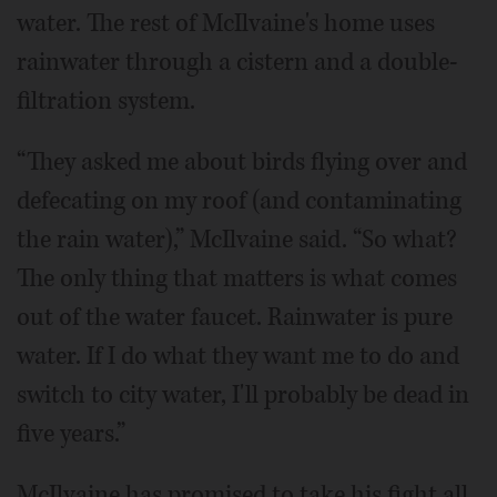
water. The rest of McIlvaine's home uses
rainwater through a cistern and a double-
filtration system.
“They asked me about birds flying over and
defecating on my roof (and contaminating
the rain water),” McIlvaine said. “So what?
The only thing that matters is what comes
out of the water faucet. Rainwater is pure
water. If I do what they want me to do and
switch to city water, I'll probably be dead in
five years.”
McIlvaine has promised to take his fight all