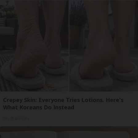
Crepey Skin: Everyone Tries Lotions. Here's
What Koreans Do Instead
Tri Lift Skincare