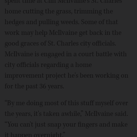
spent time at Cliff McIlvaine's St. Charles
home cutting the grass, trimming the
hedges and pulling weeds. Some of that
work may help McIlvaine get back in the
good graces of St. Charles city officials.
McIlvaine is engaged in a court battle with
city officials regarding a home
improvement project he's been working on
for the past 36 years.
“By me doing most of this stuff myself over
the years, it's taken awhile,” McIlvaine said.
“You can't just snap your fingers and make
it happen overnight.”