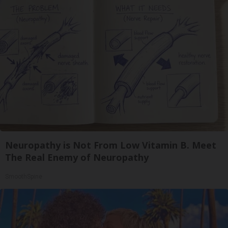
Neuropathy is Not From Low Vitamin B. Meet
The Real Enemy of Neuropathy
SmoothSpine