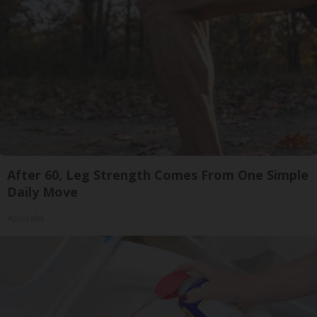
After 60, Leg Strength Comes From One Simple
Daily Move
ApexLabs