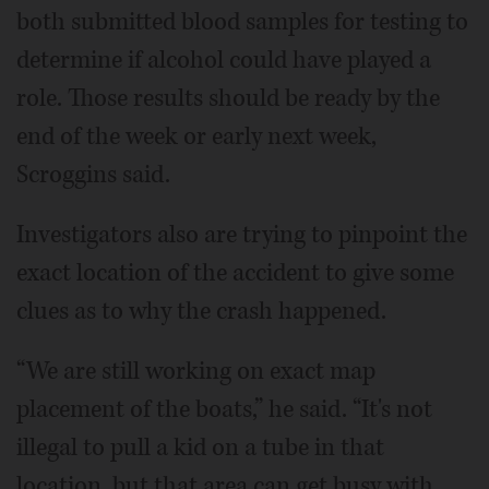
both submitted blood samples for testing to
determine if alcohol could have played a
role. Those results should be ready by the
end of the week or early next week,
Scroggins said.
Investigators also are trying to pinpoint the
exact location of the accident to give some
clues as to why the crash happened.
“We are still working on exact map
placement of the boats,” he said. “It's not
illegal to pull a kid on a tube in that
location, but that area can get busy with