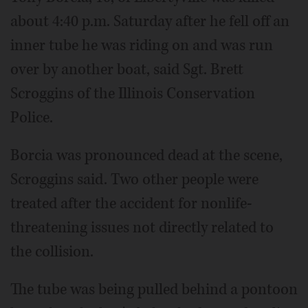
about 4:40 p.m. Saturday after he fell off an
inner tube he was riding on and was run
over by another boat, said Sgt. Brett
Scroggins of the Illinois Conservation
Police.
Borcia was pronounced dead at the scene,
Scroggins said. Two other people were
treated after the accident for nonlife-
threatening issues not directly related to
the collision.
The tube was being pulled behind a pontoon