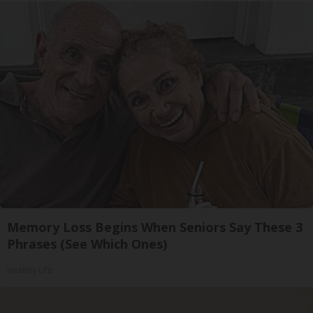
Memory Loss Begins When Seniors Say These 3
Phrases (See Which Ones)
Healthy Life