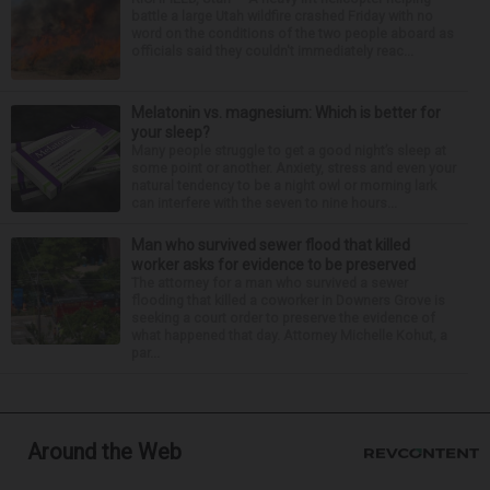
battle a large Utah wildfire crashed Friday with no
word on the conditions of the two people aboard as
officials said they couldn't immediately reac...
Melatonin vs. magnesium: Which is better for
your sleep?
Many people struggle to get a good night’s sleep at
some point or another. Anxiety, stress and even your
natural tendency to be a night owl or morning lark
can interfere with the seven to nine hours...
Man who survived sewer flood that killed
worker asks for evidence to be preserved
The attorney for a man who survived a sewer
flooding that killed a coworker in Downers Grove is
seeking a court order to preserve the evidence of
what happened that day. Attorney Michelle Kohut, a
par...
Around the Web