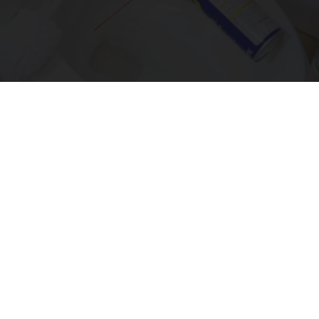
The One Wd40 Trick Everyone Should Know
About
novelodge