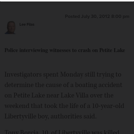
Posted July 30, 2012 8:00 pm
Lee Filas
Tony Borcia
Police interviewing witnesses to crash on Petite Lake
Investigators spent Monday still trying to
determine the cause of a boating accident
on Petite Lake near Lake Villa over the
weekend that took the life of a 10-year-old
Libertyville boy, authorities said.
Tony Borcia, 10, of Libertyville was killed