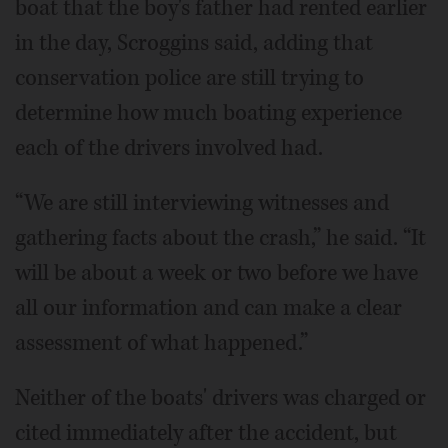
boat that the boy's father had rented earlier
in the day, Scroggins said, adding that
conservation police are still trying to
determine how much boating experience
each of the drivers involved had.
“We are still interviewing witnesses and
gathering facts about the crash,” he said. “It
will be about a week or two before we have
all our information and can make a clear
assessment of what happened.”
Neither of the boats' drivers was charged or
cited immediately after the accident, but