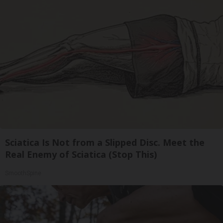
Sciatica Is Not from a Slipped Disc. Meet the
Real Enemy of Sciatica (Stop This)
SmoothSpine