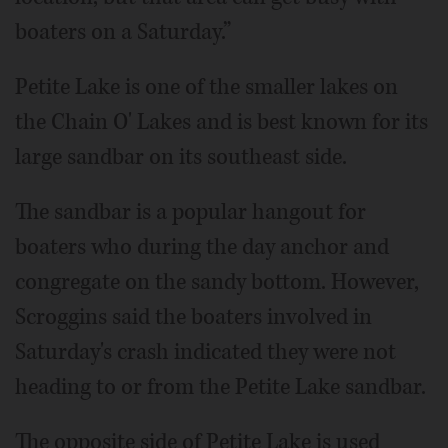
boaters on a Saturday.”
Petite Lake is one of the smaller lakes on
the Chain O' Lakes and is best known for its
large sandbar on its southeast side.
The sandbar is a popular hangout for
boaters who during the day anchor and
congregate on the sandy bottom. However,
Scroggins said the boaters involved in
Saturday's crash indicated they were not
heading to or from the Petite Lake sandbar.
The opposite side of Petite Lake is used