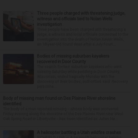
Three people charged with threatening judge,
witness and officials tied to Nolan Wells
investigation
Three people have been charged with threatening a
judge, a witness and local officials connected to the
investigation into the death of Nolan Xavier Wells,
an 18-year-old found dead after a July Fourt...
Bodies of missing suburban kayakers
recovered in Door County
The search for two suburban kayakers who went
missing Saturday while paddling in Door County,
Wisconsin, ended tragically Monday with the
discovery of their bodies, authorities said. Recovery
personne...
Body of missing man found on Des Plaines River shoreline
identified
The body of a man reported missing -- whose body was recovered
Friday evening along the shoreline of the Des Plaines River near West
Oak Spring Road in Libertyville -- has been identified as Julian Ne...
A helicopter battling a Utah wildfire crashes
RICHFIELD, Utah — A heavy-lift helicopter helping