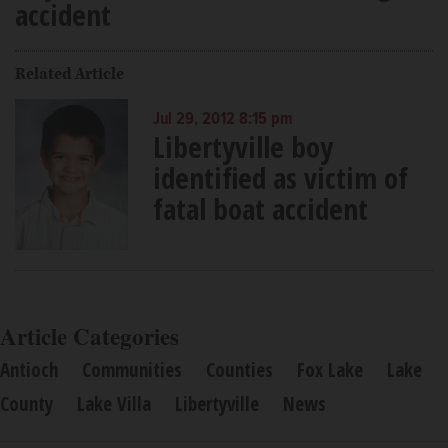
accident
Related Article
Jul 29, 2012 8:15 pm
Libertyville boy
identified as victim of
fatal boat accident
Article Categories
Antioch
Communities
Counties
Fox Lake
Lake
County
Lake Villa
Libertyville
News