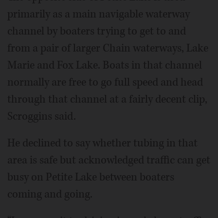
primarily as a main navigable waterway
channel by boaters trying to get to and
from a pair of larger Chain waterways, Lake
Marie and Fox Lake. Boats in that channel
normally are free to go full speed and head
through that channel at a fairly decent clip,
Scroggins said.
He declined to say whether tubing in that
area is safe but acknowledged traffic can get
busy on Petite Lake between boaters
coming and going.