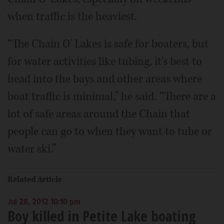
when traffic is the heaviest.
“The Chain O' Lakes is safe for boaters, but
for water activities like tubing, it's best to
head into the bays and other areas where
boat traffic is minimal,” he said. “There are a
lot of safe areas around the Chain that
people can go to when they want to tube or
water ski.”
Related Article
Jul 28, 2012 10:10 pm
Boy killed in Petite Lake boating