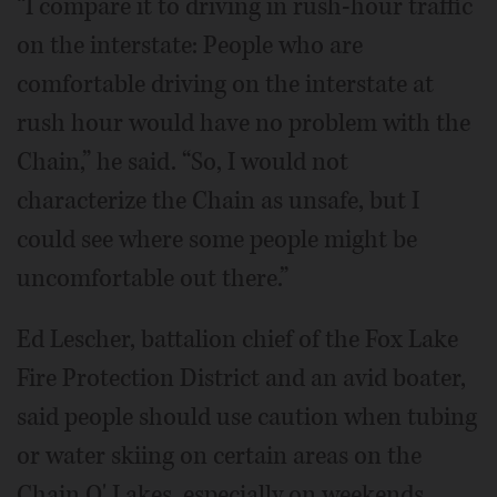
“I compare it to driving in rush-hour traffic
on the interstate: People who are
comfortable driving on the interstate at
rush hour would have no problem with the
Chain,” he said. “So, I would not
characterize the Chain as unsafe, but I
could see where some people might be
uncomfortable out there.”
Ed Lescher, battalion chief of the Fox Lake
Fire Protection District and an avid boater,
said people should use caution when tubing
or water skiing on certain areas on the
Chain O' Lakes, especially on weekends