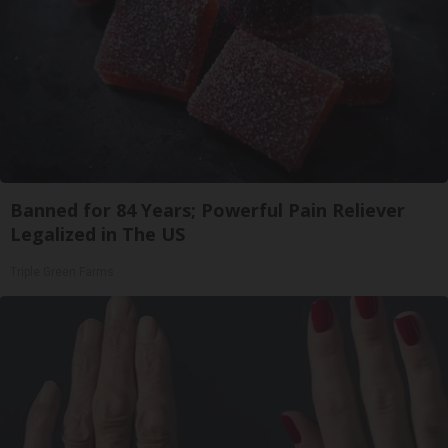
Banned for 84 Years; Powerful Pain Reliever
Legalized in The US
Triple Green Farms