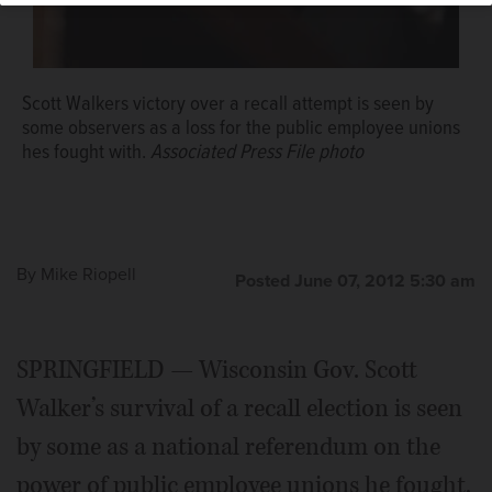
Scott Walkers victory over a recall attempt is seen by
some observers as a loss for the public employee unions
hes fought with.
Associated Press File photo
By
Mike Riopell
Posted June 07, 2012 5:30 am
SPRINGFIELD — Wisconsin Gov. Scott
Walker’s survival of a recall election is seen
by some as a national referendum on the
power of public employee unions he fought,