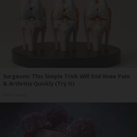
Surgeons: This Simple Trick Will End Knee Pain
& Arthritis Quickly (Try It)
Health Weekly