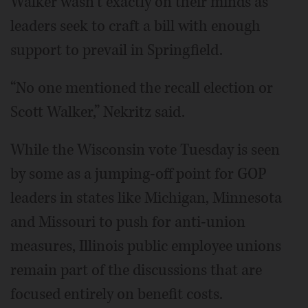
Walker wasn’t exactly on their minds as
leaders seek to craft a bill with enough
support to prevail in Springfield.
“No one mentioned the recall election or
Scott Walker,” Nekritz said.
While the Wisconsin vote Tuesday is seen
by some as a jumping-off point for GOP
leaders in states like Michigan, Minnesota
and Missouri to push for anti-union
measures, Illinois public employee unions
remain part of the discussions that are
focused entirely on benefit costs.