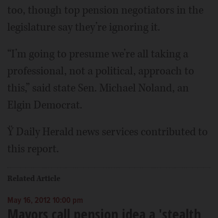
too, though top pension negotiators in the
legislature say they’re ignoring it.
“I’m going to presume we’re all taking a
professional, not a political, approach to
this,” said state Sen. Michael Noland, an
Elgin Democrat.
Ÿ Daily Herald news services contributed to
this report.
Related Article
May 16, 2012 10:00 pm
Mayors call pension idea a 'stealth