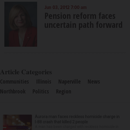
Jun 03, 2012 7:00 am
Pension reform faces
uncertain path forward
Article Categories
Communities
Illinois
Naperville
News
Northbrook
Politics
Region
Aurora man faces reckless homicide charge in
I-88 crash that killed 2 people
A man has been charged with reckless homicide in