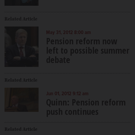
Related Article
May 31, 2012 8:00 am
Pension reform now
left to possible summer
debate
Related Article
Jun 01, 2012 9:12 am
Quinn: Pension reform
push continues
Related Article