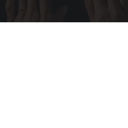
Wrinkles: Most People Use Lotions. Koreans
Do This Instead (It's Genius)
Tri Lift