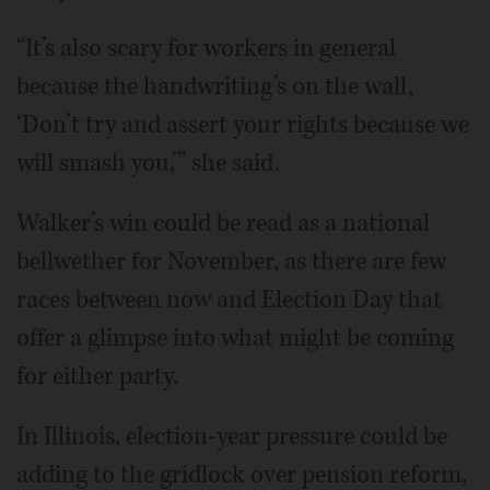
“It’s also scary for workers in general
because the handwriting’s on the wall,
‘Don’t try and assert your rights because we
will smash you,’” she said.
Walker’s win could be read as a national
bellwether for November, as there are few
races between now and Election Day that
offer a glimpse into what might be coming
for either party.
In Illinois, election-year pressure could be
adding to the gridlock over pension reform,