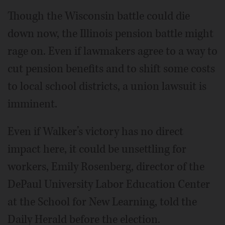
Though the Wisconsin battle could die
down now, the Illinois pension battle might
rage on. Even if lawmakers agree to a way to
cut pension benefits and to shift some costs
to local school districts, a union lawsuit is
imminent.
Even if Walker’s victory has no direct
impact here, it could be unsettling for
workers, Emily Rosenberg, director of the
DePaul University Labor Education Center
at the School for New Learning, told the
Daily Herald before the election.