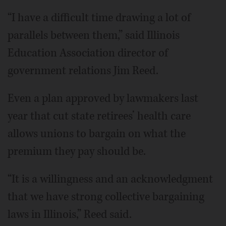
“I have a difficult time drawing a lot of
parallels between them,” said Illinois
Education Association director of
government relations Jim Reed.
Even a plan approved by lawmakers last
year that cut state retirees’ health care
allows unions to bargain on what the
premium they pay should be.
“It is a willingness and an acknowledgment
that we have strong collective bargaining
laws in Illinois,” Reed said.