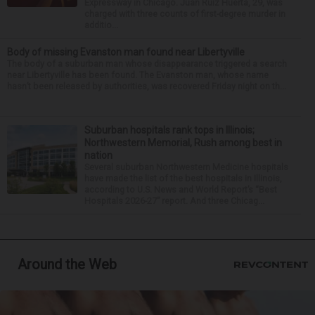
Expressway in Chicago. Juan Ruiz Huerta, 29, was
charged with three counts of first-degree murder in
additio...
Body of missing Evanston man found near Libertyville
The body of a suburban man whose disappearance triggered a search
near Libertyville has been found. The Evanston man, whose name
hasn’t been released by authorities, was recovered Friday night on th...
Suburban hospitals rank tops in Illinois;
Northwestern Memorial, Rush among best in
nation
Several suburban Northwestern Medicine hospitals
have made the list of the best hospitals in Illinois,
according to U.S. News and World Report’s “Best
Hospitals 2026-27” report. And three Chicag...
Around the Web