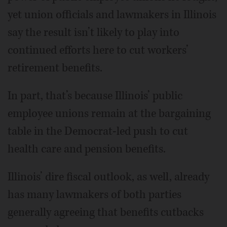
yet union officials and lawmakers in Illinois
say the result isn’t likely to play into
continued efforts here to cut workers’
retirement benefits.
In part, that’s because Illinois’ public
employee unions remain at the bargaining
table in the Democrat-led push to cut
health care and pension benefits.
Illinois’ dire fiscal outlook, as well, already
has many lawmakers of both parties
generally agreeing that benefits cutbacks