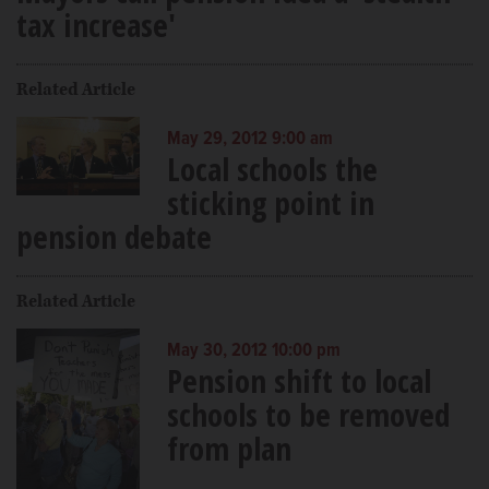
tax increase'
Related Article
May 29, 2012 9:00 am
Local schools the
sticking point in
pension debate
Related Article
May 30, 2012 10:00 pm
Pension shift to local
schools to be removed
from plan