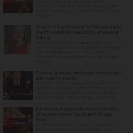
connection with an October 2025 crash on
Interstate 88 in North Aurora that left two people
dead. Hector Reyna, 31, of the 900 block of Grove
Avenue in...
Services in South Carolina for Stevenson grad,
sheriff’s deputy who died during underwater
training
Services are being held Wednesday morning in
Lexington, South Carolina, for 29-year-old Stevenson
High School graduate Jillian Olson. Olson, a
Lexington resident and a member of the Lexington
County S...
Christina Applegate discharged from hospital
after nearly 4 months
NEW YORK — Christina Applegate is on the mend
and finally back at home after the Emmy winner’s
nearly four-month hospitalization. News broke in
mid-April that the “Dead to Me” star, 54, who ha...
Aurora man charged with murder after fatal
wrong-way crash on Dan Ryan in Chicago
Friday
An Aurora man is facing murder charges after a
fatal wrong-way crash Friday on the Dan Ryan