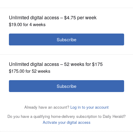
OPINION
CLASSIFIEDS
OBITUARIES
SHOPPING
NEWSPAPER
SERVICES