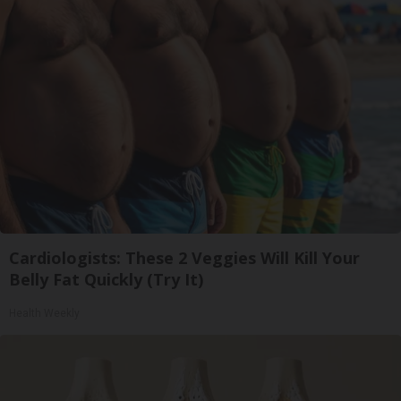
Cardiologists: These 2 Veggies Will Kill Your
Belly Fat Quickly (Try It)
Health Weekly