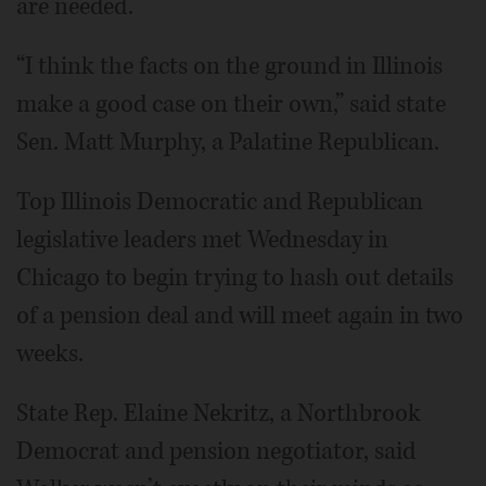
are needed.
“I think the facts on the ground in Illinois
make a good case on their own,” said state
Sen. Matt Murphy, a Palatine Republican.
Top Illinois Democratic and Republican
legislative leaders met Wednesday in
Chicago to begin trying to hash out details
of a pension deal and will meet again in two
weeks.
State Rep. Elaine Nekritz, a Northbrook
Democrat and pension negotiator, said