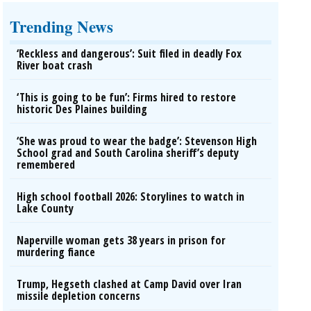
Trending News
‘Reckless and dangerous’: Suit filed in deadly Fox
River boat crash
‘This is going to be fun’: Firms hired to restore
historic Des Plaines building
‘She was proud to wear the badge’: Stevenson High
School grad and South Carolina sheriff’s deputy
remembered
High school football 2026: Storylines to watch in
Lake County
Naperville woman gets 38 years in prison for
murdering fiance
Trump, Hegseth clashed at Camp David over Iran
missile depletion concerns