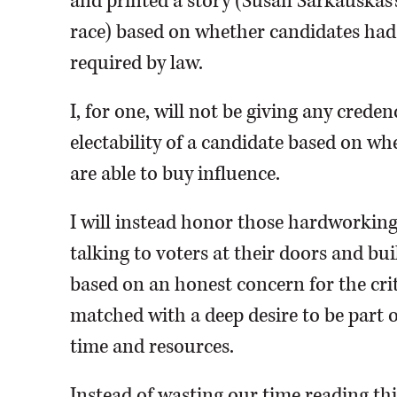
and printed a story (Susan Sarkauskas’s 
race) based on whether candidates had
required by law.
I, for one, will not be giving any creden
electability of a candidate based on w
are able to buy influence.
I will instead honor those hardworkin
talking to voters at their doors and bu
based on an honest concern for the cri
matched with a deep desire to be part o
time and resources.
Instead of wasting our time reading thi