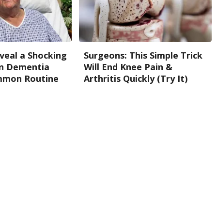
eveal a Shocking
Surgeons: This Simple Trick
n Dementia
Will End Knee Pain &
mmon Routine
Arthritis Quickly (Try It)
Health Weekly
Back To Top