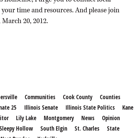
r your time and resources. And please join
n March 20, 2012.
ersville
Communities
Cook County
Counties
nate 25
Illinois Senate
Illinois State Politics
Kane
itor
Lily Lake
Montgomery
News
Opinion
Sleepy Hollow
South Elgin
St. Charles
State