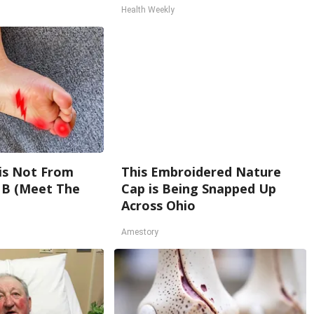
Health Weekly
is Not From
This Embroidered Nature
 B (Meet The
Cap is Being Snapped Up
Across Ohio
Amestory