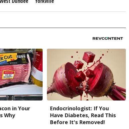
West Dundee
Yorkville
con in Your
Endocrinologist: If You
's Why
Have Diabetes, Read This
Before It's Removed!