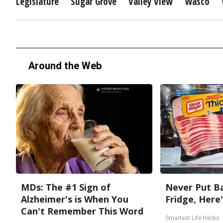
Legislature
Sugar Grove
Valley View
Wasco
Around the Web
MDs: The #1 Sign of
Never Put Ba
Alzheimer's is When You
Fridge, Here
Can't Remember This Word
Smartest Life Hacks