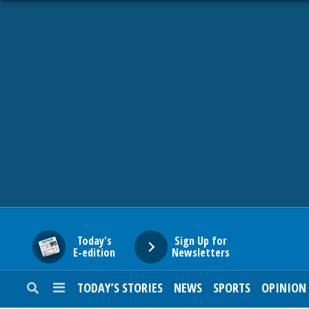
HOME
NEWS
SPORTS
SUBURBAN
BUSINESS
Today's
Sign Up for
E-edition
Newsletters
ENTERTAINMENT
TODAY’S STORIES
NEWS
SPORTS
OPINION
LIFESTYLE