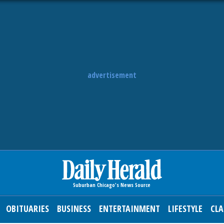
advertisement
OBITUARIES
BUSINESS
ENTERTAINMENT
LIFESTYLE
CLA