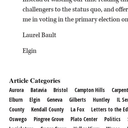
challengers to the status quo, and offe
me in voting in the primary election o
Laurel Bault
Elgin
Article Categories
Aurora
Batavia
Bristol
Campton Hills
Carpent
Elburn
Elgin
Geneva
Gilberts
Huntley
IL Se
County
Kendall County
La Fox
Letters to the Ed
Oswego
Pingree Grove
Plato Center
Politics