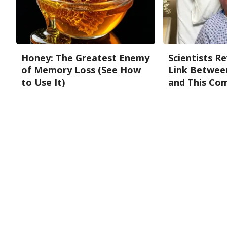
Honey: The Greatest Enemy
Scientists R
of Memory Loss (See How
Link Betwee
to Use It)
and This Co
Health Weekly
Neuro Sharp