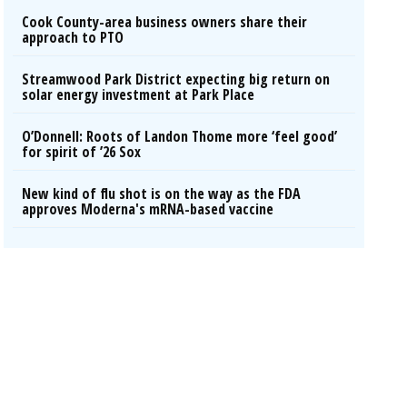
Cook County-area business owners share their
approach to PTO
Streamwood Park District expecting big return on
solar energy investment at Park Place
O’Donnell: Roots of Landon Thome more ‘feel good’
for spirit of ’26 Sox
New kind of flu shot is on the way as the FDA
approves Moderna's mRNA-based vaccine