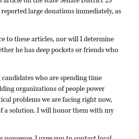
article on the state Senate District 25
 reported large donations immediately, as
ce to these articles, nor will I determine
hether he has deep pockets or friends who
g candidates who are spending time
ilding organizations of people power
tical problems we are facing right now,
f a solution. I will honor them with my
s nonsense, I urge you to contact local