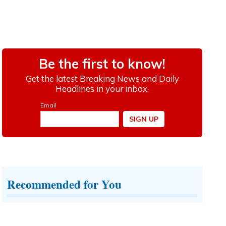
Recommended for You