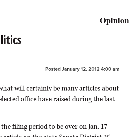
Opinion
itics
Posted January 12, 2012 4:00 am
 what will certainly be many articles about
ected office have raised during the last
the filing period to be over on Jan. 17