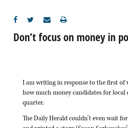
OPINION
CLASSIFIEDS
Don’t focus on money in pol
OBITUARIES
SHOPPING
NEWSPAPER
I am writing in response to the first of
SERVICES
how much money candidates for local el
quarter.
The Daily Herald couldn’t even wait for 