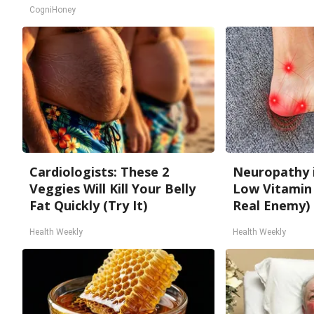
CogniHoney
Cardiologists: These 2
Neuropathy 
Veggies Will Kill Your Belly
Low Vitamin
Fat Quickly (Try It)
Real Enemy)
Health Weekly
Health Weekly