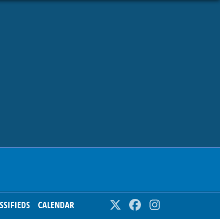
SSIFIEDS
CALENDAR
Twitter
Facebook
Instagram