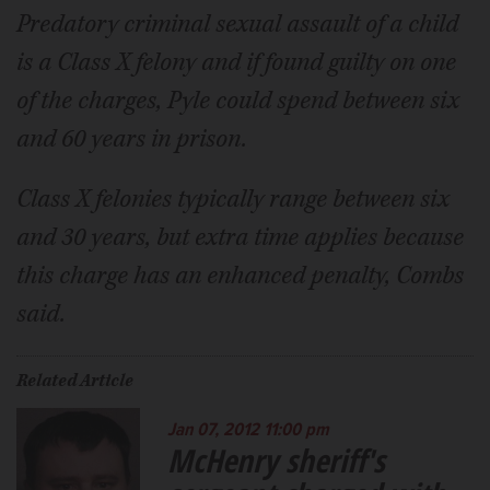
Predatory criminal sexual assault of a child
is a Class X felony and if found guilty on one
of the charges, Pyle could spend between six
and 60 years in prison.
Class X felonies typically range between six
and 30 years, but extra time applies because
this charge has an enhanced penalty, Combs
said.
Related Article
Jan 07, 2012 11:00 pm
McHenry sheriff's