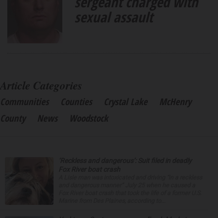
sergeant charged with
sexual assault
Article Categories
Communities
Counties
Crystal Lake
McHenry
County
News
Woodstock
‘Reckless and dangerous’: Suit filed in deadly
Fox River boat crash
A Lisle man was intoxicated and driving “in a reckless
and dangerous manner” July 25 when he caused a
Fox River boat crash that took the life of a former U.S.
Marine from Des Plaines, according to...