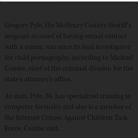
Posted January 08, 2012 11:00 pm
Gregory Pyle, the McHenry County Sheriff's
sergeant accused of having sexual contact
with a minor, was once its lead investigator
for child pornography, according to Michael
Combs, chief of the criminal division for the
state's attorney's office.
As such, Pyle, 36, has specialized training in
computer forensics and also is a member of
the Internet Crimes Against Children Task
Force, Combs said.