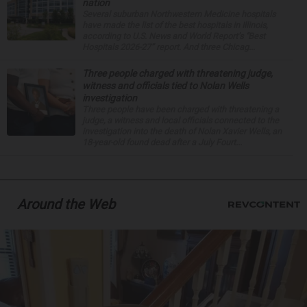
nation
Several suburban Northwestern Medicine hospitals
have made the list of the best hospitals in Illinois,
according to U.S. News and World Report’s “Best
Hospitals 2026-27” report. And three Chicag...
Three people charged with threatening judge,
witness and officials tied to Nolan Wells
investigation
Three people have been charged with threatening a
judge, a witness and local officials connected to the
investigation into the death of Nolan Xavier Wells, an
18-year-old found dead after a July Fourt...
Around the Web