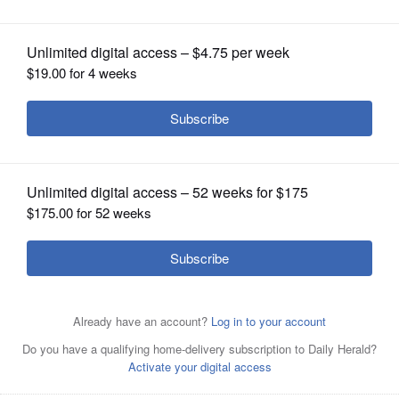
OPINION
CLASSIFIEDS
OBITUARIES
SHOPPING
NEWSPAPER
SERVICES
Gregory Pyle
By
Lenore T. Adkins