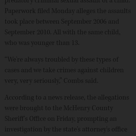
predatory criminal sexual assault of a child.
Paperwork filed Monday alleges the assaults
took place between September 2006 and
September 2010. All with the same child,
who was younger than 13.
“We're always troubled by these types of
cases and we take crimes against children
very, very seriously,” Combs said.
According to a news release, the allegations
were brought to the McHenry County
Sheriff's Office on Friday, prompting an
investigation by the state's attorney's office