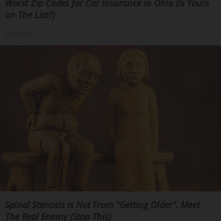
Worst Zip Codes for Car Insurance in Ohio (Is Yours
on The List?)
Insure.com
Spinal Stenosis is Not From "Getting Older". Meet
The Real Enemy (Stop This)