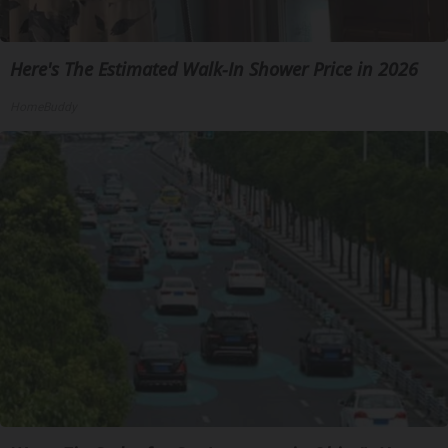
Here's The Estimated Walk-In Shower Price in 2026
HomeBuddy