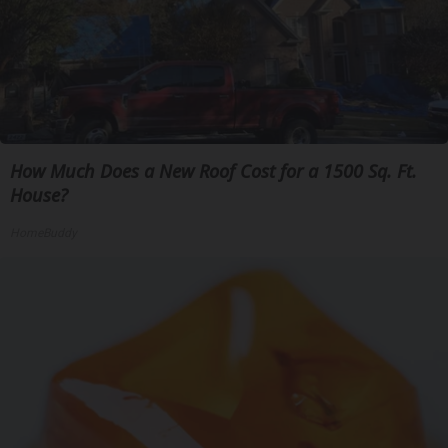
How Much Does a New Roof Cost for a 1500 Sq. Ft.
House?
HomeBuddy