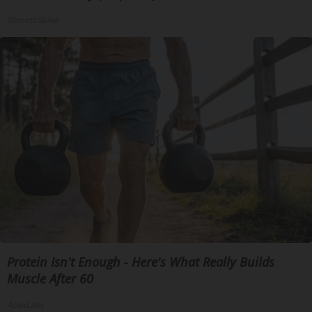
SmoothSpine
Protein Isn't Enough - Here's What Really Builds
Muscle After 60
ApexLabs