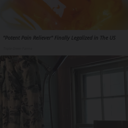
"Potent Pain Reliever" Finally Legalized in The US
Triple Green Farms