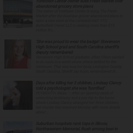
Yorktown Center owner sues Fresh Market over
abandoned grocery store plans
The owner of Yorktown Center is suing The Fresh
Market after the boutique grocer abandoned plans to
open a new store at the Lombard mall. YTC
Butterfield Owner LLC is seeking more than $15
million fro...
‘She was proud to wear the badge’: Stevenson
High School grad and South Carolina sheriff’s
deputy remembered
Stevenson High School graduate Jillian Olson wanted
to do more in a world where others settled for the
minimum. That was how her boss, Lexington County,
South Carolina, Sheriff Jay Koon, remembered th...
Days after killing her 3 children, Lindsay Clancy
told a psychologist she was ‘horrified’
PLYMOUTH, Mass. — After an opening week of
wrenching testimony and a jury trip to the home
where Lindsay Clancy strangled her three children,
her murder trial resumed Monday with more details
about ...
Suburban hospitals rank tops in Illinois;
Northwestern Memorial, Rush among best in