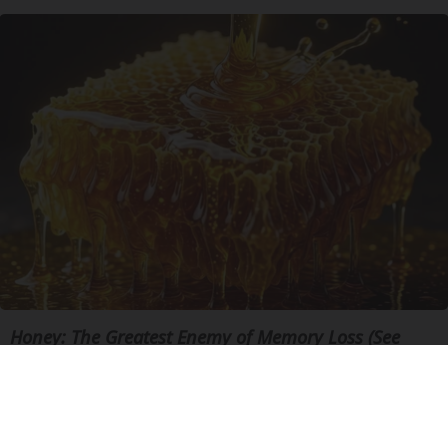
Honey: The Greatest Enemy of Memory Loss (See
How to Use It)
Health Weekly