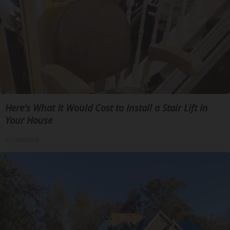
Here's What It Would Cost to Install a Stair Lift in
Your House
HomeBuddy