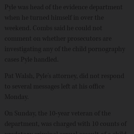
Pyle was head of the evidence department
when he turned himself in over the
weekend. Combs said he could not
comment on whether prosecutors are
investigating any of the child pornography
cases Pyle handled.
Pat Walsh, Pyle's attorney, did not respond
to several messages left at his office
Monday.
On Sunday, the 10-year veteran of the
department, was charged with 10 counts of