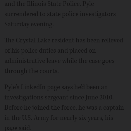
and the Illinois State Police. Pyle
surrendered to state police investigators
Saturday evening.
The Crystal Lake resident has been relieved
of his police duties and placed on
administrative leave while the case goes
through the courts.
Pyle's LinkedIn page says he'd been an
investigations sergeant since June 2010.
Before he joined the force, he was a captain
in the U.S. Army for nearly six years, his
page said.