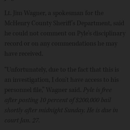
Lt. Jim Wagner, a spokesman for the
McHenry County Sheriff's Department, said
he could not comment on Pyle's disciplinary
record or on any commendations he may
have received.
“Unfortunately, due to the fact that this is
an investigation, I don't have access to his
personnel file,” Wagner said.
Pyle is free
after posting 10 percent of $200,000 bail
shortly after midnight Sunday. He is due in
court Jan. 27.