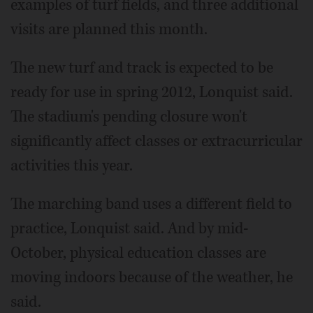
examples of turf fields, and three additional
visits are planned this month.
The new turf and track is expected to be
ready for use in spring 2012, Lonquist said.
The stadium's pending closure won't
significantly affect classes or extracurricular
activities this year.
The marching band uses a different field to
practice, Lonquist said. And by mid-
October, physical education classes are
moving indoors because of the weather, he
said.