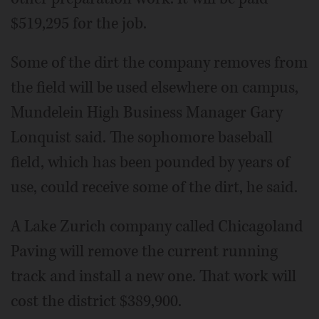
$519,295 for the job.
Some of the dirt the company removes from
the field will be used elsewhere on campus,
Mundelein High Business Manager Gary
Lonquist said. The sophomore baseball
field, which has been pounded by years of
use, could receive some of the dirt, he said.
A Lake Zurich company called Chicagoland
Paving will remove the current running
track and install a new one. That work will
cost the district $389,900.