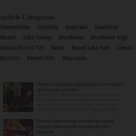
Article Categories
Communities
Counties
Grayslake
Hawthorn
Woods
Lake County
Mundelein
Mundelein High
School District 120
News
Round Lake Park
School
Districts
Vernon Hills
Wauconda
Christina Applegate discharged from hospital
after nearly 4 months
NEW YORK — Christina Applegate is on the mend
and finally back at home after the Emmy winner’s
nearly four-month hospitalization. News broke in
mid-April that the “Dead to Me” star, 54, who ha...
Former West Chicago elementary school
teacher charged with sexually abusing
students