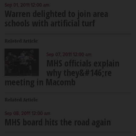
Sep 01, 2011 12:00 am
Warren delighted to join area
schools with artificial turf
Related Article
Sep 07, 2011 12:00 am
MHS officials explain
why they&#146;re
meeting in Macomb
Related Article
Sep 08, 2011 12:00 am
MHS board hits the road again