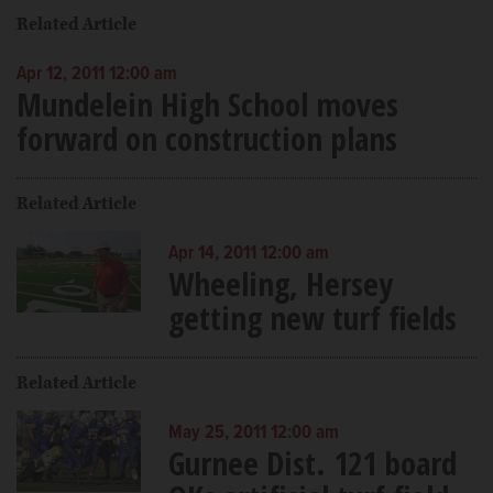
Related Article
Apr 12, 2011 12:00 am
Mundelein High School moves
forward on construction plans
Related Article
Apr 14, 2011 12:00 am
Wheeling, Hersey
getting new turf fields
Related Article
May 25, 2011 12:00 am
Gurnee Dist. 121 board