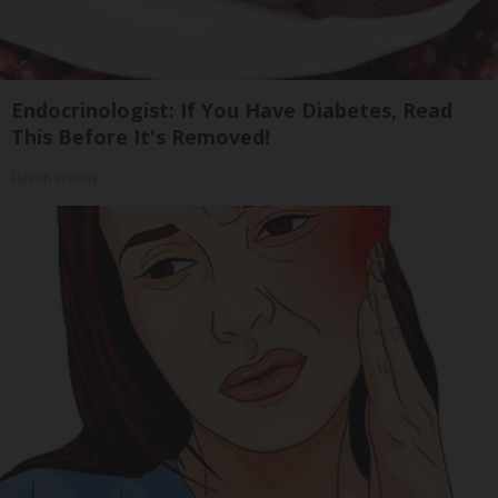
Endocrinologist: If You Have Diabetes, Read
This Before It's Removed!
Health Weekly