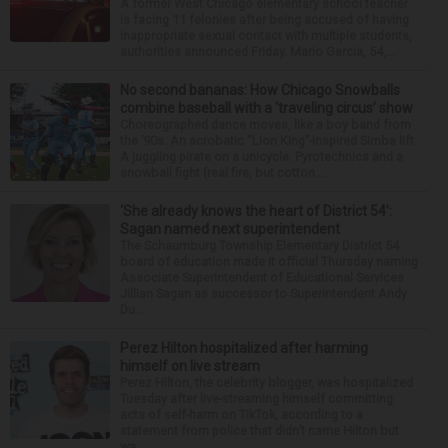
A former West Chicago elementary school teacher
is facing 11 felonies after being accused of having
inappropriate sexual contact with multiple students,
authorities announced Friday. Mario Garcia, 54,...
No second bananas: How Chicago Snowballs
combine baseball with a ‘traveling circus’ show
Choreographed dance moves, like a boy band from
the ’90s. An acrobatic “Lion King”-inspired Simba lift.
A juggling pirate on a unicycle. Pyrotechnics and a
snowball fight (real fire, but cotton ...
‘She already knows the heart of District 54’:
Sagan named next superintendent
The Schaumburg Township Elementary District 54
board of education made it official Thursday naming
Associate Superintendent of Educational Services
Jillian Sagan as successor to Superintendent Andy
Du...
Perez Hilton hospitalized after harming
himself on live stream
Perez Hilton, the celebrity blogger, was hospitalized
Tuesday after live-streaming himself committing
acts of self-harm on TikTok, according to a
statement from police that didn’t name Hilton but
wa...