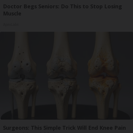
Doctor Begs Seniors: Do This to Stop Losing
Muscle
ApexLabs
Surgeons: This Simple Trick Will End Knee Pain