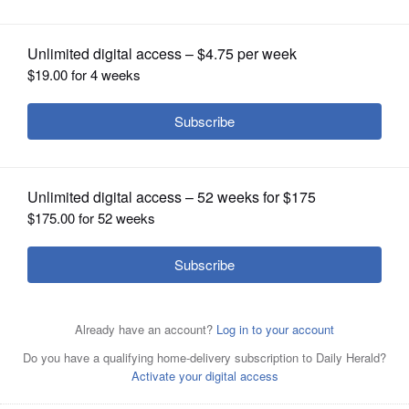
OPINION
CLASSIFIEDS
OBITUARIES
SHOPPING
NEWSPAPER
SERVICES
The planned installation of artificial
turf at Mundelein High School's
stadium won't interfere with the Mustangs' 2011 season. It
will begin after the last home game in October.
GEORGE
LECLAIRE/Daily Herald File Photo