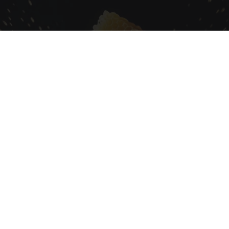
Honey: The Greatest Enemy of Memory Loss
(See How to Use It)
Health Weekly