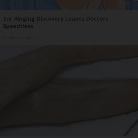
Ear Ringing Discovery Leaves Doctors
Speechless
Healthy Hearing Daily