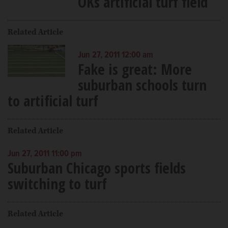
OKs artificial turf field
Related Article
Jun 27, 2011 12:00 am
Fake is great: More
suburban schools turn
to artificial turf
Related Article
Jun 27, 2011 11:00 pm
Suburban Chicago sports fields
switching to turf
Related Article