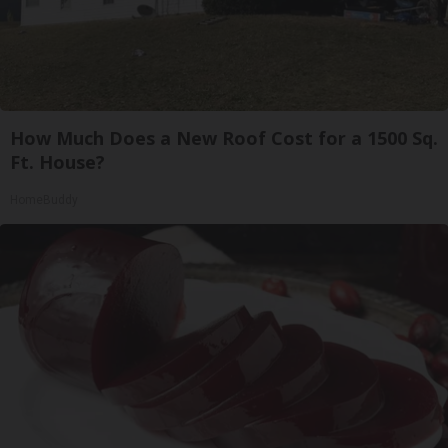
How Much Does a New Roof Cost for a 1500 Sq.
Ft. House?
HomeBuddy