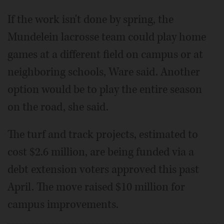
If the work isn't done by spring, the
Mundelein lacrosse team could play home
games at a different field on campus or at
neighboring schools, Ware said. Another
option would be to play the entire season
on the road, she said.
The turf and track projects, estimated to
cost $2.6 million, are being funded via a
debt extension voters approved this past
April. The move raised $10 million for
campus improvements.