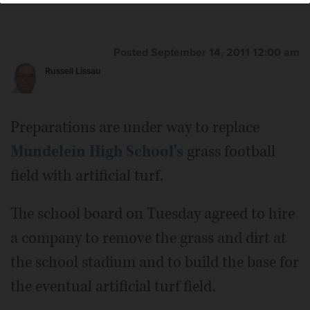
Posted September 14, 2011 12:00 am
Russell Lissau
Preparations are under way to replace
Mundelein High School's
grass football
field with artificial turf.
The school board on Tuesday agreed to hire
a company to remove the grass and dirt at
the school stadium and to build the base for
the eventual artificial turf field.