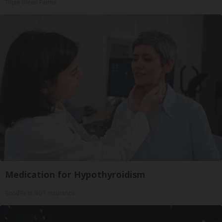
Triple Green Farms
Medication for Hypothyroidism
GoodRx is NOT insurance