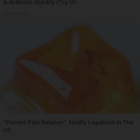
& Arthritis Quickly (Try It)
Health Weekly
"Potent Pain Reliever" Finally Legalized in The
US