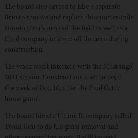
The board also agreed to hire a separate
firm to remove and replace the quarter-mile
running track around the field as well as a
third company to fence off the area during
construction.
The work won't interfere with the Mustangs'
2011 season. Construction is set to begin
the week of Oct. 10, after the final Oct. 7
home game.
The board hired a Union, IL company called
Team Reil
to do the grass removal and
other preparation work. It will be paid