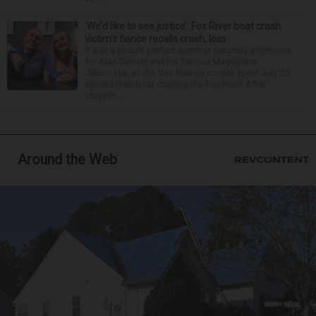
‘We’d like to see justice’: Fox River boat crash
victim’s fiance recalls crash, loss
It was a picture perfect summer Saturday afternoon
for Alan Telmini and his fiancee Magdalena
Jablonska, as the Des Plaines couple spent July 25
aboard their boat cruising the Fox River. After
stoppin...
Around the Web