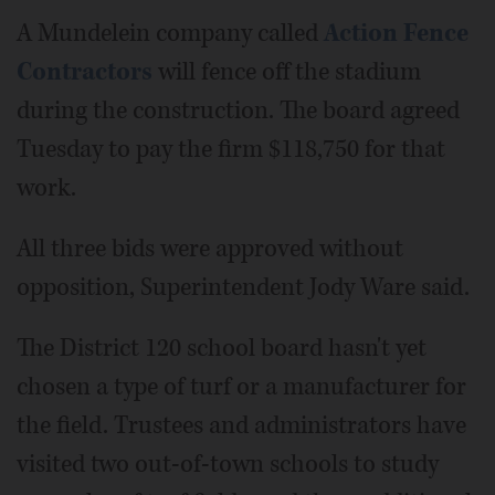
A Mundelein company called
Action Fence
Contractors
will fence off the stadium
during the construction. The board agreed
Tuesday to pay the firm $118,750 for that
work.
All three bids were approved without
opposition, Superintendent Jody Ware said.
The District 120 school board hasn't yet
chosen a type of turf or a manufacturer for
the field. Trustees and administrators have
visited two out-of-town schools to study