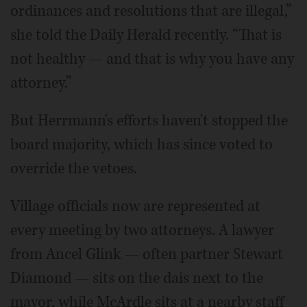
ordinances and resolutions that are illegal,”
she told the Daily Herald recently. “That is
not healthy — and that is why you have any
attorney.”
But Herrmann's efforts haven't stopped the
board majority, which has since voted to
override the vetoes.
Village officials now are represented at
every meeting by two attorneys. A lawyer
from Ancel Glink — often partner Stewart
Diamond — sits on the dais next to the
mayor, while McArdle sits at a nearby staff