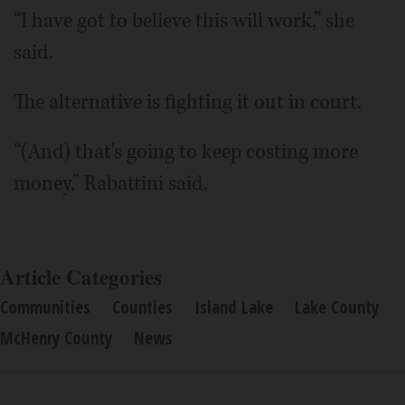
“I have got to believe this will work,” she
said.
The alternative is fighting it out in court.
“(And) that's going to keep costing more
money,” Rabattini said.
Article Categories
Communities
Counties
Island Lake
Lake County
McHenry County
News