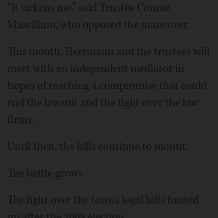
“It sickens me,” said Trustee Connie
Mascillino, who opposed the maneuver.
This month, Herrmann and the trustees will
meet with an independent mediator in
hopes of reaching a compromise that could
end the lawsuit and the fight over the law
firms.
Until then, the bills continue to mount.
The battle grows
The fight over the town's legal bills heated
up after the 2009 election.