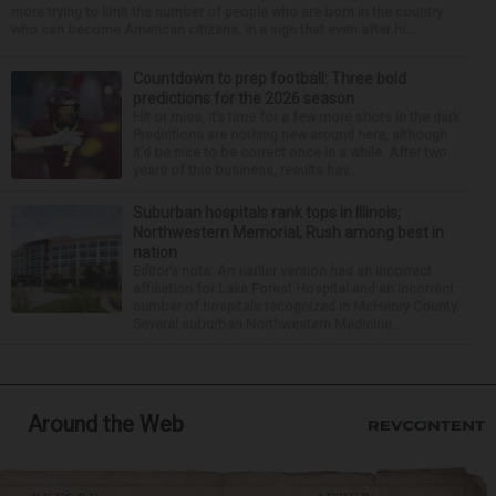
more trying to limit the number of people who are born in the country
who can become American citizens, in a sign that even after hi...
Countdown to prep football: Three bold
predictions for the 2026 season
Hit or miss, it’s time for a few more shots in the dark.
Predictions are nothing new around here, although
it’d be nice to be correct once in a while. After two
years of this business, results hav...
Suburban hospitals rank tops in Illinois;
Northwestern Memorial, Rush among best in
nation
Editor’s note: An earlier version had an incorrect
affiliation for Lake Forest Hospital and an incorrect
number of hospitals recognized in McHenry County.
Several suburban Northwestern Medicine...
Around the Web