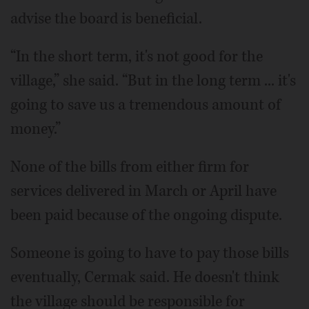
advise the board is beneficial.
“In the short term, it's not good for the
village,” she said. “But in the long term ... it's
going to save us a tremendous amount of
money.”
None of the bills from either firm for
services delivered in March or April have
been paid because of the ongoing dispute.
Someone is going to have to pay those bills
eventually, Cermak said. He doesn't think
the village should be responsible for