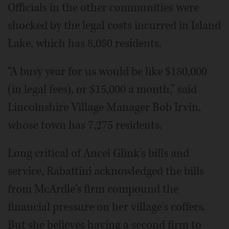
Officials in the other communities were
shocked by the legal costs incurred in Island
Lake, which has 8,080 residents.
“A busy year for us would be like $180,000
(in legal fees), or $15,000 a month,” said
Lincolnshire Village Manager Bob Irvin,
whose town has 7,275 residents.
Long critical of Ancel Glink's bills and
service, Rabattini acknowledged the bills
from McArdle's firm compound the
financial pressure on her village's coffers.
But she believes having a second firm to