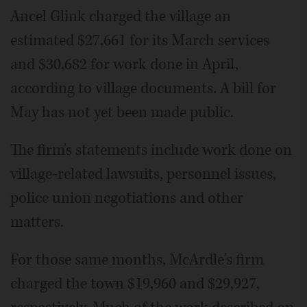
Ancel Glink charged the village an
estimated $27,661 for its March services
and $30,682 for work done in April,
according to village documents. A bill for
May has not yet been made public.
The firm's statements include work done on
village-related lawsuits, personnel issues,
police union negotiations and other
matters.
For those same months, McArdle's firm
charged the town $19,960 and $29,927,