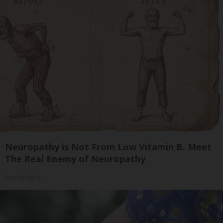
Neuropathy is Not From Low Vitamin B. Meet
The Real Enemy of Neuropathy
SmoothSpine