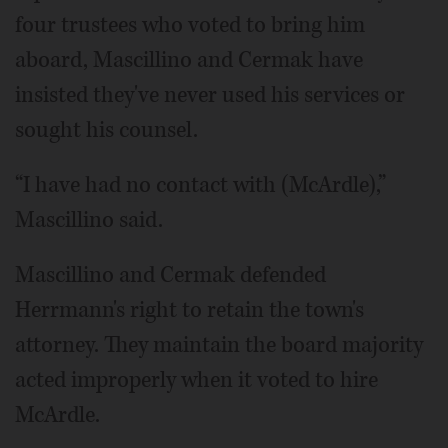
four trustees who voted to bring him
aboard, Mascillino and Cermak have
insisted they've never used his services or
sought his counsel.
“I have had no contact with (McArdle),”
Mascillino said.
Mascillino and Cermak defended
Herrmann's right to retain the town's
attorney. They maintain the board majority
acted improperly when it voted to hire
McArdle.