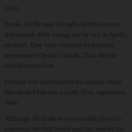
table.
Ponio, Saville and Verciglio left the board
this month after opting not to run in April's
election. They were replaced by political
newcomers Chuck Cermak, Thea Morris
and Shannon Fox.
Cermak was endorsed by the mayor, while
Morris and Fox ran as part of an opposition
slate.
Although McArdle was ostensibly hired to
represent the full board and not merely the