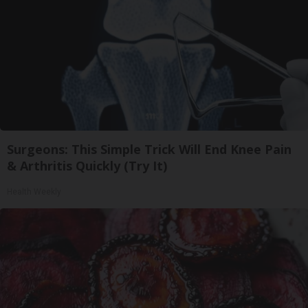
Surgeons: This Simple Trick Will End Knee Pain
& Arthritis Quickly (Try It)
Health Weekly