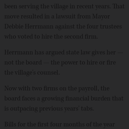
been serving the village in recent years. That
move resulted in a lawsuit from Mayor
Debbie Herrmann against the four trustees
who voted to hire the second firm.
Herrmann has argued state law gives her —
not the board — the power to hire or fire
the village's counsel.
Now with two firms on the payroll, the
board faces a growing financial burden that
is outpacing previous years' tabs.
Bills for the first four months of the year