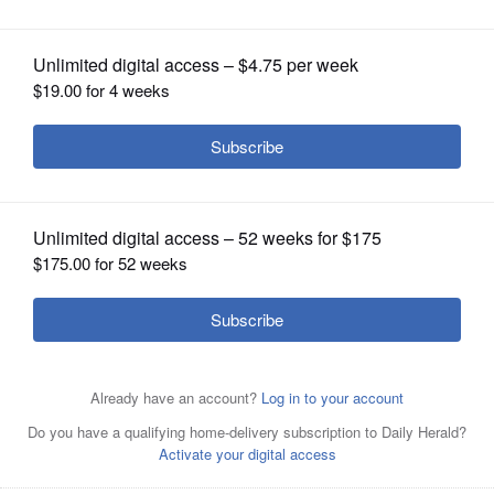
OPINION
CLASSIFIEDS
OBITUARIES
SHOPPING
NEWSPAPER
SERVICES
Island Lake Mayor Debbie Herrmann