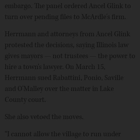
embargo. The panel ordered Ancel Glink to
turn over pending files to McArdle's firm.
Herrmann and attorneys from Ancel Glink
protested the decisions, saying Illinois law
gives mayors — not trustees — the power to
hire a town's lawyer. On March 15,
Herrmann sued Rabattini, Ponio, Saville
and O'Malley over the matter in Lake
County court.
She also vetoed the moves.
“I cannot allow the village to run under