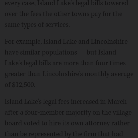
every case, Island Lake's legal bills towered
over the fees the other towns pay for the
same types of services.
For example, Island Lake and Lincolnshire
have similar populations — but Island
Lake's legal bills are more than four times
greater than Lincolnshire's monthly average
of $12,500.
Island Lake's legal fees increased in March
after a four-member majority on the village
board voted to hire its own attorney rather
than be represented by the firm that had