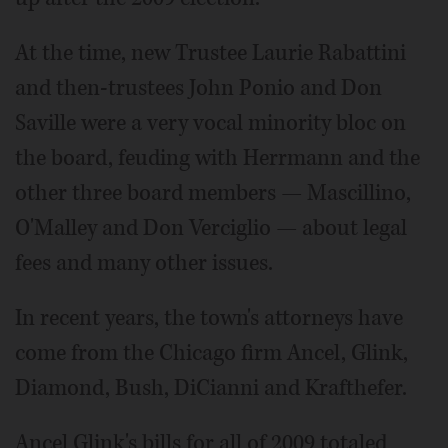
At the time, new Trustee Laurie Rabattini
and then-trustees John Ponio and Don
Saville were a very vocal minority bloc on
the board, feuding with Herrmann and the
other three board members — Mascillino,
O'Malley and Don Verciglio — about legal
fees and many other issues.
In recent years, the town's attorneys have
come from the Chicago firm Ancel, Glink,
Diamond, Bush, DiCianni and Krafthefer.
Ancel Glink's bills for all of 2009 totaled