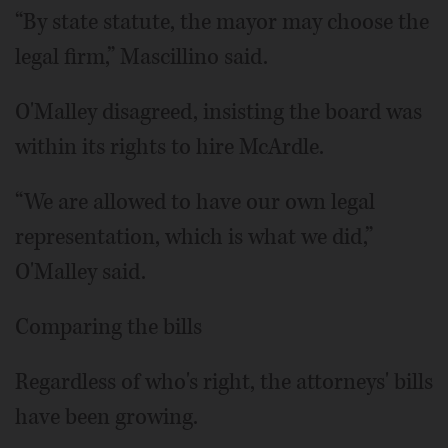
“By state statute, the mayor may choose the
legal firm,” Mascillino said.
O'Malley disagreed, insisting the board was
within its rights to hire McArdle.
“We are allowed to have our own legal
representation, which is what we did,”
O'Malley said.
Comparing the bills
Regardless of who's right, the attorneys' bills
have been growing.