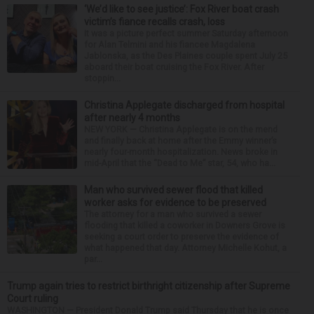
‘We’d like to see justice’: Fox River boat crash
victim’s fiance recalls crash, loss
It was a picture perfect summer Saturday afternoon
for Alan Telmini and his fiancee Magdalena
Jablonska, as the Des Plaines couple spent July 25
aboard their boat cruising the Fox River. After
stoppin...
Christina Applegate discharged from hospital
after nearly 4 months
NEW YORK — Christina Applegate is on the mend
and finally back at home after the Emmy winner’s
nearly four-month hospitalization. News broke in
mid-April that the “Dead to Me” star, 54, who ha...
Man who survived sewer flood that killed
worker asks for evidence to be preserved
The attorney for a man who survived a sewer
flooding that killed a coworker in Downers Grove is
seeking a court order to preserve the evidence of
what happened that day. Attorney Michelle Kohut, a
par...
Trump again tries to restrict birthright citizenship after Supreme
Court ruling
WASHINGTON — President Donald Trump said Thursday that he is once