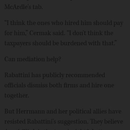
McArdle's tab.
“I think the ones who hired him should pay
for him,” Cermak said. “I don't think the
taxpayers should be burdened with that.”
Can mediation help?
Rabattini has publicly recommended
officials dismiss both firms and hire one
together.
But Herrmann and her political allies have
resisted Rabattini's suggestion. They believe