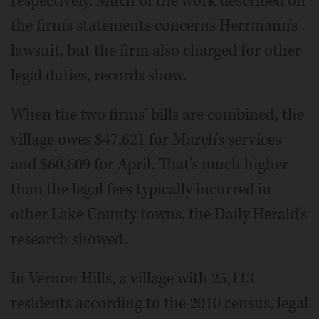
respectively. Much of the work described on
the firm's statements concerns Herrmann's
lawsuit, but the firm also charged for other
legal duties, records show.
When the two firms' bills are combined, the
village owes $47,621 for March's services
and $60,609 for April. That's much higher
than the legal fees typically incurred in
other Lake County towns, the Daily Herald's
research showed.
In Vernon Hills, a village with 25,113
residents according to the 2010 census, legal