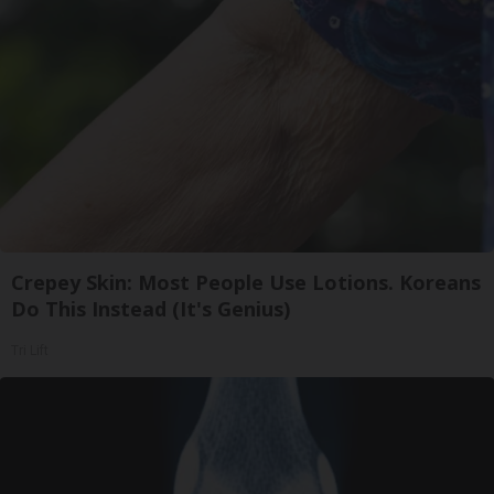
Crepey Skin: Most People Use Lotions. Koreans
Do This Instead (It's Genius)
Tri Lift