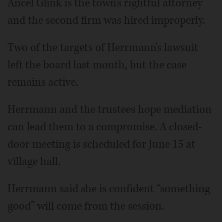
Ancel Glink is the town's rightful attorney
and the second firm was hired improperly.
Two of the targets of Herrmann's lawsuit
left the board last month, but the case
remains active.
Herrmann and the trustees hope mediation
can lead them to a compromise. A closed-
door meeting is scheduled for June 15 at
village hall.
Herrmann said she is confident “something
good” will come from the session.