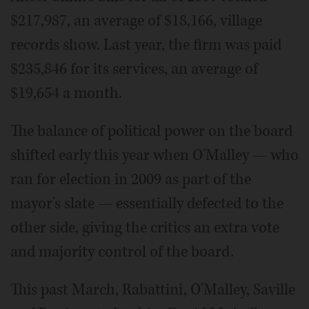
$217,987, an average of $18,166, village
records show. Last year, the firm was paid
$235,846 for its services, an average of
$19,654 a month.
The balance of political power on the board
shifted early this year when O'Malley — who
ran for election in 2009 as part of the
mayor's slate — essentially defected to the
other side, giving the critics an extra vote
and majority control of the board.
This past March, Rabattini, O'Malley, Saville