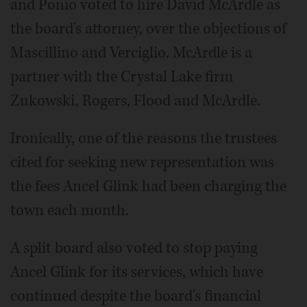
and Ponio voted to hire David McArdle as
the board's attorney, over the objections of
Mascillino and Verciglio. McArdle is a
partner with the Crystal Lake firm
Zukowski, Rogers, Flood and McArdle.
Ironically, one of the reasons the trustees
cited for seeking new representation was
the fees Ancel Glink had been charging the
town each month.
A split board also voted to stop paying
Ancel Glink for its services, which have
continued despite the board's financial