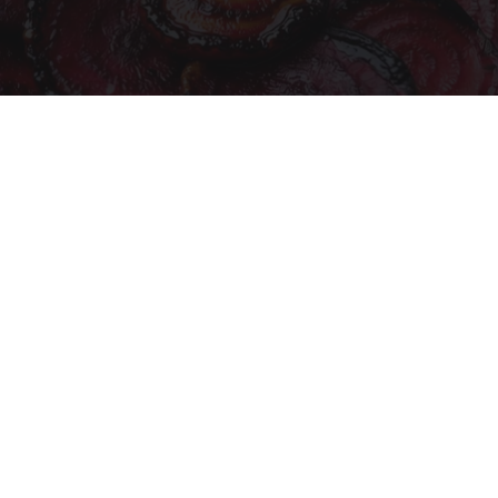
Endocrinologist: If You Have Diabetes, Read
This Before It's Removed!
Health Weekly