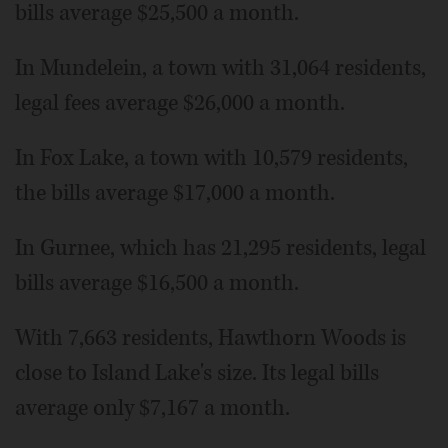
bills average $25,500 a month.
In Mundelein, a town with 31,064 residents,
legal fees average $26,000 a month.
In Fox Lake, a town with 10,579 residents,
the bills average $17,000 a month.
In Gurnee, which has 21,295 residents, legal
bills average $16,500 a month.
With 7,663 residents, Hawthorn Woods is
close to Island Lake's size. Its legal bills
average only $7,167 a month.