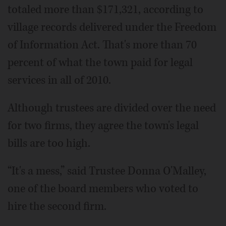
totaled more than $171,321, according to
village records delivered under the Freedom
of Information Act. That's more than 70
percent of what the town paid for legal
services in all of 2010.
Although trustees are divided over the need
for two firms, they agree the town's legal
bills are too high.
“It's a mess,” said Trustee Donna O'Malley,
one of the board members who voted to
hire the second firm.