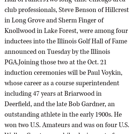
club professionals, Steve Benson of Hillcrest
in Long Grove and Sherm Finger of
Knollwood in Lake Forest, were among four
inductees into the Illinois Golf Hall of Fame
announced on Tuesday by the Illinois
PGA.Joining those two at the Oct. 21
induction ceremonies will be Paul Voykin,
whose career as a course superintendent
including 47 years at Briarwood in
Deerfield, and the late Bob Gardner, an
outstanding athlete in the early 1900s. He
won two U.S. Amateurs and was on four U.S.