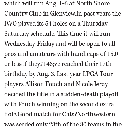
which will run Aug. 1-6 at North Shore
Country Club in Glenview.In past years the
IWO played its 54 holes on a Thursday-
Saturday schedule. This time it will run
Wednesday-Friday and will be open to all
pros and amateurs with handicaps of 15.0
or less if they#146;ve reached their 17th
birthday by Aug. 3. Last year LPGA Tour
players Allison Fouch and Nicole Jeray
decided the title in a sudden-death playoff,
with Fouch winning on the second extra
hole.Good match for Cats?Northwestern
was seeded only 28th of the 30 teams in the