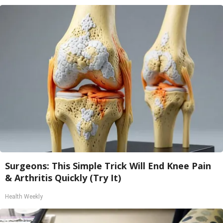
Surgeons: This Simple Trick Will End Knee Pain
& Arthritis Quickly (Try It)
Health Weekly