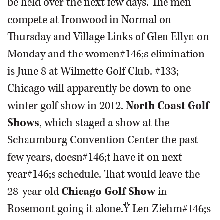
be held over the next few days. The men
compete at Ironwood in Normal on
Thursday and Village Links of Glen Ellyn on
Monday and the women#146;s elimination
is June 8 at Wilmette Golf Club. #133;
Chicago will apparently be down to one
winter golf show in 2012.
North Coast Golf
Shows
, which staged a show at the
Schaumburg Convention Center the past
few years, doesn#146;t have it on next
year#146;s schedule. That would leave the
28-year old
Chicago Golf Show
in
Rosemont going it alone.Ÿ Len Ziehm#146;s