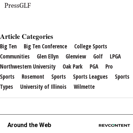
PressGLF
Article Categories
Big Ten
Big Ten Conference
College Sports
Communities
Glen Ellyn
Glenview
Golf
LPGA
Northwestern University
Oak Park
PGA
Pro
Sports
Rosemont
Sports
Sports Leagues
Sports
Types
University of Illinois
Wilmette
Around the Web