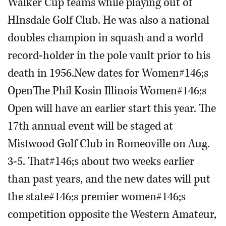
Walker Cup teams while playing out of
HInsdale Golf Club. He was also a national
doubles champion in squash and a world
record-holder in the pole vault prior to his
death in 1956.New dates for Women#146;s
OpenThe Phil Kosin Illinois Women#146;s
Open will have an earlier start this year. The
17th annual event will be staged at
Mistwood Golf Club in Romeoville on Aug.
3-5. That#146;s about two weeks earlier
than past years, and the new dates will put
the state#146;s premier women#146;s
competition opposite the Western Amateur,