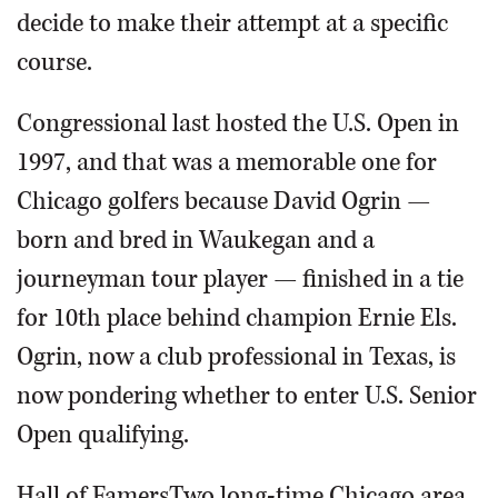
decide to make their attempt at a specific
course.
Congressional last hosted the U.S. Open in
1997, and that was a memorable one for
Chicago golfers because David Ogrin —
born and bred in Waukegan and a
journeyman tour player — finished in a tie
for 10th place behind champion Ernie Els.
Ogrin, now a club professional in Texas, is
now pondering whether to enter U.S. Senior
Open qualifying.
Hall of FamersTwo long-time Chicago area