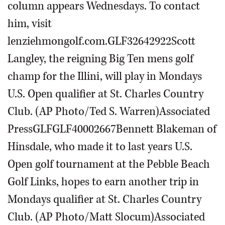
column appears Wednesdays. To contact
him, visit
lenziehmongolf.com.GLF32642922Scott
Langley, the reigning Big Ten mens golf
champ for the Illini, will play in Mondays
U.S. Open qualifier at St. Charles Country
Club. (AP Photo/Ted S. Warren)Associated
PressGLFGLF40002667Bennett Blakeman of
Hinsdale, who made it to last years U.S.
Open golf tournament at the Pebble Beach
Golf Links, hopes to earn another trip in
Mondays qualifier at St. Charles Country
Club. (AP Photo/Matt Slocum)Associated