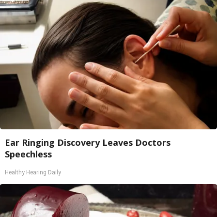
Ear Ringing Discovery Leaves Doctors
Speechless
Healthy Hearing Daily