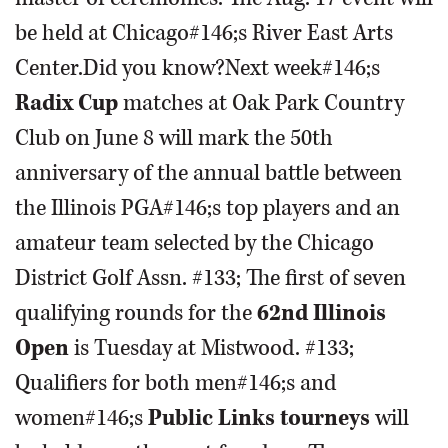
be held at Chicago#146;s River East Arts
Center.Did you know?Next week#146;s
Radix Cup
matches at Oak Park Country
Club on June 8 will mark the 50th
anniversary of the annual battle between
the Illinois PGA#146;s top players and an
amateur team selected by the Chicago
District Golf Assn. #133; The first of seven
qualifying rounds for the
62nd Illinois
Open
is Tuesday at Mistwood. #133;
Qualifiers for both men#146;s and
women#146;s
Public Links tourneys
will