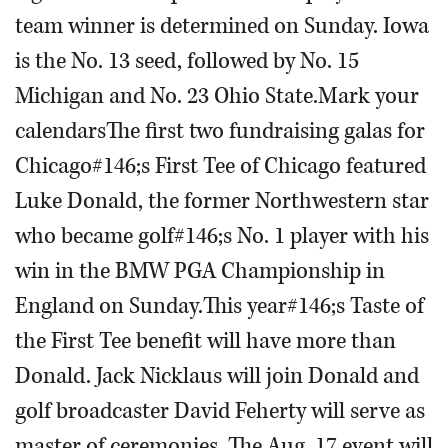
team winner is determined on Sunday. Iowa
is the No. 13 seed, followed by No. 15
Michigan and No. 23 Ohio State.Mark your
calendarsThe first two fundraising galas for
Chicago#146;s First Tee of Chicago featured
Luke Donald, the former Northwestern star
who became golf#146;s No. 1 player with his
win in the BMW PGA Championship in
England on Sunday.This year#146;s Taste of
the First Tee benefit will have more than
Donald. Jack Nicklaus will join Donald and
golf broadcaster David Feherty will serve as
master of ceremonies. The Aug. 17 event will