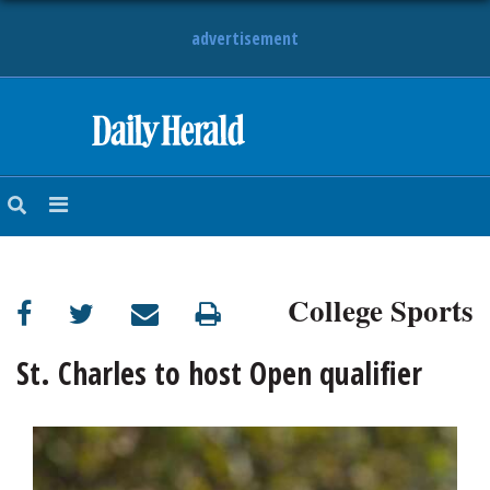
advertisement
HOME
NEWS
SPORTS
College Sports
SUBURBAN
BUSINESS
St. Charles to host Open qualifier
ENTERTAINMENT
LIFESTYLE