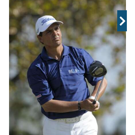
OPINION
CLASSIFIEDS
OBITUARIES
SHOPPING
NEWSPAPER
SERVICES