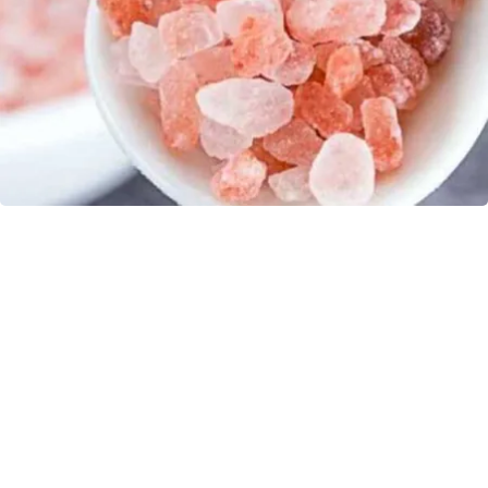
"Potent Pain Reliever" Finally Legalized in The
US
Triple Green Farms