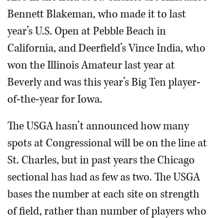
Bennett Blakeman, who made it to last
year’s U.S. Open at Pebble Beach in
California, and Deerfield’s Vince India, who
won the Illinois Amateur last year at
Beverly and was this year’s Big Ten player-
of-the-year for Iowa.
The USGA hasn’t announced how many
spots at Congressional will be on the line at
St. Charles, but in past years the Chicago
sectional has had as few as two. The USGA
bases the number at each site on strength
of field, rather than number of players who