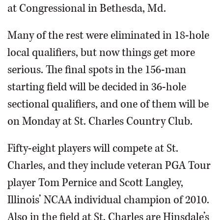
at Congressional in Bethesda, Md.
Many of the rest were eliminated in 18-hole
local qualifiers, but now things get more
serious. The final spots in the 156-man
starting field will be decided in 36-hole
sectional qualifiers, and one of them will be
on Monday at St. Charles Country Club.
Fifty-eight players will compete at St.
Charles, and they include veteran PGA Tour
player Tom Pernice and Scott Langley,
Illinois’ NCAA individual champion of 2010.
Also in the field at St. Charles are Hinsdale’s