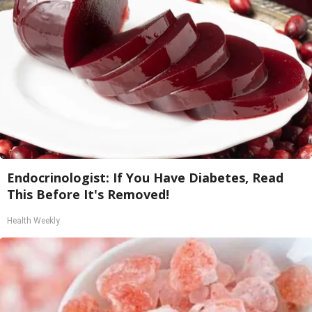
Endocrinologist: If You Have Diabetes, Read
This Before It's Removed!
Health Weekly