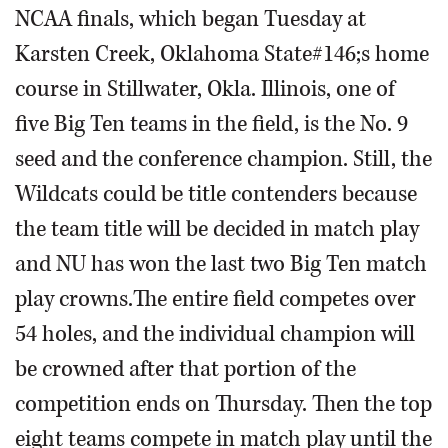
NCAA finals, which began Tuesday at
Karsten Creek, Oklahoma State#146;s home
course in Stillwater, Okla. Illinois, one of
five Big Ten teams in the field, is the No. 9
seed and the conference champion. Still, the
Wildcats could be title contenders because
the team title will be decided in match play
and NU has won the last two Big Ten match
play crowns.The entire field competes over
54 holes, and the individual champion will
be crowned after that portion of the
competition ends on Thursday. Then the top
eight teams compete in match play until the