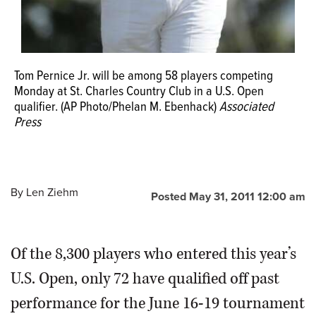
Tom Pernice Jr. will be among 58 players competing
Monday at St. Charles Country Club in a U.S. Open
qualifier. (AP Photo/Phelan M. Ebenhack)
Associated
Press
By
Len Ziehm
Posted May 31, 2011 12:00 am
Of the 8,300 players who entered this year’s
U.S. Open, only 72 have qualified off past
performance for the June 16-19 tournament