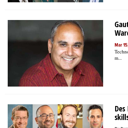
Gaut
War
Mar 15
Techno
m...
Des 
skil