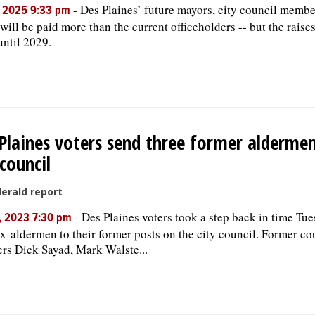
-
Des Plaines’ future mayors, city council membe
, 2025 9:33 pm
 will be paid more than the current officeholders -- but the raise
until 2029.
Plaines voters send three former alderme
 council
Herald report
-
Des Plaines voters took a step back in time Tue
, 2023 7:30 pm
ex-aldermen to their former posts on the city council. Former co
s Dick Sayad, Mark Walste...