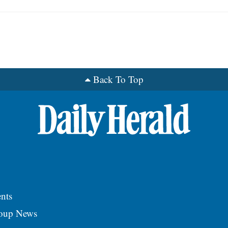
Back To Top
nts
roup News