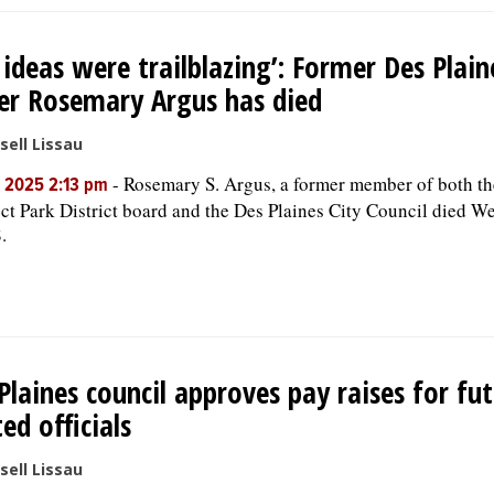
 ideas were trailblazing’: Former Des Plaine
er Rosemary Argus has died
sell Lissau
-
Rosemary S. Argus, a former member of both t
, 2025 2:13 pm
ct Park District board and the Des Plaines City Council died W
.
Plaines council approves pay raises for fu
ted officials
sell Lissau