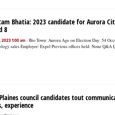
am Bhatia: 2023 candidate for Aurora Cit
d 8
-
Bio Town: Aurora Age on Election Day: 54 Occ
, 2023 1:00 am
logy sales Employer: Expel Previous offices held: None Q&A Q
Plaines council candidates tout communic
ls, experience