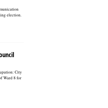
mmunication
ing election.
ouncil
upation: City
of Ward 8 for