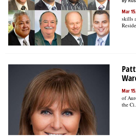
By Rus
Mar 15
skills
Residen
Patt
War
Mar 15
of Aur
the Ci.