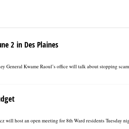
ne 2 in Des Plaines
rney General Kwame Raoul’s office will talk about stopping scam
udget
 will host an open meeting for 8th Ward residents Tuesday nig