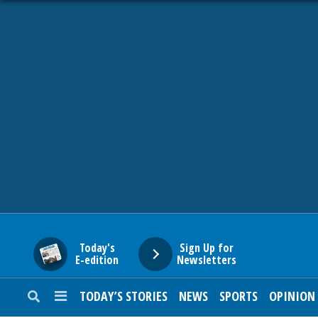
HOME
NEWS
SPORTS
SUBURBAN
BUSINESS
Today's
Sign Up for
E-edition
Newsletters
ENTERTAINMENT
TODAY’S STORIES
NEWS
SPORTS
OPINION
LIFESTYLE