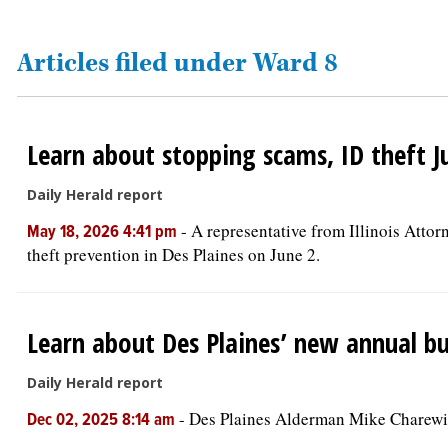
OPINION
Articles filed under Ward 8
CLASSIFIEDS
Learn about stopping scams, ID theft Ju
OBITUARIES
Daily Herald report
SHOPPING
-
A representative from Illinois Atto
May 18, 2026 4:41 pm
theft prevention in Des Plaines on June 2.
NEWSPAPER
SERVICES
Learn about Des Plaines’ new annual b
Daily Herald report
-
Des Plaines Alderman Mike Charewicz
Dec 02, 2025 8:14 am