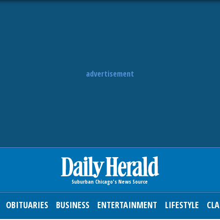
advertisement
OBITUARIES
BUSINESS
ENTERTAINMENT
LIFESTYLE
CLA