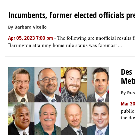
Incumbents, former elected officials pr
By Barbara Vitello
-
The following are unofficial results
Apr 05, 2023 7:00 pm
Barrington attaining home rule status was foremost ...
Des 
Metr
By Rus
Mar 30
public
the do