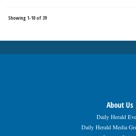
Showing 1-10 of 39
About Us
Daily Herald Eve
Daily Herald Media G