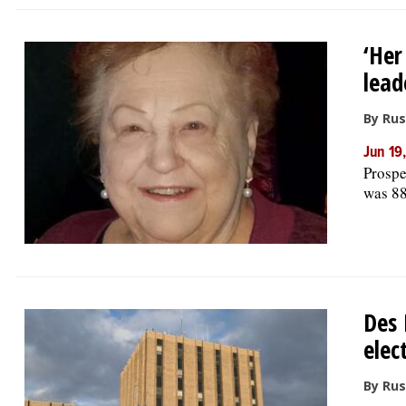
‘Her
lead
By Rus
Jun 19
Prospe
was 88
Des 
elec
By Rus