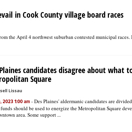
evail in Cook County village board races
 from the April 4 northwest suburban contested municipal races.
Plaines candidates disagree about what t
opolitan Square
sell Lissau
-
Des Plaines' aldermanic candidates are divide
, 2023 1:00 am
 funds should be used to energize the Metropolitan Square dev
wntown area. Some support ...