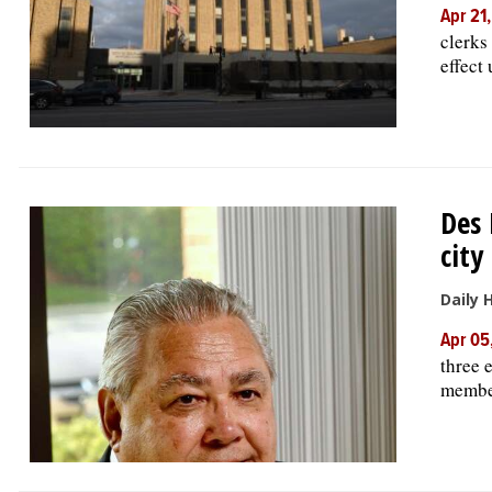
Apr 21
clerks
effect 
Des 
city
Daily 
Apr 05
three 
member