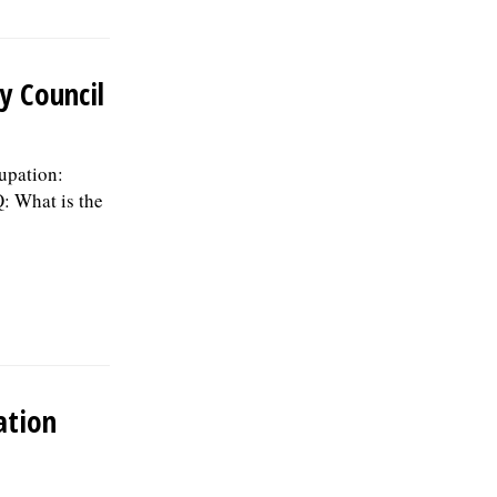
medical, dental, vision, & life insurance;
Employee Assistance Program,
confidential mental health support, IMRF
retirement pension plan, paid vacation
y Council
days, sick days, & holidays in the first
year, and 457(b) retirement savings.Â To
be considered for this position, please
submit your resume, including three
upation:
professional references, along with a
: What is the
letter of interest by August 19, 2026, to:
Human Resources Division, Village of
Skokie, 5127 Oakton St. Skokie, IL 60077,
or by email to:
Human.Resources@skokie.org. EOE,
posted 07/24/2026
ation