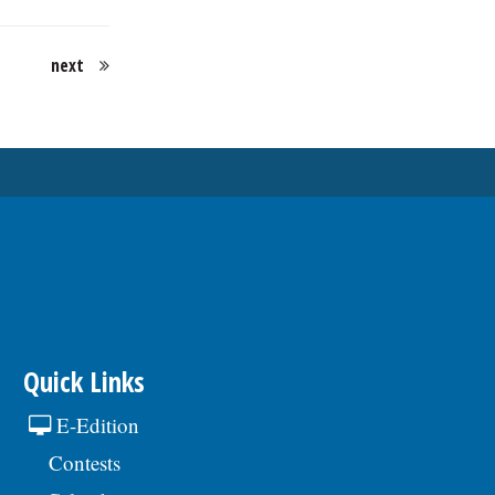
next
Quick Links
E-Edition
Contests