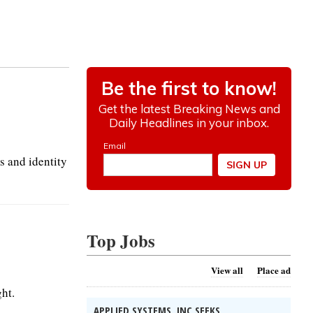
s and identity
Top Jobs
View all
Place ad
ht.
APPLIED SYSTEMS, INC SEEKS