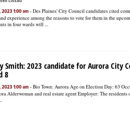
sell Lissau
-
Des Plaines' City Council candidates cited co
, 2023 1:00 am
 and experience among the reasons to vote for them in the upcom
ts in four wards will ...
y Smith: 2023 candidate for Aurora City C
d 8
-
Bio Town: Aurora Age on Election Day: 63 Occ
, 2023 1:00 am
ora Alderwoman and real estate agent Employer: The residents 
..