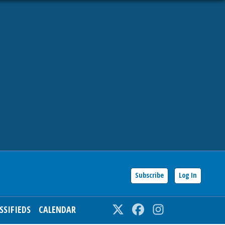
Subscribe
Log In
SSIFIEDS
CALENDAR
Twitter
Facebook
Instagram