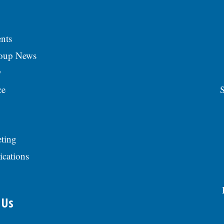
nts
roup News
y
ce
S
ting
ications
 Us