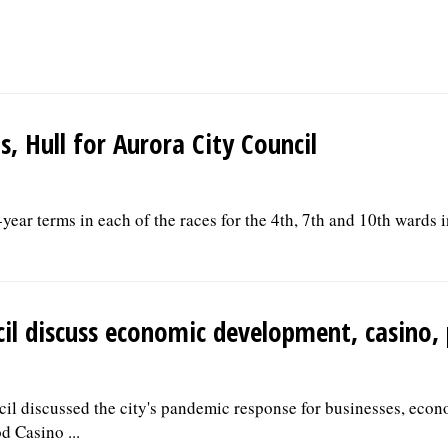
, Hull for Aurora City Council
year terms in each of the races for the 4th, 7th and 10th wards 
il discuss economic development, casino, 
cil discussed the city's pandemic response for businesses, eco
d Casino ...