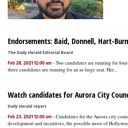
Endorsements: Baid, Donnell, Hart-Burns
The Daily Herald Editorial Board
-
Two candidates are running for four-
Feb 28, 2021 12:00 am
three candidates are running for an at-large seat. Her...
Watch candidates for Aurora City Counc
Daily Herald report
-
Candidates for the Aurora city coun
Feb 23, 2021 12:00 am
development and incentives, the possible move of Hollywoo