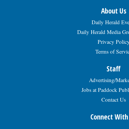
About Us
Daily Herald Eve
Daily Herald Media G
Privacy Polic
Terms of Servi
Staff
Advertising/Marke
Jobs at Paddock Publ
Contact Us
Connect With