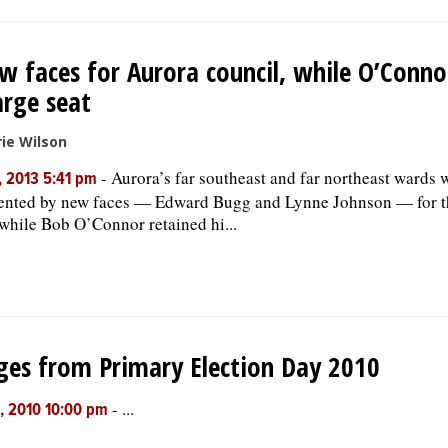
w faces for Aurora council, while O’Conno
arge seat
ie Wilson
-
Aurora’s far southeast and far northeast wards w
, 2013 5:41 pm
ented by new faces — Edward Bugg and Lynne Johnson — for th
 while Bob O’Connor retained hi...
es from Primary Election Day 2010
-
...
, 2010 10:00 pm