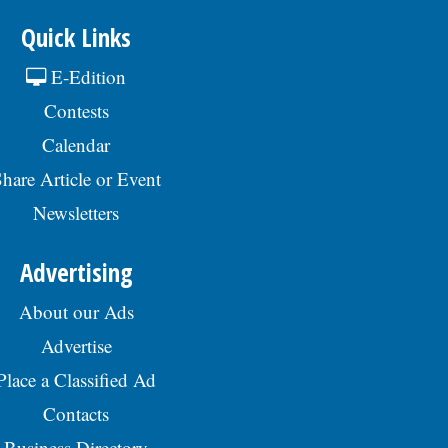
Quick Links
E-Edition
Contests
Calendar
hare Article or Event
Newsletters
Advertising
About our Ads
Advertise
Place a Classified Ad
Contacts
Business Directory