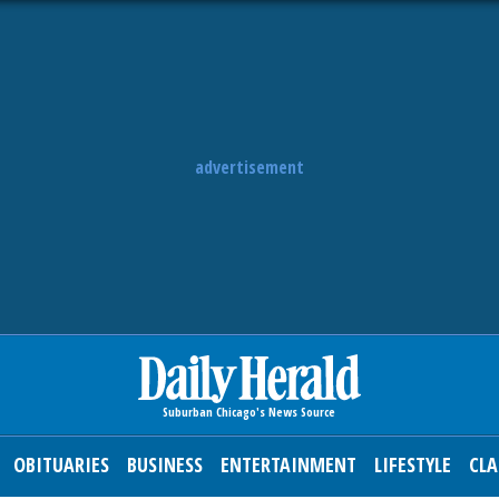
advertisement
OBITUARIES
BUSINESS
ENTERTAINMENT
LIFESTYLE
CLA