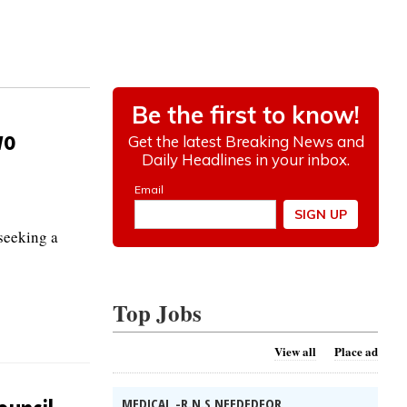
wo
 seeking a
Top Jobs
View all
Place ad
MEDICAL -R.N.S NEEDEDFOR