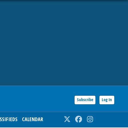
Subscribe
Log In
SSIFIEDS
CALENDAR
Twitter
Facebook
Instagram