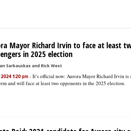
ra Mayor Richard Irvin to face at least t
lengers in 2025 election
san Sarkauskas and Rick West
-
It’s official now: Aurora Mayor Richard Irvin is
, 2024 1:20 pm
term and will face at least two opponents in the 2025 election.