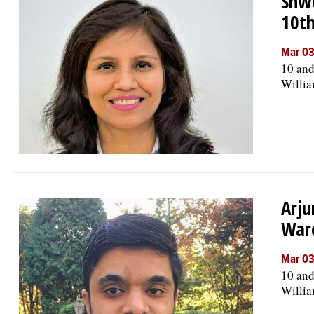
Shwe
10t
Mar 03
10 and
Willia
Arju
War
Mar 03
10 and
Willia