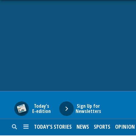
HOME
NEWS
SPORTS
SUBURBAN
BUSINESS
Today's
Sign Up for
E-edition
Newsletters
ENTERTAINMENT
TODAY’S STORIES
NEWS
SPORTS
OPINION
LIFESTYLE