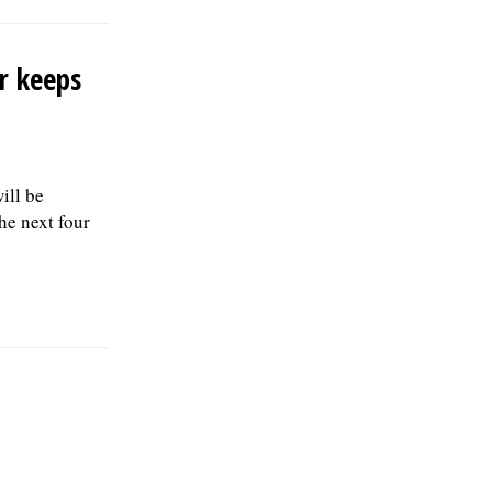
r keeps
ill be
e next four