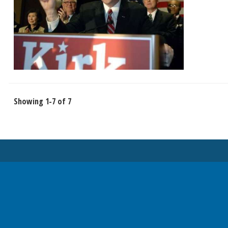
Showing 1-7 of 7