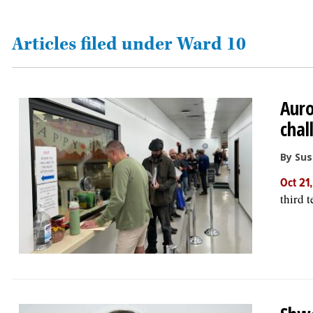
OPINION
Articles filed under Ward 10
CLASSIFIEDS
Auro
OBITUARIES
chal
SHOPPING
By Su
Oct 21
NEWSPAPER
third 
SERVICES