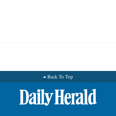
Back To Top