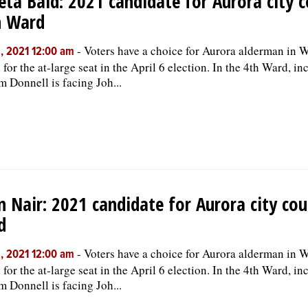
ta Baid: 2021 candidate for Aurora city c
h Ward
-
Voters have a choice for Aurora alderman in W
, 2021 12:00 am
 for the at-large seat in the April 6 election. In the 4th Ward, i
m Donnell is facing Joh...
n Nair: 2021 candidate for Aurora city cou
d
-
Voters have a choice for Aurora alderman in W
, 2021 12:00 am
 for the at-large seat in the April 6 election. In the 4th Ward, i
m Donnell is facing Joh...