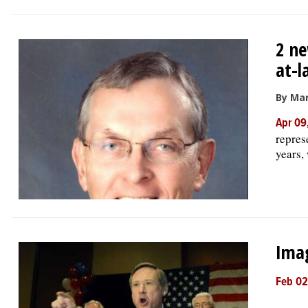
2 ne
at-l
By Mar
Apr 09
repres
years,
Imag
Feb 02