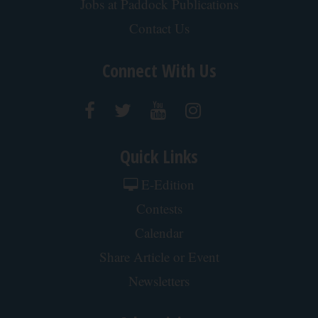
Jobs at Paddock Publications
Contact Us
Connect With Us
Quick Links
E-Edition
Contests
Calendar
Share Article or Event
Newsletters