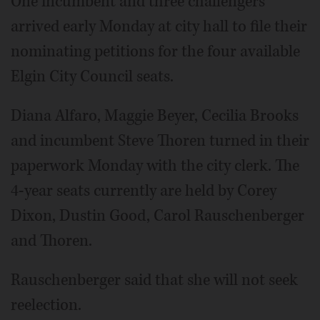
One incumbent and three challengers
arrived early Monday at city hall to file their
nominating petitions for the four available
Elgin City Council seats.
Diana Alfaro, Maggie Beyer, Cecilia Brooks
and incumbent Steve Thoren turned in their
paperwork Monday with the city clerk. The
4-year seats currently are held by Corey
Dixon, Dustin Good, Carol Rauschenberger
and Thoren.
Rauschenberger said that she will not seek
reelection.