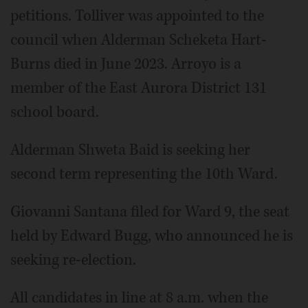
petitions. Tolliver was appointed to the
council when Alderman Scheketa Hart-
Burns died in June 2023. Arroyo is a
member of the East Aurora District 131
school board.
Alderman Shweta Baid is seeking her
second term representing the 10th Ward.
Giovanni Santana filed for Ward 9, the seat
held by Edward Bugg, who announced he is
seeking re-election.
All candidates in line at 8 a.m. when the