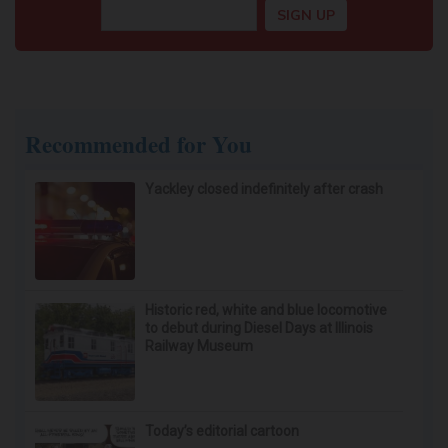
Recommended for You
Yackley closed indefinitely after crash
Historic red, white and blue locomotive
to debut during Diesel Days at Illinois
Railway Museum
Today’s editorial cartoon