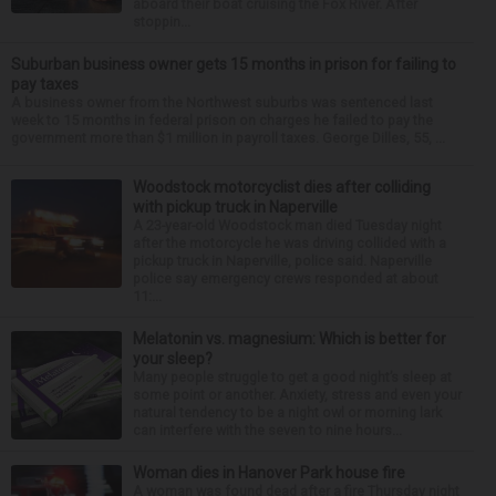
aboard their boat cruising the Fox River. After
stoppin...
Suburban business owner gets 15 months in prison for failing to
pay taxes
A business owner from the Northwest suburbs was sentenced last
week to 15 months in federal prison on charges he failed to pay the
government more than $1 million in payroll taxes. George Dilles, 55, ...
Woodstock motorcyclist dies after colliding
with pickup truck in Naperville
A 23-year-old Woodstock man died Tuesday night
after the motorcycle he was driving collided with a
pickup truck in Naperville, police said. Naperville
police say emergency crews responded at about
11:...
Melatonin vs. magnesium: Which is better for
your sleep?
Many people struggle to get a good night’s sleep at
some point or another. Anxiety, stress and even your
natural tendency to be a night owl or morning lark
can interfere with the seven to nine hours...
Woman dies in Hanover Park house fire
A woman was found dead after a fire Thursday night