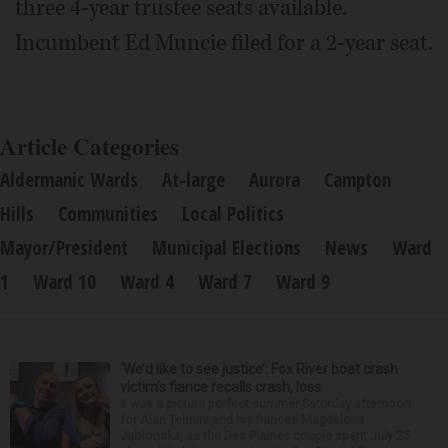
three 4-year trustee seats available.
Incumbent Ed Muncie filed for a 2-year seat.
Article Categories
Aldermanic Wards
At-large
Aurora
Campton
Hills
Communities
Local Politics
Mayor/President
Municipal Elections
News
Ward
1
Ward 10
Ward 4
Ward 7
Ward 9
‘We’d like to see justice’: Fox River boat crash
victim’s fiance recalls crash, loss
It was a picture perfect summer Saturday afternoon
for Alan Telmini and his fiancee Magdalena
Jablonska, as the Des Plaines couple spent July 25