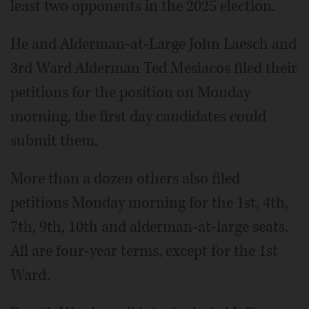
least two opponents in the 2025 election.
He and Alderman-at-Large John Laesch and
3rd Ward Alderman Ted Mesiacos filed their
petitions for the position on Monday
morning, the first day candidates could
submit them.
More than a dozen others also filed
petitions Monday morning for the 1st, 4th,
7th, 9th, 10th and alderman-at-large seats.
All are four-year terms, except for the 1st
Ward.