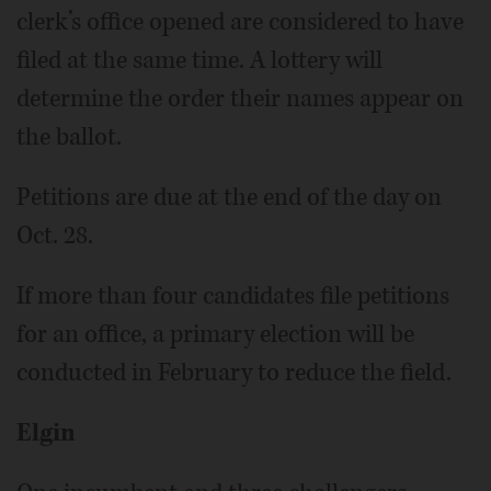
clerk’s office opened are considered to have
filed at the same time. A lottery will
determine the order their names appear on
the ballot.
Petitions are due at the end of the day on
Oct. 28.
If more than four candidates file petitions
for an office, a primary election will be
conducted in February to reduce the field.
Elgin