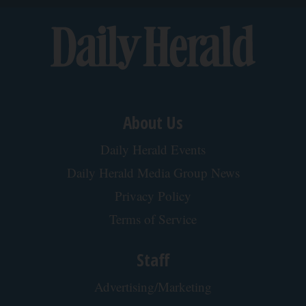
About Us
Daily Herald Events
Daily Herald Media Group News
Privacy Policy
Terms of Service
Staff
Advertising/Marketing