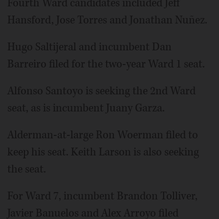
Fourth Ward candidates included Jeff
Hansford, Jose Torres and Jonathan Nuñez.
Hugo Saltijeral and incumbent Dan
Barreiro filed for the two-year Ward 1 seat.
Alfonso Santoyo is seeking the 2nd Ward
seat, as is incumbent Juany Garza.
Alderman-at-large Ron Woerman filed to
keep his seat. Keith Larson is also seeking
the seat.
For Ward 7, incumbent Brandon Tolliver,
Javier Banuelos and Alex Arroyo filed