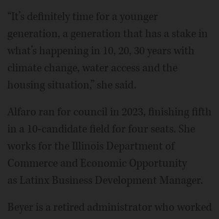
“It’s definitely time for a younger
generation, a generation that has a stake in
what’s happening in 10, 20, 30 years with
climate change, water access and the
housing situation,” she said.
Alfaro ran for council in 2023, finishing fifth
in a 10-candidate field for four seats. She
works for the Illinois Department of
Commerce and Economic Opportunity
as Latinx Business Development Manager.
Beyer is a retired administrator who worked