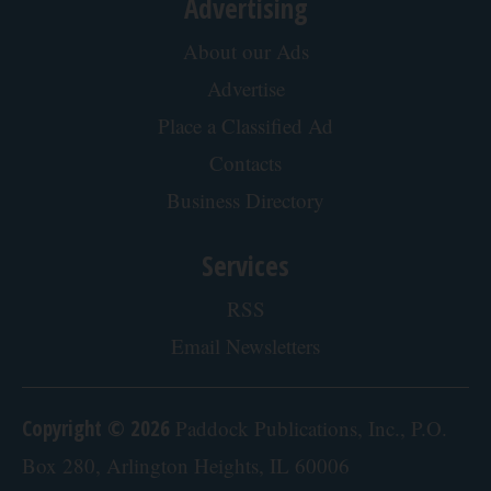
Advertising
About our Ads
Advertise
Place a Classified Ad
Contacts
Business Directory
Services
RSS
Email Newsletters
Copyright © 2026
Paddock Publications, Inc., P.O.
Box 280, Arlington Heights, IL 60006