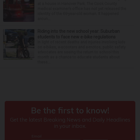
at a house in Hanover Park. The Cook County
medical examiner’s office has not yet released the
identity of the 69-year-old woman. It happened
aroun...
Riding into the new school year: Suburban
students to face new e-bike regulations
In light of recent deaths and injuries involving kids
on e-bikes, e-scooters and e-motos, public safety
advocates are seeing the return to school this
month as a chance to educate students about
these...