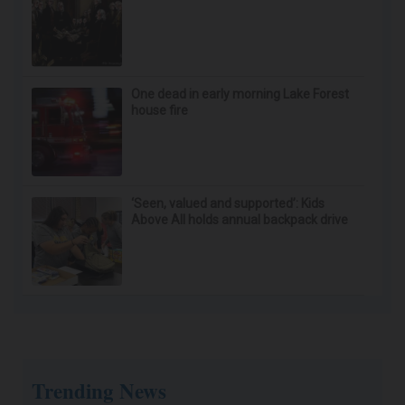
One dead in early morning Lake Forest
house fire
‘Seen, valued and supported’: Kids
Above All holds annual backpack drive
Trending News