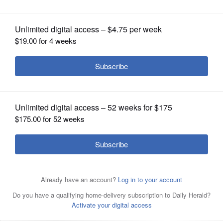
OPINION
CLASSIFIEDS
OBITUARIES
SHOPPING
NEWSPAPER
SERVICES
Jeff Hansford filed his petition to be
elected 4th Ward alderman at the city
clerk's office Monday morning. At least 14 people were in
line when the office opened to file petitions for mayor
and aldermen.
Susan