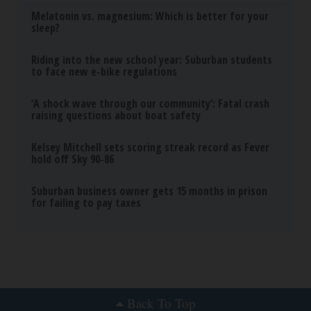
Melatonin vs. magnesium: Which is better for your
sleep?
Riding into the new school year: Suburban students
to face new e-bike regulations
‘A shock wave through our community’: Fatal crash
raising questions about boat safety
Kelsey Mitchell sets scoring streak record as Fever
hold off Sky 90-86
Suburban business owner gets 15 months in prison
for failing to pay taxes
Back To Top