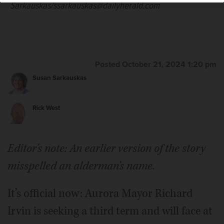
Sarkauskas/ssarkauskas@dailyherald.com
Posted October 21, 2024 1:20 pm
Susan Sarkauskas
Rick West
Editor’s note: An earlier version of the story
misspelled an alderman’s name.
It’s official now: Aurora Mayor Richard
Irvin is seeking a third term and will face at