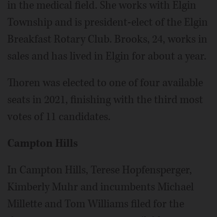
in the medical field. She works with Elgin
Township and is president-elect of the Elgin
Breakfast Rotary Club. Brooks, 24, works in
sales and has lived in Elgin for about a year.
Thoren was elected to one of four available
seats in 2021, finishing with the third most
votes of 11 candidates.
Campton Hills
In Campton Hills, Terese Hopfensperger,
Kimberly Muhr and incumbents Michael
Millette and Tom Williams filed for the