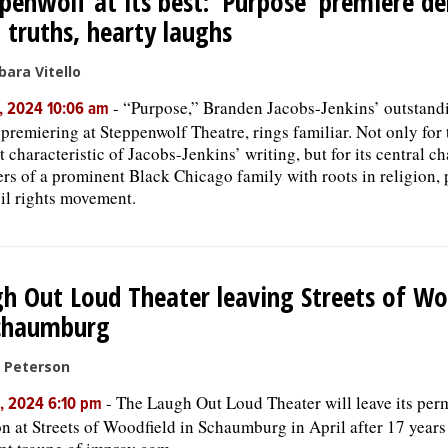
penwolf at its best: ‘Purpose’ premiere de
 truths, hearty laughs
bara Vitello
-
“Purpose,” Branden Jacobs-Jenkins’ outstand
, 2024 10:06 am
premiering at Steppenwolf Theatre, rings familiar. Not only for 
t characteristic of Jacobs-Jenkins’ writing, but for its central ch
s of a prominent Black Chicago family with roots in religion, 
vil rights movement.
h Out Loud Theater leaving Streets of Wo
Schaumburg
c Peterson
-
The Laugh Out Loud Theater will leave its per
, 2024 6:10 pm
on at Streets of Woodfield in Schaumburg in April after 17 year