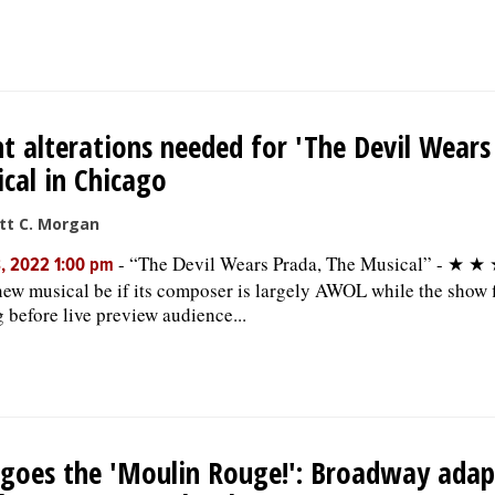
ht alterations needed for 'The Devil Wears
cal in Chicago
tt C. Morgan
-
“The Devil Wears Prada, The Musical” - ★ ★
, 2022 1:00 pm
new musical be if its composer is largely AWOL while the show f
g before live preview audience...
goes the 'Moulin Rouge!': Broadway adap