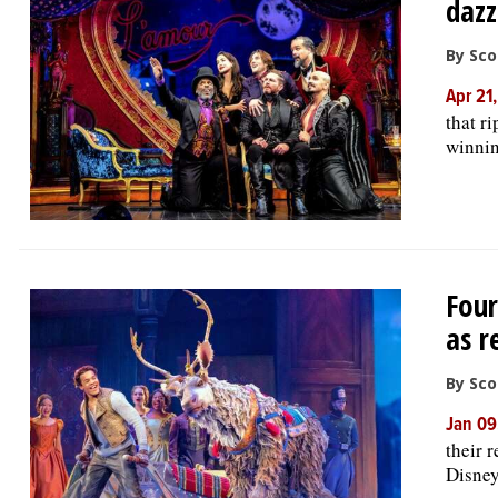
dazz
By Sco
Apr 21
that r
winnin
Four
as r
By Sco
Jan 09
their 
Disney