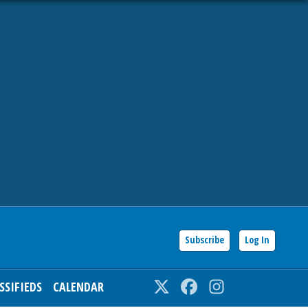
Subscribe
Log In
SSIFIEDS
CALENDAR
Twitter
Facebook
Instagram