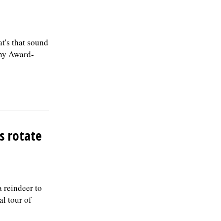
's that sound
ony Award-
s rotate
a reindeer to
al tour of