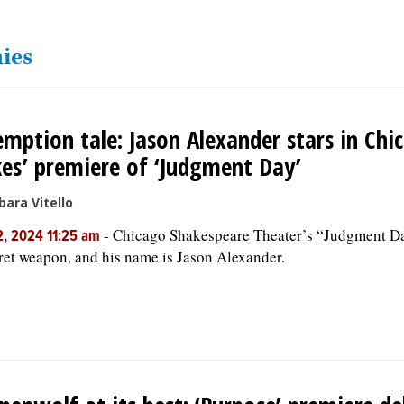
ies
mption tale: Jason Alexander stars in Chi
es’ premiere of ‘Judgment Day’
bara Vitello
-
Chicago Shakespeare Theater’s “Judgment Da
, 2024 11:25 am
ret weapon, and his name is Jason Alexander.