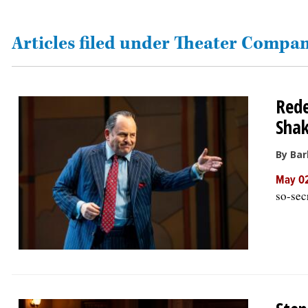
OPINION
Articles filed under Theater Compan
CLASSIFIEDS
Rede
OBITUARIES
Shak
SHOPPING
By Bar
May 02
NEWSPAPER
so-sec
SERVICES