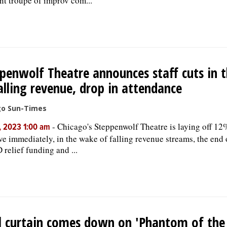
ant troupe of improv com...
penwolf Theatre announces staff cuts in 
alling revenue, drop in attendance
go Sun-Times
-
Chicago's Steppenwolf Theatre is laying off 12% 
, 2023 1:00 am
ive immediately, in the wake of falling revenue streams, the end 
relief funding and ...
l curtain comes down on 'Phantom of the