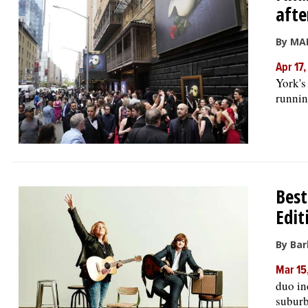
afte
By MA
Apr 17
York's
runnin
Best
Edit
By Bar
Mar 15
duo in
suburb