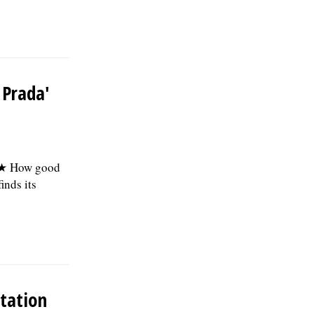
the first year; and 457(b) retirement
savings. To view the complete job
description, please visit the Skokie Jobs
page at skokie.org and select the Civil
Engineer I option.Â Interested parties
should submit a letter of interest,
 Prada'
resumÃ©, and three professional
references to: Village of Skokie Human
Resources Division, 5127 Oakton St.,
Skokie, IL 60077, or email to
Human.Resources@skokie.org by Friday,
August 7, 2026. EOE employer, posted
 ★ How good
07/17/2026
inds its
tation