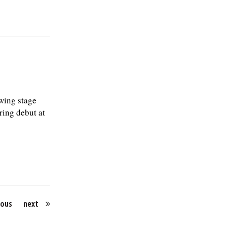
wing stage
ring debut at
ious
next