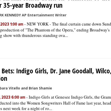
r 35-year Broadway run
RK KENNEDY AP Entertainment Writer
-
NEW YORK - The final curtain came down Sun
, 2023 1:00 am
 production of "The Phantom of the Opera," ending Broadway's 
g show with thunderous standing ova...
 Bets: Indigo Girls, Dr. Jane Goodall, Wilc
ion
bara Vitello and Brian Shamie
-
Indigo Girls at Genesee Indigo Girls, the Gr
, 2023 6:00 am
ducted into the Women Songwriters Hall of Fame last year, head
s next week for a night of ro...