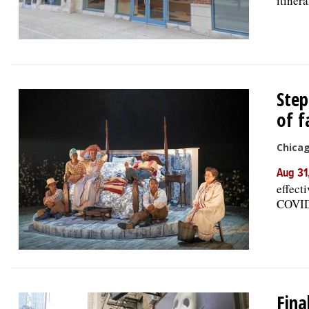
itiner
Step
of f
Chica
Aug 31
effect
COVID 
Fina