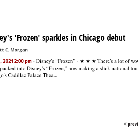
ey's 'Frozen' sparkles in Chicago debut
tt C. Morgan
-
Disney's “Frozen” - ★ ★ ★ There's a lot of wo
, 2021 2:00 pm
packed into Disney's “Frozen,” now making a slick national tou
o's Cadillac Palace Thea...
prev