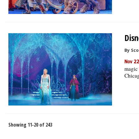
Disn
By Sco
Nov 22
magic 
Chicag
Showing 11-20 of 243