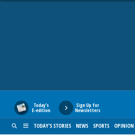
HOME
NEWS
SPORTS
SUBURBAN
BUSINESS
Today's
Sign Up for
E-edition
Newsletters
ENTERTAINMENT
TODAY’S STORIES
NEWS
SPORTS
OPINION
LIFESTYLE