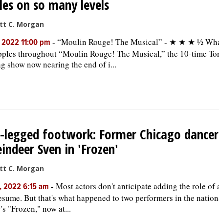
les on so many levels
tt C. Morgan
-
“Moulin Rouge! The Musical” - ★ ★ ★ ½ What
, 2022 11:00 pm
ipples throughout “Moulin Rouge! The Musical,” the 10-time T
g show now nearing the end of i...
-legged footwork: Former Chicago dancer
eindeer Sven in 'Frozen'
tt C. Morgan
-
Most actors don't anticipate adding the role of 
, 2022 6:15 am
resume. But that's what happened to two performers in the nation
's "Frozen," now at...