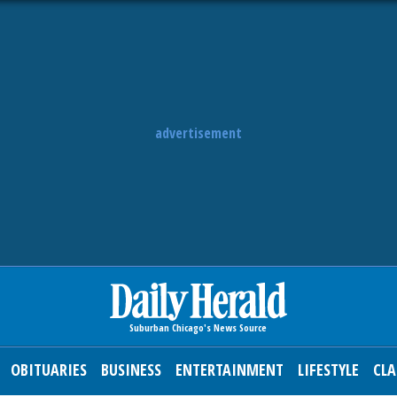
advertisement
OBITUARIES
BUSINESS
ENTERTAINMENT
LIFESTYLE
CLA