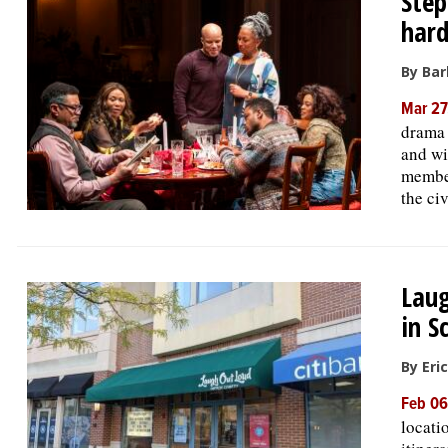
Step
hard
By Bar
Mar 27
drama 
and wi
member
the ci
Laug
in 
By Eri
Feb 06
locati