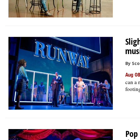
Slig
musi
By Sco
Aug 08
can a 
footin
Pop 