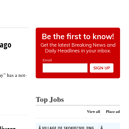
cago
y” has a not-
Top Jobs
View all
Place ad
Â VILLAGE OF SKOKIECIVIL ENG...
Â