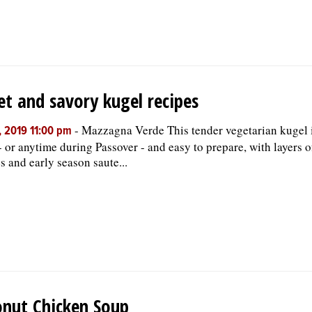
t and savory kugel recipes
-
Mazzagna Verde This tender vegetarian kugel is
, 2019 11:00 pm
- or anytime during Passover - and easy to prepare, with layers 
s and early season saute...
nut Chicken Soup