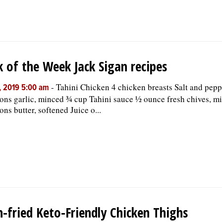
 of the Week Jack Sigan recipes
-
Tahini Chicken 4 chicken breasts Salt and peppe
, 2019 5:00 am
ons garlic, minced ¾ cup Tahini sauce ½ ounce fresh chives, m
ons butter, softened Juice o...
-fried Keto-Friendly Chicken Thighs