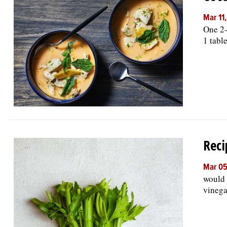
Mar 11
One 2-
1 tabl
Reci
Mar 05
would 
vinega