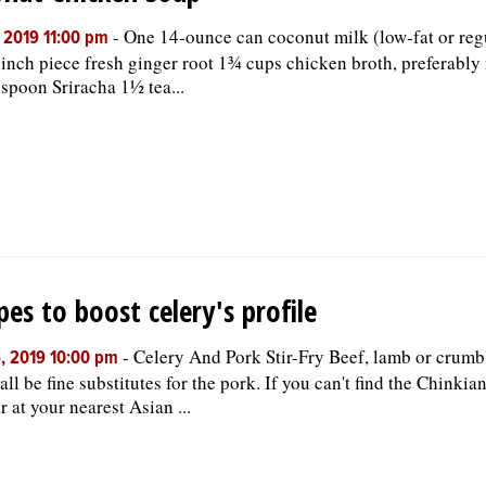
-
One 14-ounce can coconut milk (low-fat or reg
, 2019 11:00 pm
inch piece fresh ginger root 1¾ cups chicken broth, preferably
espoon Sriracha 1½ tea...
pes to boost celery's profile
-
Celery And Pork Stir-Fry Beef, lamb or crum
, 2019 10:00 pm
all be fine substitutes for the pork. If you can't find the Chinkia
r at your nearest Asian ...