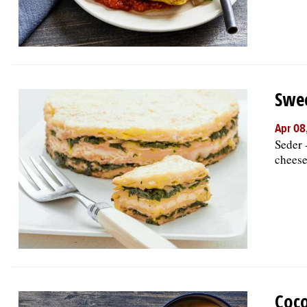
Swee
Apr 08
Seder 
cheese
Coco