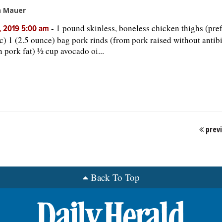
n Mauer
-
1 pound skinless, boneless chicken thighs (pre
, 2019 5:00 am
c) 1 (2.5 ounce) bag pork rinds (from pork raised without antib
in pork fat) ½ cup avocado oi...
prev
Back To Top