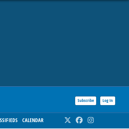
Subscribe
Log In
SSIFIEDS
CALENDAR
Twitter
Facebook
Instagram