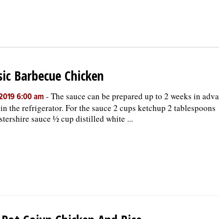
sic Barbecue Chicken
-
The sauce can be prepared up to 2 weeks in adv
, 2019 6:00 am
 in the refrigerator. For the sauce 2 cups ketchup 2 tablespoons
tershire sauce ½ cup distilled white ...