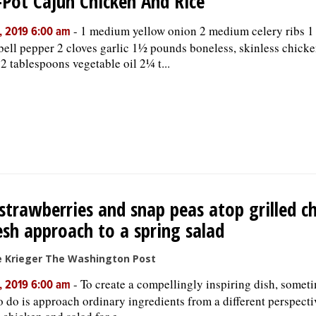
Pot Cajun Chicken And Rice
-
1 medium yellow onion 2 medium celery ribs 
, 2019 6:00 am
bell pepper 2 cloves garlic 1½ pounds boneless, skinless chicke
 2 tablespoons vegetable oil 2¼ t...
 strawberries and snap peas atop grilled c
esh approach to a spring salad
ie Krieger The Washington Post
-
To create a compellingly inspiring dish, someti
, 2019 6:00 am
o do is approach ordinary ingredients from a different perspecti