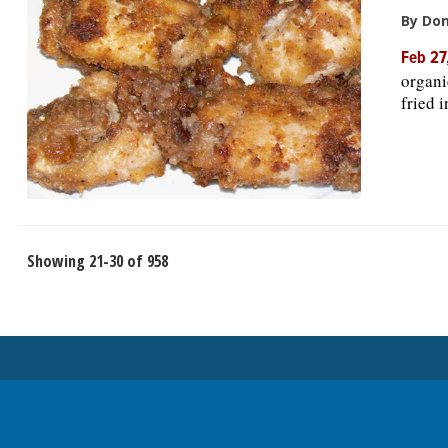
By Do
Feb 27
organi
fried 
Showing 21-30 of 958