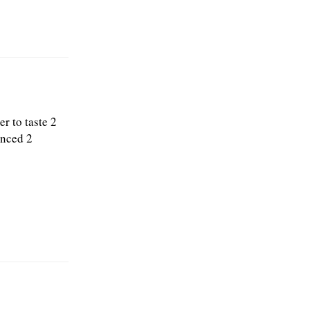
r to taste 2
inced 2