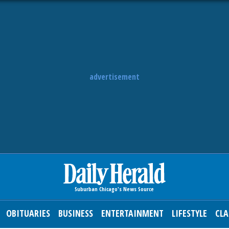
advertisement
OBITUARIES
BUSINESS
ENTERTAINMENT
LIFESTYLE
CLA