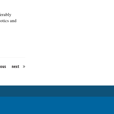
ferably
iotics and
ious
next