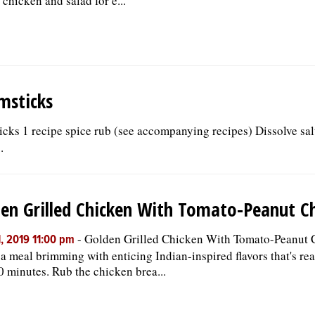
 chicken and salad for e...
msticks
cks 1 recipe spice rub (see accompanying recipes) Dissolve salt
.
en Grilled Chicken With Tomato-Peanut C
-
Golden Grilled Chicken With Tomato-Peanut 
, 2019 11:00 pm
 a meal brimming with enticing Indian-inspired flavors that's rea
0 minutes. Rub the chicken brea...