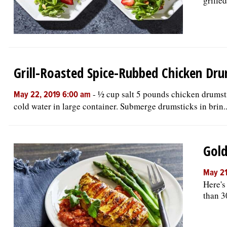
grilled
Grill-Roasted Spice-Rubbed Chicken Dru
-
½ cup salt 5 pounds chicken drumsti
May 22, 2019 6:00 am
cold water in large container. Submerge drumsticks in brin..
Gold
May 21
Here's
than 3