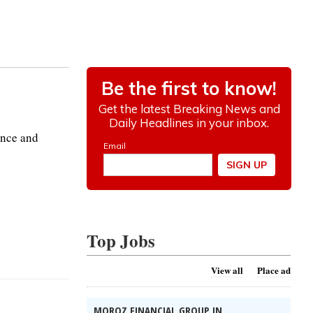
ance and
Top Jobs
View all
Place ad
MOROZ FINANCIAL GROUP IN