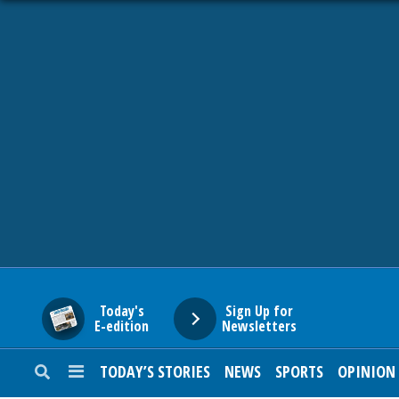
HOME
NEWS
SPORTS
SUBURBAN
BUSINESS
Today's
Sign Up for
E-edition
Newsletters
ENTERTAINMENT
TODAY’S STORIES
NEWS
SPORTS
OPINION
LIFESTYLE