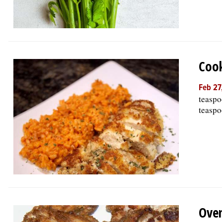
Cook
Feb 27
teaspo
teaspo
Oven