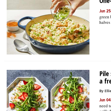
One-
Jun 25
green 
halves
Pile
a fr
By Ell
Jun 04
need t