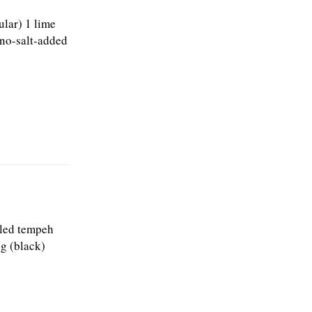
ular) 1 lime
 no-salt-added
bled tempeh
ng (black)