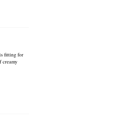
 fitting for
of creamy