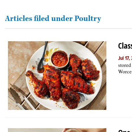
OPINION
Articles filed under Poultry
CLASSIFIEDS
Clas
OBITUARIES
Jul 17
stored
SHOPPING
Worces
NEWSPAPER
SERVICES