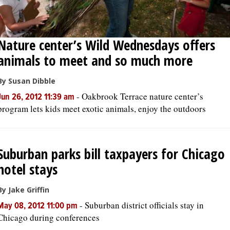
Nature center’s Wild Wednesdays offers
animals to meet and so much more
By Susan Dibble
-
Oakbrook Terrace nature center’s
Jun 26, 2012 11:39 am
program lets kids meet exotic animals, enjoy the outdoors
Suburban parks bill taxpayers for Chicago
hotel stays
By Jake Griffin
-
Suburban district officials stay in
May 08, 2012 11:00 pm
Chicago during conferences