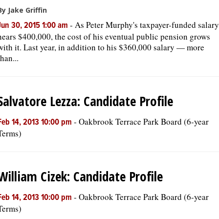
By Jake Griffin
-
As Peter Murphy's taxpayer-funded salary
Jun 30, 2015 1:00 am
nears $400,000, the cost of his eventual public pension grows
with it. Last year, in addition to his $360,000 salary — more
than...
Salvatore Lezza: Candidate Profile
-
Oakbrook Terrace Park Board (6-year
Feb 14, 2013 10:00 pm
Terms)
William Cizek: Candidate Profile
-
Oakbrook Terrace Park Board (6-year
Feb 14, 2013 10:00 pm
Terms)