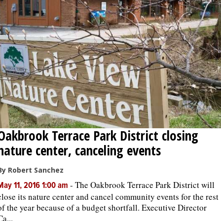
OPINION
CLASSIFIEDS
OBITUARIES
SHOPPING
Oakbrook Terrace Park District closing
NEWSPAPER
nature center, canceling events
SERVICES
By Robert Sanchez
-
The Oakbrook Terrace Park District will
May 11, 2016 1:00 am
close its nature center and cancel community events for the rest
of the year because of a budget shortfall. Executive Director
Ca...