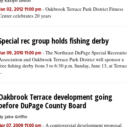
By Katlyn Smith
-
Oakbrook Terrace Park District Fitness
Jan 02, 2012 11:00 pm
Center celebrates 20 years
Special rec group holds fishing derby
-
The Northeast DuPage Special Recreati
Jun 09, 2010 11:00 pm
Association and Oakbrook Terrace Park District will sponsor a
free fishing derby from 3 to 6:30 p.m. Sunday, June 13, at Terrac
..
Oakbrook Terrace development going
before DuPage County Board
By Jake Griffin
-
A controversial development proposal
Apr 07, 2009 11:00 pm