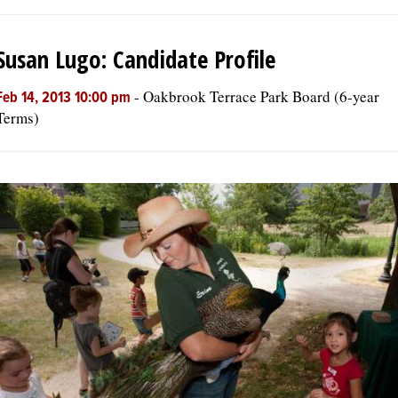
Susan Lugo: Candidate Profile
-
Oakbrook Terrace Park Board (6-year
Feb 14, 2013 10:00 pm
Terms)