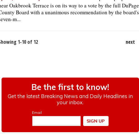
near Oakbrook Terrace is on its way to a vote by the full DuPage
County Board with a unanimous recommendation by the board's
seven-m...
Showing 1-10 of 12
next