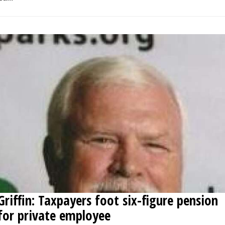
Griffin: Taxpayers foot six-figure pension
for private employee