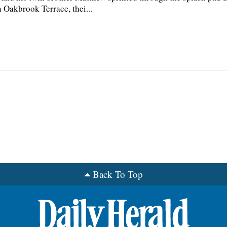
n Oakbrook Terrace, thei...
Back To Top