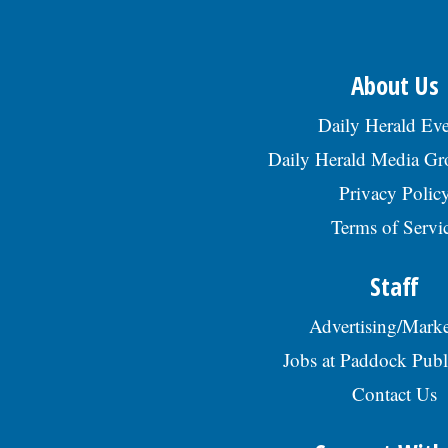
About Us
Daily Herald Eve
Daily Herald Media G
Privacy Polic
Terms of Servi
Staff
Advertising/Marke
Jobs at Paddock Publ
Contact Us