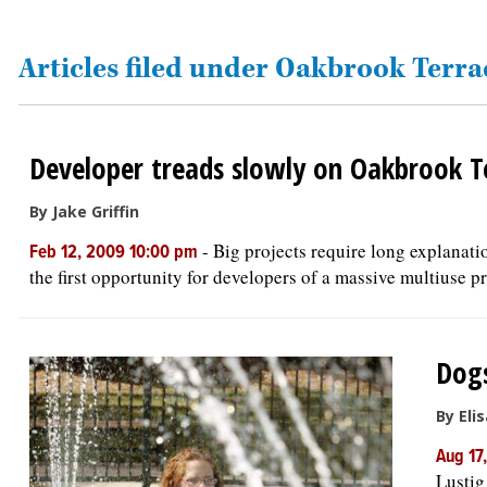
OPINION
Articles filed under Oakbrook Terra
CLASSIFIEDS
Developer treads slowly on Oakbrook T
OBITUARIES
By Jake Griffin
SHOPPING
-
Big projects require long explanat
Feb 12, 2009 10:00 pm
the first opportunity for developers of a massive multiuse pr
NEWSPAPER
SERVICES
Dogs
By Eli
Aug 17
Lustig