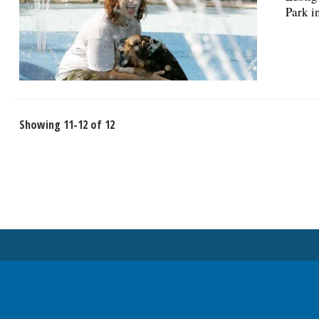
Park i
Showing 11-12 of 12