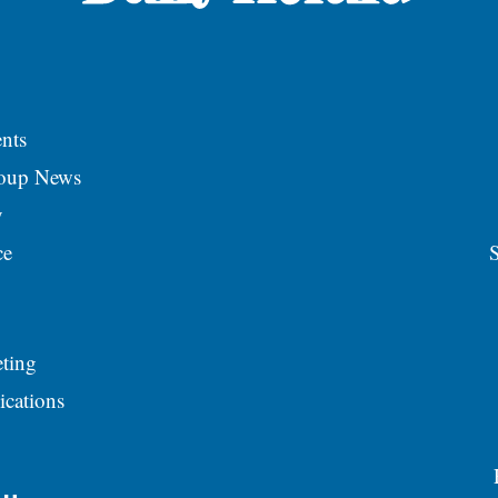
nts
roup News
y
ce
S
ting
ications