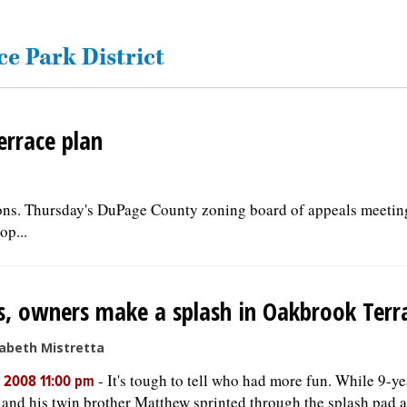
ce Park District
errace plan
ions. Thursday's DuPage County zoning board of appeals meetin
op...
, owners make a splash in Oakbrook Terr
sabeth Mistretta
-
It's tough to tell who had more fun. While 9-y
, 2008 11:00 pm
 and his twin brother Matthew sprinted through the splash pad a