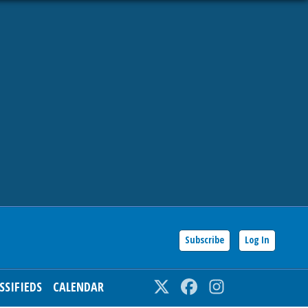
Subscribe
Log In
SSIFIEDS
CALENDAR
Twitter
Facebook
Instagram