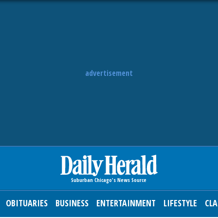
advertisement
OBITUARIES
BUSINESS
ENTERTAINMENT
LIFESTYLE
CLA