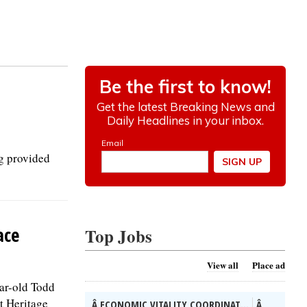
g provided
ace
Top Jobs
View all
Place ad
ear-old Todd
t Heritage
Â ECONOMIC VITALITY COORDINAT...
Â