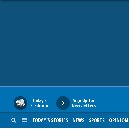
HOME
NEWS
SPORTS
SUBURBAN
BUSINESS
Today's
Sign Up for
E-edition
Newsletters
ENTERTAINMENT
TODAY’S STORIES
NEWS
SPORTS
OPINION
LIFESTYLE