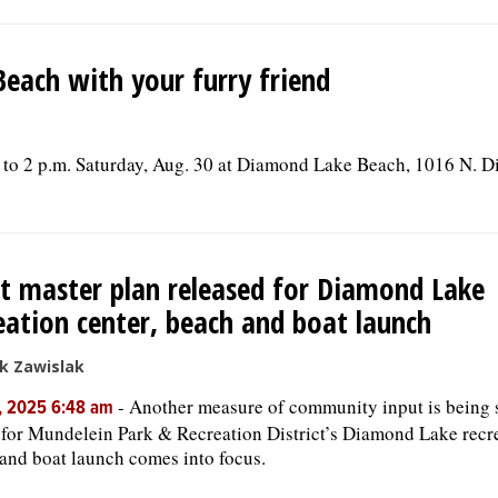
each with your furry friend
. to 2 p.m. Saturday, Aug. 30 at Diamond Lake Beach, 1016 N. 
t master plan released for Diamond Lake
eation center, beach and boat launch
k Zawislak
-
Another measure of community input is being 
, 2025 6:48 am
 for Mundelein Park & Recreation District’s Diamond Lake recr
and boat launch comes into focus.