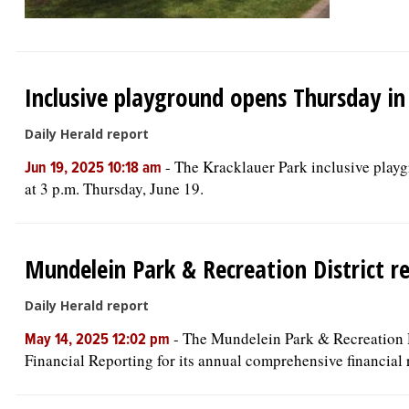
Inclusive playground opens Thursday i
Daily Herald report
-
The Kracklauer Park inclusive play
Jun 19, 2025 10:18 am
at 3 p.m. Thursday, June 19.
Mundelein Park & Recreation District r
Daily Herald report
-
The Mundelein Park & Recreation Di
May 14, 2025 12:02 pm
Financial Reporting for its annual comprehensive financial r