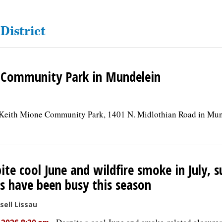
District
 Community Park in Mundelein
t Keith Mione Community Park, 1401 N. Midlothian Road in Mund
ite cool June and wildfire smoke in July, 
s have been busy this season
sell Lissau