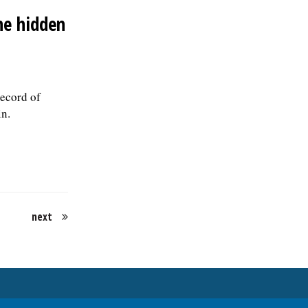
position is filled., posted 07/24/2026
the hidden
record of
in.
next