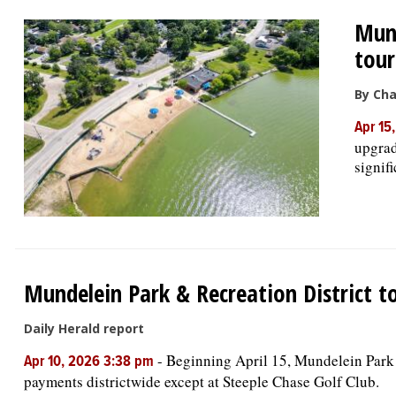
Mund
tour
By Cha
Apr 15
upgrad
signif
Mundelein Park & Recreation District t
Daily Herald report
-
Beginning April 15, Mundelein Park &
Apr 10, 2026 3:38 pm
payments districtwide except at Steeple Chase Golf Club.