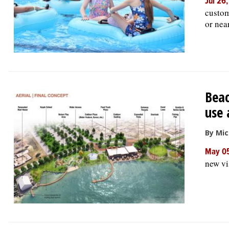
Jul 26
custom
or nea
Beac
use 
By Mic
May 0
new vi