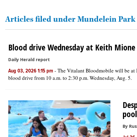
OPINION
Articles filed under Mundelein Park 
CLASSIFIEDS
Blood drive Wednesday at Keith Mione
OBITUARIES
Daily Herald report
SHOPPING
-
The Vitalant Bloodmobile will be a
Aug 03, 2026 1:15 pm
blood drive from 10 a.m. to 2:30 p.m. Wednesday, Aug. 5.
NEWSPAPER
SERVICES
Desp
pool
By Rus