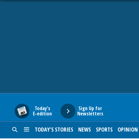
HOME
NEWS
SPORTS
SUBURBAN
BUSINESS
Today's
Sign Up for
E-edition
Newsletters
ENTERTAINMENT
TODAY’S STORIES
NEWS
SPORTS
OPINION
LIFESTYLE