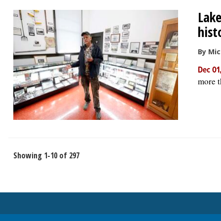
Lake
hist
By Mic
Dec 01
more t
Showing 1-10 of 297