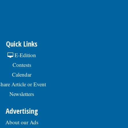
Quick Links
E-Edition
Contests
Calendar
hare Article or Event
Newsletters
Advertising
About our Ads