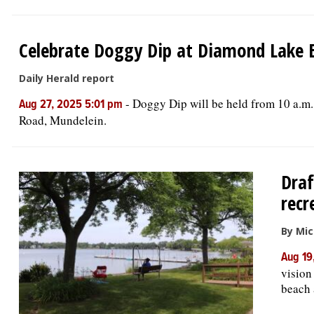
Celebrate Doggy Dip at Diamond Lake B
Daily Herald report
-
Doggy Dip will be held from 10 a.m
Aug 27, 2025 5:01 pm
Road, Mundelein.
Draf
recr
By Mic
Aug 19
vision
beach 