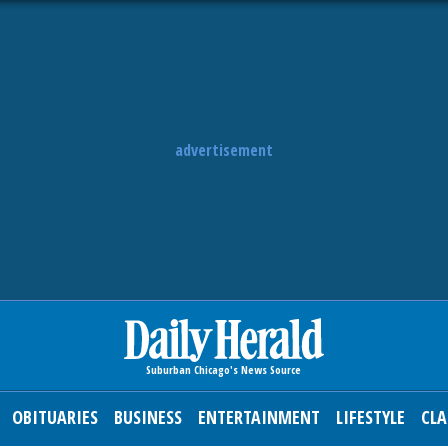
advertisement
OBITUARIES
BUSINESS
ENTERTAINMENT
LIFESTYLE
CLA