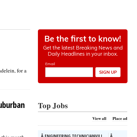
elein, for a
suburban
Top Jobs
View all
Place ad
Â ENGINEERING TECHNICIANVILL...
Â