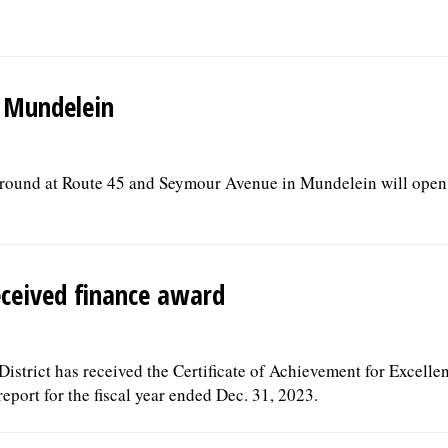
n Mundelein
ground at Route 45 and Seymour Avenue in Mundelein will open 
eceived finance award
strict has received the Certificate of Achievement for Excelle
eport for the fiscal year ended Dec. 31, 2023.