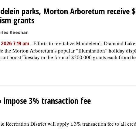
elein parks, Morton Arboretum receive 
ism grants
rles Keeshan
-
Efforts to revitalize Mundelein’s Diamond Lak
, 2026 7:19 pm
e the Morton Arboretum’s popular “Illumination” holiday displ
icant boost Tuesday in the form of $200,000 grants each from the
o impose 3% transaction fee
 Recreation District will apply a 3% transaction fee to all cred