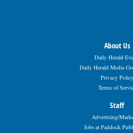
About Us
Daily Herald Eve
Daily Herald Media G
Privacy Polic
Terms of Servi
Staff
Advertising/Marke
Jobs at Paddock Publ