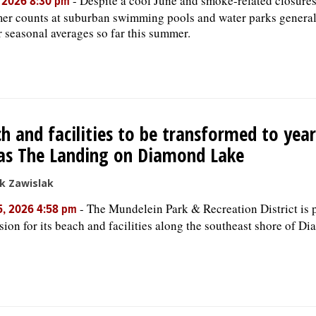
-
Despite a cool June and smoke-related closures
, 2026 8:30 pm
er counts at suburban swimming pools and water parks general
r seasonal averages so far this summer.
h and facilities to be transformed to yea
as The Landing on Diamond Lake
k Zawislak
-
The Mundelein Park & Recreation District is 
5, 2026 4:58 pm
sion for its beach and facilities along the southeast shore of D