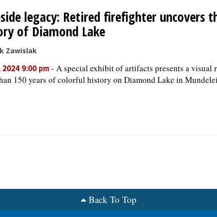
side legacy: Retired firefighter uncovers 
ory of Diamond Lake
k Zawislak
-
A special exhibit of artifacts presents a visual 
, 2024 9:00 pm
han 150 years of colorful history on Diamond Lake in Mundele
Back To Top