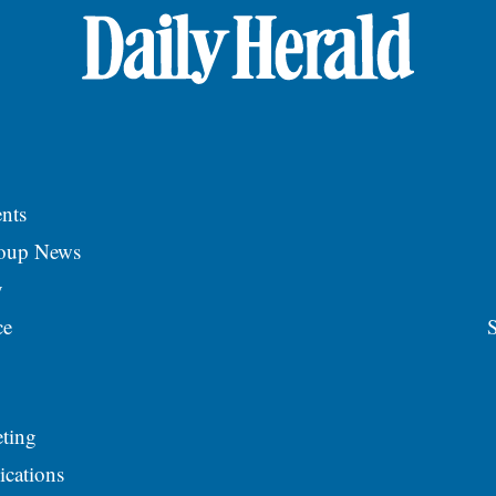
nts
roup News
y
ce
S
ting
ications