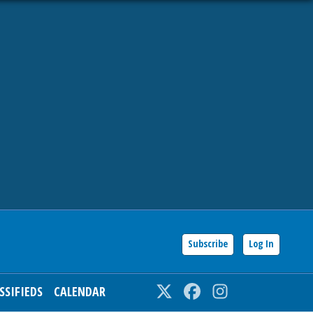
Subscribe
Log In
SSIFIEDS
CALENDAR
Twitter
Facebook
Instagram