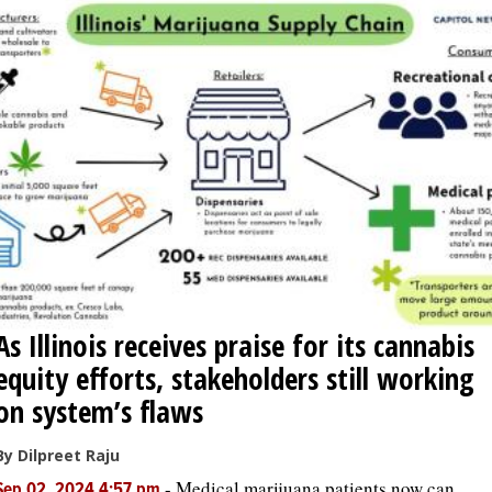
As Illinois receives praise for its cannabis
equity efforts, stakeholders still working
on system’s flaws
By Dilpreet Raju
-
Medical marijuana patients now can
Sep 02, 2024 4:57 pm