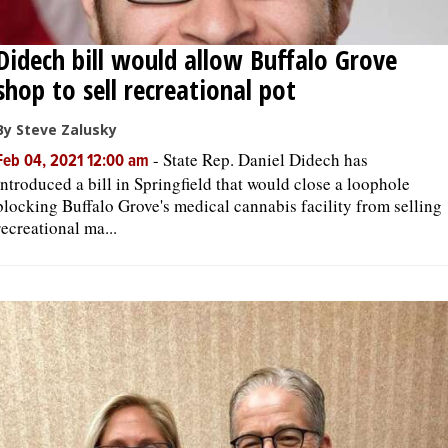
Didech bill would allow Buffalo Grove
shop to sell recreational pot
By Steve Zalusky
-
State Rep. Daniel Didech has
Feb 04, 2021 12:00 am
introduced a bill in Springfield that would close a loophole
blocking Buffalo Grove's medical cannabis facility from selling
recreational ma...