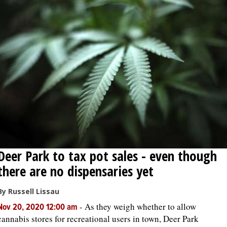
Deer Park to tax pot sales - even though
there are no dispensaries yet
By Russell Lissau
-
As they weigh whether to allow
Nov 20, 2020 12:00 am
cannabis stores for recreational users in town, Deer Park