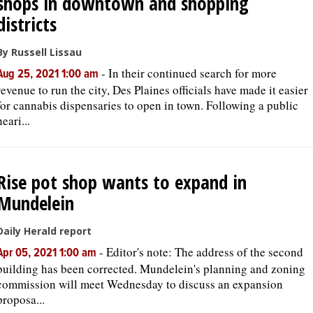
shops in downtown and shopping
districts
By Russell Lissau
-
In their continued search for more
Aug 25, 2021 1:00 am
revenue to run the city, Des Plaines officials have made it easier
for cannabis dispensaries to open in town. Following a public
heari...
Rise pot shop wants to expand in
Mundelein
Daily Herald report
-
Editor's note: The address of the second
Apr 05, 2021 1:00 am
building has been corrected. Mundelein's planning and zoning
commission will meet Wednesday to discuss an expansion
proposa...