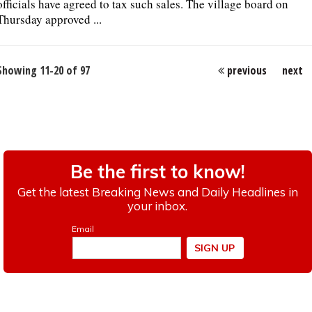
officials have agreed to tax such sales. The village board on
Thursday approved ...
Showing 11-20 of 97
previous
next