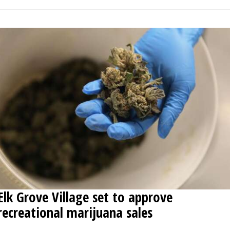
Elk Grove Village set to approve
recreational marijuana sales