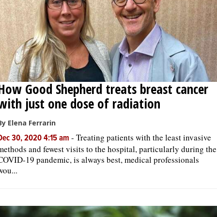
How Good Shepherd treats breast cancer
with just one dose of radiation
By Elena Ferrarin
-
Treating patients with the least invasive
Dec 30, 2020 4:15 am
methods and fewest visits to the hospital, particularly during the
COVID-19 pandemic, is always best, medical professionals
wou...