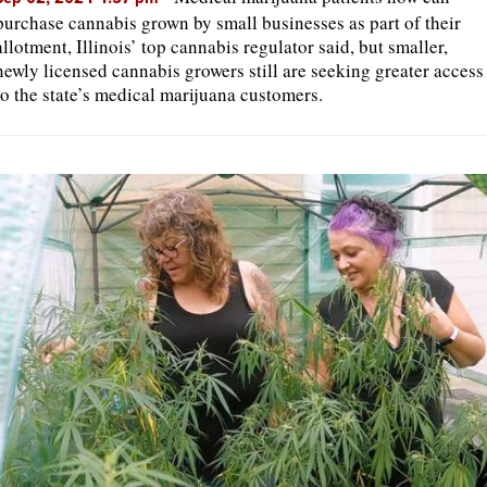
purchase cannabis grown by small businesses as part of their
allotment, Illinois’ top cannabis regulator said, but smaller,
newly licensed cannabis growers still are seeking greater access
to the state’s medical marijuana customers.