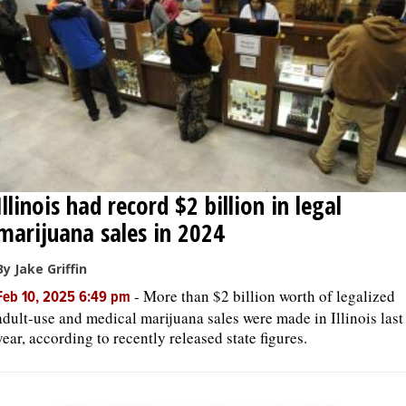
OPINION
CLASSIFIEDS
OBITUARIES
Illinois had record $2 billion in legal
SHOPPING
marijuana sales in 2024
NEWSPAPER
By Jake Griffin
SERVICES
-
More than $2 billion worth of legalized
Feb 10, 2025 6:49 pm
adult-use and medical marijuana sales were made in Illinois last
year, according to recently released state figures.