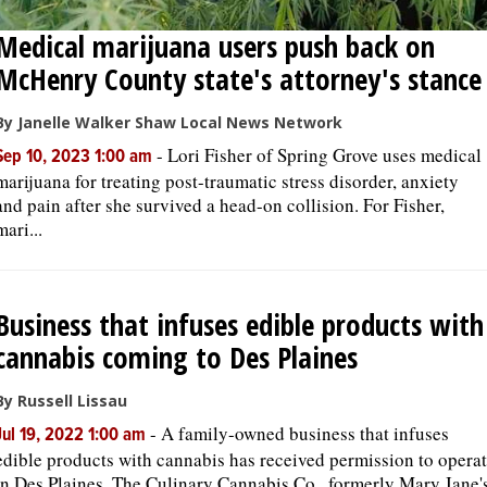
Medical marijuana users push back on
McHenry County state's attorney's stance
By Janelle Walker Shaw Local News Network
-
Lori Fisher of Spring Grove uses medical
Sep 10, 2023 1:00 am
marijuana for treating post-traumatic stress disorder, anxiety
and pain after she survived a head-on collision. For Fisher,
mari...
Business that infuses edible products with
cannabis coming to Des Plaines
By Russell Lissau
-
A family-owned business that infuses
Jul 19, 2022 1:00 am
edible products with cannabis has received permission to opera
in Des Plaines. The Culinary Cannabis Co., formerly Mary Jane'