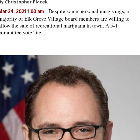
By Christopher Placek
-
Despite some personal misgivings, a
Mar 24, 2021 1:00 am
majority of Elk Grove Village board members are willing to
allow the sale of recreational marijuana in town. A 5-1
committee vote Tue...