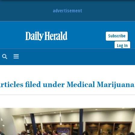
advertisement
Subscribe
HOME
Log In
NEWS
SPORTS
rticles filed under Medical Marijuana
SUBURBAN
BUSINESS
ENTERTAINMENT
LIFESTYLE