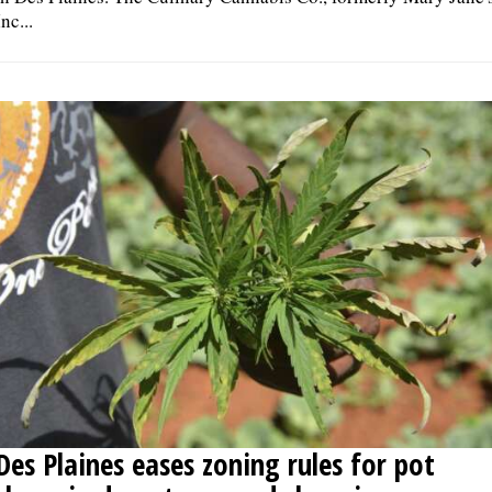
Inc...
Des Plaines eases zoning rules for pot