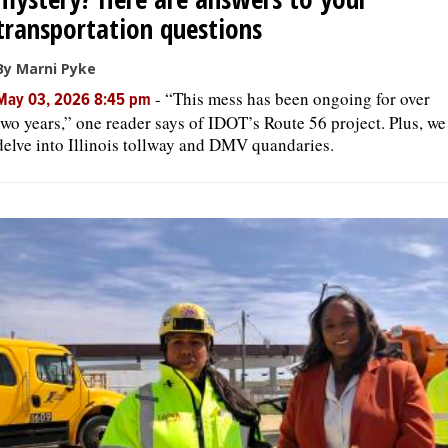
transportation questions
By Marni Pyke
-
“This mess has been ongoing for over
May 03, 2026 8:45 pm
two years,” one reader says of IDOT’s Route 56 project. Plus, we
delve into Illinois tollway and DMV quandaries.