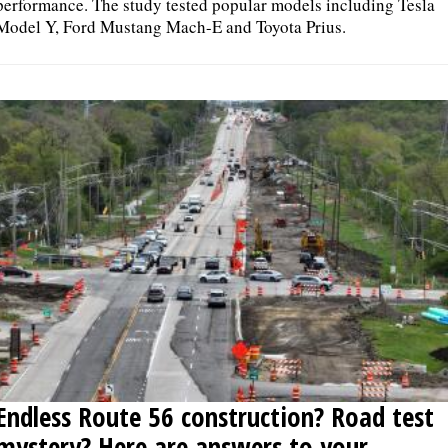
performance. The study tested popular models including Tesla
Model Y, Ford Mustang Mach-E and Toyota Prius.
Endless Route 56 construction? Road test
mystery? Here are answers to your