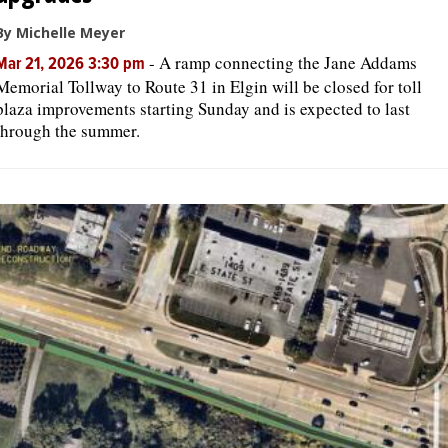
By Michelle Meyer
-
A ramp connecting the Jane Addams
Mar 21, 2026 3:30 pm
Memorial Tollway to Route 31 in Elgin will be closed for toll
plaza improvements starting Sunday and is expected to last
through the summer.