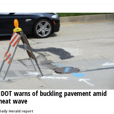
IDOT warns of buckling pavement amid
heat wave
Daily Herald report