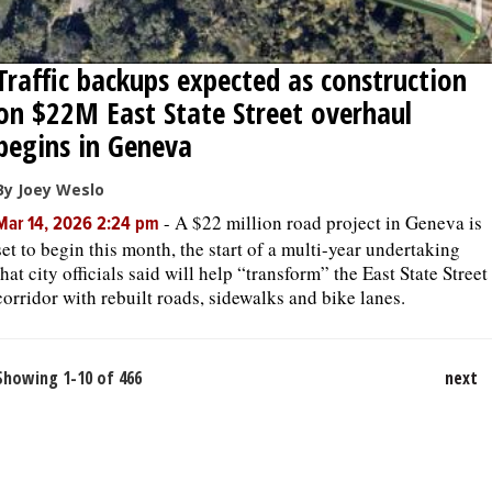
Traffic backups expected as construction
on $22M East State Street overhaul
begins in Geneva
By Joey Weslo
-
A $22 million road project in Geneva is
Mar 14, 2026 2:24 pm
set to begin this month, the start of a multi-year undertaking
that city officials said will help “transform” the East State Street
corridor with rebuilt roads, sidewalks and bike lanes.
Showing 1-10 of 466
next