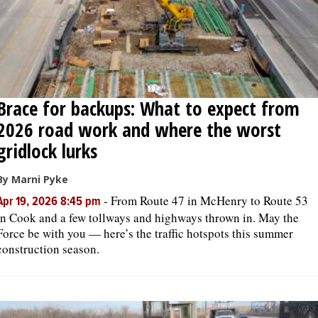
Brace for backups: What to expect from
2026 road work and where the worst
gridlock lurks
By Marni Pyke
-
From Route 47 in McHenry to Route 53
Apr 19, 2026 8:45 pm
in Cook and a few tollways and highways thrown in. May the
Force be with you — here’s the traffic hotspots this summer
construction season.