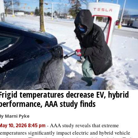
Frigid temperatures decrease EV, hybrid
performance, AAA study finds
By Marni Pyke
-
AAA study reveals that extreme
May 10, 2026 8:45 pm
temperatures significantly impact electric and hybrid vehicle