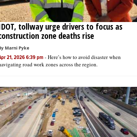
IDOT, tollway urge drivers to focus as
construction zone deaths rise
By Marni Pyke
-
Here’s how to avoid disaster when
Apr 21, 2026 6:39 pm
navigating road work zones across the region.