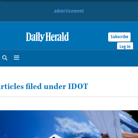
advertisement
Subscribe
HOME
Log In
NEWS
SPORTS
rticles filed under IDOT
SUBURBAN
BUSINESS
ENTERTAINMENT
LIFESTYLE