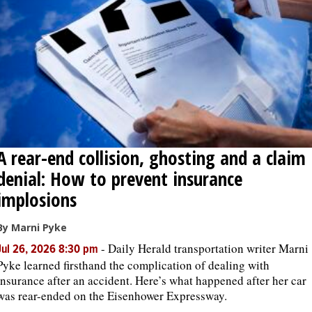
OPINION
CLASSIFIEDS
OBITUARIES
A rear-end collision, ghosting and a claim
SHOPPING
denial: How to prevent insurance
NEWSPAPER
implosions
SERVICES
By Marni Pyke
-
Daily Herald transportation writer Marni
Jul 26, 2026 8:30 pm
Pyke learned firsthand the complication of dealing with
insurance after an accident. Here’s what happened after her car
was rear-ended on the Eisenhower Expressway.