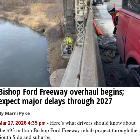
Bishop Ford Freeway overhaul begins;
expect major delays through 2027
By Marni Pyke
-
Here’s what drivers should know about
Mar 27, 2026 4:35 pm
the $93 million Bishop Ford Freeway rehab project through the
South Side and suburbs.