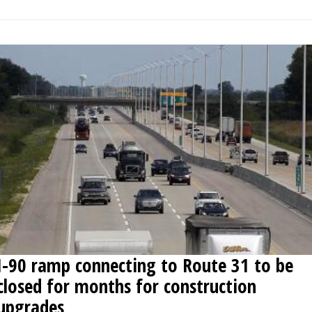
I-90 ramp connecting to Route 31 to be
closed for months for construction
upgrades