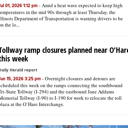
-
Amid a heat wave expected to keep high
Jul 01, 2026 1:12 pm
temperatures in the mid 90s through at least Thursday, the
Illinois Department of Transportation is warning drivers to be
on the lo...
Tollway ramp closures planned near O’Har
this week
Daily Herald report
-
Overnight closures and detours are
Jun 15, 2026 3:25 pm
scheduled this week on the ramps connecting the southbound
Tri-State Tollway (I-294) and the eastbound Jane Addams
Memorial Tollway (I-90) to I-190 for work to relocate the toll
plaza at the O’Hare Interchange.