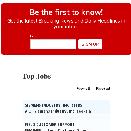
Top Jobs
View all
Place ad
SIEMENS INDUSTRY, INC. SEEKS
A...
Siemens Industry, Inc. seeks a
Technical Partner/System Engineer in
Buffalo Grove, IL. Collect info on customer
FIELD CUSTOMER SUPPORT
apps & competitors, identify bus opts &
ENGINEE...
Field Customer Support