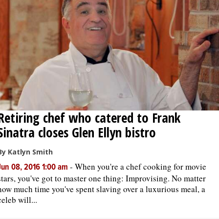
OPINION
CLASSIFIEDS
OBITUARIES
SHOPPING
Retiring chef who catered to Frank
Sinatra closes Glen Ellyn bistro
NEWSPAPER
SERVICES
By Katlyn Smith
-
When you're a chef cooking for movie
Jun 08, 2016 1:00 am
stars, you've got to master one thing: Improvising. No matter
how much time you've spent slaving over a luxurious meal, a
celeb will...