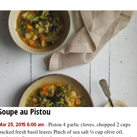
Soupe au Pistou
-
Pistou 4 garlic cloves, chopped 2 cups
Mar 25, 2015 6:00 am
packed fresh basil leaves Pinch of sea salt ⅓ cup olive oil,