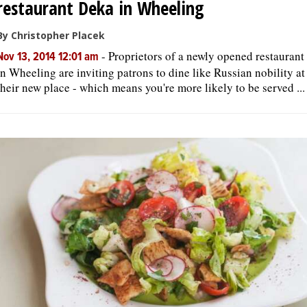
restaurant Deka in Wheeling
By Christopher Placek
-
Proprietors of a newly opened restaurant
Nov 13, 2014 12:01 am
in Wheeling are inviting patrons to dine like Russian nobility at
their new place - which means you're more likely to be served ...