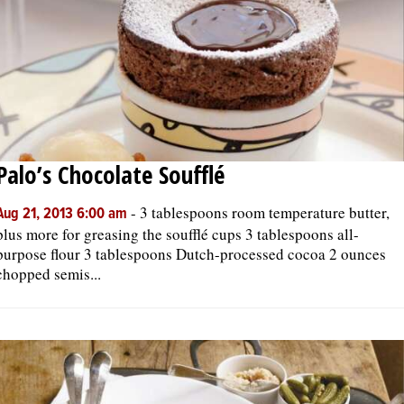
Palo’s Chocolate Soufflé
-
3 tablespoons room temperature butter,
Aug 21, 2013 6:00 am
plus more for greasing the soufflé cups 3 tablespoons all-
purpose flour 3 tablespoons Dutch-processed cocoa 2 ounces
chopped semis...