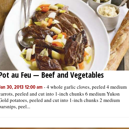
Pot au Feu — Beef and Vegetables
-
4 whole garlic cloves, peeled 4 medium
Jan 30, 2013 12:00 am
carrots, peeled and cut into 1-inch chunks 6 medium Yukon
Gold potatoes, peeled and cut into 1-inch chunks 2 medium
parsnips, peel...