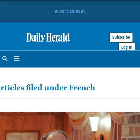
advertisement
Subscribe
HOME
Log In
NEWS
SPORTS
rticles filed under French
SUBURBAN
BUSINESS
ENTERTAINMENT
LIFESTYLE