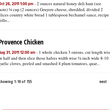
-
2 ounces natural honey deli ham (see
Oct 26, 2011 1:00 pm
note) ¼ cup (2 ounces) Gruyere cheese, shredded, divided 2
slices country white bread 1 tablespoon bechamel sauce, recipe
follo...
Provence Chicken
-
1 whole chicken 3 onions, cut length wis
Aug 31, 2011 12:00 am
in half and then slice those halves width wise ½-inch wide 8-10
garlic cloves, peeled and smashed 4 plum tomatoes, quar...
Showing 1-10 of 155
next