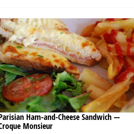
Parisian Ham-and-Cheese Sandwich —
Croque Monsieur