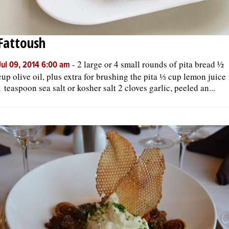
Fattoush
-
2 large or 4 small rounds of pita bread ½
Jul 09, 2014 6:00 am
cup olive oil, plus extra for brushing the pita ⅓ cup lemon juice
1 teaspoon sea salt or kosher salt 2 cloves garlic, peeled an...