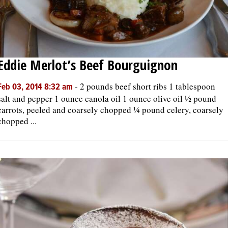
Eddie Merlot’s Beef Bourguignon
-
2 pounds beef short ribs 1 tablespoon
Feb 03, 2014 8:32 am
salt and pepper 1 ounce canola oil 1 ounce olive oil ½ pound
carrots, peeled and coarsely chopped ¼ pound celery, coarsely
chopped ...