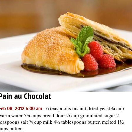
Pain au Chocolat
-
6 teaspoons instant dried yeast ¾ cup
Feb 08, 2012 5:00 am
warm water 5¼ cups bread flour ½ cup granulated sugar 2
teaspoons salt ¾ cup milk 4½ tablespoons butter, melted 1½
cups butter...