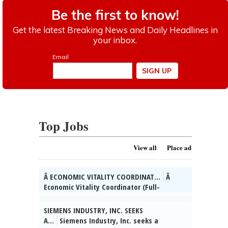
Top Jobs
View all
Place ad
Â ECONOMIC VITALITY COORDINAT...
Â
Economic Vitality Coordinator (Full-
Time)Village of SkokieÂ The Village of
Skokie, IL is seeking qualified candidates
SIEMENS INDUSTRY, INC. SEEKS
for the position of full-time Economic
A...
Siemens Industry, Inc. seeks a
Vitality Coordinator, working in the