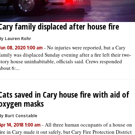
Cary family displaced after house fire
By Lauren Rohr
-
No injuries were reported, but a Cary
Jun 08, 2020 1:00 am
family was displaced Sunday evening after a fire left their two-
story house uninhabitable, officials said. Crews responded
about 6:...
Cats saved in Cary house fire with aid of
oxygen masks
By Burt Constable
-
All three human occupants of a house on
Apr 14, 2018 1:00 am
fire in Cary made it out safely, but Cary Fire Protection District