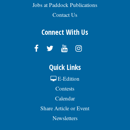
Jobs at Paddock Publications
Contact Us
Connect With Us
Quick Links
E-Edition
Contests
Calendar
Share Article or Event
Newsletters