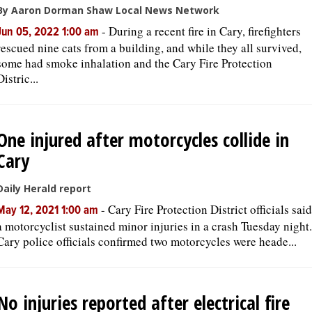
By Aaron Dorman Shaw Local News Network
-
During a recent fire in Cary, firefighters
Jun 05, 2022 1:00 am
rescued nine cats from a building, and while they all survived,
some had smoke inhalation and the Cary Fire Protection
Distric...
One injured after motorcycles collide in
Cary
Daily Herald report
-
Cary Fire Protection District officials said
May 12, 2021 1:00 am
a motorcyclist sustained minor injuries in a crash Tuesday night.
Cary police officials confirmed two motorcycles were heade...
No injuries reported after electrical fire