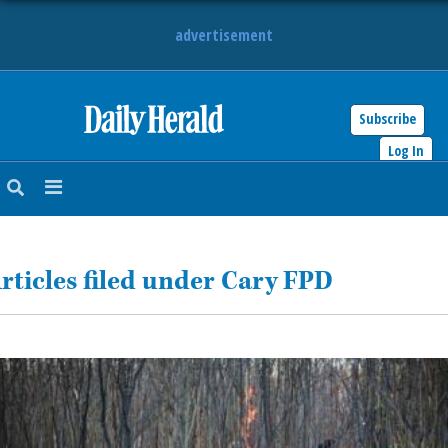
advertisement
Subscribe
HOME
Log In
NEWS
SPORTS
rticles filed under Cary FPD
SUBURBAN
BUSINESS
ENTERTAINMENT
LIFESTYLE