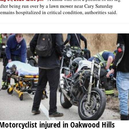
after being run over by a lawn mower near Cary Saturday
remains hospitalized in critical condition, authorities said.
Motorcyclist injured in Oakwood Hills