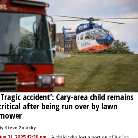
‘Tragic accident’: Cary-area child remains
critical after being run over by lawn
mower
By Steve Zalusky
-
A child who lost a portion of his leg
Aug 31, 2025 12:39 pm