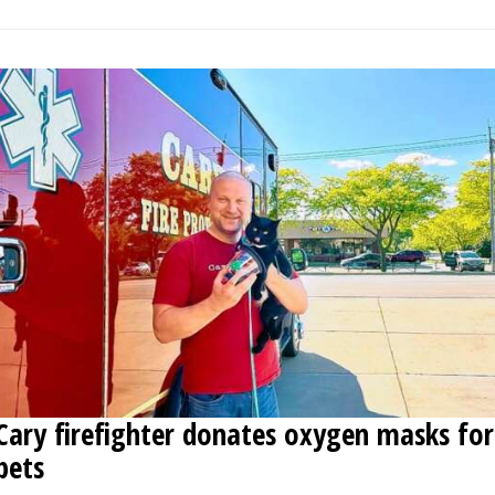
Cary firefighter donates oxygen masks for
pets