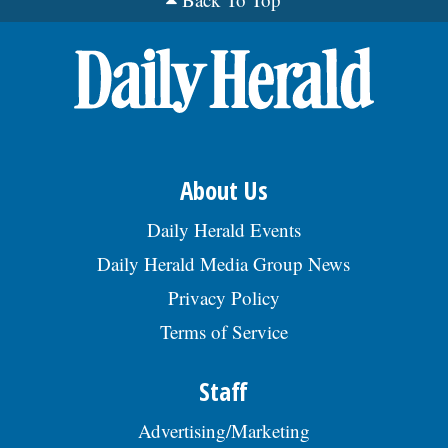
kitchen supplies; other related duties as
assigned. Reqs: no min. education; 12 mos.
exp. as Kitchen Helper in a restaurant
setting. $36,941/ yr. Resume to Livia
Weng, Owner, 1001 75th Street,
Woodridge, IL 60517., posted 08/02/2026
About Us
Daily Herald Events
Daily Herald Media Group News
Privacy Policy
Terms of Service
Staff
Advertising/Marketing