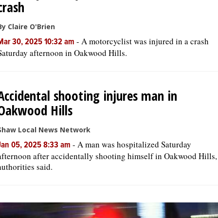
crash
By Claire O'Brien
-
A motorcyclist was injured in a crash
Mar 30, 2025 10:32 am
Saturday afternoon in Oakwood Hills.
Accidental shooting injures man in
Oakwood Hills
Shaw Local News Network
-
A man was hospitalized Saturday
Jan 05, 2025 8:33 am
afternoon after accidentally shooting himself in Oakwood Hills,
authorities said.