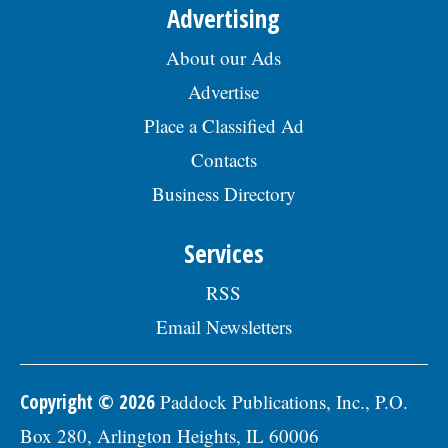
Advertising
About our Ads
Advertise
Place a Classified Ad
Contacts
Business Directory
Services
RSS
Email Newsletters
Copyright © 2026
Paddock Publications, Inc., P.O.
Box 280, Arlington Heights, IL 60006