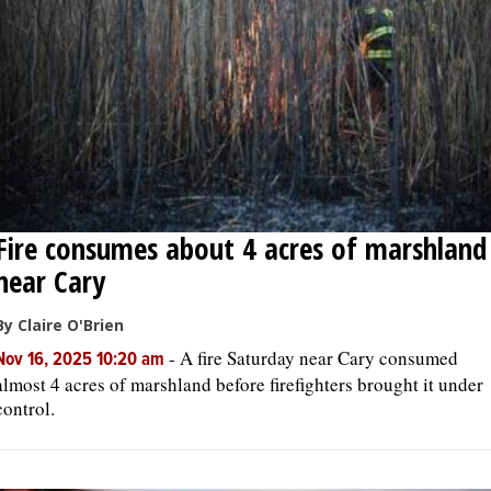
OPINION
CLASSIFIEDS
OBITUARIES
Fire consumes about 4 acres of marshland
SHOPPING
near Cary
NEWSPAPER
By Claire O'Brien
SERVICES
-
A fire Saturday near Cary consumed
Nov 16, 2025 10:20 am
almost 4 acres of marshland before firefighters brought it under
control.