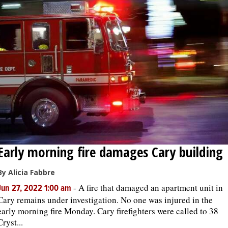
Early morning fire damages Cary building
By Alicia Fabbre
-
A fire that damaged an apartment unit in
Jun 27, 2022 1:00 am
Cary remains under investigation. No one was injured in the
early morning fire Monday. Cary firefighters were called to 38
Cryst...