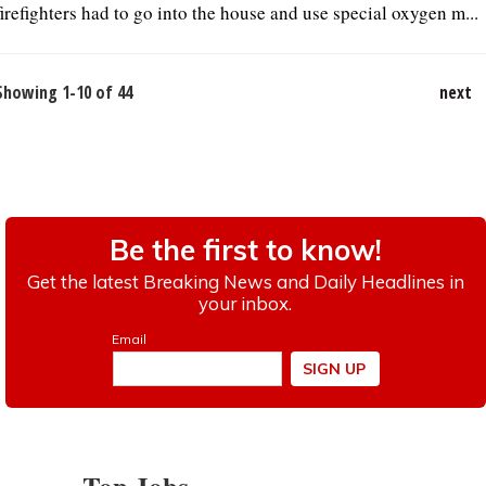
firefighters had to go into the house and use special oxygen m...
Showing 1-10 of 44
next