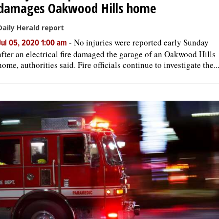
damages Oakwood Hills home
Daily Herald report
-
No injuries were reported early Sunday
Jul 05, 2020 1:00 am
after an electrical fire damaged the garage of an Oakwood Hills
home, authorities said. Fire officials continue to investigate the..