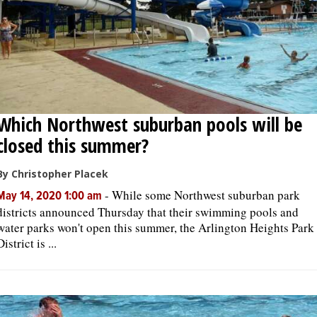
Which Northwest suburban pools will be
closed this summer?
By Christopher Placek
-
While some Northwest suburban park
May 14, 2020 1:00 am
districts announced Thursday that their swimming pools and
water parks won't open this summer, the Arlington Heights Park
District is ...