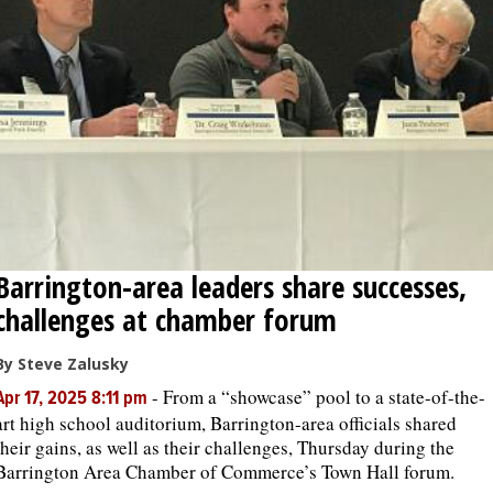
OPINION
CLASSIFIEDS
OBITUARIES
SHOPPING
Barrington-area leaders share successes,
NEWSPAPER
challenges at chamber forum
SERVICES
By Steve Zalusky
-
From a “showcase” pool to a state-of-the-
Apr 17, 2025 8:11 pm
art high school auditorium, Barrington-area officials shared
their gains, as well as their challenges, Thursday during the
Barrington Area Chamber of Commerce’s Town Hall forum.