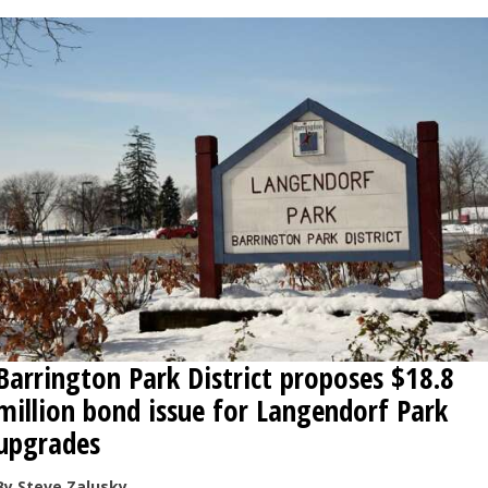
Barrington Park District proposes $18.8
million bond issue for Langendorf Park
upgrades
By Steve Zalusky