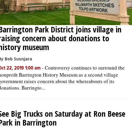
Barrington Park District joins village in
raising concern about donations to
history museum
By Bob Susnjara
-
Controversy continues to surround the
Oct 22, 2019 1:00 am
nonprofit Barrington History Museum as a second village
government raises concern about the whereabouts of its
donations. Barringto...
See Big Trucks on Saturday at Ron Beese
Park in Barrington