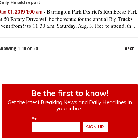
Daily Herald report
-
Barrington Park District's Ron Beese Park
Aug 01, 2019 1:00 am
at 50 Rotary Drive will be the venue for the annual Big Trucks
event from 9 to 11:30 a.m. Saturday, Aug. 3. Free to attend, th...
Showing 1-10 of 64
next