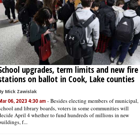
School upgrades, term limits and new fire
stations on ballot in Cook, Lake counties
By Mick Zawislak
-
Besides electing members of municipal,
Mar 06, 2023 4:30 am
school and library boards, voters in some communities will
decide April 4 whether to fund hundreds of millions in new
buildings, f...