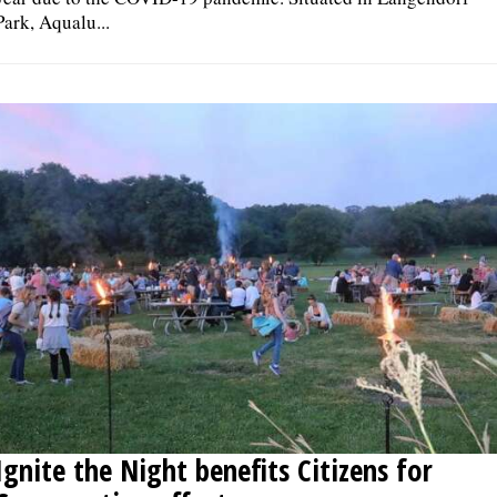
Park, Aqualu...
Ignite the Night benefits Citizens for