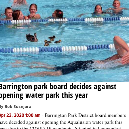
Barrington park board decides against
opening water park this year
By Bob Susnjara
-
Barrington Park District board members
Apr 23, 2020 1:00 am
have decided against opening the Aqualusion water park this
year due to the COVID-19 pandemic. Situated in Langendorf