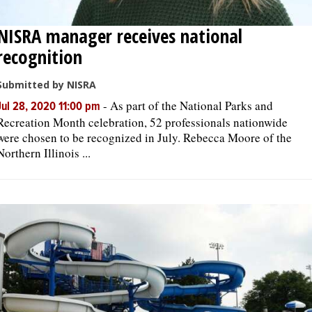
NISRA manager receives national
recognition
Submitted by NISRA
-
As part of the National Parks and
Jul 28, 2020 11:00 pm
Recreation Month celebration, 52 professionals nationwide
were chosen to be recognized in July. Rebecca Moore of the
Northern Illinois ...