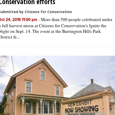
Conservation efforts
Submitted by Citizens for Conservation
-
More than 500 people celebrated under
Oct 24, 2019 11:00 pm
a full harvest moon at Citizens for Conservation's Ignite the
Night on Sept. 14. The event at the Barrington Hills Park
District fe...