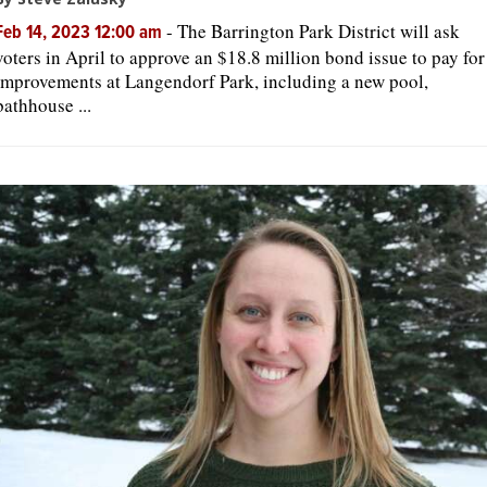
-
The Barrington Park District will ask
Feb 14, 2023 12:00 am
voters in April to approve an $18.8 million bond issue to pay for
improvements at Langendorf Park, including a new pool,
bathhouse ...