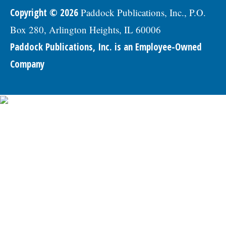
Copyright © 2026
Paddock Publications, Inc., P.O.
Box 280, Arlington Heights, IL 60006
Paddock Publications, Inc. is an Employee-Owned
Company