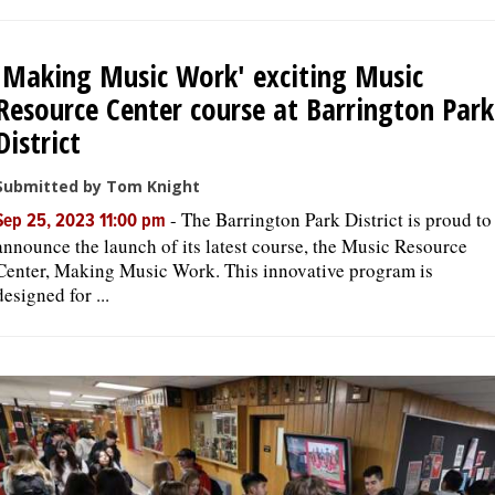
'Making Music Work' exciting Music
Resource Center course at Barrington Park
District
Submitted by Tom Knight
-
The Barrington Park District is proud to
Sep 25, 2023 11:00 pm
announce the launch of its latest course, the Music Resource
Center, Making Music Work. This innovative program is
designed for ...