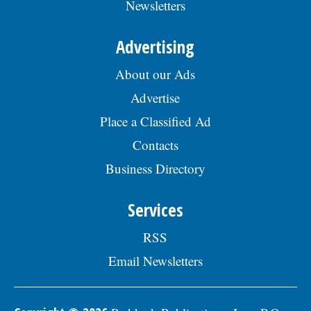
Newsletters
Skokie Human Resources Division, 5127
Oakton St., Skokie, IL 60077, or email to
Human.Resources@skokie.org by Friday,
Advertising
August 7, 2026. EOE employer, posted
07/17/2026
About our Ads
Advertise
Place a Classified Ad
Contacts
Business Directory
Services
RSS
Email Newsletters