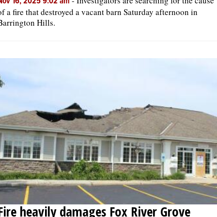
-
Investigators are searching for the cause
Nov 16, 2025 9:02 am
of a fire that destroyed a vacant barn Saturday afternoon in
Barrington Hills.
Fire heavily damages Fox River Grove