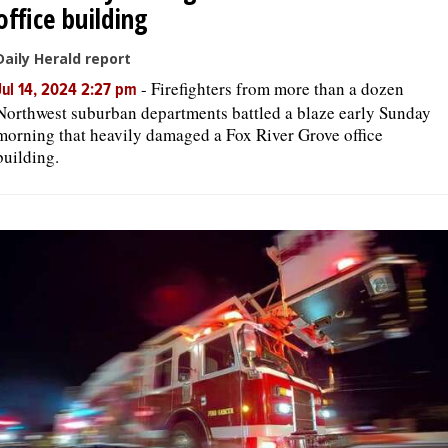
office building
Daily Herald report
-
Firefighters from more than a dozen
Jul 14, 2024 2:27 pm
Northwest suburban departments battled a blaze early Sunday
morning that heavily damaged a Fox River Grove office
building.