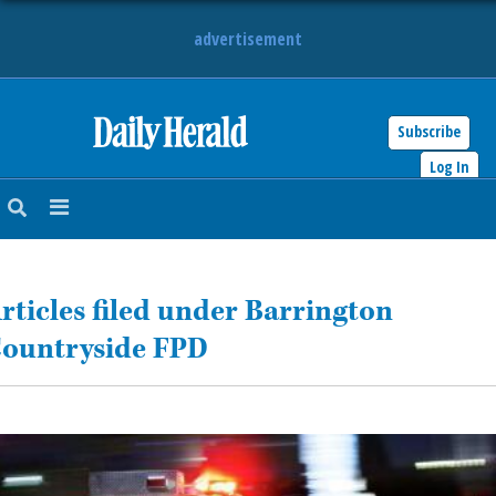
advertisement
Subscribe
HOME
Log In
NEWS
SPORTS
rticles filed under Barrington
SUBURBAN
ountryside FPD
BUSINESS
ENTERTAINMENT
LIFESTYLE