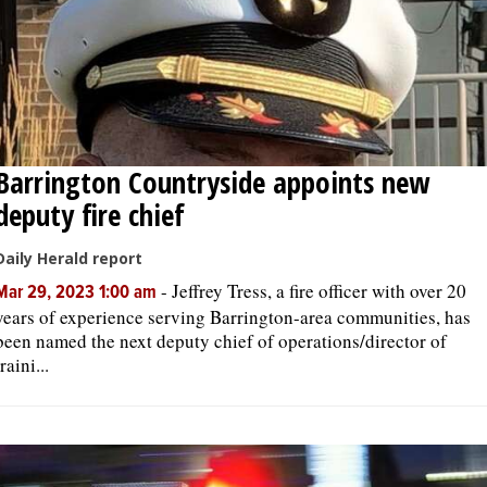
Barrington Countryside appoints new
deputy fire chief
Daily Herald report
-
Jeffrey Tress, a fire officer with over 20
Mar 29, 2023 1:00 am
years of experience serving Barrington-area communities, has
been named the next deputy chief of operations/director of
traini...