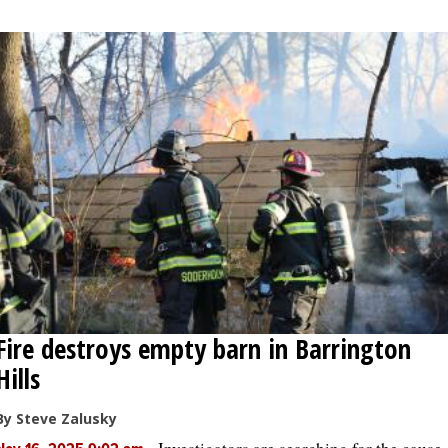
Fire destroys empty barn in Barrington
Hills
By Steve Zalusky