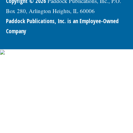
Copyright © 2026
Paddock Publications, Inc., P.O.
Box 280, Arlington Heights, IL 60006
Paddock Publications, Inc. is an Employee-Owned
Company