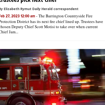
By Elizabeth Rymut Daily Herald correspondent
-
The Barrington Countryside Fire
Feb 27, 2023 12:00 am
Protection District has its next fire chief lined up. Trustees have
chosen Deputy Chief Scott Motisi to take over when current
Chief Jam...