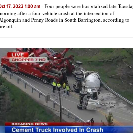
-
Four people were hospitalized late Tuesda
Oct 17, 2023 1:00 am
morning after a four-vehicle crash at the intersection of
Algonquin and Penny Roads in South Barrington, according to
fire off...