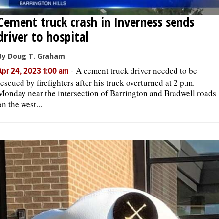
Cement truck crash in Inverness sends
driver to hospital
By Doug T. Graham
-
A cement truck driver needed to be
Apr 24, 2023 1:00 am
rescued by firefighters after his truck overturned at 2 p.m.
Monday near the intersection of Barrington and Bradwell roads
on the west...