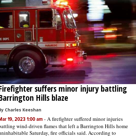
Firefighter suffers minor injury battling
Barrington Hills blaze
By Charles Keeshan
-
A firefighter suffered minor injuries
Mar 19, 2023 1:00 am
battling wind-driven flames that left a Barrington Hills home
uninhabitable Saturday, fire officials said. According to