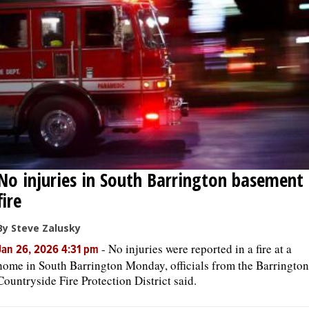
OPINION
CLASSIFIEDS
OBITUARIES
SHOPPING
No injuries in South Barrington basement
NEWSPAPER
fire
SERVICES
By Steve Zalusky
-
No injuries were reported in a fire at a
Jan 26, 2026 4:31 pm
home in South Barrington Monday, officials from the Barrington
Countryside Fire Protection District said.