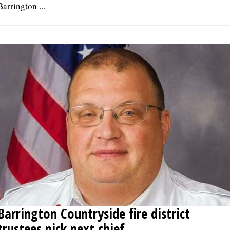
Barrington ...
Barrington Countryside fire district
trustees pick next chief