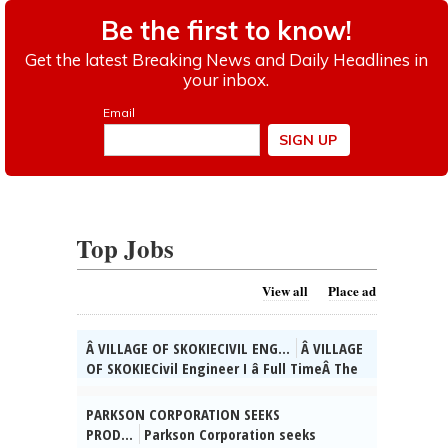
Top Jobs
View all
Place ad
Â VILLAGE OF SKOKIECIVIL ENG...
Â VILLAGE
OF SKOKIECivil Engineer I â Full TimeÂ The
Village of Skokie, IL is currently seeking
qualified candidates for the position of
PARKSON CORPORATION SEEKS
full time Civil Engineer I. As a valued
PROD...
Parkson Corporation seeks
member of the Engineering Div. team, you