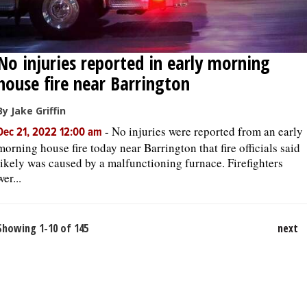
No injuries reported in early morning
house fire near Barrington
By Jake Griffin
-
No injuries were reported from an early
Dec 21, 2022 12:00 am
morning house fire today near Barrington that fire officials said
likely was caused by a malfunctioning furnace. Firefighters
wer...
Showing 1-10 of 145
next