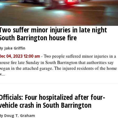
Two suffer minor injuries in late night
South Barrington house fire
By Jake Griffin
-
Two people suffered minor injuries in a
Dec 04, 2023 12:00 am
house fire late Sunday in South Barrington that authorities say
began in the attached garage. The injured residents of the home
w...
Officials: Four hospitalized after four-
vehicle crash in South Barrington
By Doug T. Graham