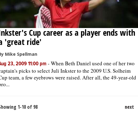
Inkster's Cup career as a player ends with
a 'great ride'
By Mike Spellman
-
When Beth Daniel used one of her two
Aug 23, 2009 11:00 pm
captain's picks to select Juli Inkster to the 2009 U.S. Solheim
Cup team, a few eyebrows were raised. After all, the 49-year-old
pro...
Showing 1-10 of 98
next