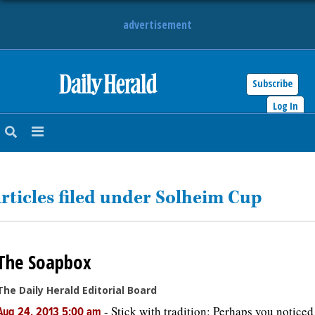
advertisement
Subscribe
HOME
Log In
NEWS
SPORTS
rticles filed under Solheim Cup
SUBURBAN
BUSINESS
The Soapbox
ENTERTAINMENT
The Daily Herald Editorial Board
LIFESTYLE
-
Stick with tradition: Perhaps you noticed
Aug 24, 2013 5:00 am