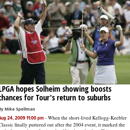
LPGA hopes Solheim showing boosts
chances for Tour's return to suburbs
By Mike Spellman
-
When the short-lived Kellogg-Keebler
Aug 24, 2009 11:00 pm
Classic finally puttered out after the 2004 event, it marked the