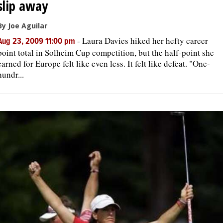
slip away
By Joe Aguilar
-
Laura Davies hiked her hefty career
Aug 23, 2009 11:00 pm
point total in Solheim Cup competition, but the half-point she
earned for Europe felt like even less. It felt like defeat. "One-
hundr...