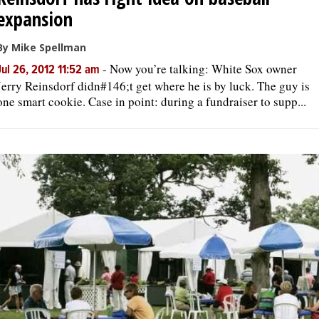
expansion
By Mike Spellman
-
Now you’re talking: White Sox owner
Jul 26, 2012 11:52 am
Jerry Reinsdorf didn#146;t get where he is by luck. The guy is
one smart cookie. Case in point: during a fundraiser to supp...