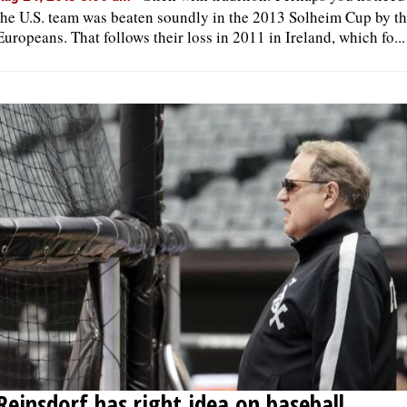
the U.S. team was beaten soundly in the 2013 Solheim Cup by t
Europeans. That follows their loss in 2011 in Ireland, which fo...
OPINION
CLASSIFIEDS
OBITUARIES
SHOPPING
NEWSPAPER
SERVICES
Reinsdorf has right idea on baseball