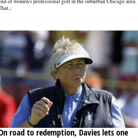
end of women's professional golf in the suburban Chicago area.
That...
On road to redemption, Davies lets one