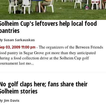
Solheim Cup's leftovers help local food
pantries
By Susan Sarkauskas
-
The organizers of the Between Friends
Sep 03, 2009 11:00 pm
food pantry in Sugar Grove got more than they anticipated
during a food collection drive at the Solheim Cup golf
tournament last mo...
No golf claps here; fans share their
Solheim stories
By Jim Davis