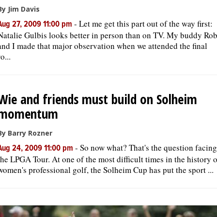
By Jim Davis
-
Let me get this part out of the way first:
Aug 27, 2009 11:00 pm
Natalie Gulbis looks better in person than on TV. My buddy Ro
and I made that major observation when we attended the final
ro...
Wie and friends must build on Solheim
momentum
By Barry Rozner
-
So now what? That's the question facing
Aug 24, 2009 11:00 pm
the LPGA Tour. At one of the most difficult times in the history 
women's professional golf, the Solheim Cup has put the sport ...