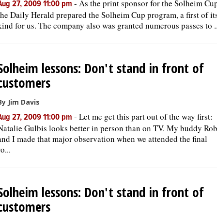
-
As the print sponsor for the Solheim Cup
Aug 27, 2009 11:00 pm
the Daily Herald prepared the Solheim Cup program, a first of it
kind for us. The company also was granted numerous passes to ..
Solheim lessons: Don't stand in front of
customers
By Jim Davis
-
Let me get this part out of the way first:
Aug 27, 2009 11:00 pm
Natalie Gulbis looks better in person than on TV. My buddy Ro
and I made that major observation when we attended the final
ro...
Solheim lessons: Don't stand in front of
customers