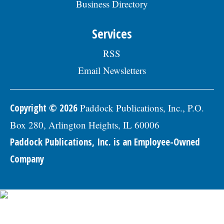
Business Directory
professional references to: Village of
Skokie Human Resources Division, 5127
Oakton St., Skokie, IL 60077, or email to
Services
Human.Resources@skokie.org by Friday,
August 7, 2026. EOE employer, posted
RSS
07/17/2026
Email Newsletters
Copyright © 2026
Paddock Publications, Inc., P.O.
Box 280, Arlington Heights, IL 60006
Paddock Publications, Inc. is an Employee-Owned
Company