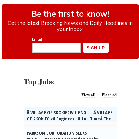
Top Jobs
View all
Place ad
Â VILLAGE OF SKOKIECIVIL ENG...
Â VILLAGE
OF SKOKIECivil Engineer I â Full TimeÂ The
Village of Skokie, IL is currently seeking
qualified candidates for the position of
PARKSON CORPORATION SEEKS
full time Civil Engineer I. As a valued