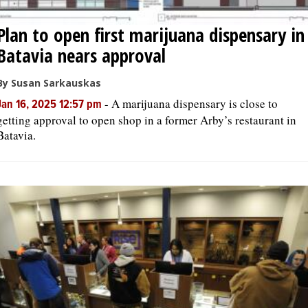
Plan to open first marijuana dispensary in
Batavia nears approval
By Susan Sarkauskas
-
A marijuana dispensary is close to
Jan 16, 2025 12:57 pm
getting approval to open shop in a former Arby’s restaurant in
Batavia.