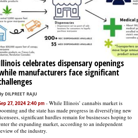
Illinois celebrates dispensary openings
while manufacturers face significant
challenges
By DILPREET RAJU
-
While Illinois’ cannabis market is
Sep 27, 2024 2:40 pm
booming and the state has made progress in diversifying new
licensees, significant hurdles remain for businesses hoping to
enter the expanding market, according to an independent
review of the industry.