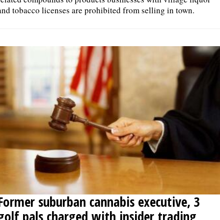
and tobacco licenses are prohibited from selling in town.
Former suburban cannabis executive, 3
golf pals charged with insider trading