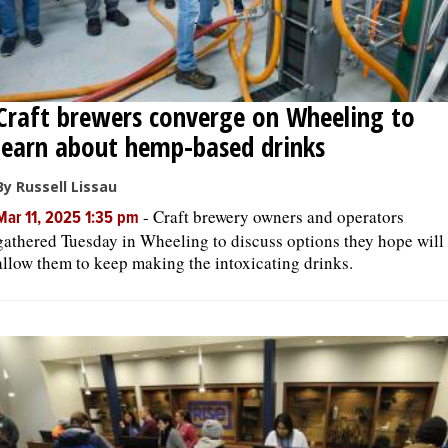
Craft brewers converge on Wheeling to
learn about hemp-based drinks
By Russell Lissau
-
Craft brewery owners and operators
Mar 11, 2025 1:35 pm
gathered Tuesday in Wheeling to discuss options they hope will
allow them to keep making the intoxicating drinks.