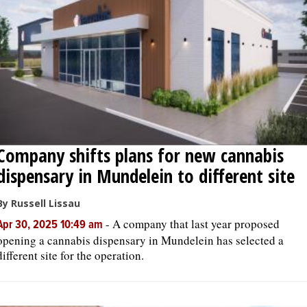
OPINION
CLASSIFIEDS
OBITUARIES
Company shifts plans for new cannabis
SHOPPING
dispensary in Mundelein to different site
NEWSPAPER
By Russell Lissau
SERVICES
-
A company that last year proposed
Apr 30, 2025 10:49 am
opening a cannabis dispensary in Mundelein has selected a
different site for the operation.