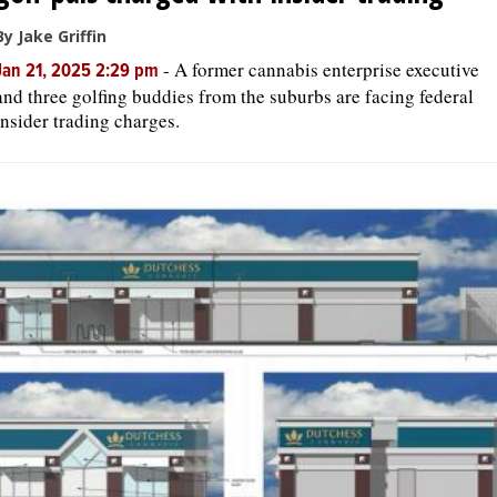
By Jake Griffin
-
A former cannabis enterprise executive
Jan 21, 2025 2:29 pm
and three golfing buddies from the suburbs are facing federal
insider trading charges.