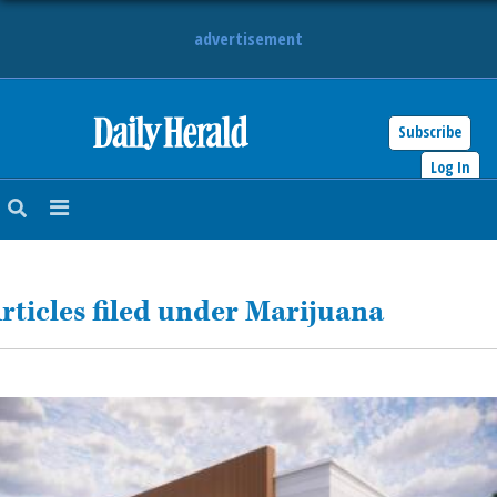
advertisement
Subscribe
HOME
Log In
NEWS
SPORTS
rticles filed under Marijuana
SUBURBAN
BUSINESS
ENTERTAINMENT
LIFESTYLE