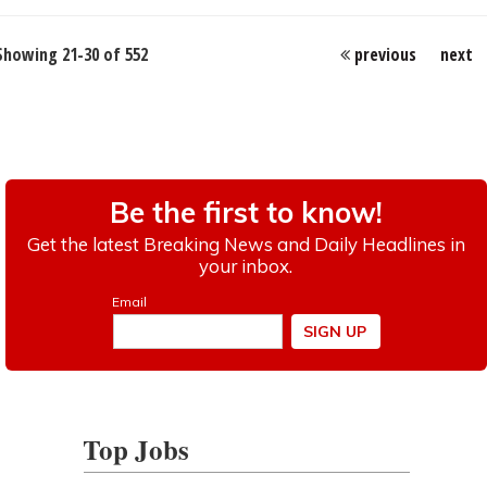
Showing 21-30 of 552
previous
next
Top Jobs