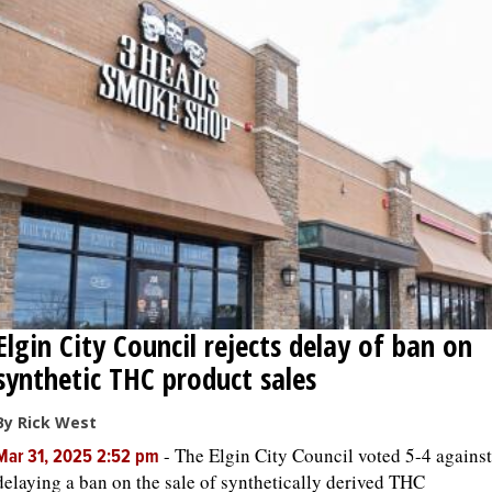
Elgin City Council rejects delay of ban on
synthetic THC product sales
By Rick West
-
The Elgin City Council voted 5-4 against
Mar 31, 2025 2:52 pm
delaying a ban on the sale of synthetically derived THC