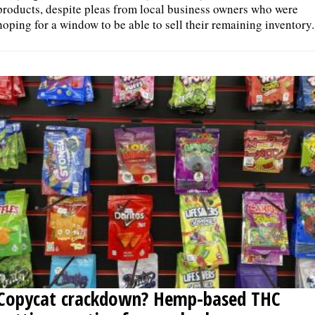
products, despite pleas from local business owners who were
hoping for a window to be able to sell their remaining inventory.
Copycat crackdown? Hemp-based THC