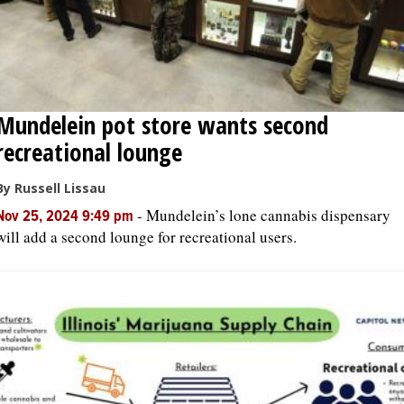
Mundelein pot store wants second
recreational lounge
By Russell Lissau
-
Mundelein’s lone cannabis dispensary
Nov 25, 2024 9:49 pm
will add a second lounge for recreational users.