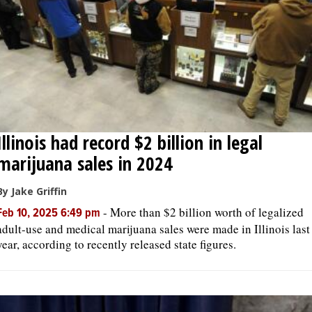
Illinois had record $2 billion in legal
marijuana sales in 2024
By Jake Griffin
-
More than $2 billion worth of legalized
Feb 10, 2025 6:49 pm
adult-use and medical marijuana sales were made in Illinois last
year, according to recently released state figures.