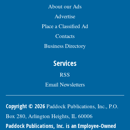
benefits package includes medical, dental,
About our Ads
vision, & life insurance; Employee
Advertise
Assistance Program, confidential mental
health support, IMRF retirement pension
Place a Classified Ad
plan, paid vacation days, sick days, &
holidays in the first year, and 457(b)
Contacts
retirement savings.Â To be considered for
Business Directory
this position, please submit your resume,
including three professional references,
along with a letter of interest by August
Services
19, 2026, to: Human Resources Division,
Village of Skokie, 5127 Oakton St. Skokie, IL
RSS
60077, or by email to:
Human.Resources@skokie.org. EOE, posted
Email Newsletters
07/24/2026
Copyright © 2026
Paddock Publications, Inc., P.O.
Box 280, Arlington Heights, IL 60006
Paddock Publications, Inc. is an Employee-Owned