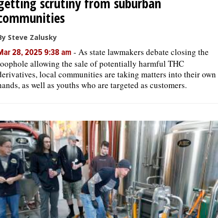
getting scrutiny from suburban
communities
By Steve Zalusky
-
As state lawmakers debate closing the
Mar 28, 2025 9:38 am
loophole allowing the sale of potentially harmful THC
derivatives, local communities are taking matters into their own
hands, as well as youths who are targeted as customers.