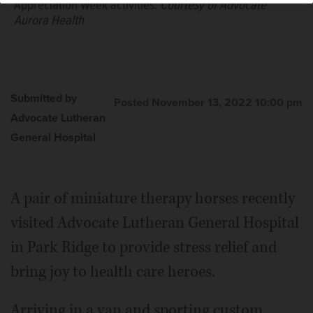
Appreciation Week activities.
Courtesy of Advocate
Aurora Health
Submitted by
Posted November 13, 2022 10:00 pm
Advocate Lutheran
General Hospital
A pair of miniature therapy horses recently
visited Advocate Lutheran General Hospital
in Park Ridge to provide stress relief and
bring joy to health care heroes.
Arriving in a van and sporting custom