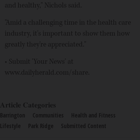
and healthy," Nichols said.
"Amid a challenging time in the health care
industry, it's important to show them how
greatly they're appreciated."
• Submit 'Your News' at
www.dailyherald.com/share.
Article Categories
Barrington
Communities
Health and Fitness
Lifestyle
Park Ridge
Submitted Content