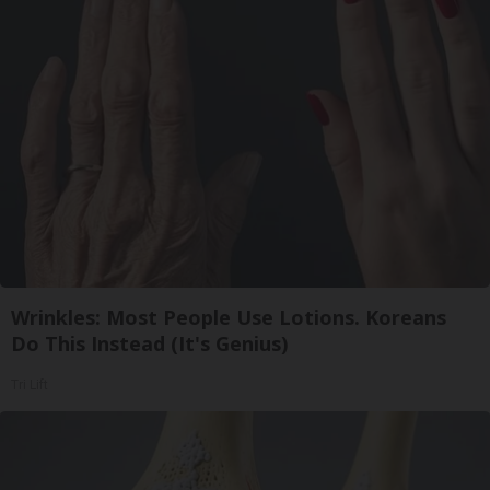
Wrinkles: Most People Use Lotions. Koreans
Do This Instead (It's Genius)
Tri Lift