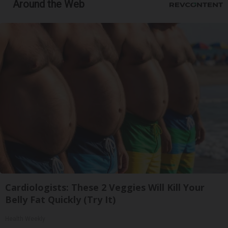
Around the Web
Cardiologists: These 2 Veggies Will Kill Your
Belly Fat Quickly (Try It)
Health Weekly