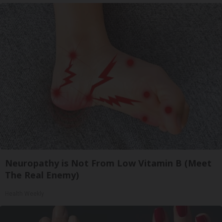
Neuropathy is Not From Low Vitamin B (Meet
The Real Enemy)
Health Weekly