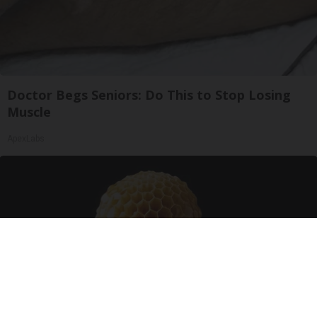
Doctor Begs Seniors: Do This to Stop Losing
Muscle
ApexLabs