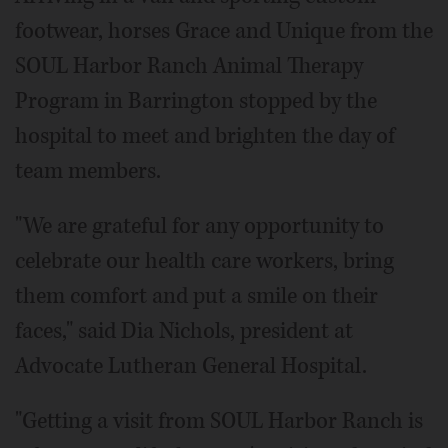
footwear, horses Grace and Unique from the
SOUL Harbor Ranch Animal Therapy
Program in Barrington stopped by the
hospital to meet and brighten the day of
team members.
"We are grateful for any opportunity to
celebrate our health care workers, bring
them comfort and put a smile on their
faces," said Dia Nichols, president at
Advocate Lutheran General Hospital.
"Getting a visit from SOUL Harbor Ranch is