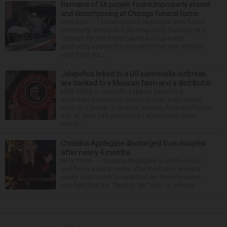
Remains of 56 people found improperly stored
and decomposing at Chicago funeral home
CHICAGO — The remains of 56 people were found
improperly stored and decomposing Thursday at a
Chicago funeral home run by a couple who
previously operated a crematory that was similarly
shut down be...
Jalapeños linked to a US salmonella outbreak
are tracked to a Mexican farm and a distributor
NEW YORK — Jalapeño peppers linked to a
multistate salmonella outbreak have been traced
back to a grower in Sinaloa, Mexico, federal officials
say. At least 345 people in 27 states have been
report...
Christina Applegate discharged from hospital
after nearly 4 months
NEW YORK — Christina Applegate is on the mend
and finally back at home after the Emmy winner’s
nearly four-month hospitalization. News broke in
mid-April that the “Dead to Me” star, 54, who ha...