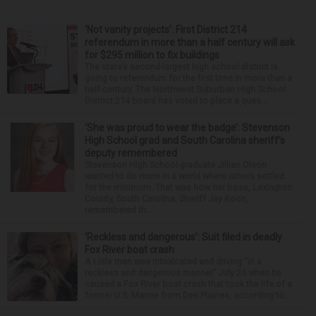
‘Not vanity projects’: First District 214
referendum in more than a half century will ask
for $295 million to fix buildings
The state’s second-largest high school district is
going to referendum for the first time in more than a
half-century. The Northwest Suburban High School
District 214 board has voted to place a ques...
‘She was proud to wear the badge’: Stevenson
High School grad and South Carolina sheriff’s
deputy remembered
Stevenson High School graduate Jillian Olson
wanted to do more in a world where others settled
for the minimum. That was how her boss, Lexington
County, South Carolina, Sheriff Jay Koon,
remembered th...
‘Reckless and dangerous’: Suit filed in deadly
Fox River boat crash
A Lisle man was intoxicated and driving “in a
reckless and dangerous manner” July 25 when he
caused a Fox River boat crash that took the life of a
former U.S. Marine from Des Plaines, according to...