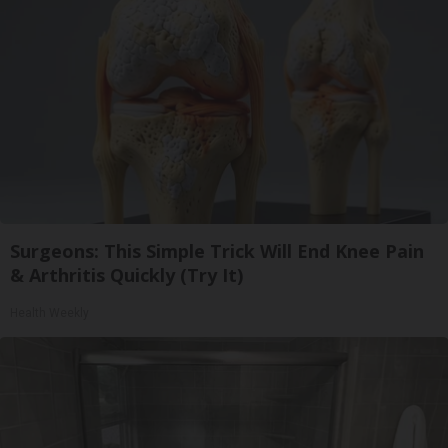
Surgeons: This Simple Trick Will End Knee Pain
& Arthritis Quickly (Try It)
Health Weekly