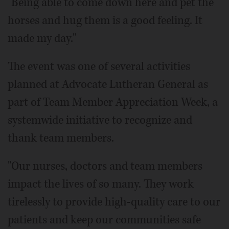
"Being able to come down here and pet the
horses and hug them is a good feeling. It
made my day."
The event was one of several activities
planned at Advocate Lutheran General as
part of Team Member Appreciation Week, a
systemwide initiative to recognize and
thank team members.
"Our nurses, doctors and team members
impact the lives of so many. They work
tirelessly to provide high-quality care to our
patients and keep our communities safe