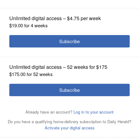
General team members
OPINION
CLASSIFIEDS
OBITUARIES
SHOPPING
NEWSPAPER
SERVICES
Grace, left, and Unique, miniature therapy horses from
the SOUL Harbour Ranch Animal Therapy Program,
Barrington, visit with nurses, physicians and team
members at Advocate Lutheran General Hospital as part
of Advocate Lutheran General's Team Member