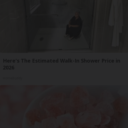
Here's The Estimated Walk-In Shower Price in
2026
HomeBuddy