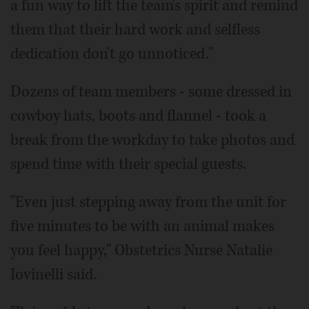
a fun way to lift the team's spirit and remind
them that their hard work and selfless
dedication don't go unnoticed."
Dozens of team members - some dressed in
cowboy hats, boots and flannel - took a
break from the workday to take photos and
spend time with their special guests.
"Even just stepping away from the unit for
five minutes to be with an animal makes
you feel happy," Obstetrics Nurse Natalie
Iovinelli said.