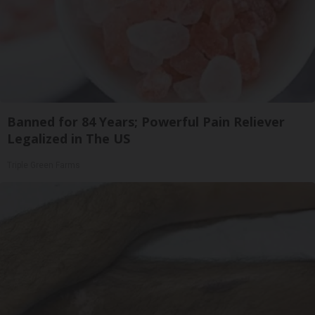
Banned for 84 Years; Powerful Pain Reliever
Legalized in The US
Triple Green Farms