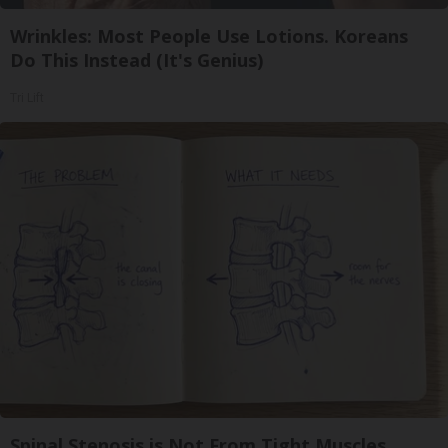
Wrinkles: Most People Use Lotions. Koreans
Do This Instead (It's Genius)
Tri Lift
Spinal Stenosis is Not From Tight Muscles.