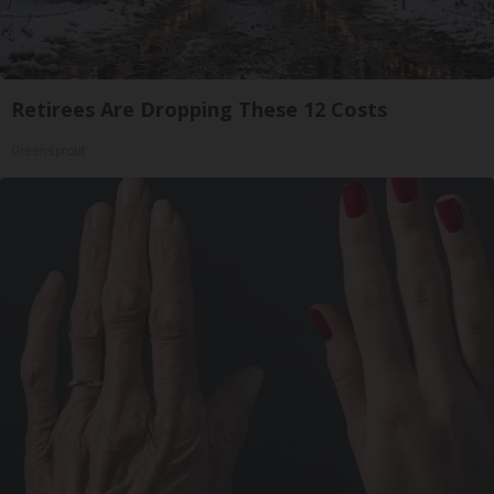
Retirees Are Dropping These 12 Costs
Greensprout