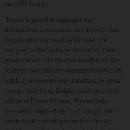
and GTI Energy.
"Hyzon is proud to highlight the
tremendous momentum and activity that
organizations across the Midwest are
bringing to the hydrogen economy. From
production to distribution to off-take, the
Midwest contains key organizations which
will help accelerate our transition to clean
energy," said Craig Knight, chief executive
officer at Hyzon Motors. "Hyzon looks
forward to supporting this through our
newly-built fuel cell production facility