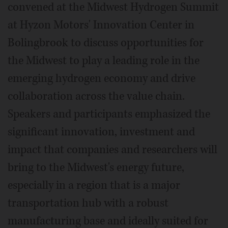
convened at the Midwest Hydrogen Summit
at Hyzon Motors' Innovation Center in
Bolingbrook to discuss opportunities for
the Midwest to play a leading role in the
emerging hydrogen economy and drive
collaboration across the value chain.
Speakers and participants emphasized the
significant innovation, investment and
impact that companies and researchers will
bring to the Midwest's energy future,
especially in a region that is a major
transportation hub with a robust
manufacturing base and ideally suited for