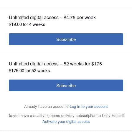
OPINION
CLASSIFIEDS
OBITUARIES
SHOPPING
NEWSPAPER
SERVICES