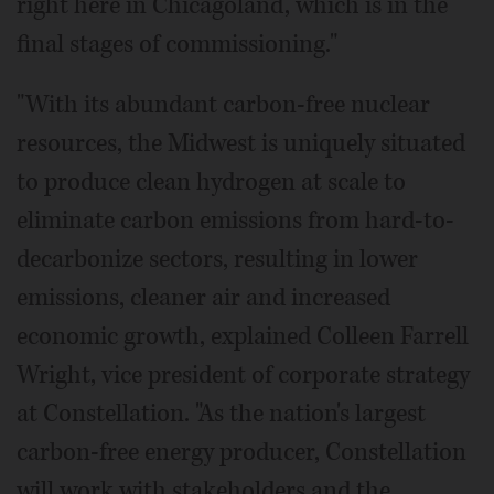
right here in Chicagoland, which is in the
final stages of commissioning."
"With its abundant carbon-free nuclear
resources, the Midwest is uniquely situated
to produce clean hydrogen at scale to
eliminate carbon emissions from hard-to-
decarbonize sectors, resulting in lower
emissions, cleaner air and increased
economic growth, explained Colleen Farrell
Wright, vice president of corporate strategy
at Constellation. "As the nation's largest
carbon-free energy producer, Constellation
will work with stakeholders and the