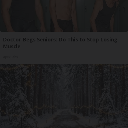
Doctor Begs Seniors: Do This to Stop Losing
Muscle
ApexLabs