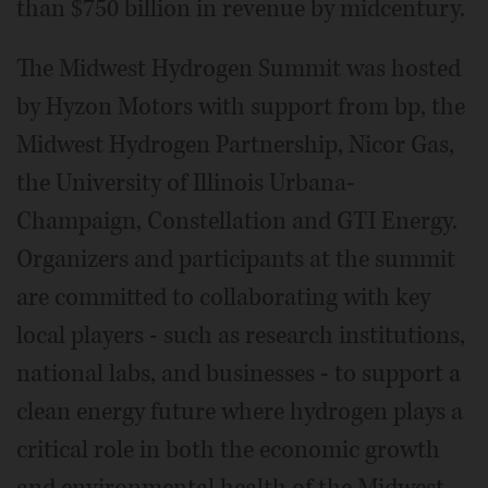
than $750 billion in revenue by midcentury.
The Midwest Hydrogen Summit was hosted
by Hyzon Motors with support from bp, the
Midwest Hydrogen Partnership, Nicor Gas,
the University of Illinois Urbana-
Champaign, Constellation and GTI Energy.
Organizers and participants at the summit
are committed to collaborating with key
local players - such as research institutions,
national labs, and businesses - to support a
clean energy future where hydrogen plays a
critical role in both the economic growth