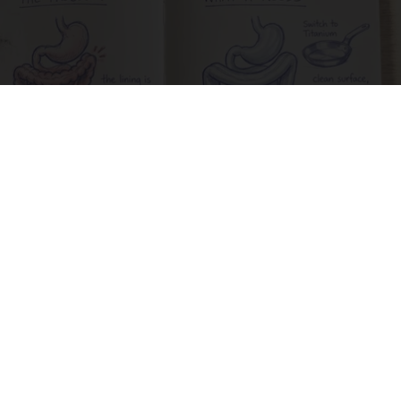
How to Support Healthy Digestion Just by
Changing Your Frying Pan
Plateful