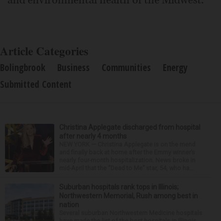
and environmental health of the Midwest.
Article Categories
Bolingbrook
Business
Communities
Energy
Submitted Content
Christina Applegate discharged from hospital
after nearly 4 months
NEW YORK — Christina Applegate is on the mend
and finally back at home after the Emmy winner’s
nearly four-month hospitalization. News broke in
mid-April that the “Dead to Me” star, 54, who ha...
Suburban hospitals rank tops in Illinois;
Northwestern Memorial, Rush among best in
nation
Several suburban Northwestern Medicine hospitals
have made the list of the best hospitals in Illinois,