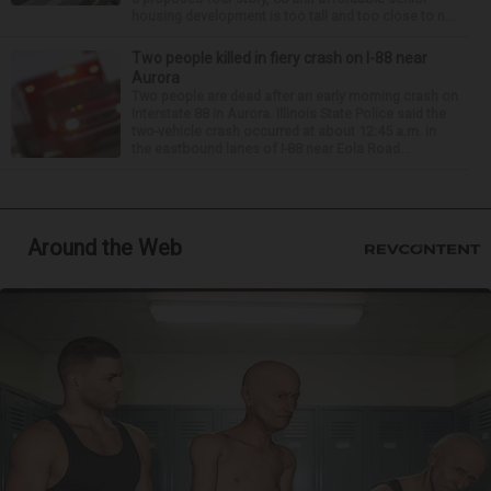
housing development is too tall and too close to n...
Two people killed in fiery crash on I-88 near
Aurora
Two people are dead after an early morning crash on
Interstate 88 in Aurora. Illinois State Police said the
two-vehicle crash occurred at about 12:45 a.m. in
the eastbound lanes of I-88 near Eola Road...
Around the Web