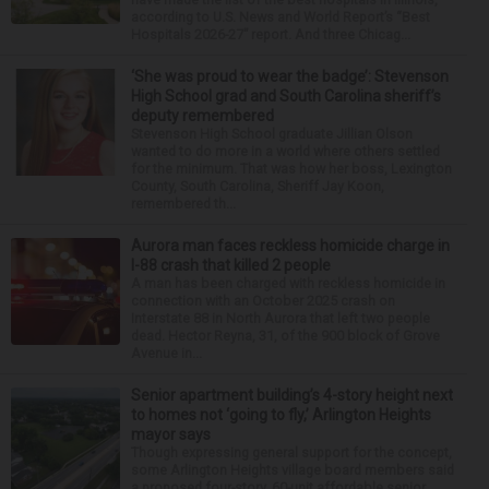
according to U.S. News and World Report’s “Best
Hospitals 2026-27” report. And three Chicag...
‘She was proud to wear the badge’: Stevenson
High School grad and South Carolina sheriff’s
deputy remembered
Stevenson High School graduate Jillian Olson
wanted to do more in a world where others settled
for the minimum. That was how her boss, Lexington
County, South Carolina, Sheriff Jay Koon,
remembered th...
Aurora man faces reckless homicide charge in
I-88 crash that killed 2 people
A man has been charged with reckless homicide in
connection with an October 2025 crash on
Interstate 88 in North Aurora that left two people
dead. Hector Reyna, 31, of the 900 block of Grove
Avenue in...
Senior apartment building’s 4-story height next
to homes not ‘going to fly,’ Arlington Heights
mayor says
Though expressing general support for the concept,
some Arlington Heights village board members said
a proposed four-story, 60-unit affordable senior