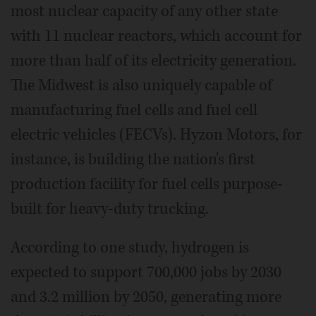
most nuclear capacity of any other state
with 11 nuclear reactors, which account for
more than half of its electricity generation.
The Midwest is also uniquely capable of
manufacturing fuel cells and fuel cell
electric vehicles (FECVs). Hyzon Motors, for
instance, is building the nation's first
production facility for fuel cells purpose-
built for heavy-duty trucking.
According to one study, hydrogen is
expected to support 700,000 jobs by 2030
and 3.2 million by 2050, generating more