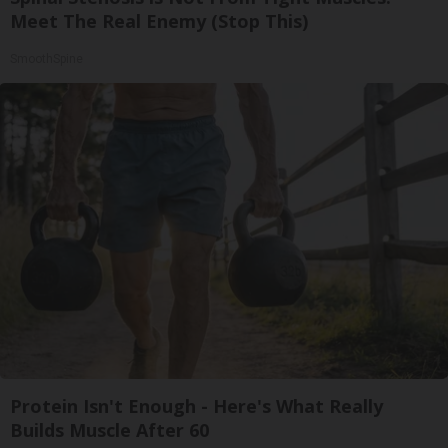
Meet The Real Enemy (Stop This)
SmoothSpine
Protein Isn't Enough - Here's What Really
Builds Muscle After 60