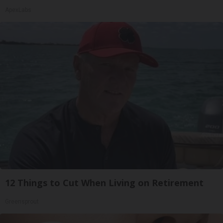
ApexLabs
12 Things to Cut When Living on Retirement
Greensprout