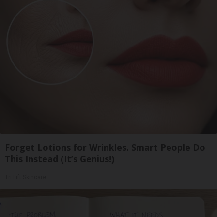
Forget Lotions for Wrinkles. Smart People Do
This Instead (It’s Genius!)
Tri Lift Skincare