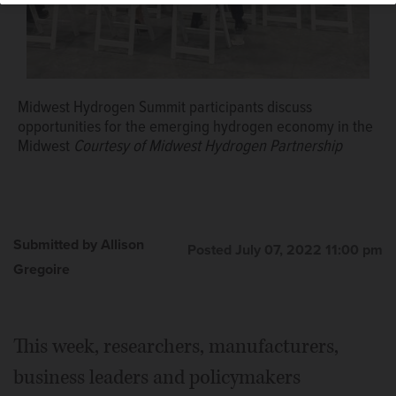
Midwest Hydrogen Summit participants discuss
opportunities for the emerging hydrogen economy in the
Midwest
Courtesy of Midwest Hydrogen Partnership
Submitted by Allison
Posted July 07, 2022 11:00 pm
Gregoire
This week, researchers, manufacturers,
business leaders and policymakers