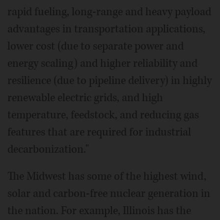
rapid fueling, long-range and heavy payload
advantages in transportation applications,
lower cost (due to separate power and
energy scaling) and higher reliability and
resilience (due to pipeline delivery) in highly
renewable electric grids, and high
temperature, feedstock, and reducing gas
features that are required for industrial
decarbonization."
The Midwest has some of the highest wind,
solar and carbon-free nuclear generation in
the nation. For example, Illinois has the