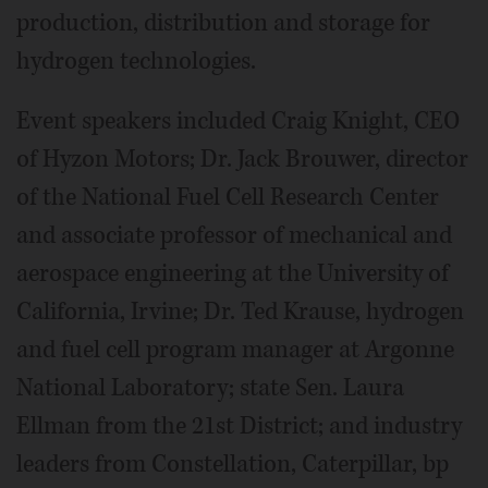
production, distribution and storage for
hydrogen technologies.
Event speakers included Craig Knight, CEO
of Hyzon Motors; Dr. Jack Brouwer, director
of the National Fuel Cell Research Center
and associate professor of mechanical and
aerospace engineering at the University of
California, Irvine; Dr. Ted Krause, hydrogen
and fuel cell program manager at Argonne
National Laboratory; state Sen. Laura
Ellman from the 21st District; and industry
leaders from Constellation, Caterpillar, bp