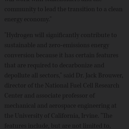
community to lead the transition to a clean
energy economy."
"Hydrogen will significantly contribute to
sustainable and zero-emissions energy
conversion because it has certain features
that are required to decarbonize and
depollute all sectors," said Dr. Jack Brouwer,
director of the National Fuel Cell Research
Center and associate professor of
mechanical and aerospace engineering at
the University of California, Irvine. "The
features include, but are not limited to,