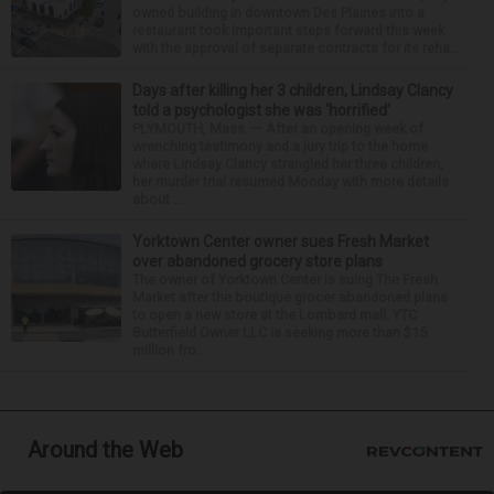
owned building in downtown Des Plaines into a
restaurant took important steps forward this week
with the approval of separate contracts for its reha...
Days after killing her 3 children, Lindsay Clancy
told a psychologist she was ‘horrified’
PLYMOUTH, Mass. — After an opening week of
wrenching testimony and a jury trip to the home
where Lindsay Clancy strangled her three children,
her murder trial resumed Monday with more details
about ...
Yorktown Center owner sues Fresh Market
over abandoned grocery store plans
The owner of Yorktown Center is suing The Fresh
Market after the boutique grocer abandoned plans
to open a new store at the Lombard mall. YTC
Butterfield Owner LLC is seeking more than $15
million fro...
Around the Web