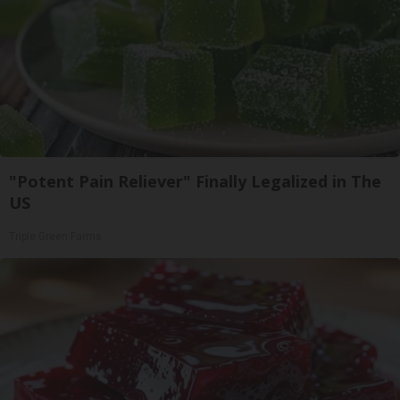
"Potent Pain Reliever" Finally Legalized in The
US
Triple Green Farms