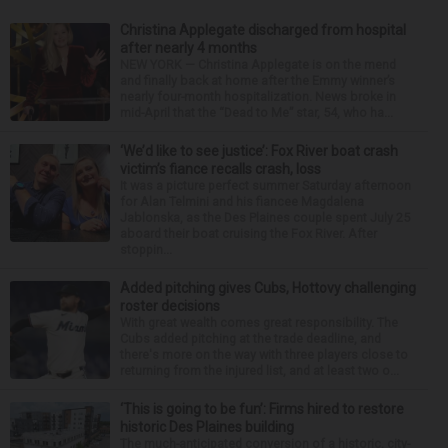
Christina Applegate discharged from hospital
after nearly 4 months
NEW YORK — Christina Applegate is on the mend
and finally back at home after the Emmy winner’s
nearly four-month hospitalization. News broke in
mid-April that the “Dead to Me” star, 54, who ha...
‘We’d like to see justice’: Fox River boat crash
victim’s fiance recalls crash, loss
It was a picture perfect summer Saturday afternoon
for Alan Telmini and his fiancee Magdalena
Jablonska, as the Des Plaines couple spent July 25
aboard their boat cruising the Fox River. After
stoppin...
Added pitching gives Cubs, Hottovy challenging
roster decisions
With great wealth comes great responsibility. The
Cubs added pitching at the trade deadline, and
there's more on the way with three players close to
returning from the injured list, and at least two o...
‘This is going to be fun’: Firms hired to restore
historic Des Plaines building
The much-anticipated conversion of a historic, city-