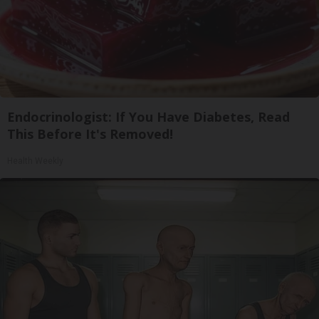
Endocrinologist: If You Have Diabetes, Read
This Before It's Removed!
Health Weekly