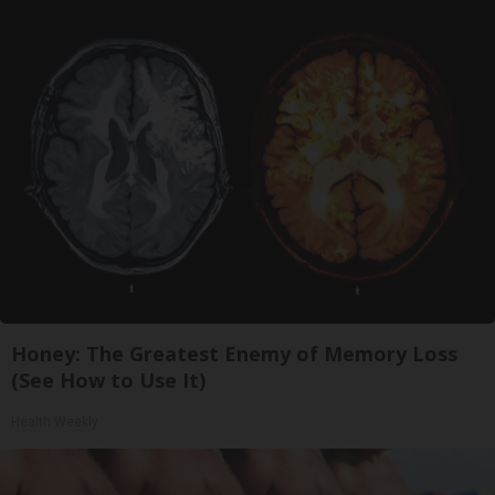
Honey: The Greatest Enemy of Memory Loss
(See How to Use It)
Health Weekly