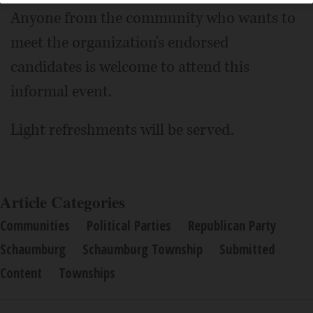
Anyone from the community who wants to
meet the organization's endorsed
candidates is welcome to attend this
informal event.
Light refreshments will be served.
Article Categories
Communities
Political Parties
Republican Party
Schaumburg
Schaumburg Township
Submitted
Content
Townships