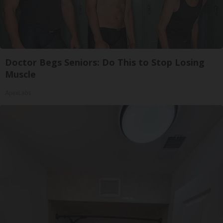
Doctor Begs Seniors: Do This to Stop Losing
Muscle
ApexLabs