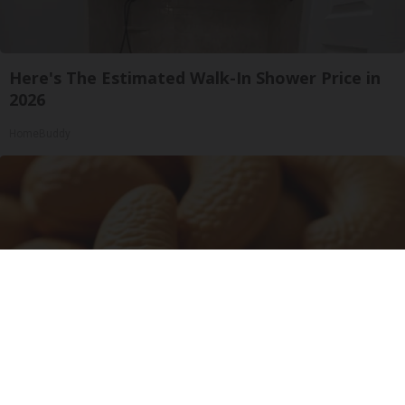
Here's The Estimated Walk-In Shower Price in
2026
HomeBuddy