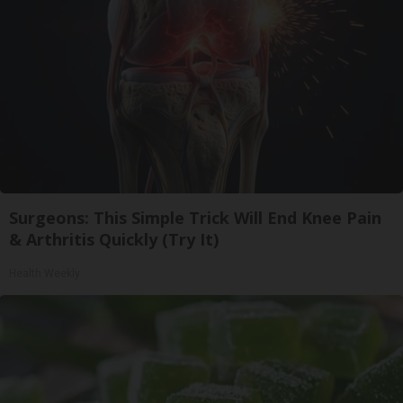
Surgeons: This Simple Trick Will End Knee Pain
& Arthritis Quickly (Try It)
Health Weekly