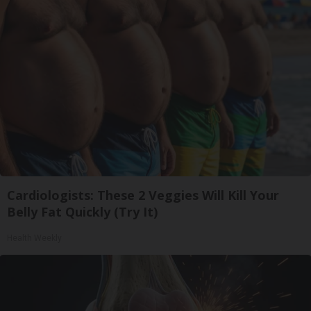
Cardiologists: These 2 Veggies Will Kill Your
Belly Fat Quickly (Try It)
Health Weekly