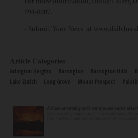
For more information, contact Marg 
894-0007.
• Submit 'Your News' at www.dailyhera
Article Categories
Arlington Heights
Barrington
Barrington Hills
B
Lake Zurich
Long Grove
Mount Prospect
Palati
A Russian retail giant’s warehouse burns after 
Ukrainian long-range drones hit a warehouse of Russi
from the two countries’ border, local officials and t