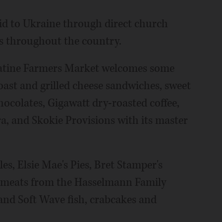
id to Ukraine through direct church
ts throughout the country.
alatine Farmers Market welcomes some
oast and grilled cheese sandwiches, sweet
hocolates, Gigawatt dry-roasted coffee,
 and Skokie Provisions with its master
s, Elsie Mae's Pies, Bret Stamper's
ge meats from the Hasselmann Family
 and Soft Wave fish, crabcakes and