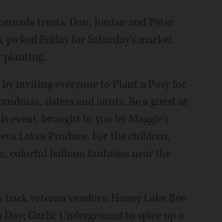
memade treats. Dan, Jordan and Peter
, picked Friday for Saturday's market.
 planting.
by inviting everyone to Plant a Posy for
ndmas, sisters and aunts. Be a guest at
his event, brought to you by Maggie's
va Lakes Produce. For the children,
c, colorful balloon fantasies near the
s back veteran vendors: Honey Lake Bee
s Day; Garlic Underground to spice up a