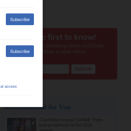
Recommended for You
Countdown to prep football: Three
bold predictions for the 2026
season