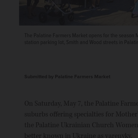
The Palatine Farmers Market opens for the season May 
station parking lot, Smith and Wood streets in Palat
Submitted by Palatine Farmers Market
On Saturday, May 7, the Palatine Farm
suburbs offering specialties for Mother'
the Palatine Ukrainian Church Women,
better known in Ukraine as varenyky.