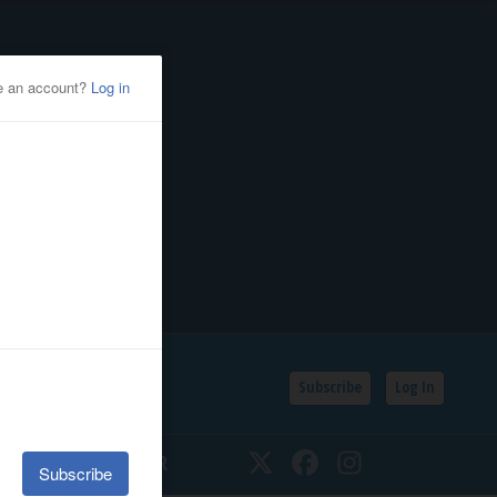
Subscribe
Log In
SSIFIEDS
CALENDAR
Twitter
Facebook
Instagram