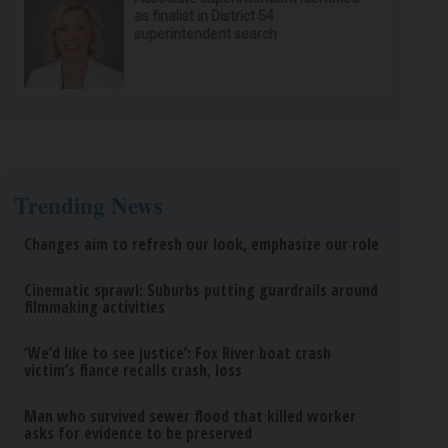
as finalist in District 54
superintendent search
Trending News
Changes aim to refresh our look, emphasize our role
Cinematic sprawl: Suburbs putting guardrails around
filmmaking activities
‘We’d like to see justice’: Fox River boat crash
victim’s fiance recalls crash, loss
Man who survived sewer flood that killed worker
asks for evidence to be preserved