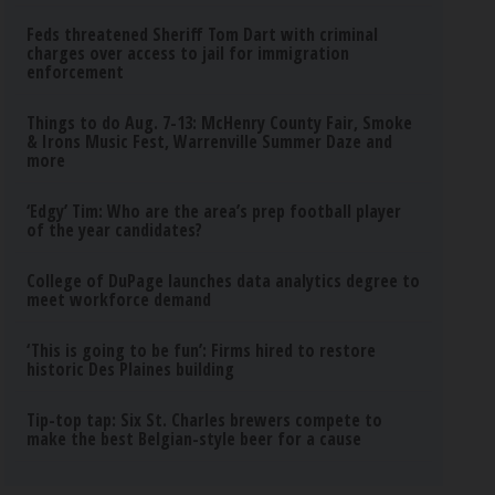
Feds threatened Sheriff Tom Dart with criminal
charges over access to jail for immigration
enforcement
Things to do Aug. 7-13: McHenry County Fair, Smoke
& Irons Music Fest, Warrenville Summer Daze and
more
‘Edgy’ Tim: Who are the area’s prep football player
of the year candidates?
College of DuPage launches data analytics degree to
meet workforce demand
‘This is going to be fun’: Firms hired to restore
historic Des Plaines building
Tip-top tap: Six St. Charles brewers compete to
make the best Belgian-style beer for a cause