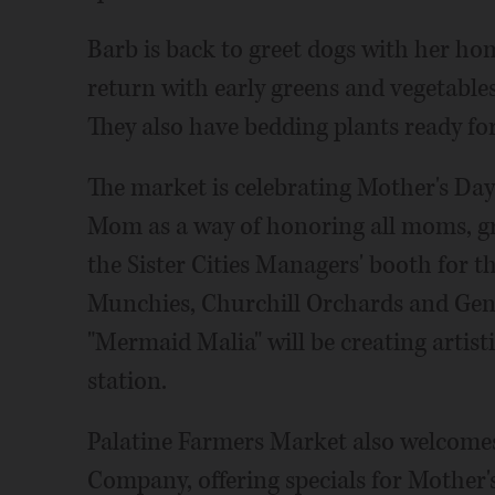
Barb is back to greet dogs with her ho
return with early greens and vegetables
They also have bedding plants ready for
The market is celebrating Mother's Day 
Mom as a way of honoring all moms, gra
the Sister Cities Managers' booth for t
Munchies, Churchill Orchards and Gene
"Mermaid Malia" will be creating artisti
station.
Palatine Farmers Market also welcome
Company, offering specials for Mother'