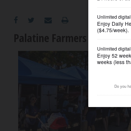
OPINION
CLASSIFIEDS
Palatine Farmers Market o
OBITUARIES
SHOPPING
NEWSPAPER
SERVICES