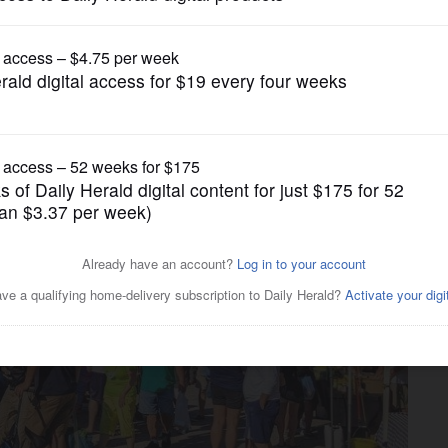
Submitted Content
pens for the season May 7