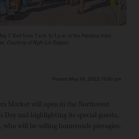
7. Visit from 7 a.m. to 1 p.m. in the Palatine train
ine.
Courtesy of Nghi Loi Pappas
Posted May 01, 2022 11:00 pm
ers Market will open in the Northwest
s Day and highlighting its special guests,
 who will be selling homemade pierogies,