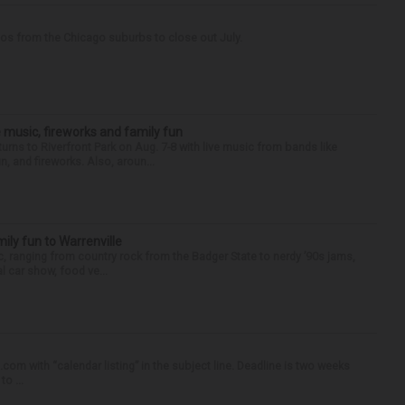
tos from the Chicago suburbs to close out July.
 music, fireworks and family fun
urns to Riverfront Park on Aug. 7-8 with live music from bands like
, and fireworks. Also, aroun...
ly fun to Warrenville
c, ranging from country rock from the Badger State to nerdy ’90s jams,
l car show, food ve...
om with “calendar listing” in the subject line. Deadline is two weeks
o ...