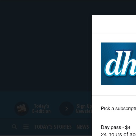
HOME
NEWS
SPORTS
SUBURBAN
BUSINESS
Today's
Sign Up for
E-edition
Newsletters
ENTERTAINMENT
TODAY’S STORIES
NEWS
SPORTS
OPINION
LIFESTYLE