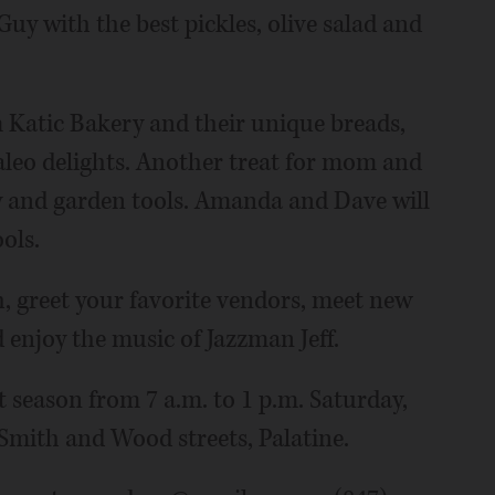
Guy with the best pickles, olive salad and
m Katic Bakery and their unique breads,
leo delights. Another treat for mom and
y and garden tools. Amanda and Dave will
ols.
h, greet your favorite vendors, meet new
 enjoy the music of Jazzman Jeff.
season from 7 a.m. to 1 p.m. Saturday,
, Smith and Wood streets, Palatine.