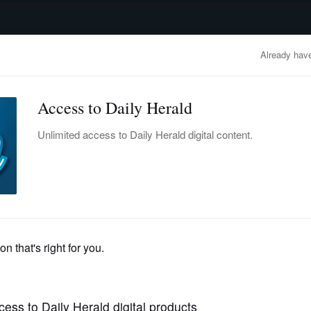
advertisement
OBITUARIES
BUSINESS
ENTERTAINMENT
LIFESTYLE
CLA