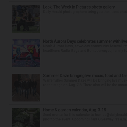
Look: The Week in Pictures photo gallery
Daily Herald photographers bring you their best pho
North Aurora Days celebrates summer with live
North Aurora Days, a two-day community festival, ret
headliners Radio Gaga and Bon Journeyed, family fun
Summer Daze bringing live music, food and fami
Warrenville’s Summer Daze will be bringing live musi
to the stage on Aug. 7-8. There also will be the annua
Home & garden calendar, Aug. 3-15
Send events for this calendar to homes@dailyherald.c
prior to the event. Upcoming Plant Giveaway: 11 a.m. t