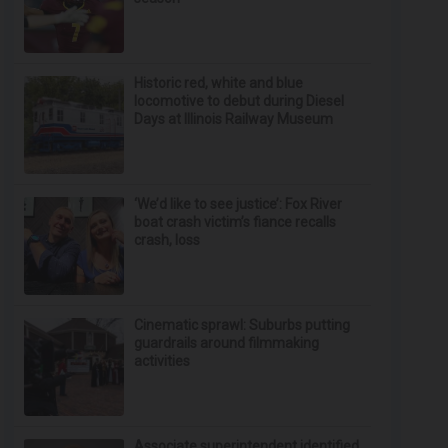
Historic red, white and blue
locomotive to debut during Diesel
Days at Illinois Railway Museum
‘We’d like to see justice’: Fox River
boat crash victim’s fiance recalls
crash, loss
Cinematic sprawl: Suburbs putting
guardrails around filmmaking
activities
Associate superintendent identified