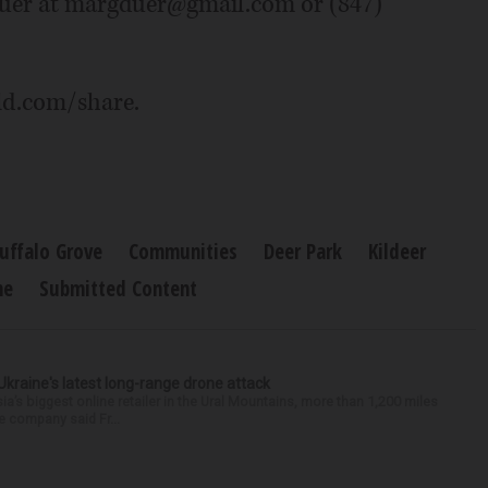
Duer at margduer@gmail.com or (847)
ld.com/share.
uffalo Grove
Communities
Deer Park
Kildeer
ne
Submitted Content
Ukraine's latest long-range drone attack
a’s biggest online retailer in the Ural Mountains, more than 1,200 miles
he company said Fr...