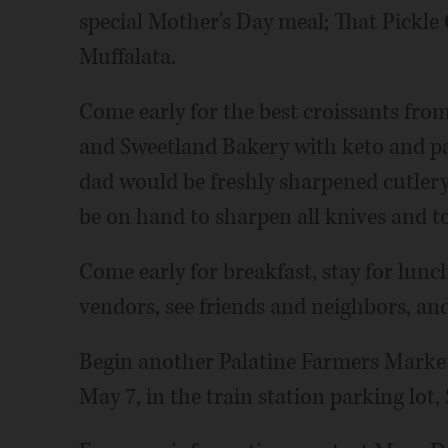
special Mother's Day meal; That Pickle 
Muffalata.
Come early for the best croissants fro
and Sweetland Bakery with keto and pa
dad would be freshly sharpened cutler
be on hand to sharpen all knives and to
Come early for breakfast, stay for lunc
vendors, see friends and neighbors, and
Begin another Palatine Farmers Market 
May 7, in the train station parking lot