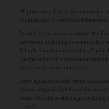
All proceeds will go to Humanitarian A
contacts and to territorial defense uni
In addition to veteran vendors, the P
new treats, including avocado Katich t
Valhalla Scandinavian cookies, Zachi c
The Pasta Bar with homemade marinara,
chef spices, sauces and blends.
Enjoy again Authentic Tacos and Tamale
cheeses, organically fed and free-ran
Farm, with the freshest eggs available,
spreads.