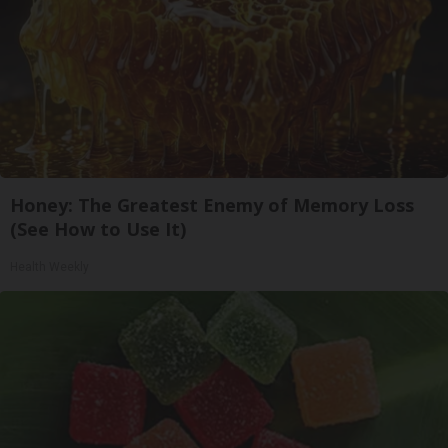
Honey: The Greatest Enemy of Memory Loss
(See How to Use It)
Health Weekly