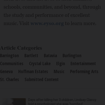
schools, communities, and beyond, through
the study and performance of excellent
music. Visit
www.eyso.org
to learn more.
Article Categories
Barrington
Bartlett
Batavia
Burlington
Communities
Crystal Lake
Elgin
Entertainment
Geneva
Hoffman Estates
Music
Performing Arts
St. Charles
Submitted Content
Days after killing her 3 children, Lindsay Clancy
told a psychologist she was ‘horrified’