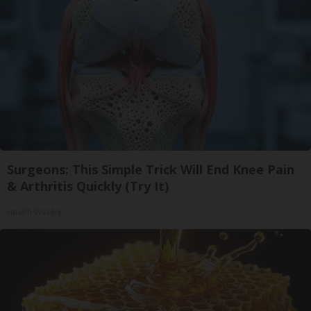
Surgeons: This Simple Trick Will End Knee Pain
& Arthritis Quickly (Try It)
Health Weekly