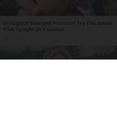
Urologists: Enlarged Prostate? Try This Simple
Trick Tonight (It's Genius)
Health Weekly