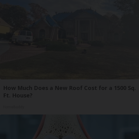
How Much Does a New Roof Cost for a 1500 Sq.
Ft. House?
HomeBuddy