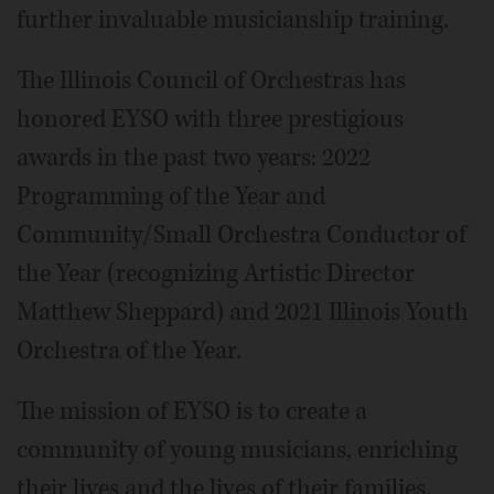
further invaluable musicianship training.
The Illinois Council of Orchestras has
honored EYSO with three prestigious
awards in the past two years: 2022
Programming of the Year and
Community/Small Orchestra Conductor of
the Year (recognizing Artistic Director
Matthew Sheppard) and 2021 Illinois Youth
Orchestra of the Year.
The mission of EYSO is to create a
community of young musicians, enriching
their lives and the lives of their families,