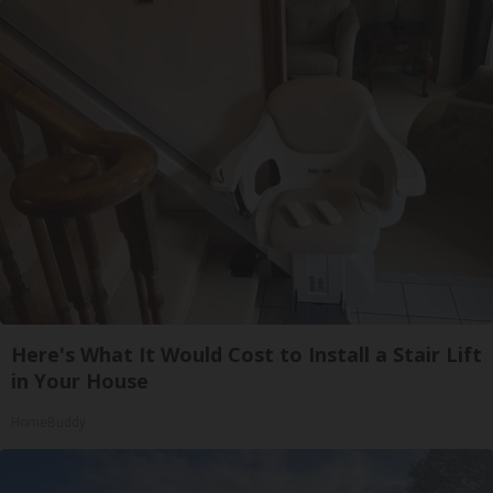
Here's What It Would Cost to Install a Stair Lift
in Your House
HomeBuddy