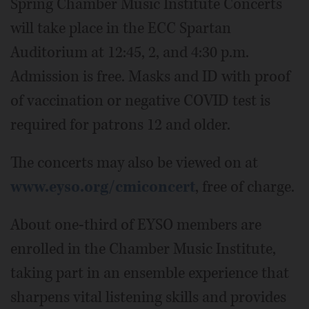
Spring Chamber Music Institute Concerts
will take place in the ECC Spartan
Auditorium at 12:45, 2, and 4:30 p.m.
Admission is free. Masks and ID with proof
of vaccination or negative COVID test is
required for patrons 12 and older.
The concerts may also be viewed on at
www.eyso.org/cmiconcert
, free of charge.
About one-third of EYSO members are
enrolled in the Chamber Music Institute,
taking part in an ensemble experience that
sharpens vital listening skills and provides