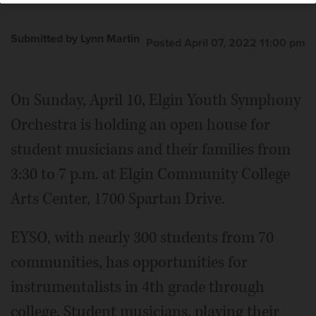
Submitted by Lynn Martin
Posted April 07, 2022 11:00 pm
On Sunday, April 10, Elgin Youth Symphony
Orchestra is holding an open house for
student musicians and their families from
3:30 to 7 p.m. at Elgin Community College
Arts Center, 1700 Spartan Drive.
EYSO, with nearly 300 students from 70
communities, has opportunities for
instrumentalists in 4th grade through
college. Student musicians, playing their