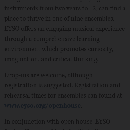
instruments from two years to 12, can find a
place to thrive in one of nine ensembles.
EYSO offers an engaging musical experience
through a comprehensive learning
environment which promotes curiosity,
imagination, and critical thinking.
Drop-ins are welcome, although
registration is suggested. Registration and
rehearsal times for ensembles can found at
www.eyso.org/openhouse
.
In conjunction with open house, EYSO