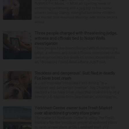
PLYMOUTH, Mass. — After an opening week of
wrenching testimony and a jury trip to the home
where Lindsay Clancy strangled her three children,
her murder trial resumed Monday with more details
about ...
Three people charged with threatening judge,
witness and officials tied to Nolan Wells
investigation
Three people have been charged with threatening a
judge, a witness and local officials connected to the
investigation into the death of Nolan Xavier Wells,
an 18-year-old found dead after a July Fourt...
‘Reckless and dangerous’: Suit filed in deadly
Fox River boat crash
A Lisle man was intoxicated and driving “in a
reckless and dangerous manner” July 25 when he
caused a Fox River boat crash that took the life of a
former U.S. Marine from Des Plaines, according to...
Yorktown Center owner sues Fresh Market
over abandoned grocery store plans
The owner of Yorktown Center is suing The Fresh
Market after the boutique grocer abandoned plans
to open a new store at the Lombard mall. YTC