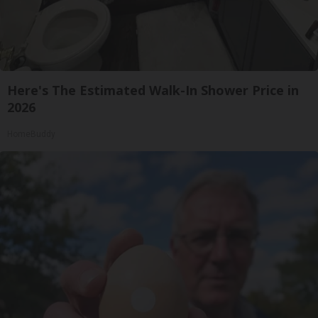
Here's The Estimated Walk-In Shower Price in
2026
HomeBuddy