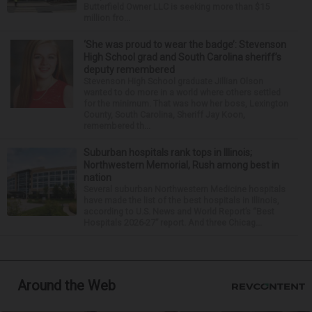
Butterfield Owner LLC is seeking more than $15
million fro...
‘She was proud to wear the badge’: Stevenson
High School grad and South Carolina sheriff’s
deputy remembered
Stevenson High School graduate Jillian Olson
wanted to do more in a world where others settled
for the minimum. That was how her boss, Lexington
County, South Carolina, Sheriff Jay Koon,
remembered th...
Suburban hospitals rank tops in Illinois;
Northwestern Memorial, Rush among best in
nation
Several suburban Northwestern Medicine hospitals
have made the list of the best hospitals in Illinois,
according to U.S. News and World Report’s “Best
Hospitals 2026-27” report. And three Chicag...
Around the Web