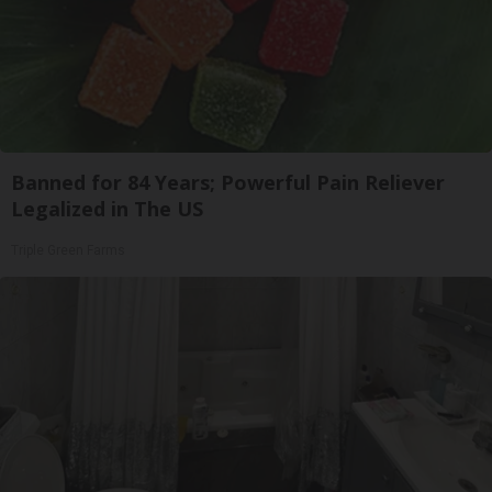
Banned for 84 Years; Powerful Pain Reliever
Legalized in The US
Triple Green Farms