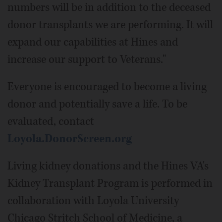
numbers will be in addition to the deceased
donor transplants we are performing. It will
expand our capabilities at Hines and
increase our support to Veterans."
Everyone is encouraged to become a living
donor and potentially save a life. To be
evaluated, contact
Loyola.DonorScreen.org
Living kidney donations and the Hines VA's
Kidney Transplant Program is performed in
collaboration with Loyola University
Chicago Stritch School of Medicine, a