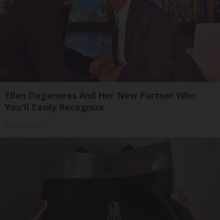
Ellen Degeneres And Her New Partner Who
You'll Easily Recognize
Outlier Model