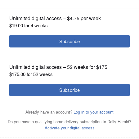
Program to Include Living Donors
OPINION
CLASSIFIEDS
OBITUARIES
SHOPPING
NEWSPAPER
SERVICES
Edward Hines, Jr. VA Hospital's Kidney Transplant
Program completed its 50th transplant on March 14,
2022. The program is also expanding its services to
include living kidney donor transplants.
Courtesy of