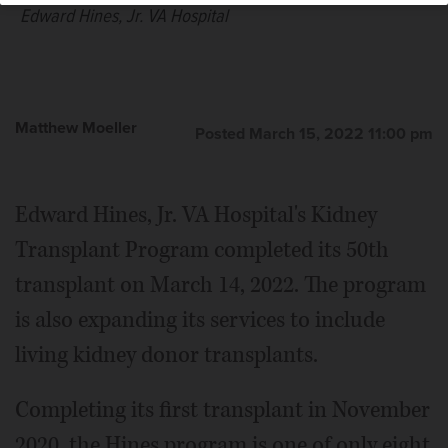
Edward Hines, Jr. VA Hospital
Matthew Moeller
Posted March 15, 2022 11:00 pm
Edward Hines, Jr. VA Hospital's Kidney
Transplant Program completed its 50th
transplant on March 14, 2022. The program
is also expanding its services to include
living kidney donor transplants.
Completing its first transplant in November
2020, the Hines program is one of only eight