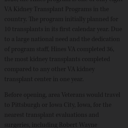
VA Kidney Transplant Programs in the
country. The program initially planned for
10 transplants in its first calendar year. Due
to a large national need and the dedication
of program staff, Hines VA completed 36,
the most kidney transplants completed
compared to any other VA kidney
transplant center in one year.
Before opening, area Veterans would travel
to Pittsburgh or Iowa City, Iowa, for the
nearest transplant evaluations and
surgeries, including Robert Wayne