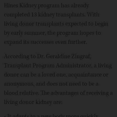
Hines Kidney program has already
completed 13 kidney transplants. With
living donor transplants expected to begin
by early summer, the program hopes to
expand its successes even further.
According to Dr. Geraldine Zingraf,
Transplant Program Administrator, a living
donor can be a loved one, acquaintance or
anonymous, and does not need to be a
blood relative. The advantages of receiving a
living donor kidney are:
- It adapts to a new body more quickly.