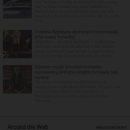
Over decades of living, working and boating along
the Fox River between Algonquin and McHenry,
Michael Haber and Bonnie Miske have seen and
heard a lot. But nothing like the crash July 25, south
of th...
Christina Applegate discharged from hospital
after nearly 4 months
NEW YORK — Christina Applegate is on the mend
and finally back at home after the Emmy winner’s
nearly four-month hospitalization. News broke in
mid-April that the “Dead to Me” star, 54, who ha...
Attorney recalls ‘proudest moments’
representing Arlington Heights for nearly half
century
The village of Arlington Heights has been in
existence as a municipality for nearly 140 years, and
for more than a third of that time, Ernest R.
Blomquist III has been the village prosecutor.
Blomquis...
Around the Web