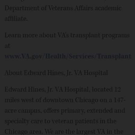
Department of Veterans Affairs academic
affiliate.
Learn more about VA's transplant programs
at
www.VA.gov/Health/Services/Transplant
About Edward Hines, Jr. VA Hospital
Edward Hines, Jr. VA Hospital, located 12
miles west of downtown Chicago on a 147-
acre campus, offers primary, extended and
specialty care to veteran patients in the
Chicago area. We are the largest VA in the