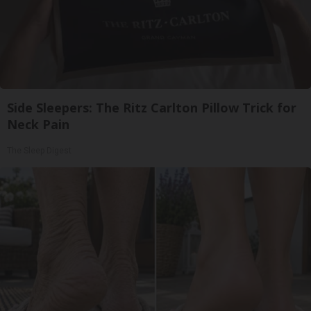
Side Sleepers: The Ritz Carlton Pillow Trick for
Neck Pain
The Sleep Digest