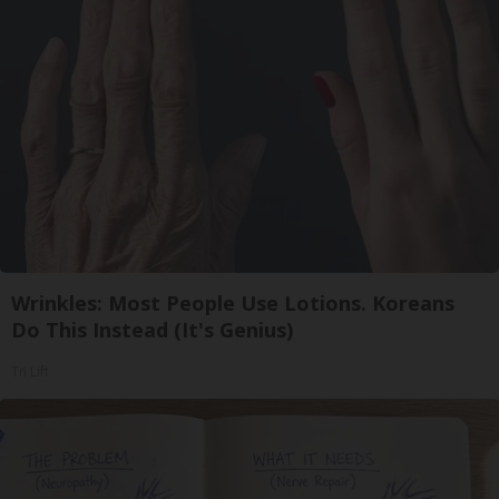
Wrinkles: Most People Use Lotions. Koreans
Do This Instead (It's Genius)
Tri Lift