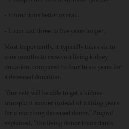
- It functions better overall.
- It can last three to five years longer.
Most importantly, it typically takes six to
nine months to receive a living kidney
donation, compared to four to six years for
a deceased donation.
"Our vets will be able to get a kidney
transplant sooner instead of waiting years
for a matching deceased donor," Zingraf
explained. "The living donor transplants