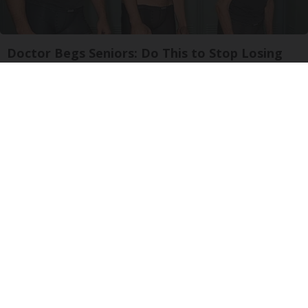
Doctor Begs Seniors: Do This to Stop Losing
Muscle
ApexLabs