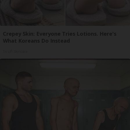
Crepey Skin: Everyone Tries Lotions. Here's
What Koreans Do Instead
Tri Lift Skincare