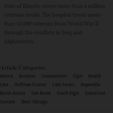
state of Illinois, where more than a million
veterans reside. The hospital treats more
than 44,000 veterans from World War II
through the conflicts in Iraq and
Afghanistan.
Article Categories
Aurora
Business
Communities
Elgin
Health
Care
Hoffman Estates
Lake Forest
Naperville
North Aurora
Oak Brook
South Elgin
Submitted
Content
West Chicago