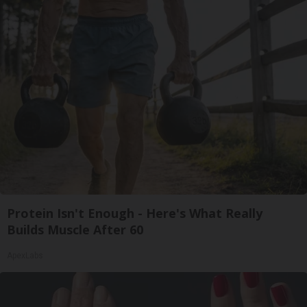
Protein Isn't Enough - Here's What Really
Builds Muscle After 60
ApexLabs