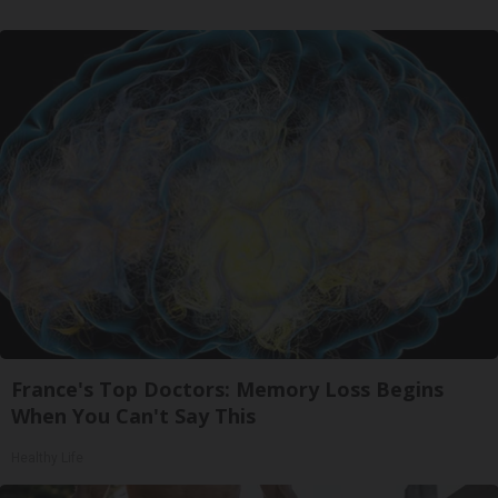
France's Top Doctors: Memory Loss Begins
When You Can't Say This
Healthy Life