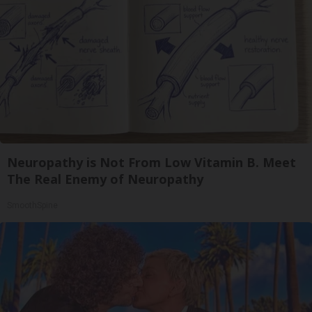
Neuropathy is Not From Low Vitamin B. Meet
The Real Enemy of Neuropathy
SmoothSpine