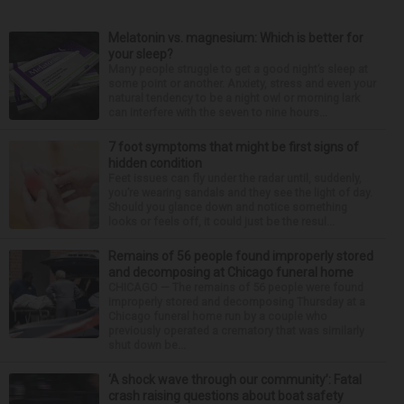
Melatonin vs. magnesium: Which is better for
your sleep?
Many people struggle to get a good night’s sleep at
some point or another. Anxiety, stress and even your
natural tendency to be a night owl or morning lark
can interfere with the seven to nine hours...
7 foot symptoms that might be first signs of
hidden condition
Feet issues can fly under the radar until, suddenly,
you’re wearing sandals and they see the light of day.
Should you glance down and notice something
looks or feels off, it could just be the resul...
Remains of 56 people found improperly stored
and decomposing at Chicago funeral home
CHICAGO — The remains of 56 people were found
improperly stored and decomposing Thursday at a
Chicago funeral home run by a couple who
previously operated a crematory that was similarly
shut down be...
‘A shock wave through our community’: Fatal
crash raising questions about boat safety