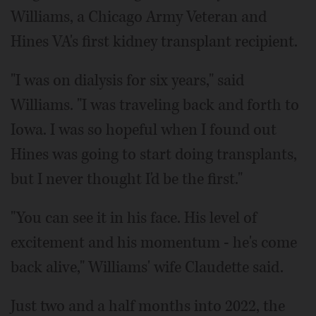
Williams, a Chicago Army Veteran and
Hines VA's first kidney transplant recipient.
"I was on dialysis for six years," said
Williams. "I was traveling back and forth to
Iowa. I was so hopeful when I found out
Hines was going to start doing transplants,
but I never thought I'd be the first."
"You can see it in his face. His level of
excitement and his momentum - he's come
back alive," Williams' wife Claudette said.
Just two and a half months into 2022, the