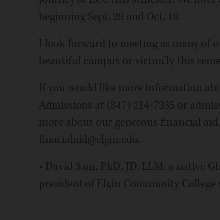
beginning Sept. 28 and Oct. 18.
I look forward to meeting as many of o
beautiful campus or virtually this seme
If you would like more information abou
Admissions at (847) 214-7385 or admissi
more about our generous financial aid 
finacialaid@elgin.edu.
• David Sam, PhD, JD, LLM, a native Gh
president of Elgin Community College 