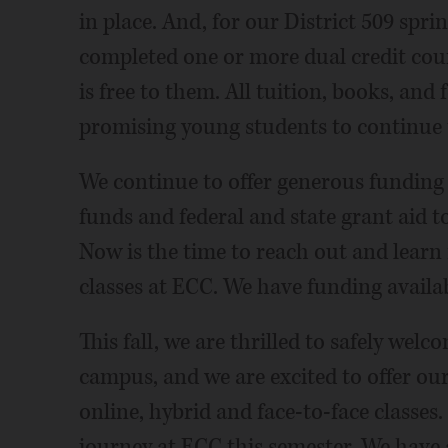
in place. And, for our District 509 spr
completed one or more dual credit cou
is free to them. All tuition, books, and 
promising young students to continue t
We continue to offer generous funding
funds and federal and state grant aid 
Now is the time to reach out and learn
classes at ECC. We have funding availab
This fall, we are thrilled to safely we
campus, and we are excited to offer our
online, hybrid and face-to-face classes. 
journey at ECC this semester. We have 