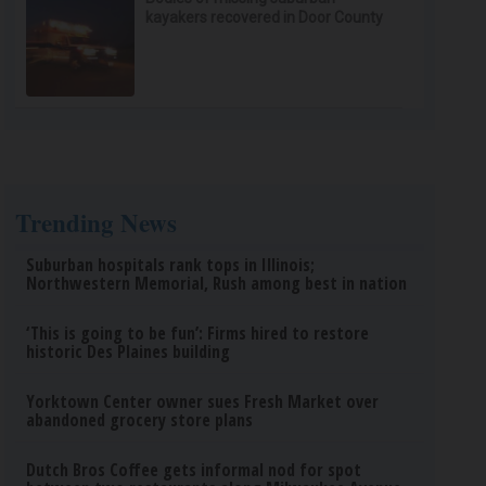
kayakers recovered in Door County
Trending News
Suburban hospitals rank tops in Illinois;
Northwestern Memorial, Rush among best in nation
‘This is going to be fun’: Firms hired to restore
historic Des Plaines building
Yorktown Center owner sues Fresh Market over
abandoned grocery store plans
Dutch Bros Coffee gets informal nod for spot