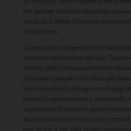
in medicine, Verda wanted other studen
her mother found in attending communit
mind. As a fellow Ghanaian and educato
Verda's story.
Community colleges provide affordable
students achieve their dreams. I'm pr
faculty, staff and administrators who w
to improve people's lives through learn
how community colleges can change liv
personal experiences as a community co
importance of access to quality educat
students who have overcome personal ch
and secure a job with family-sustainin