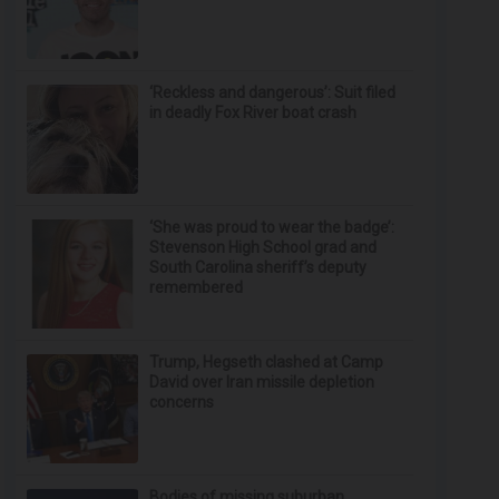
‘Reckless and dangerous’: Suit filed
in deadly Fox River boat crash
‘She was proud to wear the badge’:
Stevenson High School grad and
South Carolina sheriff’s deputy
remembered
Trump, Hegseth clashed at Camp
David over Iran missile depletion
concerns
Bodies of missing suburban