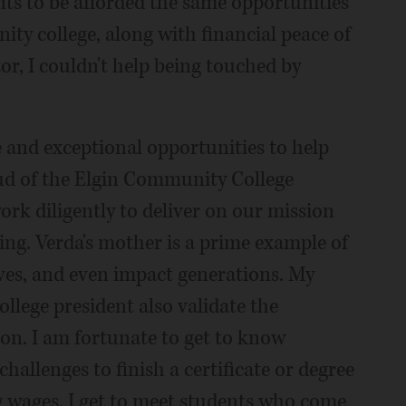
ts to be afforded the same opportunities
y college, along with financial peace of
r, I couldn't help being touched by
 and exceptional opportunities to help
oud of the Elgin Community College
ork diligently to deliver on our mission
ing. Verda's mother is a prime example of
es, and even impact generations. My
llege president also validate the
ion. I am fortunate to get to know
allenges to finish a certificate or degree
g wages. I get to meet students who come