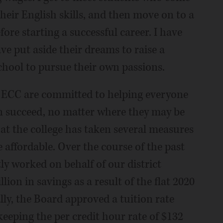
eir English skills, and then move on to a
ore starting a successful career. I have
e put aside their dreams to raise a
chool to pursue their own passions.
at ECC are committed to helping everyone
n succeed, no matter where they may be
hat the college has taken several measures
affordable. Over the course of the past
tly worked on behalf of our district
ion in savings as a result of the flat 2020
ly, the Board approved a tuition rate
keeping the per credit hour rate of $132