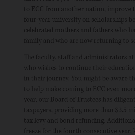
to ECC from another nation, improve th
four-year university on scholarships bef
celebrated mothers and fathers who hav
family and who are now returning to s
The faculty, staff and administrators 
who wishes to continue their educatio
in their journey. You might be aware t
to help make coming to ECC even more 
year, our Board of Trustees has diligen
taxpayers, providing more than $3.5 mill
tax levy and bond refunding. Additional
freeze for the fourth consecutive year, 