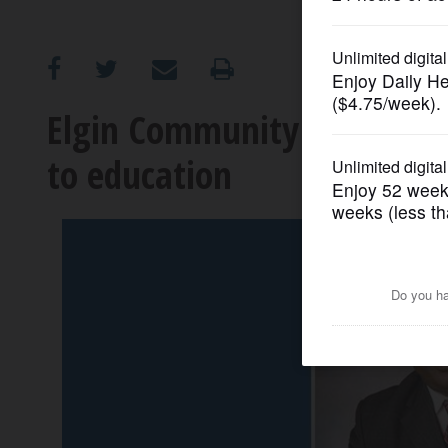
OPINION
CLASSIFIEDS
Elgin Community College f
to education
OBITUARIES
SHOPPING
NEWSPAPER
SERVICES