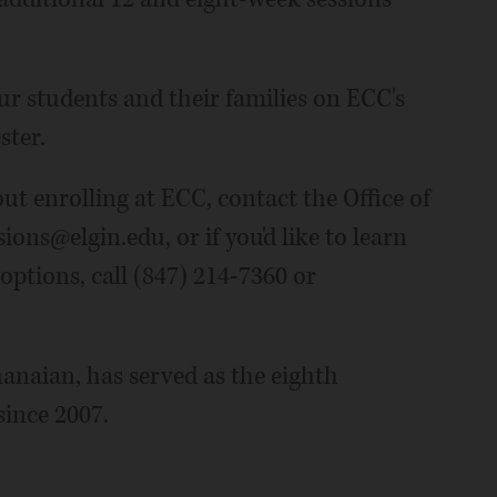
ur students and their families on ECC's
ster.
t enrolling at ECC, contact the Office of
ons@elgin.edu, or if you'd like to learn
options, call (847) 214-7360 or
anaian, has served as the eighth
since 2007.