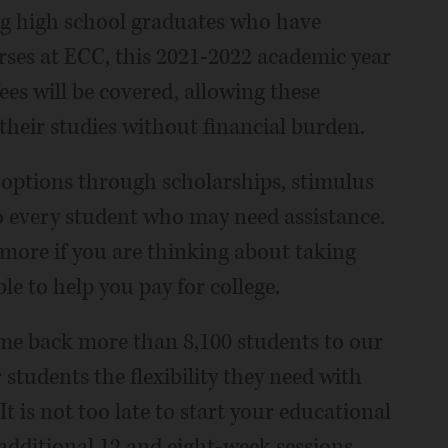
ing high school graduates who have
rses at ECC, this 2021-2022 academic year
fees will be covered, allowing these
heir studies without financial burden.
 options through scholarships, stimulus
to every student who may need assistance.
 more if you are thinking about taking
le to help you pay for college.
lcome back more than 8,100 students to our
 students the flexibility they need with
It is not too late to start your educational
additional 12 and eight-week sessions