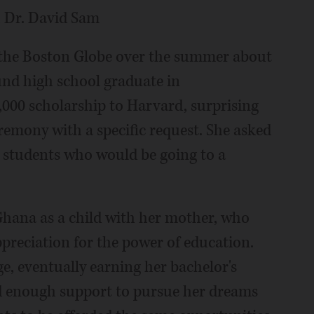
, Dr. David Sam
n the Boston Globe over the summer about
nd high school graduate in
00 scholarship to Harvard, surprising
mony with a specific request. She asked
o students who would be going to a
Ghana as a child with her mother, who
appreciation for the power of education.
, eventually earning her bachelor's
ad enough support to pursue her dreams