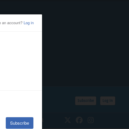
Subscribe
Log In
SSIFIEDS
CALENDAR
Twitter
Facebook
Instagram