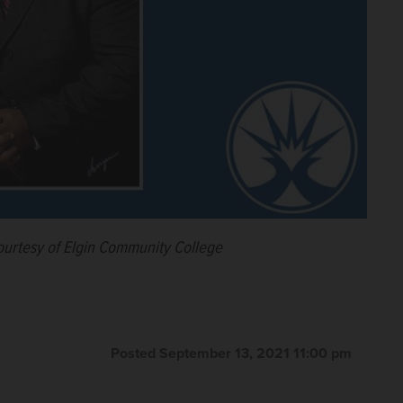
urtesy of Elgin Community College
Posted September 13, 2021 11:00 pm