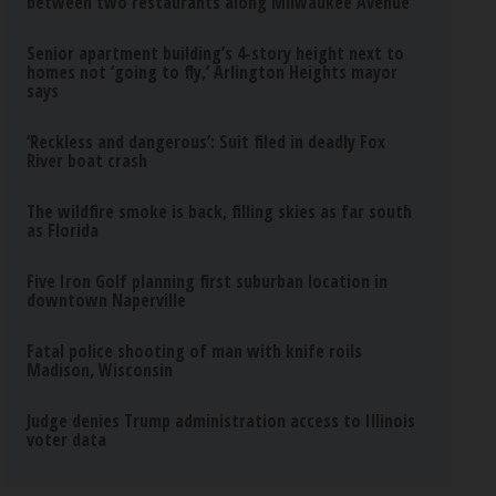
between two restaurants along Milwaukee Avenue
Senior apartment building’s 4-story height next to
homes not ‘going to fly,’ Arlington Heights mayor
says
‘Reckless and dangerous’: Suit filed in deadly Fox
River boat crash
The wildfire smoke is back, filling skies as far south
as Florida
Five Iron Golf planning first suburban location in
downtown Naperville
Fatal police shooting of man with knife roils
Madison, Wisconsin
Judge denies Trump administration access to Illinois
voter data