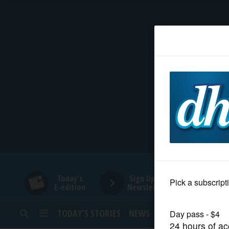
HOME
NEWS
SPORTS
SUBURBAN
BUSINESS
Today's
Sign Up for
E-edition
Newsletters
ENTERTAINMENT
TODAY’S STORIES
NEWS
SPORTS
OPINION
LIFESTYLE