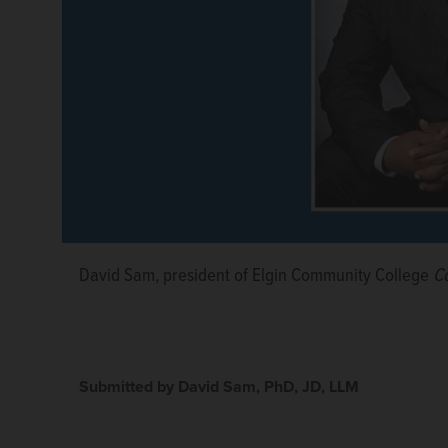
David Sam, president of Elgin Community College
Co
Submitted by David Sam, PhD, JD, LLM