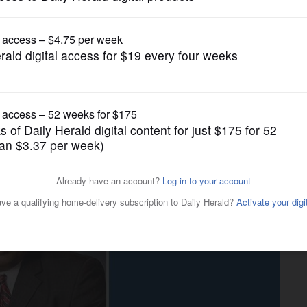
Submitted Content
ocused on removing barriers