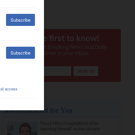
Recommended for You
Perez Hilton hospitalized after
harming himself on live stream