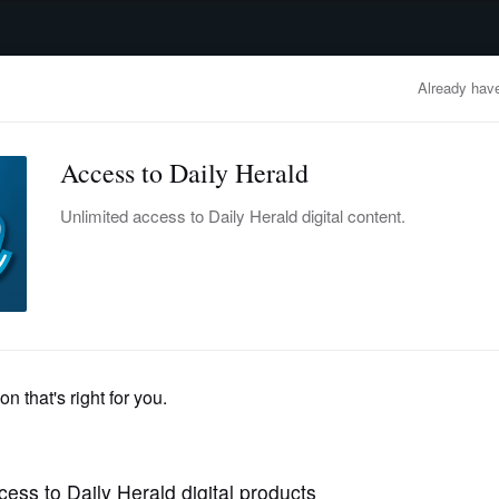
advertisement
OBITUARIES
BUSINESS
ENTERTAINMENT
LIFESTYLE
CLA