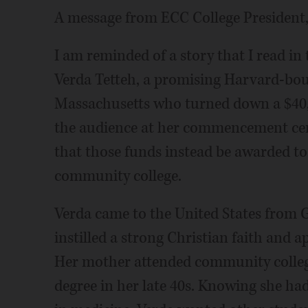
A message from ECC College President
I am reminded of a story that I read i
Verda Tetteh, a promising Harvard-bou
Massachusetts who turned down a $40,0
the audience at her commencement cere
that those funds instead be awarded t
community college.
Verda came to the United States from 
instilled a strong Christian faith and 
Her mother attended community college
degree in her late 40s. Knowing she h