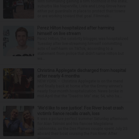
With filmmaking gaining a firm foothold in the state,
suburbs like Naperville, Lisle and Long Grove have
either put guardrails in place to protect their towns
or are working toward that goal. Filmmaki...
Perez Hilton hospitalized after harming
himself on live stream
Perez Hilton, the celebrity blogger, was hospitalized
Tuesday after live-streaming himself committing
acts of self-harm on TikTok, according to a
statement from police that didn’t name Hilton but
wa...
Christina Applegate discharged from hospital
after nearly 4 months
NEW YORK — Christina Applegate is on the mend
and finally back at home after the Emmy winner’s
nearly four-month hospitalization. News broke in
mid-April that the “Dead to Me” star, 54, who ha...
‘We’d like to see justice’: Fox River boat crash
victim’s fiance recalls crash, loss
It was a picture perfect summer Saturday afternoon
for Alan Telmini and his fiancee Magdalena
Jablonska, as the Des Plaines couple spent July 25
aboard their boat cruising the Fox River. After
stoppin...