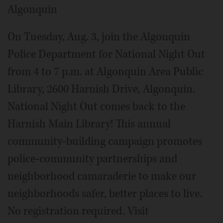
Algonquin
On Tuesday, Aug. 3, join the Algonquin
Police Department for National Night Out
from 4 to 7 p.m. at Algonquin Area Public
Library, 2600 Harnish Drive, Algonquin.
National Night Out comes back to the
Harnish Main Library! This annual
community-building campaign promotes
police-community partnerships and
neighborhood camaraderie to make our
neighborhoods safer, better places to live.
No registration required. Visit