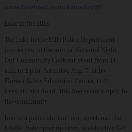
www.facebook.com/kanesheriff/
.
Lake in the Hills
The Lake in the Hills Police Department
invites you to the annual National Night
Out Community Cookout event from 11
a.m. to 2 p.m. Saturday, Aug. 7, at Irv
Floress Safety Education Center, 1109
Crystal Lake Road. This free event is open to
the community.
Join in a police station tour, check out the
LifeNet helicopter up close, watch a live K-9