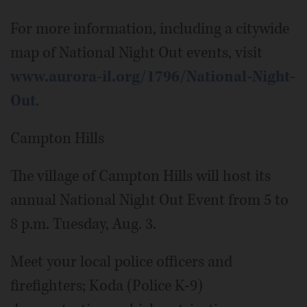
For more information, including a citywide
map of National Night Out events, visit
www.aurora-il.org/1796/National-Night-
Out
.
Campton Hills
The village of Campton Hills will host its
annual National Night Out Event from 5 to
8 p.m. Tuesday, Aug. 3.
Meet your local police officers and
firefighters; Koda (Police K-9)