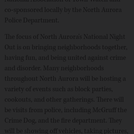
co-sponsored locally by the North Aurora
Police Department.
The focus of North Aurora's National Night
Out is on bringing neighborhoods together,
having fun, and being united against crime
and disorder. Many neighborhoods
throughout North Aurora will be hosting a
variety of events such as block parties,
cookouts, and other gatherings. There will
be visits from police, including McGruff the
Crime Dog, and the fire department. They
will be showing off vehicles, taking pictures,