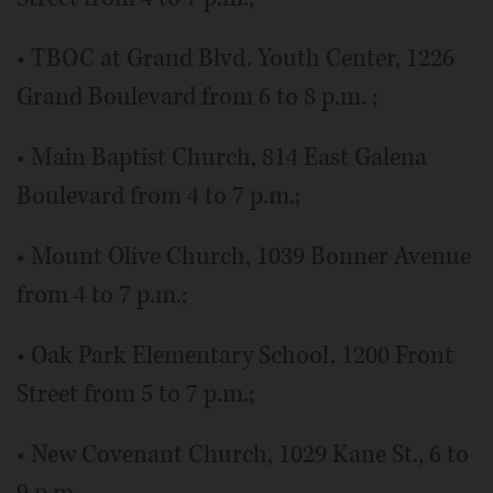
• TBOC at Grand Blvd. Youth Center, 1226
Grand Boulevard from 6 to 8 p.m. ;
• Main Baptist Church, 814 East Galena
Boulevard from 4 to 7 p.m.;
• Mount Olive Church, 1039 Bonner Avenue
from 4 to 7 p.m.;
• Oak Park Elementary School, 1200 Front
Street from 5 to 7 p.m.;
• New Covenant Church, 1029 Kane St., 6 to