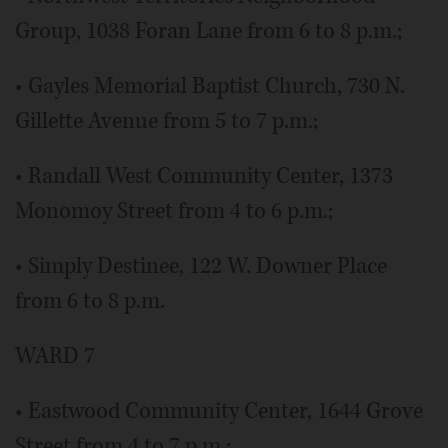
Group, 1038 Foran Lane from 6 to 8 p.m.;
• Gayles Memorial Baptist Church, 730 N.
Gillette Avenue from 5 to 7 p.m.;
• Randall West Community Center, 1373
Monomoy Street from 4 to 6 p.m.;
• Simply Destinee, 122 W. Downer Place
from 6 to 8 p.m.
WARD 7
• Eastwood Community Center, 1644 Grove
Street from 4 to 7 p.m.;