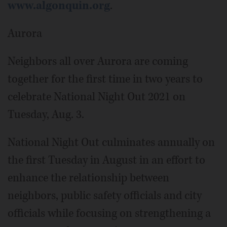
www.algonquin.org
.
Aurora
Neighbors all over Aurora are coming
together for the first time in two years to
celebrate National Night Out 2021 on
Tuesday, Aug. 3.
National Night Out culminates annually on
the first Tuesday in August in an effort to
enhance the relationship between
neighbors, public safety officials and city
officials while focusing on strengthening a