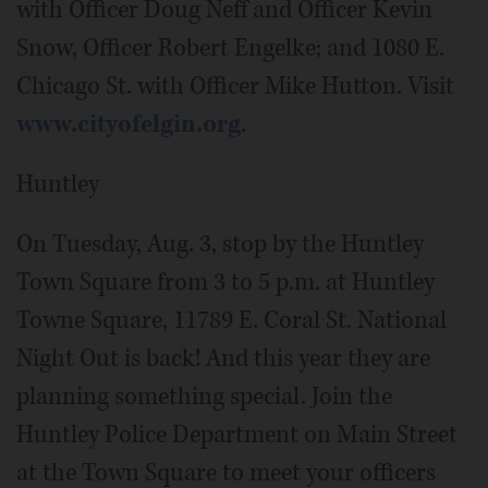
with Officer Doug Neff and Officer Kevin
Snow, Officer Robert Engelke; and 1080 E.
Chicago St. with Officer Mike Hutton. Visit
www.cityofelgin.org
.
Huntley
On Tuesday, Aug. 3, stop by the Huntley
Town Square from 3 to 5 p.m. at Huntley
Towne Square, 11789 E. Coral St. National
Night Out is back! And this year they are
planning something special. Join the
Huntley Police Department on Main Street
at the Town Square to meet your officers