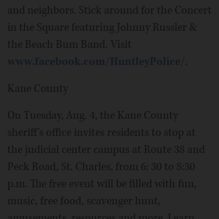
and neighbors. Stick around for the Concert
in the Square featuring Johnny Russler &
the Beach Bum Band. Visit
www.facebook.com/HuntleyPolice/
.
Kane County
On Tuesday, Aug. 4, the Kane County
sheriff's office invites residents to stop at
the judicial center campus at Route 38 and
Peck Road, St. Charles, from 6: 30 to 8:30
p.m. The free event will be filled with fun,
music, free food, scavenger hunt,
amusements, resources and more. Learn