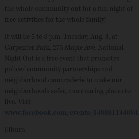
the whole community out for a fun night of
free activities for the whole family!
It will be 5 to 8 p.m. Tuesday, Aug. 3, at
Carpenter Park, 275 Maple Ave. National
Night Out is a free event that promotes
police/ community partnerships and
neighborhood camaraderie to make our
neighborhoods safer, more caring places to
live. Visit
www.facebook.com/events/148031134084
Elburn