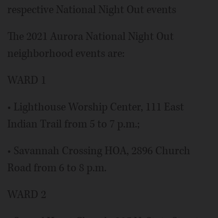
respective National Night Out events
The 2021 Aurora National Night Out
neighborhood events are:
WARD 1
• Lighthouse Worship Center, 111 East
Indian Trail from 5 to 7 p.m.;
• Savannah Crossing HOA, 2896 Church
Road from 6 to 8 p.m.
WARD 2