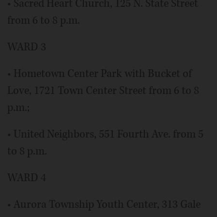
• Sacred Heart Church, 125 N. State Street
from 6 to 8 p.m.
WARD 3
• Hometown Center Park with Bucket of
Love, 1721 Town Center Street from 6 to 8
p.m.;
• United Neighbors, 551 Fourth Ave. from 5
to 8 p.m.
WARD 4
• Aurora Township Youth Center, 313 Gale