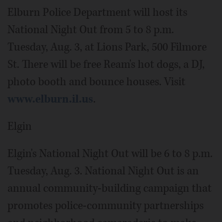
Elburn Police Department will host its
National Night Out from 5 to 8 p.m.
Tuesday, Aug. 3, at Lions Park, 500 Filmore
St. There will be free Ream's hot dogs, a DJ,
photo booth and bounce houses. Visit
www.elburn.il.us
.
Elgin
Elgin's National Night Out will be 6 to 8 p.m.
Tuesday, Aug. 3. National Night Out is an
annual community-building campaign that
promotes police-community partnerships