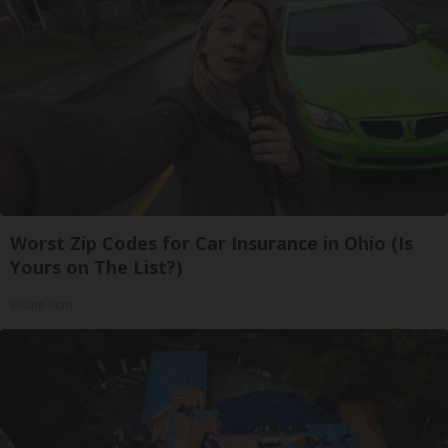
Worst Zip Codes for Car Insurance in Ohio (Is
Yours on The List?)
Insure.com