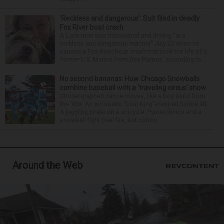
‘Reckless and dangerous’: Suit filed in deadly
Fox River boat crash
A Lisle man was intoxicated and driving “in a
reckless and dangerous manner” July 25 when he
caused a Fox River boat crash that took the life of a
former U.S. Marine from Des Plaines, according to...
No second bananas: How Chicago Snowballs
combine baseball with a ‘traveling circus’ show
Choreographed dance moves, like a boy band from
the ’90s. An acrobatic “Lion King”-inspired Simba lift.
A juggling pirate on a unicycle. Pyrotechnics and a
snowball fight (real fire, but cotton ...
Around the Web