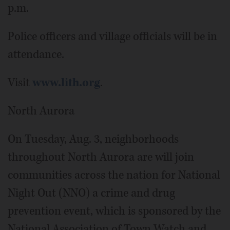
p.m.
Police officers and village officials will be in
attendance.
Visit
www.lith.org
.
North Aurora
On Tuesday, Aug. 3, neighborhoods
throughout North Aurora are will join
communities across the nation for National
Night Out (NNO) a crime and drug
prevention event, which is sponsored by the
National Association of Town Watch and