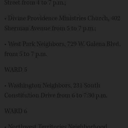
Street from 4 to 7 p.m.;
• Divine Providence Ministries Church, 402
Sherman Avenue from 5 to 7 p.m.;
• West Park Neighbors, 729 W. Galena Blvd.
from 5 to 7 p.m.
WARD 5
• Washington Neighbors, 231 South
Constitution Drive from 6 to 7:30 p.m.
WARD 6
• Northwest Territories Neighborhood