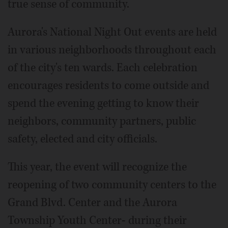
true sense of community.
Aurora's National Night Out events are held
in various neighborhoods throughout each
of the city's ten wards. Each celebration
encourages residents to come outside and
spend the evening getting to know their
neighbors, community partners, public
safety, elected and city officials.
This year, the event will recognize the
reopening of two community centers to the
Grand Blvd. Center and the Aurora
Township Youth Center- during their