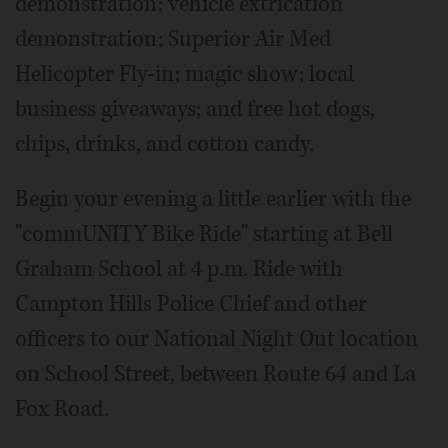
demonstration; vehicle extrication
demonstration; Superior Air Med
Helicopter Fly-in; magic show; local
business giveaways; and free hot dogs,
chips, drinks, and cotton candy.
Begin your evening a little earlier with the
"commUNITY Bike Ride" starting at Bell
Graham School at 4 p.m. Ride with
Campton Hills Police Chief and other
officers to our National Night Out location
on School Street, between Route 64 and La
Fox Road.