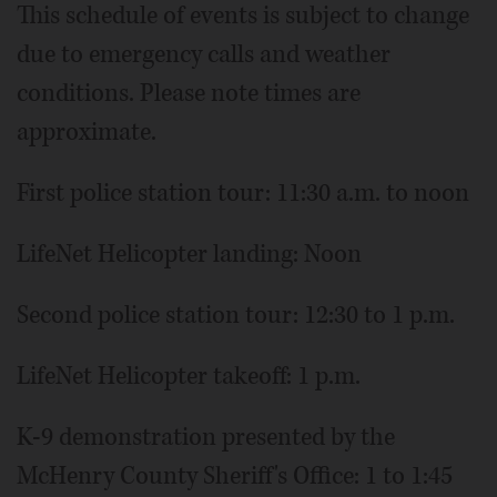
This schedule of events is subject to change
due to emergency calls and weather
conditions. Please note times are
approximate.
First police station tour: 11:30 a.m. to noon
LifeNet Helicopter landing: Noon
Second police station tour: 12:30 to 1 p.m.
LifeNet Helicopter takeoff: 1 p.m.
K-9 demonstration presented by the
McHenry County Sheriff's Office: 1 to 1:45