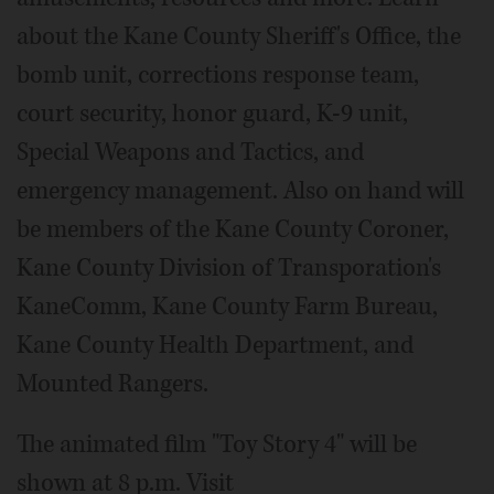
about the Kane County Sheriff's Office, the
bomb unit, corrections response team,
court security, honor guard, K-9 unit,
Special Weapons and Tactics, and
emergency management. Also on hand will
be members of the Kane County Coroner,
Kane County Division of Transporation's
KaneComm, Kane County Farm Bureau,
Kane County Health Department, and
Mounted Rangers.
The animated film "Toy Story 4" will be
shown at 8 p.m. Visit