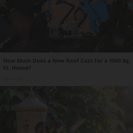
How Much Does a New Roof Cost for a 1500 Sq.
Ft. House?
HomeBuddy