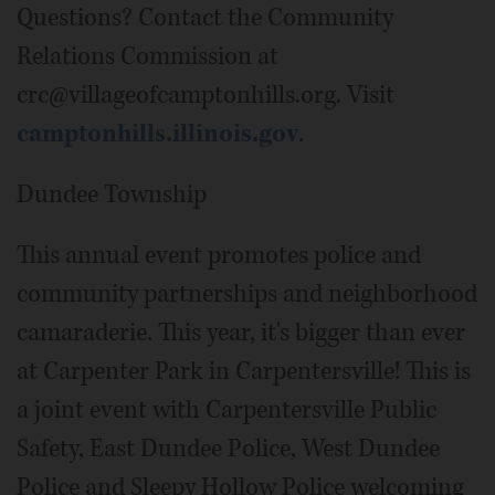
Questions? Contact the Community
Relations Commission at
crc@villageofcamptonhills.org. Visit
camptonhills.illinois.gov
.
Dundee Township
This annual event promotes police and
community partnerships and neighborhood
camaraderie. This year, it's bigger than ever
at Carpenter Park in Carpentersville! This is
a joint event with Carpentersville Public
Safety, East Dundee Police, West Dundee
Police and Sleepy Hollow Police welcoming