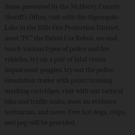
demo presented by the McHenry County
Sheriff's Office, visit with the Algonquin-
Lake in the Hills Fire Protection District,
meet "PC" the Patrol Car Robot, see and
touch various types of police and fire
vehicles, try on a pair of fatal vision
impairment goggles, try out the police
simulation trailer with paint/training
marking cartridges, visit with our tactical
bike and traffic units, meet an evidence
technician, and more. Free hot dogs, chips,
and pop will be provided.