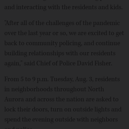
and interacting with the residents and kids.
"After all of the challenges of the pandemic
over the last year or so, we are excited to get
back to community policing, and continue
building relationships with our residents
again," said Chief of Police David Fisher.
From 5 to 9 p.m. Tuesday, Aug. 3, residents
in neighborhoods throughout North
Aurora and across the nation are asked to
lock their doors, turn on outside lights and
spend the evening outside with neighbors