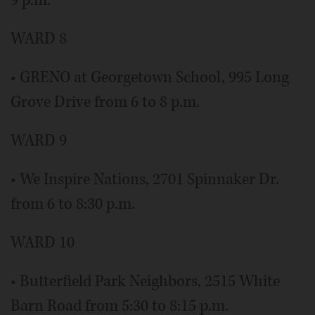
9 p.m.
WARD 8
• GRENO at Georgetown School, 995 Long
Grove Drive from 6 to 8 p.m.
WARD 9
• We Inspire Nations, 2701 Spinnaker Dr.
from 6 to 8:30 p.m.
WARD 10
• Butterfield Park Neighbors, 2515 White
Barn Road from 5:30 to 8:15 p.m.