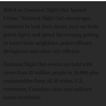
Billed as "America's Night Out Against
Crime," National Night Out encourages
residents to lock their doors, turn on their
porch lights and spend the evening getting
to know their neighbors, police officers,
firefighters and other city officials.
National Night Out events are held with
more than 38 million people in 16,000-plus
communities from all 50 states, U.S.
territories, Canadian cities and military
bases worldwide.