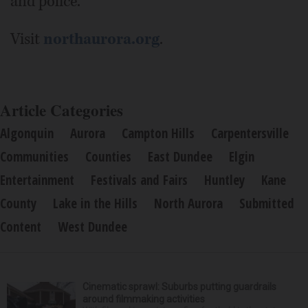
and police.
Visit
northaurora.org
.
Article Categories
Algonquin
Aurora
Campton Hills
Carpentersville
Communities
Counties
East Dundee
Elgin
Entertainment
Festivals and Fairs
Huntley
Kane
County
Lake in the Hills
North Aurora
Submitted
Content
West Dundee
Cinematic sprawl: Suburbs putting guardrails
around filmmaking activities