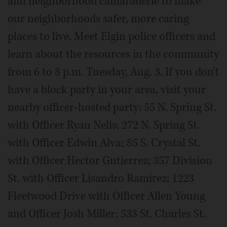
and neighborhood camaraderie to make
our neighborhoods safer, more caring
places to live. Meet Elgin police officers and
learn about the resources in the community
from 6 to 8 p.m. Tuesday, Aug. 3. If you don't
have a block party in your area, visit your
nearby officer-hosted party: 55 N. Spring St.
with Officer Ryan Nelis; 272 N. Spring St.
with Officer Edwin Alva; 85 S. Crystal St.
with Officer Hector Gutierrez; 357 Division
St. with Officer Lisandro Ramirez; 1223
Fleetwood Drive with Officer Allen Young
and Officer Josh Miller; 533 St. Charles St.