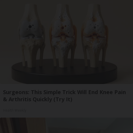
Surgeons: This Simple Trick Will End Knee Pain
& Arthritis Quickly (Try It)
Health Weekly