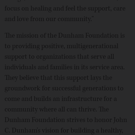
focus on healing and feel the support, care
and love from our community."
The mission of the Dunham Foundation is
to providing positive, multigenerational
support to organizations that serve all
individuals and families in its service area.
They believe that this support lays the
groundwork for successful generations to
come and builds an infrastructure for a
community where all can thrive. The
Dunham Foundation strives to honor John
C. Dunham's vision for building a healthy,