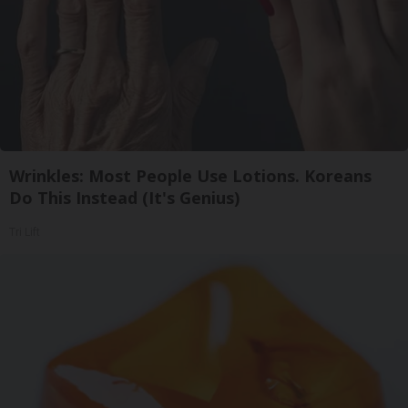
Wrinkles: Most People Use Lotions. Koreans
Do This Instead (It's Genius)
Tri Lift