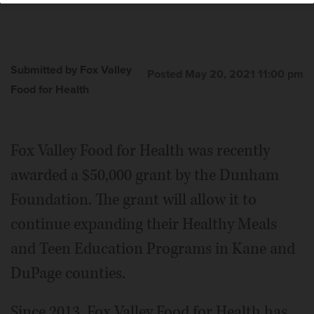
Submitted by Fox Valley
Posted May 20, 2021 11:00 pm
Food for Health
Fox Valley Food for Health was recently
awarded a $50,000 grant by the Dunham
Foundation. The grant will allow it to
continue expanding their Healthy Meals
and Teen Education Programs in Kane and
DuPage counties.
Since 2013, Fox Valley Food for Health has