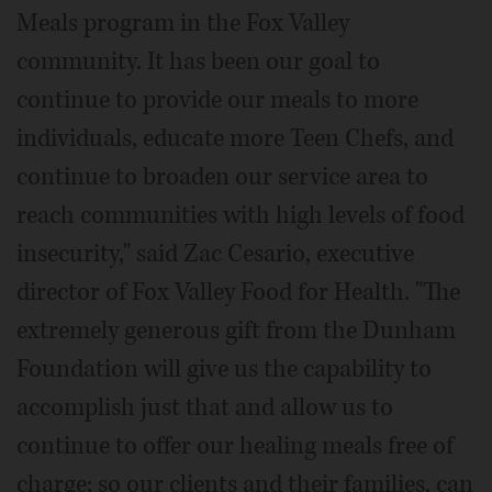
Meals program in the Fox Valley
community. It has been our goal to
continue to provide our meals to more
individuals, educate more Teen Chefs, and
continue to broaden our service area to
reach communities with high levels of food
insecurity," said Zac Cesario, executive
director of Fox Valley Food for Health. "The
extremely generous gift from the Dunham
Foundation will give us the capability to
accomplish just that and allow us to
continue to offer our healing meals free of
charge; so our clients and their families, can