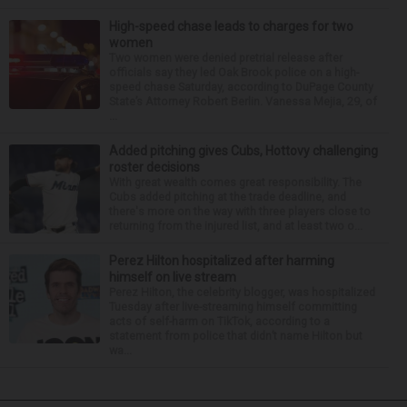
High-speed chase leads to charges for two
women
Two women were denied pretrial release after
officials say they led Oak Brook police on a high-
speed chase Saturday, according to DuPage County
State’s Attorney Robert Berlin. Vanessa Mejia, 29, of
...
Added pitching gives Cubs, Hottovy challenging
roster decisions
With great wealth comes great responsibility. The
Cubs added pitching at the trade deadline, and
there's more on the way with three players close to
returning from the injured list, and at least two o...
Perez Hilton hospitalized after harming
himself on live stream
Perez Hilton, the celebrity blogger, was hospitalized
Tuesday after live-streaming himself committing
acts of self-harm on TikTok, according to a
statement from police that didn’t name Hilton but
wa...