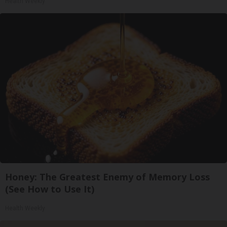
Health Weekly
Honey: The Greatest Enemy of Memory Loss
(See How to Use It)
Health Weekly