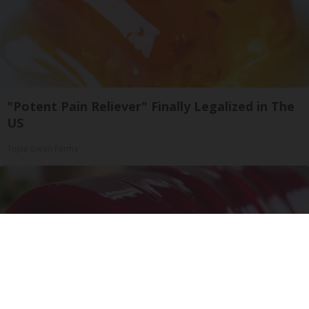
"Potent Pain Reliever" Finally Legalized in The
US
Triple Green Farms