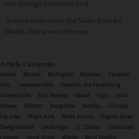
and through nutritious food.
To learn more about Fox Valley Food for
Health, visit
www.fvffh.org
.
Article Categories
Aurora
Batavia
Burlington
Business
Campton
Hills
Carpentersville
Charities and Fundraising
Communities
East Dundee
Elburn
Elgin
Food
Geneva
Gilberts
Hampshire
Huntley
Lifestyle
Lily Lake
Maple Park
North Aurora
Pingree Grove
Sleepy Hollow
South Elgin
St. Charles
Submitted
Content
Sugar Grove
Wayne
West Dundee