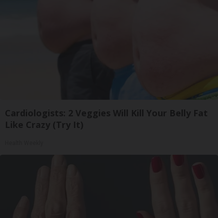
Cardiologists: 2 Veggies Will Kill Your Belly Fat
Like Crazy (Try It)
Health Weekly