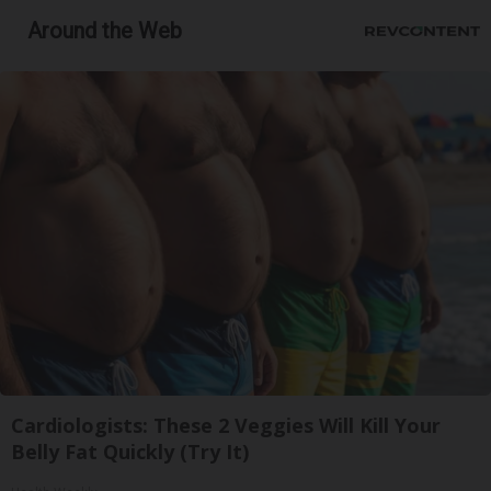
Around the Web
Cardiologists: These 2 Veggies Will Kill Your
Belly Fat Quickly (Try It)