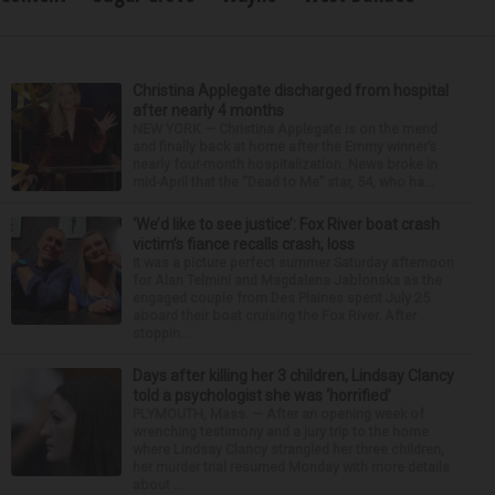
Christina Applegate discharged from hospital
after nearly 4 months
NEW YORK — Christina Applegate is on the mend
and finally back at home after the Emmy winner’s
nearly four-month hospitalization. News broke in
mid-April that the “Dead to Me” star, 54, who ha...
‘We’d like to see justice’: Fox River boat crash
victim’s fiance recalls crash, loss
It was a picture perfect summer Saturday afternoon
for Alan Telmini and Magdalena Jablonska as the
engaged couple from Des Plaines spent July 25
aboard their boat cruising the Fox River. After
stoppin...
Days after killing her 3 children, Lindsay Clancy
told a psychologist she was ‘horrified’
PLYMOUTH, Mass. — After an opening week of
wrenching testimony and a jury trip to the home
where Lindsay Clancy strangled her three children,
her murder trial resumed Monday with more details
about ...