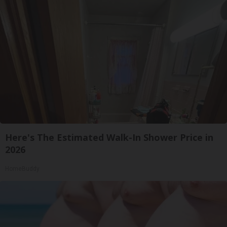
Here's The Estimated Walk-In Shower Price in
2026
HomeBuddy