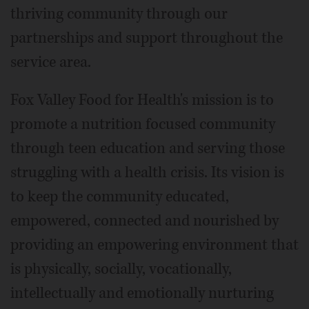
thriving community through our
partnerships and support throughout the
service area.
Fox Valley Food for Health's mission is to
promote a nutrition focused community
through teen education and serving those
struggling with a health crisis. Its vision is
to keep the community educated,
empowered, connected and nourished by
providing an empowering environment that
is physically, socially, vocationally,
intellectually and emotionally nurturing