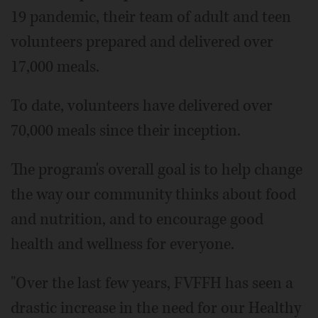
19 pandemic, their team of adult and teen
volunteers prepared and delivered over
17,000 meals.
To date, volunteers have delivered over
70,000 meals since their inception.
The program's overall goal is to help change
the way our community thinks about food
and nutrition, and to encourage good
health and wellness for everyone.
"Over the last few years, FVFFH has seen a
drastic increase in the need for our Healthy