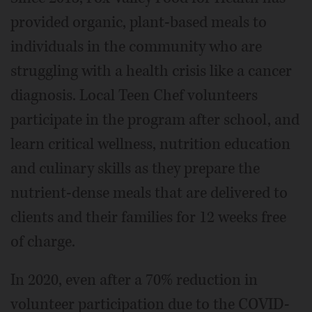
provided organic, plant-based meals to
individuals in the community who are
struggling with a health crisis like a cancer
diagnosis. Local Teen Chef volunteers
participate in the program after school, and
learn critical wellness, nutrition education
and culinary skills as they prepare the
nutrient-dense meals that are delivered to
clients and their families for 12 weeks free
of charge.
In 2020, even after a 70% reduction in
volunteer participation due to the COVID-