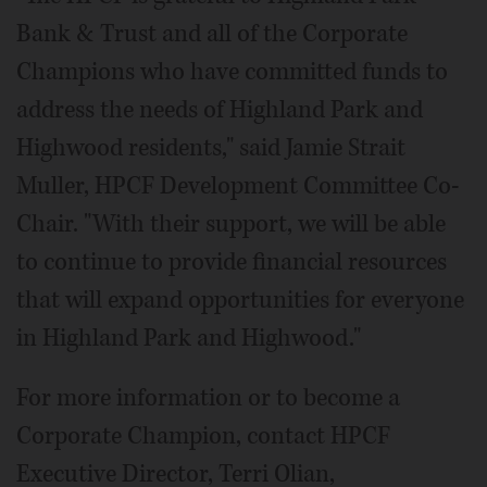
Bank & Trust and all of the Corporate
Champions who have committed funds to
address the needs of Highland Park and
Highwood residents," said Jamie Strait
Muller, HPCF Development Committee Co-
Chair. "With their support, we will be able
to continue to provide financial resources
that will expand opportunities for everyone
in Highland Park and Highwood."
For more information or to become a
Corporate Champion, contact HPCF
Executive Director, Terri Olian,