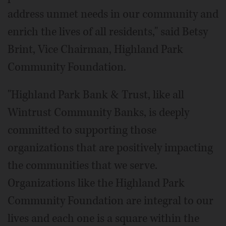
address unmet needs in our community and
enrich the lives of all residents," said Betsy
Brint, Vice Chairman, Highland Park
Community Foundation.
"Highland Park Bank & Trust, like all
Wintrust Community Banks, is deeply
committed to supporting those
organizations that are positively impacting
the communities that we serve.
Organizations like the Highland Park
Community Foundation are integral to our
lives and each one is a square within the