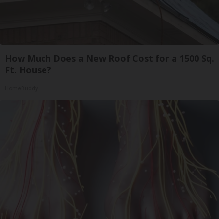
How Much Does a New Roof Cost for a 1500 Sq.
Ft. House?
HomeBuddy