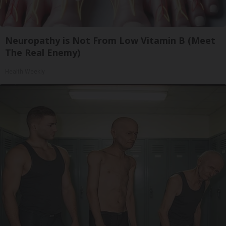
Neuropathy is Not From Low Vitamin B (Meet
The Real Enemy)
Health Weekly