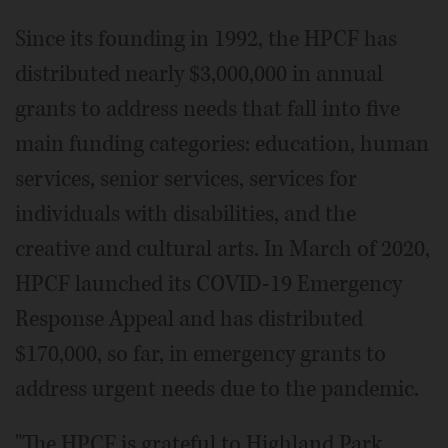
Since its founding in 1992, the HPCF has
distributed nearly $3,000,000 in annual
grants to address needs that fall into five
main funding categories: education, human
services, senior services, services for
individuals with disabilities, and the
creative and cultural arts. In March of 2020,
HPCF launched its COVID-19 Emergency
Response Appeal and has distributed
$170,000, so far, in emergency grants to
address urgent needs due to the pandemic.
"The HPCF is grateful to Highland Park