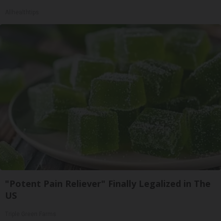
Allhealthtips
"Potent Pain Reliever" Finally Legalized in The
US
Triple Green Farms