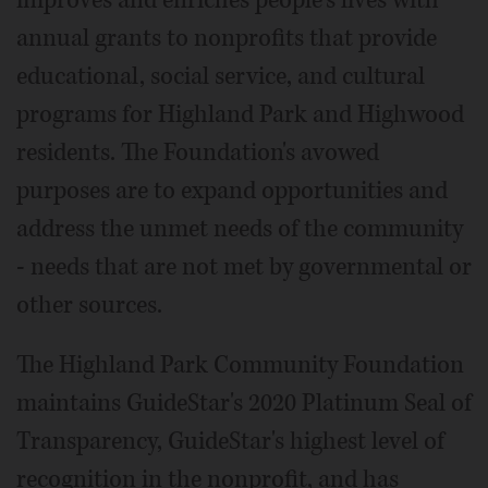
annual grants to nonprofits that provide
educational, social service, and cultural
programs for Highland Park and Highwood
residents. The Foundation's avowed
purposes are to expand opportunities and
address the unmet needs of the community
- needs that are not met by governmental or
other sources.
The Highland Park Community Foundation
maintains GuideStar's 2020 Platinum Seal of
Transparency, GuideStar's highest level of
recognition in the nonprofit, and has