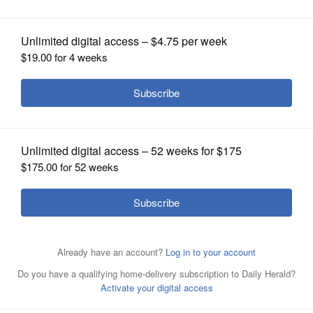
Foundation Corporate Champion
OPINION
CLASSIFIEDS
OBITUARIES
SHOPPING
NEWSPAPER
SERVICES
Jon Levey, President, Highland Park Bank &
TrustHighland Park Bank & Trust