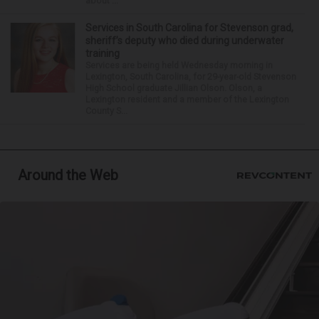
about ...
Services in South Carolina for Stevenson grad,
sheriff’s deputy who died during underwater
training
Services are being held Wednesday morning in
Lexington, South Carolina, for 29-year-old Stevenson
High School graduate Jillian Olson. Olson, a
Lexington resident and a member of the Lexington
County S...
Around the Web