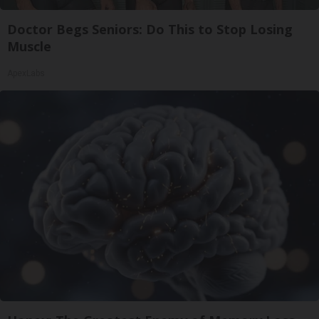
Doctor Begs Seniors: Do This to Stop Losing
Muscle
ApexLabs