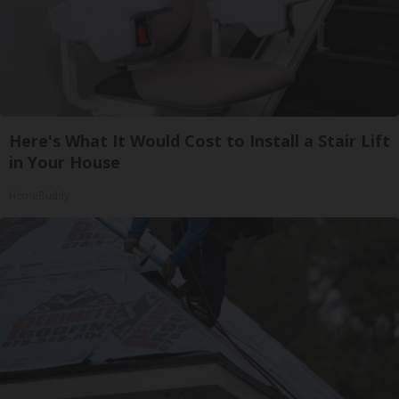
Here's What It Would Cost to Install a Stair Lift
in Your House
HomeBuddy