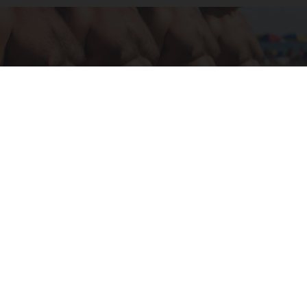
Cardiologists: These 2 Veggies Will Kill Your
Belly Fat Quickly (Try It)
Health Weekly