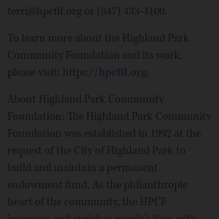
terri@hpcfil.org or (847) 433-4100.
To learn more about the Highland Park
Community Foundation and its work,
please visit: https://
hpcfil.org
.
About Highland Park Community
Foundation: The Highland Park Community
Foundation was established in 1992 at the
request of the City of Highland Park to
build and maintain a permanent
endowment fund. As the philanthropic
heart of the community, the HPCF
improves and enriches people's lives with