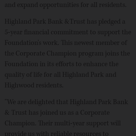
and expand opportunities for all residents.
Highland Park Bank &Trust has pledged a
5-year financial commitment to support the
Foundation's work. This newest member of
the Corporate Champion program joins the
Foundation in its efforts to enhance the
quality of life for all Highland Park and
Highwood residents.
"We are delighted that Highland Park Bank
& Trust has joined us as a Corporate
Champion. Their multi-year support will
provide us with reliable resources to