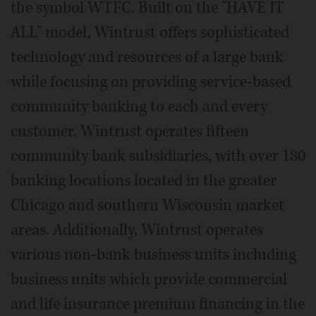
the symbol WTFC. Built on the "HAVE IT
ALL" model, Wintrust offers sophisticated
technology and resources of a large bank
while focusing on providing service-based
community banking to each and every
customer. Wintrust operates fifteen
community bank subsidiaries, with over 180
banking locations located in the greater
Chicago and southern Wisconsin market
areas. Additionally, Wintrust operates
various non-bank business units including
business units which provide commercial
and life insurance premium financing in the