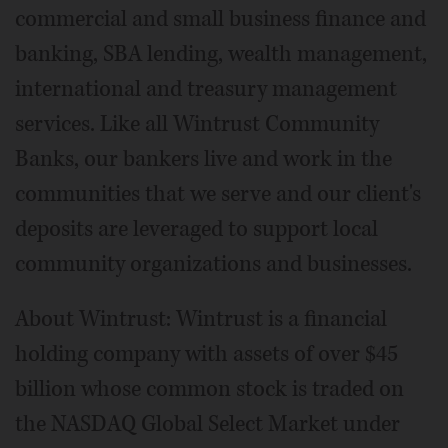
commercial and small business finance and
banking, SBA lending, wealth management,
international and treasury management
services. Like all Wintrust Community
Banks, our bankers live and work in the
communities that we serve and our client's
deposits are leveraged to support local
community organizations and businesses.
About Wintrust: Wintrust is a financial
holding company with assets of over $45
billion whose common stock is traded on
the NASDAQ Global Select Market under