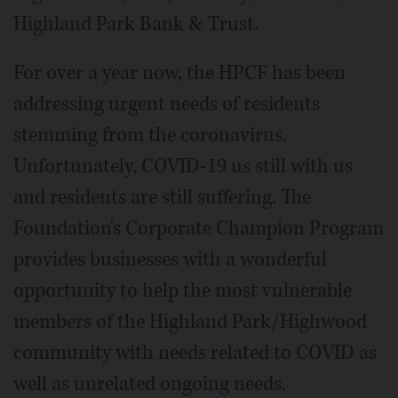
Highland Park Bank & Trust.
For over a year now, the HPCF has been
addressing urgent needs of residents
stemming from the coronavirus.
Unfortunately, COVID-19 us still with us
and residents are still suffering. The
Foundation's Corporate Champion Program
provides businesses with a wonderful
opportunity to help the most vulnerable
members of the Highland Park/Highwood
community with needs related to COVID as
well as unrelated ongoing needs.