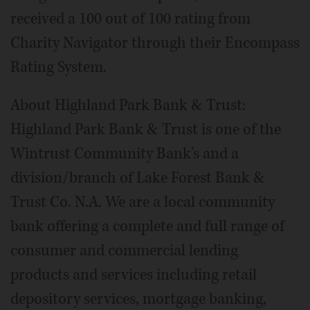
received a 100 out of 100 rating from
Charity Navigator through their Encompass
Rating System.
About Highland Park Bank & Trust:
Highland Park Bank & Trust is one of the
Wintrust Community Bank's and a
division/branch of Lake Forest Bank &
Trust Co. N.A. We are a local community
bank offering a complete and full range of
consumer and commercial lending
products and services including retail
depository services, mortgage banking,