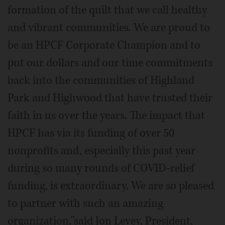
formation of the quilt that we call healthy
and vibrant communities. We are proud to
be an HPCF Corporate Champion and to
put our dollars and our time commitments
back into the communities of Highland
Park and Highwood that have trusted their
faith in us over the years. The impact that
HPCF has via its funding of over 50
nonprofits and, especially this past year
during so many rounds of COVID-relief
funding, is extraordinary. We are so pleased
to partner with such an amazing
organization,"said Jon Levey, President,