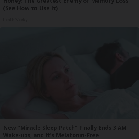
Honey: The Greatest Enemy of Memory Loss
(See How to Use It)
Health Weekly
New "Miracle Sleep Patch" Finally Ends 3 AM
Wake-ups, and It's Melatonin-Free