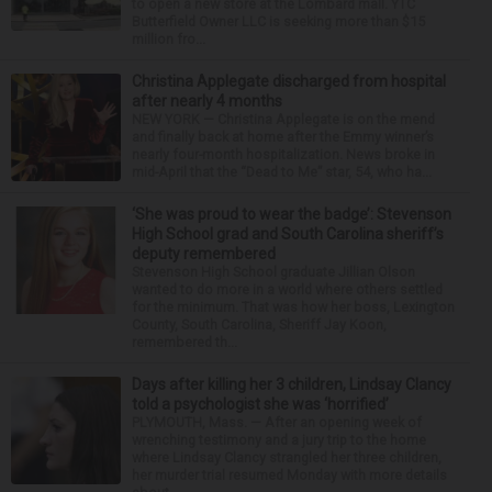
to open a new store at the Lombard mall. YTC
Butterfield Owner LLC is seeking more than $15
million fro...
Christina Applegate discharged from hospital
after nearly 4 months
NEW YORK — Christina Applegate is on the mend
and finally back at home after the Emmy winner’s
nearly four-month hospitalization. News broke in
mid-April that the “Dead to Me” star, 54, who ha...
‘She was proud to wear the badge’: Stevenson
High School grad and South Carolina sheriff’s
deputy remembered
Stevenson High School graduate Jillian Olson
wanted to do more in a world where others settled
for the minimum. That was how her boss, Lexington
County, South Carolina, Sheriff Jay Koon,
remembered th...
Days after killing her 3 children, Lindsay Clancy
told a psychologist she was ‘horrified’
PLYMOUTH, Mass. — After an opening week of
wrenching testimony and a jury trip to the home
where Lindsay Clancy strangled her three children,
her murder trial resumed Monday with more details