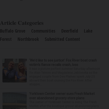
Article Categories
Buffalo Grove
Communities
Deerfield
Lake
Forest
Northbrook
Submitted Content
‘We’d like to see justice’: Fox River boat crash
victim’s fiance recalls crash, loss
It was a picture perfect summer Saturday afternoon
for Alan Telmini and Magdalena Jablonska as the
engaged couple from Des Plaines spent July 25
aboard their boat cruising the Fox River. After
stoppin...
Yorktown Center owner sues Fresh Market
over abandoned grocery store plans
The owner of Yorktown Center is suing The Fresh
Market after the boutique grocer abandoned plans