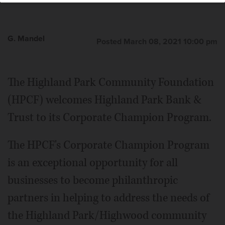
G. Mandel
Posted March 08, 2021 10:00 pm
The Highland Park Community Foundation
(HPCF) welcomes Highland Park Bank &
Trust to its Corporate Champion Program.
The HPCF's Corporate Champion Program
is an exceptional opportunity for all
businesses to become philanthropic
partners in helping to address the needs of
the Highland Park/Highwood community