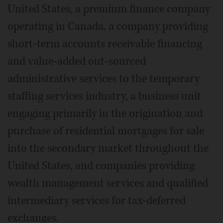
United States, a premium finance company
operating in Canada, a company providing
short-term accounts receivable financing
and value-added out-sourced
administrative services to the temporary
staffing services industry, a business unit
engaging primarily in the origination and
purchase of residential mortgages for sale
into the secondary market throughout the
United States, and companies providing
wealth management services and qualified
intermediary services for tax-deferred
exchanges.