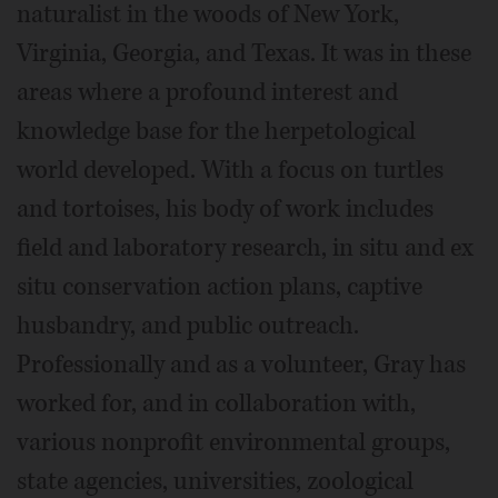
naturalist in the woods of New York,
Virginia, Georgia, and Texas. It was in these
areas where a profound interest and
knowledge base for the herpetological
world developed. With a focus on turtles
and tortoises, his body of work includes
field and laboratory research, in situ and ex
situ conservation action plans, captive
husbandry, and public outreach.
Professionally and as a volunteer, Gray has
worked for, and in collaboration with,
various nonprofit environmental groups,
state agencies, universities, zoological