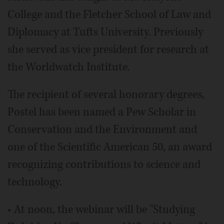
College and the Fletcher School of Law and
Diplomacy at Tufts University. Previously
she served as vice president for research at
the Worldwatch Institute.
The recipient of several honorary degrees,
Postel has been named a Pew Scholar in
Conservation and the Environment and
one of the Scientific American 50, an award
recognizing contributions to science and
technology.
• At noon, the webinar will be "Studying