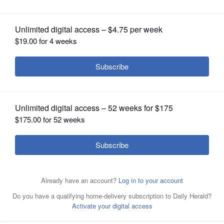
OPINION
CLASSIFIEDS
OBITUARIES
SHOPPING
Elgin High School's 2020 National Biodiversity Teach-In
logo
NEWSPAPER
SERVICES
Submitted by Ana
Posted January 13, 2020 10:00 pm
Pascual