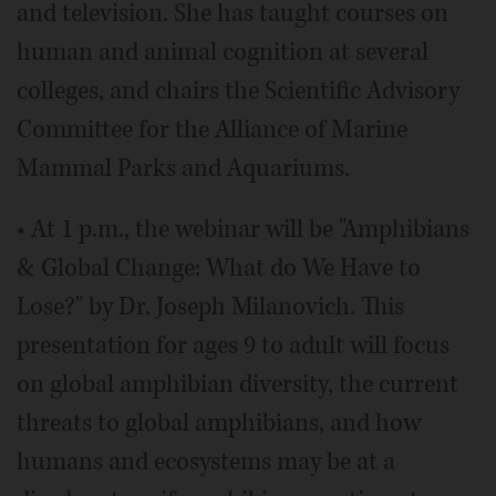
and television. She has taught courses on
human and animal cognition at several
colleges, and chairs the Scientific Advisory
Committee for the Alliance of Marine
Mammal Parks and Aquariums.
• At 1 p.m., the webinar will be "Amphibians
& Global Change: What do We Have to
Lose?" by Dr. Joseph Milanovich. This
presentation for ages 9 to adult will focus
on global amphibian diversity, the current
threats to global amphibians, and how
humans and ecosystems may be at a