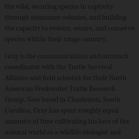
the wild, securing species in captivity
through assurance colonies, and building
the capacity to restore, secure, and conserve
species within their range country.
Gray is the communications and outreach
coordinator with the Turtle Survival
Alliance and field scientist for their North
American Freshwater Turtle Research
Group. Now based in Charleston, South
Carolina, Gray has spent roughly equal
amounts of time cultivating his love of the
natural world as a wildlife biologist and