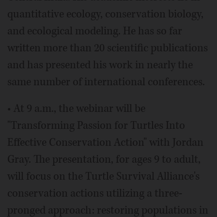
quantitative ecology, conservation biology,
and ecological modeling. He has so far
written more than 20 scientific publications
and has presented his work in nearly the
same number of international conferences.
• At 9 a.m., the webinar will be
"Transforming Passion for Turtles Into
Effective Conservation Action" with Jordan
Gray. The presentation, for ages 9 to adult,
will focus on the Turtle Survival Alliance's
conservation actions utilizing a three-
pronged approach: restoring populations in