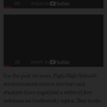
For the past six years, Elgin High School's
environmental science teachers and
students have organized a series of free
webinars on biodiversity topics. They invite