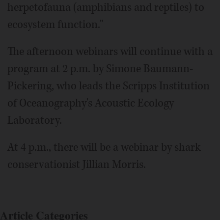
herpetofauna (amphibians and reptiles) to
ecosystem function."
The afternoon webinars will continue with a
program at 2 p.m. by Simone Baumann-
Pickering, who leads the Scripps Institution
of Oceanography's Acoustic Ecology
Laboratory.
At 4 p.m., there will be a webinar by shark
conservationist Jillian Morris.
Article Categories