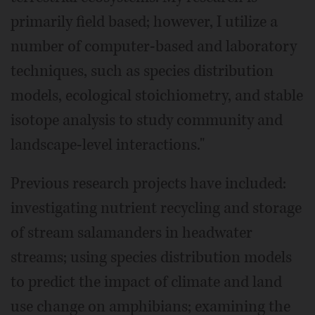
primarily field based; however, I utilize a
number of computer-based and laboratory
techniques, such as species distribution
models, ecological stoichiometry, and stable
isotope analysis to study community and
landscape-level interactions."
Previous research projects have included:
investigating nutrient recycling and storage
of stream salamanders in headwater
streams; using species distribution models
to predict the impact of climate and land
use change on amphibians; examining the