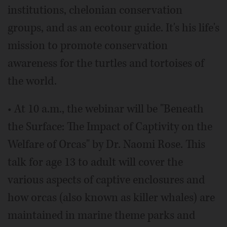
institutions, chelonian conservation
groups, and as an ecotour guide. It's his life's
mission to promote conservation
awareness for the turtles and tortoises of
the world.
• At 10 a.m., the webinar will be "Beneath
the Surface: The Impact of Captivity on the
Welfare of Orcas" by Dr. Naomi Rose. This
talk for age 13 to adult will cover the
various aspects of captive enclosures and
how orcas (also known as killer whales) are
maintained in marine theme parks and