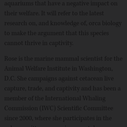
aquariums that have a negative impact on
their welfare. It will refer to the latest
research on, and knowledge of, orca biology
to make the argument that this species
cannot thrive in captivity.
Rose is the marine mammal scientist for the
Animal Welfare Institute in Washington,
D.C. She campaigns against cetacean live
capture, trade, and captivity and has been a
member of the International Whaling
Commission (IWC) Scientific Committee
since 2000, where she participates in the