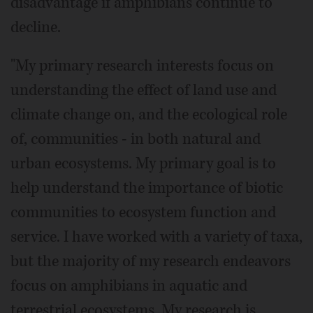
disadvantage if amphibians continue to
decline.
"My primary research interests focus on
understanding the effect of land use and
climate change on, and the ecological role
of, communities - in both natural and
urban ecosystems. My primary goal is to
help understand the importance of biotic
communities to ecosystem function and
service. I have worked with a variety of taxa,
but the majority of my research endeavors
focus on amphibians in aquatic and
terrestrial ecosystems. My research is