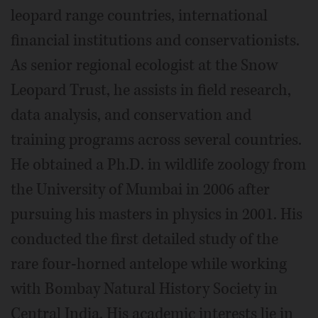
leopard range countries, international
financial institutions and conservationists.
As senior regional ecologist at the Snow
Leopard Trust, he assists in field research,
data analysis, and conservation and
training programs across several countries.
He obtained a Ph.D. in wildlife zoology from
the University of Mumbai in 2006 after
pursuing his masters in physics in 2001. His
conducted the first detailed study of the
rare four-horned antelope while working
with Bombay Natural History Society in
Central India. His academic interests lie in