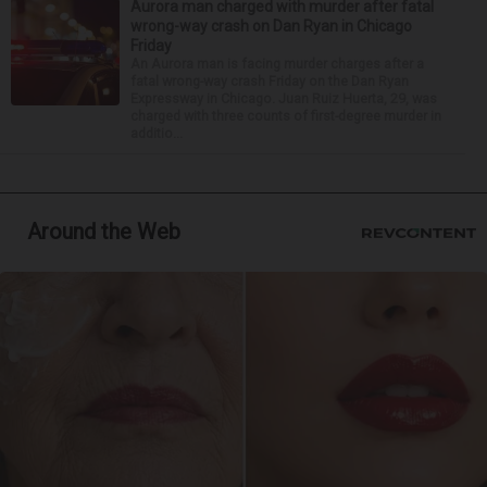
Aurora man charged with murder after fatal
wrong-way crash on Dan Ryan in Chicago
Friday
An Aurora man is facing murder charges after a
fatal wrong-way crash Friday on the Dan Ryan
Expressway in Chicago. Juan Ruiz Huerta, 29, was
charged with three counts of first-degree murder in
additio...
Around the Web