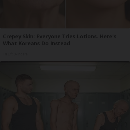
Crepey Skin: Everyone Tries Lotions. Here's
What Koreans Do Instead
Tri Lift Skincare