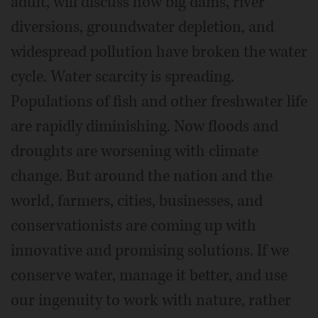
adult, will discuss how big dams, river
diversions, groundwater depletion, and
widespread pollution have broken the water
cycle. Water scarcity is spreading.
Populations of fish and other freshwater life
are rapidly diminishing. Now floods and
droughts are worsening with climate
change. But around the nation and the
world, farmers, cities, businesses, and
conservationists are coming up with
innovative and promising solutions. If we
conserve water, manage it better, and use
our ingenuity to work with nature, rather