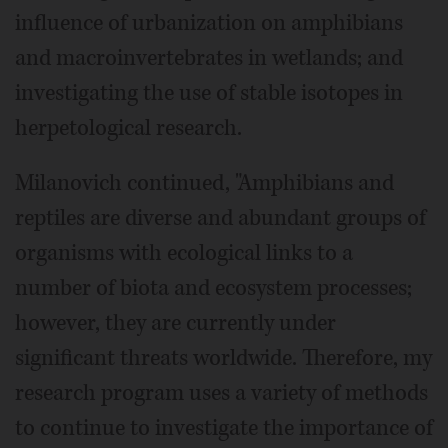
influence of urbanization on amphibians
and macroinvertebrates in wetlands; and
investigating the use of stable isotopes in
herpetological research.
Milanovich continued, "Amphibians and
reptiles are diverse and abundant groups of
organisms with ecological links to a
number of biota and ecosystem processes;
however, they are currently under
significant threats worldwide. Therefore, my
research program uses a variety of methods
to continue to investigate the importance of