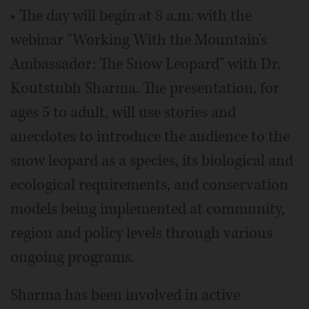
• The day will begin at 8 a.m. with the
webinar "Working With the Mountain's
Ambassador: The Snow Leopard" with Dr.
Koutstubh Sharma. The presentation, for
ages 5 to adult, will use stories and
anecdotes to introduce the audience to the
snow leopard as a species, its biological and
ecological requirements, and conservation
models being implemented at community,
region and policy levels through various
ongoing programs.
Sharma has been involved in active