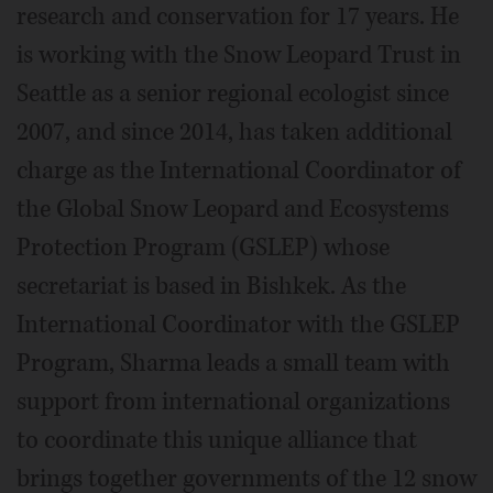
research and conservation for 17 years. He
is working with the Snow Leopard Trust in
Seattle as a senior regional ecologist since
2007, and since 2014, has taken additional
charge as the International Coordinator of
the Global Snow Leopard and Ecosystems
Protection Program (GSLEP) whose
secretariat is based in Bishkek. As the
International Coordinator with the GSLEP
Program, Sharma leads a small team with
support from international organizations
to coordinate this unique alliance that
brings together governments of the 12 snow