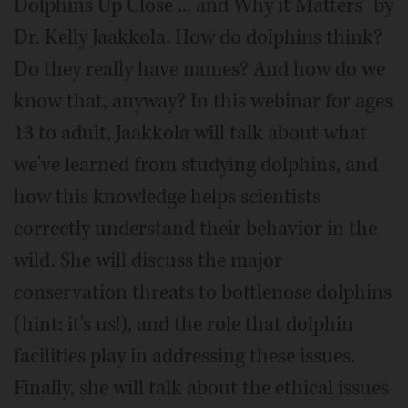
Dolphins Up Close ... and Why it Matters" by
Dr. Kelly Jaakkola. How do dolphins think?
Do they really have names? And how do we
know that, anyway? In this webinar for ages
13 to adult, Jaakkola will talk about what
we've learned from studying dolphins, and
how this knowledge helps scientists
correctly understand their behavior in the
wild. She will discuss the major
conservation threats to bottlenose dolphins
(hint: it's us!), and the role that dolphin
facilities play in addressing these issues.
Finally, she will talk about the ethical issues