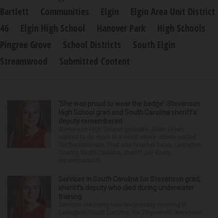
Bartlett
Communities
Elgin
Elgin Area Unit District
46
Elgin High School
Hanover Park
High Schools
Pingree Grove
School Districts
South Elgin
Streamwood
Submitted Content
‘She was proud to wear the badge’: Stevenson
High School grad and South Carolina sheriff’s
deputy remembered
Stevenson High School graduate Jillian Olson
wanted to do more in a world where others settled
for the minimum. That was how her boss, Lexington
County, South Carolina, Sheriff Jay Koon,
remembered th...
Services in South Carolina for Stevenson grad,
sheriff’s deputy who died during underwater
training
Services are being held Wednesday morning in
Lexington, South Carolina, for 29-year-old Stevenson