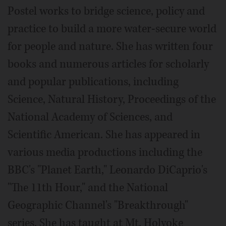
Postel works to bridge science, policy and
practice to build a more water-secure world
for people and nature. She has written four
books and numerous articles for scholarly
and popular publications, including
Science, Natural History, Proceedings of the
National Academy of Sciences, and
Scientific American. She has appeared in
various media productions including the
BBC's "Planet Earth," Leonardo DiCaprio's
"The 11th Hour," and the National
Geographic Channel's "Breakthrough"
series. She has taught at Mt. Holyoke