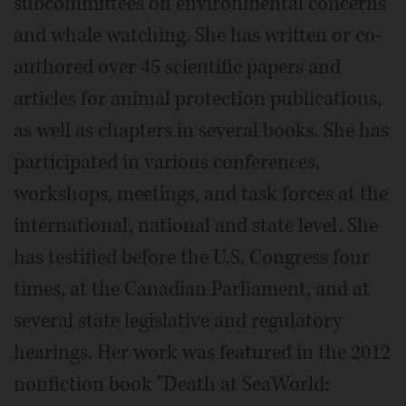
subcommittees on environmental concerns
and whale watching. She has written or co-
authored over 45 scientific papers and
articles for animal protection publications,
as well as chapters in several books. She has
participated in various conferences,
workshops, meetings, and task forces at the
international, national and state level. She
has testified before the U.S. Congress four
times, at the Canadian Parliament, and at
several state legislative and regulatory
hearings. Her work was featured in the 2012
nonfiction book "Death at SeaWorld: