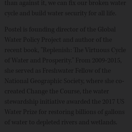
than against it, we can fix our broken water
cycle and build water security for all life.
Postel is founding director of the Global
Water Policy Project and author of the
recent book, "Replenish: The Virtuous Cycle
of Water and Prosperity." From 2009-2015,
she served as Freshwater Fellow of the
National Geographic Society, where she co-
created Change the Course, the water
stewardship initiative awarded the 2017 US
Water Prize for restoring billions of gallons
of water to depleted rivers and wetlands.