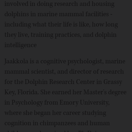
involved in doing research and housing
dolphins in marine mammal facilities -
including what their life is like, how long
they live, training practices, and dolphin
intelligence
Jaakkola is a cognitive psychologist, marine
mammal scientist, and director of research
for the Dolphin Research Center in Grassy
Key, Florida. She earned her Master's degree
in Psychology from Emory University,
where she began her career studying
cognition in chimpanzees and human