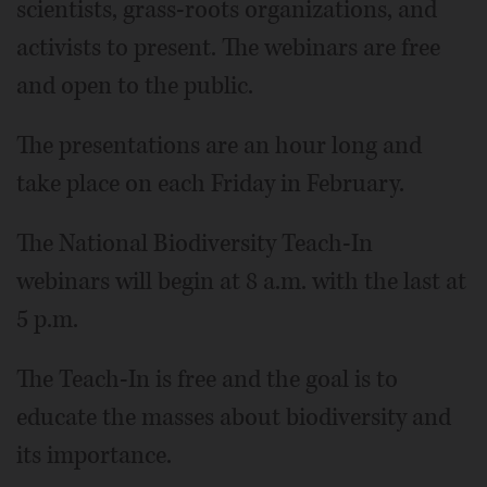
scientists, grass-roots organizations, and
activists to present. The webinars are free
and open to the public.
The presentations are an hour long and
take place on each Friday in February.
The National Biodiversity Teach-In
webinars will begin at 8 a.m. with the last at
5 p.m.
The Teach-In is free and the goal is to
educate the masses about biodiversity and
its importance.