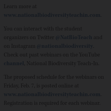
Learn more at
www.nationalbiodiversityteachin.com
.
You can interact with the student
organizers on Twitter
@NatBioTeach
and
on Instagram
@nationalbiodiversity
.
Check out past webinars on the YouTube
channel
, National Biodiversity Teach-In.
The proposed schedule for the webinars on
Friday, Feb. 7, is posted online at
www.nationalbiodiversityteachin.com
.
Registration is required for each webinar.