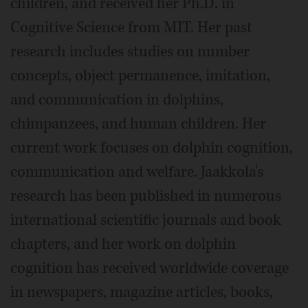
children, and received her Ph.D. in
Cognitive Science from MIT. Her past
research includes studies on number
concepts, object permanence, imitation,
and communication in dolphins,
chimpanzees, and human children. Her
current work focuses on dolphin cognition,
communication and welfare. Jaakkola's
research has been published in numerous
international scientific journals and book
chapters, and her work on dolphin
cognition has received worldwide coverage
in newspapers, magazine articles, books,