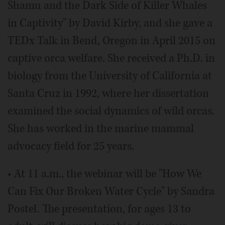
Shamu and the Dark Side of Killer Whales
in Captivity" by David Kirby, and she gave a
TEDx Talk in Bend, Oregon in April 2015 on
captive orca welfare. She received a Ph.D. in
biology from the University of California at
Santa Cruz in 1992, where her dissertation
examined the social dynamics of wild orcas.
She has worked in the marine mammal
advocacy field for 25 years.
• At 11 a.m., the webinar will be "How We
Can Fix Our Broken Water Cycle" by Sandra
Postel. The presentation, for ages 13 to