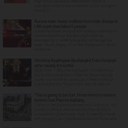
High School graduate Jillian Olson. Olson, a
Lexington resident and a member of the Lexington
County S...
Aurora man faces reckless homicide charge in
I-88 crash that killed 2 people
A man has been charged with reckless homicide in
connection with an October 2025 crash on
Interstate 88 in North Aurora that left two people
dead. Hector Reyna, 31, of the 900 block of Grove
Avenue in...
Christina Applegate discharged from hospital
after nearly 4 months
NEW YORK — Christina Applegate is on the mend
and finally back at home after the Emmy winner’s
nearly four-month hospitalization. News broke in
mid-April that the “Dead to Me” star, 54, who ha...
‘This is going to be fun’: Firms hired to restore
historic Des Plaines building
The much-anticipated conversion of a historic, city-
owned building in downtown Des Plaines into a
restaurant took important steps forward this week
with the approval of separate contracts for its reha...