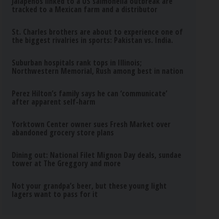
Jalapeños linked to a US salmonella outbreak are
tracked to a Mexican farm and a distributor
St. Charles brothers are about to experience one of
the biggest rivalries in sports: Pakistan vs. India.
Suburban hospitals rank tops in Illinois;
Northwestern Memorial, Rush among best in nation
Perez Hilton’s family says he can ‘communicate’
after apparent self-harm
Yorktown Center owner sues Fresh Market over
abandoned grocery store plans
Dining out: National Filet Mignon Day deals, sundae
tower at The Greggory and more
Not your grandpa’s beer, but these young light
lagers want to pass for it