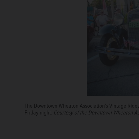
The Downtown Wheaton Association's Vintage Rides sh
Vintage cars will park along Front Street in downt
Friday night.
Courtesy of the Downtown Wheaton Association
Courtesy of the Downtown Wheaton As