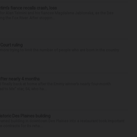
ctim’s fiance recalls crash, loss
for Alan Telmini and his fiancee Magdalena Jablonska, as the Des
g the Fox River. After stoppin...
 Court ruling
re trying to limit the number of people who are born in the country
after nearly 4 months
finally back at home after the Emmy winner’s nearly four-month
d to Me” star, 54, who ha...
historic Des Plaines building
-owned building in downtown Des Plaines into a restaurant took important
 contracts for its reha...