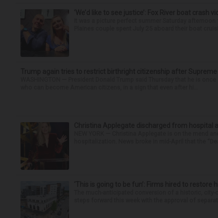
‘We’d like to see justice’: Fox River boat crash vi
It was a picture perfect summer Saturday afternoon 
Plaines couple spent July 25 aboard their boat cruisin
Trump again tries to restrict birthright citizenship after Supreme
WASHINGTON — President Donald Trump said Thursday that he is once mo
who can become American citizens, in a sign that even after hi...
Christina Applegate discharged from hospital 
NEW YORK — Christina Applegate is on the mend and 
hospitalization. News broke in mid-April that the “Dea
‘This is going to be fun’: Firms hired to restore 
The much-anticipated conversion of a historic, city
steps forward this week with the approval of separate