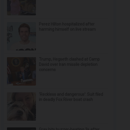
Perez Hilton hospitalized after
harming himself on live stream
Trump, Hegseth clashed at Camp
David over Iran missile depletion
concerns
‘Reckless and dangerous’: Suit filed
in deadly Fox River boat crash
Gray hits buzzer-beating 3s after