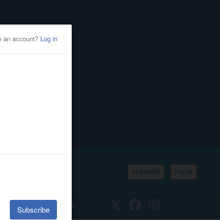
Subscribe
Log In
SSIFIEDS
CALENDAR
Twitter
Facebook
Instagram