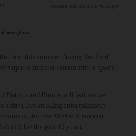
on
Posted May 21, 2019 11:00 pm
 of new plaza
 attention this summer during the 22nd
revs up the summer season with a special
of Pistons and Pinups will feature two
r selfies, live strolling entertainment
ceremony at the new Martin Memorial
Rides DJ for the past 13 years.