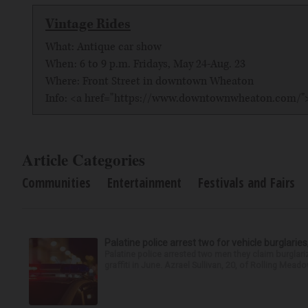
Vintage Rides
What: Antique car show
When: 6 to 9 p.m. Fridays, May 24-Aug. 23
Where: Front Street in downtown Wheaton
Info: <a href="https://www.downtownwheaton.com
Article Categories
Communities
Entertainment
Festivals and Fairs
Palatine police arrest two for vehicle burglaries,
Palatine police arrested two men they claim burglari
graffiti in June. Azrael Sullivan, 20, of Rolling Meado