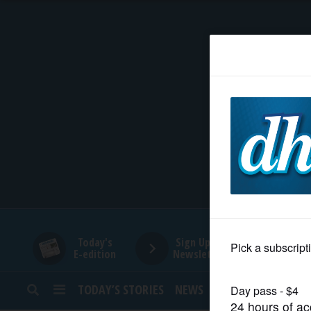
HOME
NEWS
SPORTS
SUBURBAN
BUSINESS
Today's
Sign Up for
E-edition
Newsletters
ENTERTAINMENT
TODAY’S STORIES
NEWS
SPORTS
OPINION
LIFESTYLE