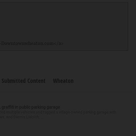
/">Downtownwheaton.com</a>
Submitted Content
Wheaton
 graffiti in public parking garage
zed multiple vehicles and tagged a village-owned parking garage with
ws, and Dennis Liebich, ...