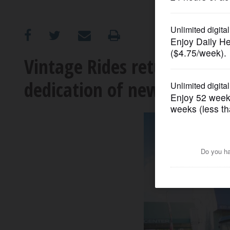
OPINION
CLASSIFIEDS
Vintage Rides returns to
dedication of new plaza
OBITUARIES
SHOPPING
NEWSPAPER
SERVICES