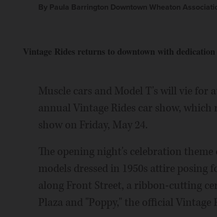
By Paula Barrington Downtown Wheaton Associati
Vintage Rides returns to downtown with dedication
Muscle cars and Model T's will vie for
annual Vintage Rides car show, which 
show on Friday, May 24.
The opening night's celebration theme 
models dressed in 1950s attire posing fo
along Front Street, a ribbon-cutting 
Plaza and "Poppy," the official Vintage 