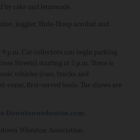
ed by cake and lemonade.
tatue, juggler, Hula-Hoop acrobat and
 9 p.m. Car collectors can begin parking
oss Streets) starting at 5 p.m. There is
ssic vehicles (cars, trucks and
rst-come, first-served basis. The shows are
to
Downtownwheaton.com
.
wntown Wheaton Association.