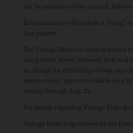
cut by members of the council, follow
Entertainment will include a "living" s
face painter.
The Vintage Rides car show is from 6 to
along Front Street (between Hale and Cr
no charge for exhibiting vintage and cla
motorcycles). Space is available on a fi
weekly through Aug. 23.
For details regarding Vintage Rides go 
Vintage Rides is sponsored by the Do