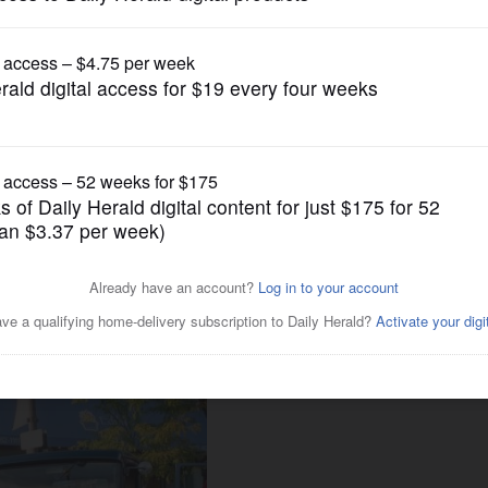
Submitted Content
 downtown Wheaton with