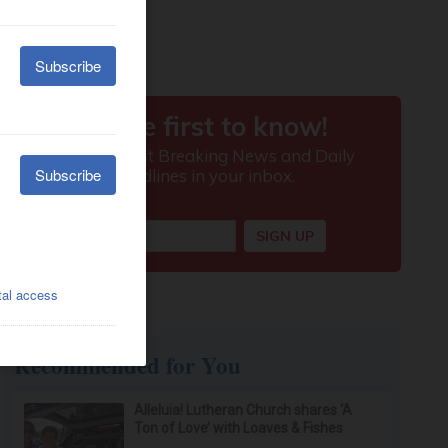
Recommended for You
Alleluia! Lutheran Church shares ‘A
Ton of Love’ with Loaves & Fishes