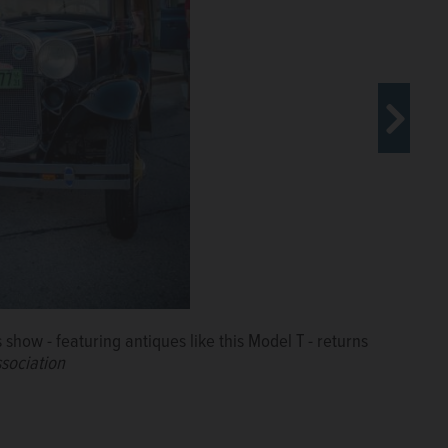
ow - featuring antiques like this Model T - returns
own Wheaton for the weekly show on Friday nights.
sociation