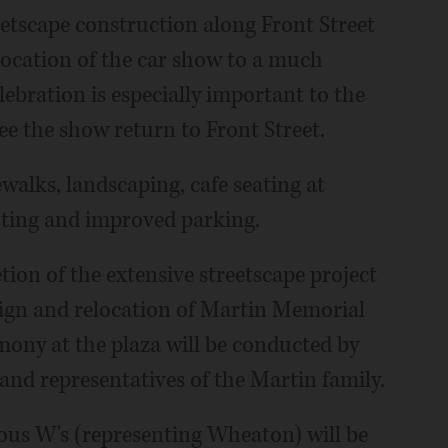
reetscape construction along Front Street
ocation of the car show to a much
lebration is especially important to the
ee the show return to Front Street.
walks, landscaping, cafe seating at
hting and improved parking.
ion of the extensive streetscape project
sign and relocation of Martin Memorial
emony at the plaza will be conducted by
nd representatives of the Martin family.
ous W's (representing Wheaton) will be