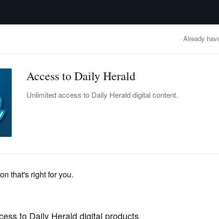
advertisement
OBITUARIES
BUSINESS
ENTERTAINMENT
LIFESTYLE
CLA