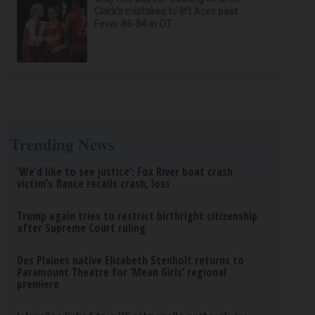
Clark's mistakes to lift Aces past
Fever 86-84 in OT
Trending News
‘We’d like to see justice’: Fox River boat crash
victim’s fiance recalls crash, loss
Trump again tries to restrict birthright citizenship
after Supreme Court ruling
Des Plaines native Elizabeth Stenholt returns to
Paramount Theatre for ‘Mean Girls’ regional
premiere