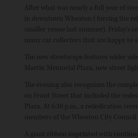
After what was nearly a full year of st
in downtown Wheaton (forcing the rel
smaller venue last summer), Friday's ce
many car collectors that are happy to s
The new streetscape features wider side
Martin Memorial Plaza, new street lig
The evening also recognizes the complet
on Front Street that included the rede
Plaza. At 6:30 p.m., a rededication cer
members of the Wheaton City Council a
A giant ribbon imprinted with continu