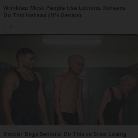
Wrinkles: Most People Use Lotions. Koreans
Do This Instead (It's Genius)
Tri Lift
Doctor Begs Seniors: Do This to Stop Losing