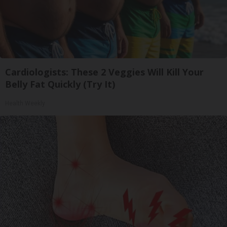
Cardiologists: These 2 Veggies Will Kill Your
Belly Fat Quickly (Try It)
Health Weekly