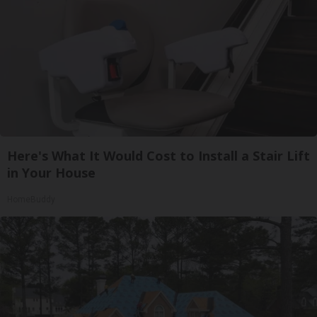
Here's What It Would Cost to Install a Stair Lift
in Your House
HomeBuddy