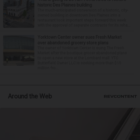
historic Des Plaines building
The much-anticipated conversion of a historic, city-
owned building in downtown Des Plaines into a
restaurant took important steps forward this week
with the approval of separate contracts for its reha...
Yorktown Center owner sues Fresh Market
over abandoned grocery store plans
The owner of Yorktown Center is suing The Fresh
Market after the boutique grocer abandoned plans
to open a new store at the Lombard mall. YTC
Butterfield Owner LLC is seeking more than $15
million fro...
Around the Web