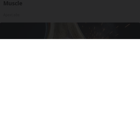
Muscle
ApexLabs
Surgeons: This Simple Trick Will End Knee Pain
& Arthritis Quickly (Try It)