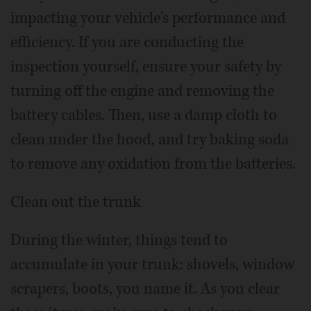
impacting your vehicle's performance and
efficiency. If you are conducting the
inspection yourself, ensure your safety by
turning off the engine and removing the
battery cables. Then, use a damp cloth to
clean under the hood, and try baking soda
to remove any oxidation from the batteries.
Clean out the trunk
During the winter, things tend to
accumulate in your trunk: shovels, window
scrapers, boots, you name it. As you clear