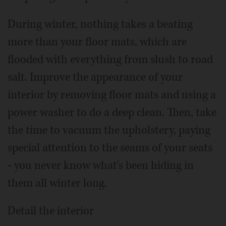
During winter, nothing takes a beating
more than your floor mats, which are
flooded with everything from slush to road
salt. Improve the appearance of your
interior by removing floor mats and using a
power washer to do a deep clean. Then, take
the time to vacuum the upholstery, paying
special attention to the seams of your seats
- you never know what's been hiding in
them all winter long.
Detail the interior