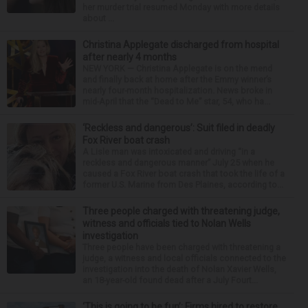
her murder trial resumed Monday with more details
about ...
Christina Applegate discharged from hospital
after nearly 4 months
NEW YORK — Christina Applegate is on the mend
and finally back at home after the Emmy winner’s
nearly four-month hospitalization. News broke in
mid-April that the “Dead to Me” star, 54, who ha...
‘Reckless and dangerous’: Suit filed in deadly
Fox River boat crash
A Lisle man was intoxicated and driving “in a
reckless and dangerous manner” July 25 when he
caused a Fox River boat crash that took the life of a
former U.S. Marine from Des Plaines, according to...
Three people charged with threatening judge,
witness and officials tied to Nolan Wells
investigation
Three people have been charged with threatening a
judge, a witness and local officials connected to the
investigation into the death of Nolan Xavier Wells,
an 18-year-old found dead after a July Fourt...
‘This is going to be fun’: Firms hired to restore