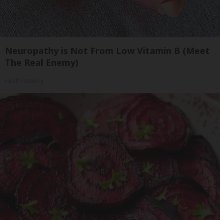
Neuropathy is Not From Low Vitamin B (Meet
The Real Enemy)
Health Weekly