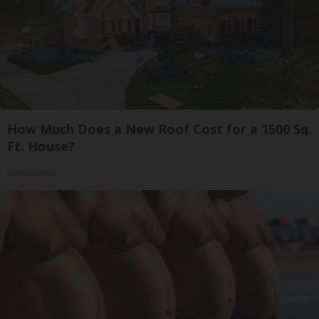
How Much Does a New Roof Cost for a 1500 Sq.
Ft. House?
HomeBuddy