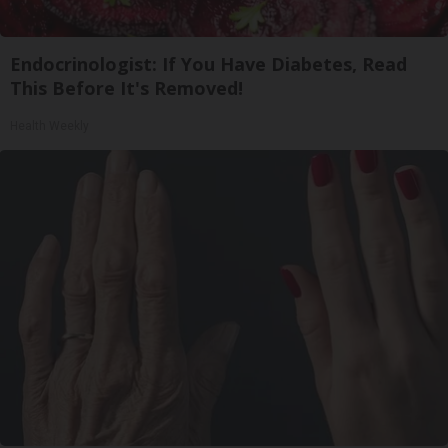
Endocrinologist: If You Have Diabetes, Read
This Before It's Removed!
Health Weekly