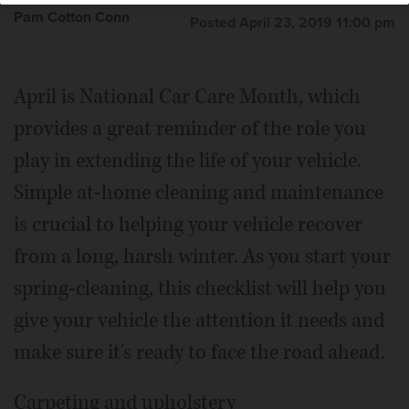
Pam Cotton Conn
Posted April 23, 2019 11:00 pm
April is National Car Care Month, which
provides a great reminder of the role you
play in extending the life of your vehicle.
Simple at-home cleaning and maintenance
is crucial to helping your vehicle recover
from a long, harsh winter. As you start your
spring-cleaning, this checklist will help you
give your vehicle the attention it needs and
make sure it's ready to face the road ahead.
Carpeting and upholstery