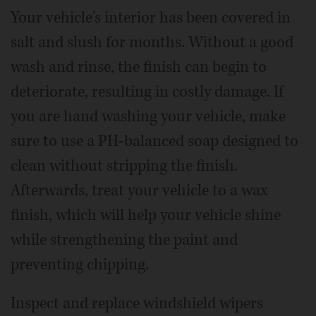
Your vehicle's interior has been covered in
salt and slush for months. Without a good
wash and rinse, the finish can begin to
deteriorate, resulting in costly damage. If
you are hand washing your vehicle, make
sure to use a PH-balanced soap designed to
clean without stripping the finish.
Afterwards, treat your vehicle to a wax
finish, which will help your vehicle shine
while strengthening the paint and
preventing chipping.
Inspect and replace windshield wipers