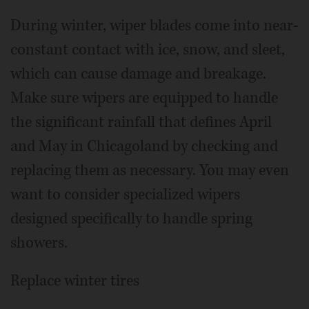
During winter, wiper blades come into near-
constant contact with ice, snow, and sleet,
which can cause damage and breakage.
Make sure wipers are equipped to handle
the significant rainfall that defines April
and May in Chicagoland by checking and
replacing them as necessary. You may even
want to consider specialized wipers
designed specifically to handle spring
showers.
Replace winter tires