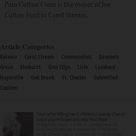
Pam Cotton Conn is the owner of Joe
Cotton Ford in Carol Stream.
Article Categories
Batavia
Carol Stream
Communities
Downers
Grove
Elmhurst
Glen Ellyn
Lisle
Lombard
Naperville
Oak Brook
St. Charles
Submitted
Content
Days after killing her 3 children, Lindsay Clancy
told a psychologist she was ‘horrified’
PLYMOUTH, Mass. — After an opening week of
wrenching testimony and a jury trip to the home
where Lindsay Clancy strangled her three children,