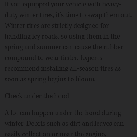
If you equipped your vehicle with heavy-
duty winter tires, it's time to swap them out.
Winter tires are strictly designed for
handling icy roads, so using them in the
spring and summer can cause the rubber
compound to wear faster. Experts
recommend installing all-season tires as
soon as spring begins to bloom.
Check under the hood
A lot can happen under the hood during
winter. Debris such as dirt and leaves can
easily collect on or near the engine,