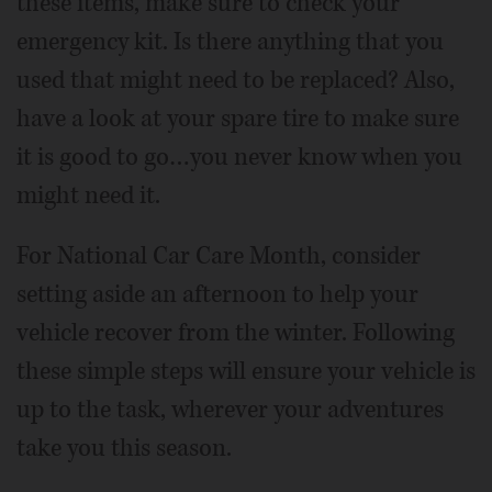
these items, make sure to check your
emergency kit. Is there anything that you
used that might need to be replaced? Also,
have a look at your spare tire to make sure
it is good to go…you never know when you
might need it.
For National Car Care Month, consider
setting aside an afternoon to help your
vehicle recover from the winter. Following
these simple steps will ensure your vehicle is
up to the task, wherever your adventures
take you this season.