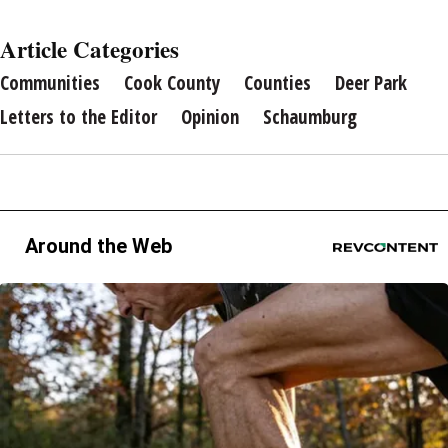
Article Categories
Communities
Cook County
Counties
Deer Park
Letters to the Editor
Opinion
Schaumburg
Around the Web