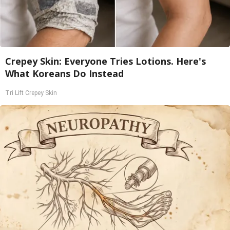
Crepey Skin: Everyone Tries Lotions. Here's
What Koreans Do Instead
Tri Lift Crepey Skin