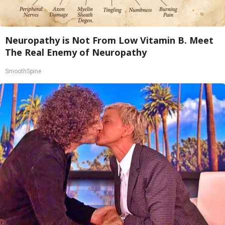
Neuropathy is Not From Low Vitamin B. Meet
The Real Enemy of Neuropathy
SmoothSpine