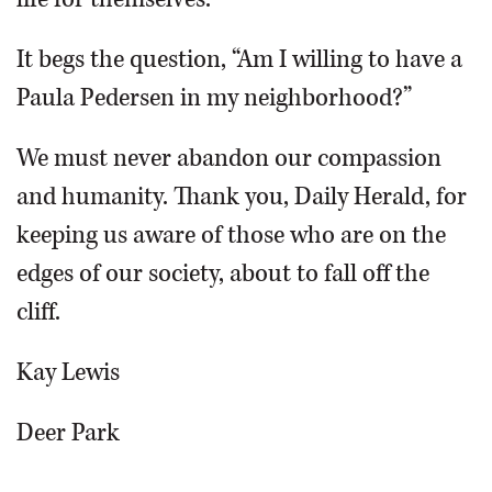
It begs the question, “Am I willing to have a
Paula Pedersen in my neighborhood?”
We must never abandon our compassion
and humanity. Thank you, Daily Herald, for
keeping us aware of those who are on the
edges of our society, about to fall off the
cliff.
Kay Lewis
Deer Park