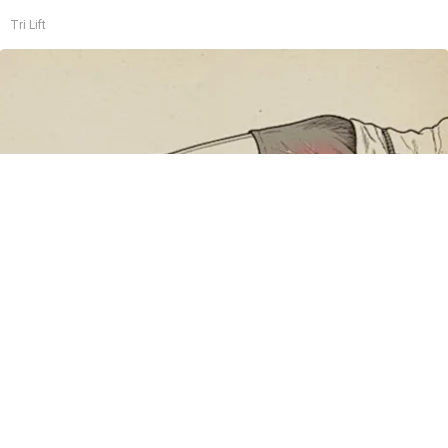
Tri Lift
Sciatica Is Not from a Slipped Disc. Meet the
Real Enemy of Sciatica (Stop This)
SmoothSpine