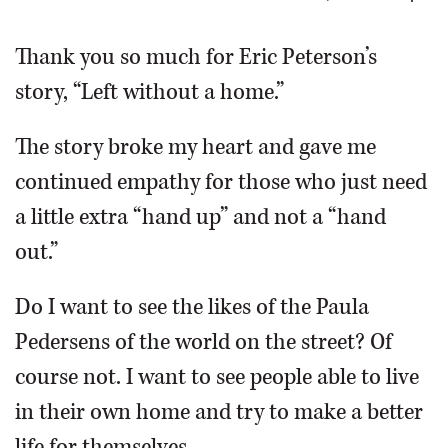
OPINION
Thank you so much for Eric Peterson’s
story, “Left without a home.”
CLASSIFIEDS
The story broke my heart and gave me
OBITUARIES
continued empathy for those who just need
a little extra “hand up” and not a “hand
SHOPPING
out.”
NEWSPAPER
Do I want to see the likes of the Paula
SERVICES
Pedersens of the world on the street? Of
course not. I want to see people able to live
in their own home and try to make a better
life for themselves.