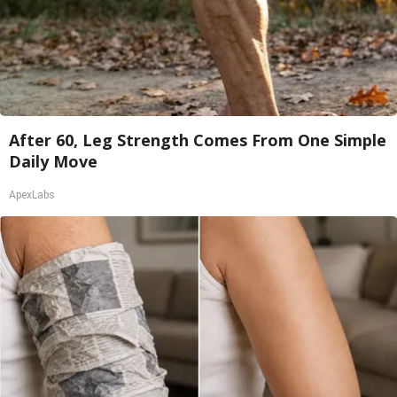
After 60, Leg Strength Comes From One Simple
Daily Move
ApexLabs