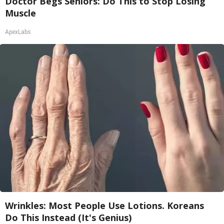
Doctor Begs Seniors: Do This to Stop Losing
Muscle
ApexLabs
Wrinkles: Most People Use Lotions. Koreans
Do This Instead (It's Genius)