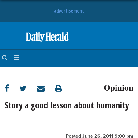
advertisement
HOME
NEWS
SPORTS
Opinion
SUBURBAN
BUSINESS
Story a good lesson about humanity
ENTERTAINMENT
LIFESTYLE
Posted June 26, 2011 9:00 pm