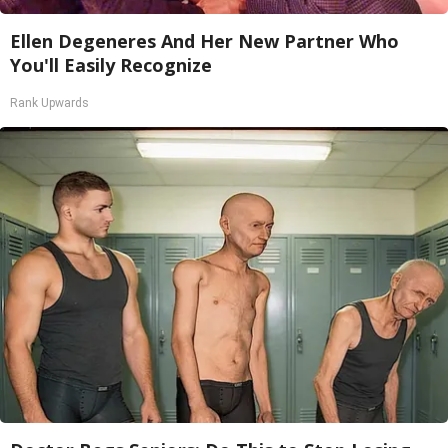
Ellen Degeneres And Her New Partner Who
You'll Easily Recognize
Rank Upwards