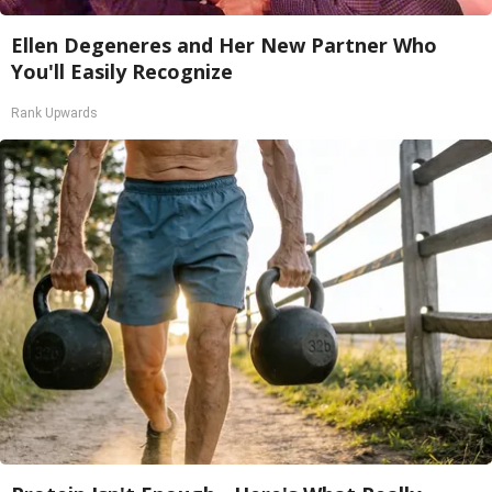
Ellen Degeneres and Her New Partner Who
You'll Easily Recognize
Rank Upwards