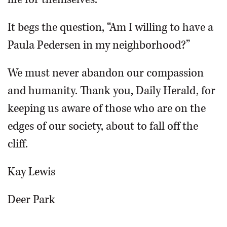
It begs the question, “Am I willing to have a
Paula Pedersen in my neighborhood?”
We must never abandon our compassion
and humanity. Thank you, Daily Herald, for
keeping us aware of those who are on the
edges of our society, about to fall off the
cliff.
Kay Lewis
Deer Park