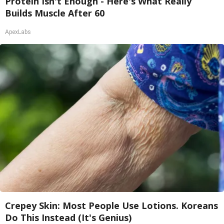
Protein Isn't Enough - Here's What Really
Builds Muscle After 60
ApexLabs
Crepey Skin: Most People Use Lotions. Koreans
Do This Instead (It's Genius)