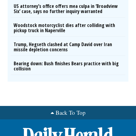
US attorney’s office offers mea culpa in ‘Broadview
Six’ case, says no further inquiry warranted
Woodstock motorcyclist dies after colliding with
pickup truck in Naperville
Trump, Hegseth clashed at Camp David over Iran
missile depletion concerns
Bearing down: Bush finishes Bears practice with big
collision
Back To Top