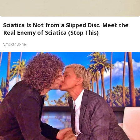
Sciatica Is Not from a Slipped Disc. Meet the
Real Enemy of Sciatica (Stop This)
SmoothSpine