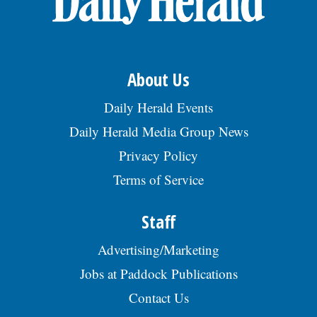
About Us
Daily Herald Events
Daily Herald Media Group News
Privacy Policy
Terms of Service
Staff
Advertising/Marketing
Jobs at Paddock Publications
Contact Us