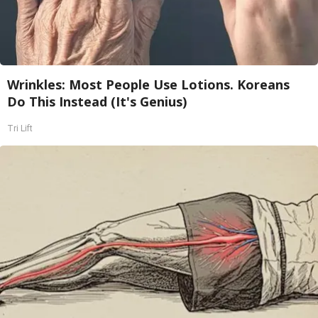
Wrinkles: Most People Use Lotions. Koreans
Do This Instead (It's Genius)
Tri Lift