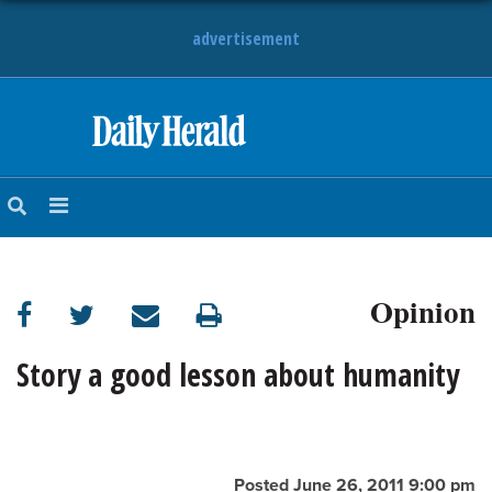
advertisement
HOME
NEWS
SPORTS
Opinion
SUBURBAN
BUSINESS
Story a good lesson about humanity
ENTERTAINMENT
LIFESTYLE
Posted June 26, 2011 9:00 pm