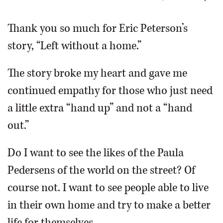
OPINION
Thank you so much for Eric Peterson’s
story, “Left without a home.”
CLASSIFIEDS
The story broke my heart and gave me
OBITUARIES
continued empathy for those who just need
a little extra “hand up” and not a “hand
SHOPPING
out.”
NEWSPAPER
Do I want to see the likes of the Paula
SERVICES
Pedersens of the world on the street? Of
course not. I want to see people able to live
in their own home and try to make a better
life for themselves.