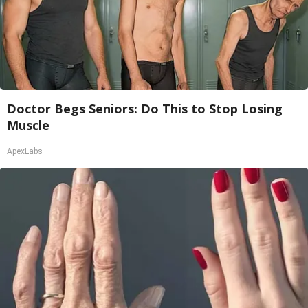
Doctor Begs Seniors: Do This to Stop Losing
Muscle
ApexLabs