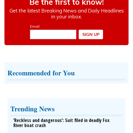
Recommended for You
Trending News
‘Reckless and dangerous’: Suit filed in deadly Fox
River boat crash