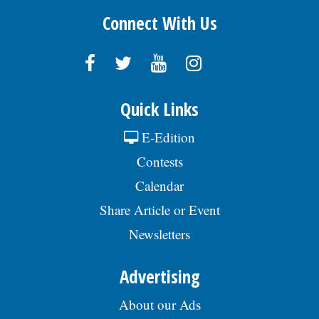
Connect With Us
Quick Links
E-Edition
Contests
Calendar
Share Article or Event
Newsletters
Advertising
About our Ads