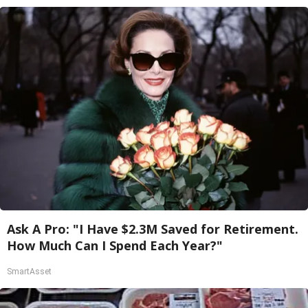
Ask A Pro: "I Have $2.3M Saved for Retirement.
How Much Can I Spend Each Year?"
SmartAsset