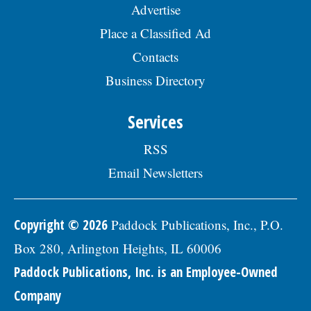
Advertise
Place a Classified Ad
Contacts
Business Directory
Services
RSS
Email Newsletters
Copyright © 2026
Paddock Publications, Inc., P.O.
Box 280, Arlington Heights, IL 60006
Paddock Publications, Inc. is an Employee-Owned
Company