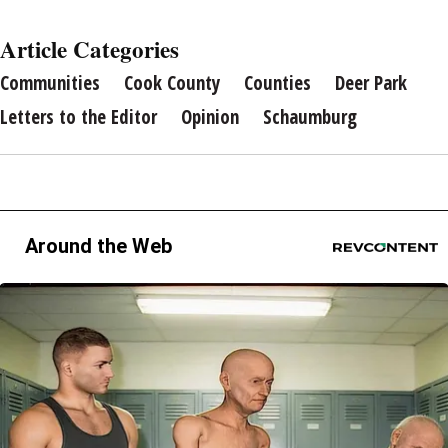
Article Categories
Communities
Cook County
Counties
Deer Park
Letters to the Editor
Opinion
Schaumburg
Around the Web