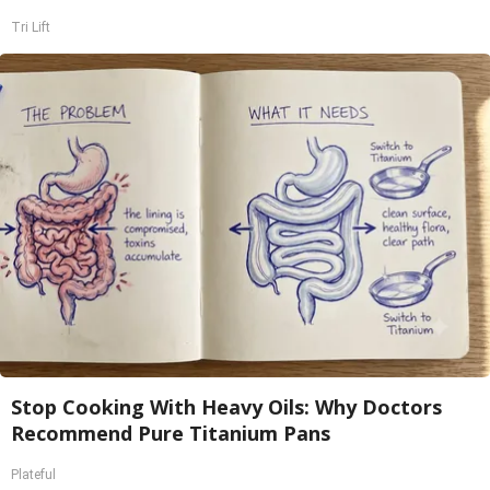
Tri Lift
Stop Cooking With Heavy Oils: Why Doctors
Recommend Pure Titanium Pans
Plateful