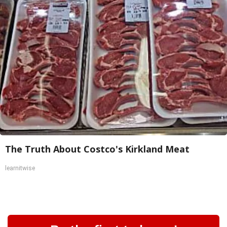
The Truth About Costco's Kirkland Meat
learnitwise