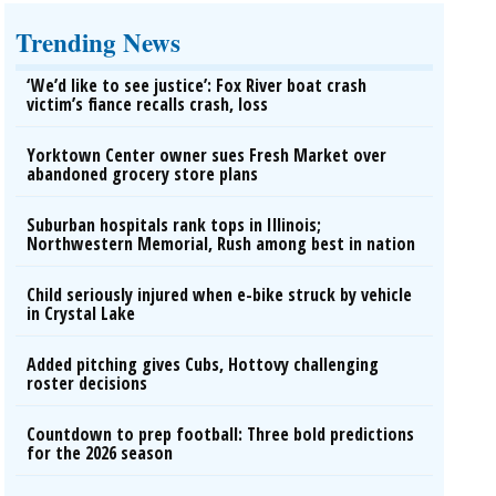
Trending News
‘We’d like to see justice’: Fox River boat crash
victim’s fiance recalls crash, loss
Yorktown Center owner sues Fresh Market over
abandoned grocery store plans
Suburban hospitals rank tops in Illinois;
Northwestern Memorial, Rush among best in nation
Child seriously injured when e-bike struck by vehicle
in Crystal Lake
Added pitching gives Cubs, Hottovy challenging
roster decisions
Countdown to prep football: Three bold predictions
for the 2026 season