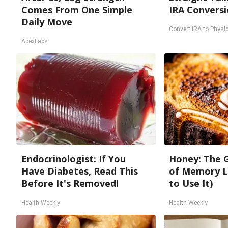
Comes From One Simple
IRA Conversi
Daily Move
Convert IRA to Physic
ApexLabs
Endocrinologist: If You
Honey: The 
Have Diabetes, Read This
of Memory L
Before It's Removed!
to Use It)
Health Weekly
Health Weekly