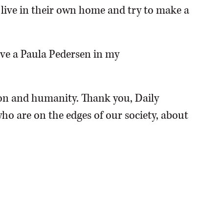
o live in their own home and try to make a
have a Paula Pedersen in my
n and humanity. Thank you, Daily
ho are on the edges of our society, about