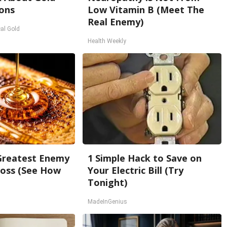
ons
Low Vitamin B (Meet The
Real Enemy)
al Gold
Health Weekly
Greatest Enemy
1 Simple Hack to Save on
oss (See How
Your Electric Bill (Try
Tonight)
MadeInGenius