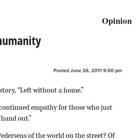
Opinion
 humanity
Posted June 26, 2011 9:00 pm
story, “Left without a home.”
continued empathy for those who just
“hand out.”
Pedersens of the world on the street? Of