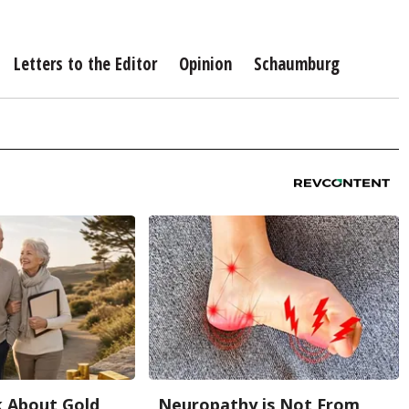
Letters to the Editor
Opinion
Schaumburg
k About Gold
Neuropathy is Not From