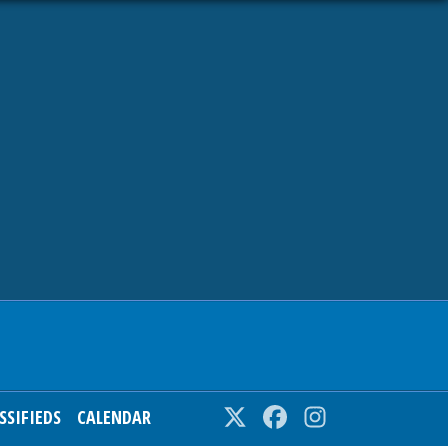
SSIFIEDS
CALENDAR
Twitter
Facebook
Instagram