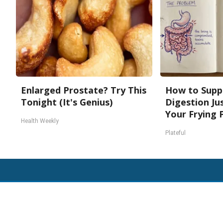
Enlarged Prostate? Try This
How to Supp
Tonight (It's Genius)
Digestion Ju
Your Frying 
Health Weekly
Plateful