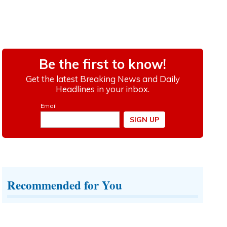
Recommended for You