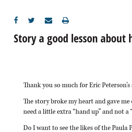
OPINION
CLASSIFIEDS
Story a good lesson about
OBITUARIES
SHOPPING
NEWSPAPER
Thank you so much for Eric Peterson’s 
SERVICES
The story broke my heart and gave me 
need a little extra “hand up” and not a 
Do I want to see the likes of the Paula 