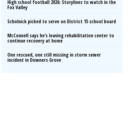
High school football 2026: Storylines to watch in the
Fox Valley
Scholnick picked to serve on District 15 school board
McConnell says he’s leaving rehabilitation center to
continue recovery at home
One rescued, one still missing in storm sewer
incident in Downers Grove