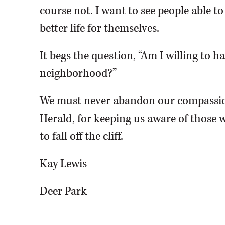
course not. I want to see people able t
better life for themselves.
It begs the question, “Am I willing to 
neighborhood?”
We must never abandon our compassio
Herald, for keeping us aware of those w
to fall off the cliff.
Kay Lewis
Deer Park