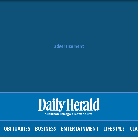
advertisement
OBITUARIES
BUSINESS
ENTERTAINMENT
LIFESTYLE
CLA