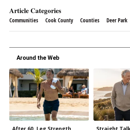
Article Categories
Communities
Cook County
Counties
Deer Park
Around the Web
After 60, Leg Strength
Straight Tal