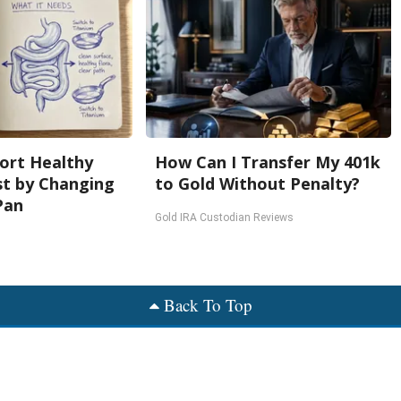
ort Healthy
How Can I Transfer My 401k
st by Changing
to Gold Without Penalty?
Pan
Gold IRA Custodian Reviews
Back To Top