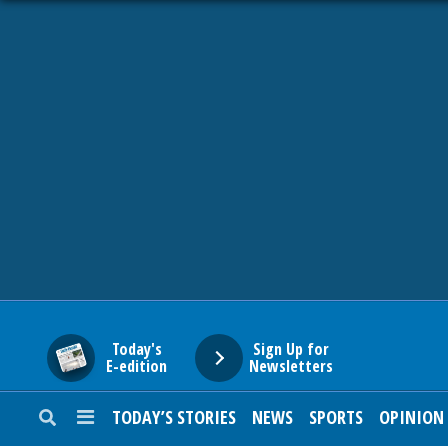
HOME
NEWS
SPORTS
SUBURBAN
BUSINESS
Today's
Sign Up for
E-edition
Newsletters
ENTERTAINMENT
TODAY’S STORIES
NEWS
SPORTS
OPINION
LIFESTYLE