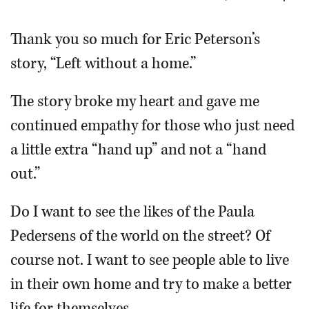
OPINION
Thank you so much for Eric Peterson’s
story, “Left without a home.”
CLASSIFIEDS
The story broke my heart and gave me
OBITUARIES
continued empathy for those who just need
a little extra “hand up” and not a “hand
SHOPPING
out.”
NEWSPAPER
Do I want to see the likes of the Paula
SERVICES
Pedersens of the world on the street? Of
course not. I want to see people able to live
in their own home and try to make a better
life for themselves.