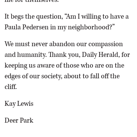
It begs the question, “Am I willing to have a
Paula Pedersen in my neighborhood?”
We must never abandon our compassion
and humanity. Thank you, Daily Herald, for
keeping us aware of those who are on the
edges of our society, about to fall off the
cliff.
Kay Lewis
Deer Park