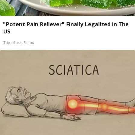
"Potent Pain Reliever" Finally Legalized in The
US
Triple Green Farms