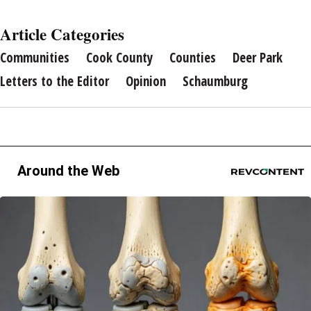
Article Categories
Communities
Cook County
Counties
Deer Park
Letters to the Editor
Opinion
Schaumburg
Around the Web