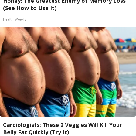
Honey: The Greatest Enemy of Memory Loss
(See How to Use It)
Health Weekly
Cardiologists: These 2 Veggies Will Kill Your
Belly Fat Quickly (Try It)