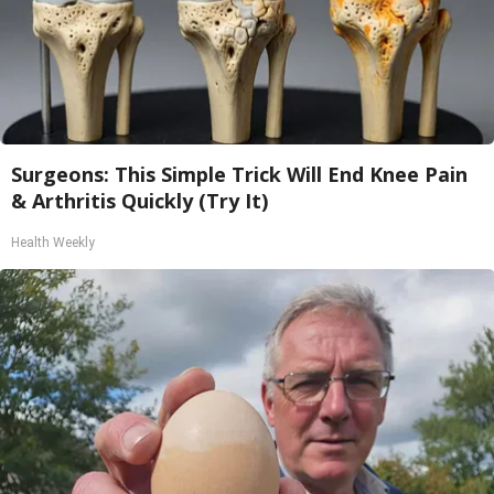
Surgeons: This Simple Trick Will End Knee Pain
& Arthritis Quickly (Try It)
Health Weekly