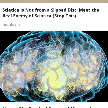
Sciatica Is Not from a Slipped Disc. Meet the
Real Enemy of Sciatica (Stop This)
SmoothSpine