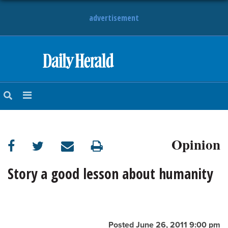
advertisement
HOME
NEWS
SPORTS
Opinion
SUBURBAN
BUSINESS
Story a good lesson about humanity
ENTERTAINMENT
LIFESTYLE
Posted June 26, 2011 9:00 pm