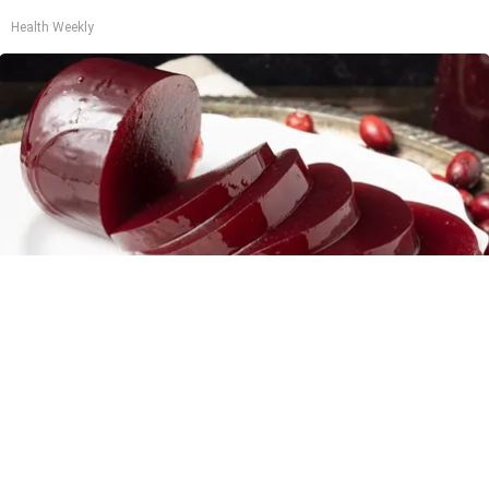
Health Weekly
Endocrinologist: If You Have Diabetes, Read
This Before It's Removed!
Health Weekly