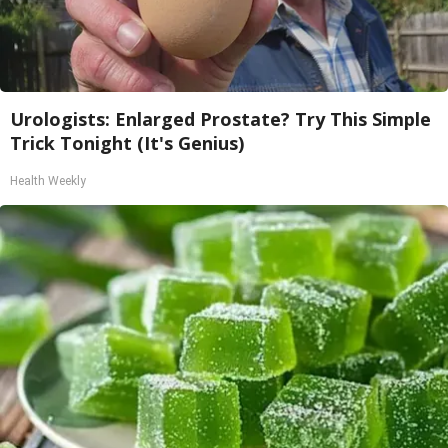
Urologists: Enlarged Prostate? Try This Simple
Trick Tonight (It's Genius)
Health Weekly