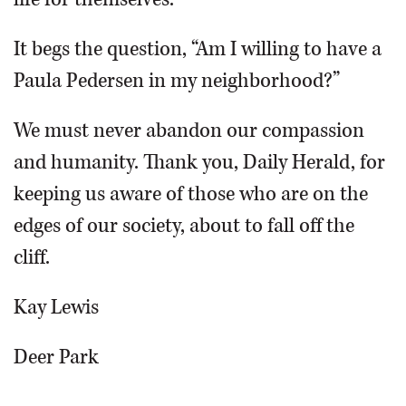
It begs the question, “Am I willing to have a
Paula Pedersen in my neighborhood?”
We must never abandon our compassion
and humanity. Thank you, Daily Herald, for
keeping us aware of those who are on the
edges of our society, about to fall off the
cliff.
Kay Lewis
Deer Park