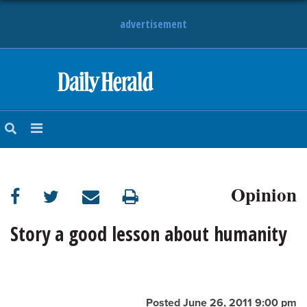
advertisement
HOME
NEWS
SPORTS
Opinion
SUBURBAN
BUSINESS
Story a good lesson about humanity
ENTERTAINMENT
LIFESTYLE
Posted June 26, 2011 9:00 pm