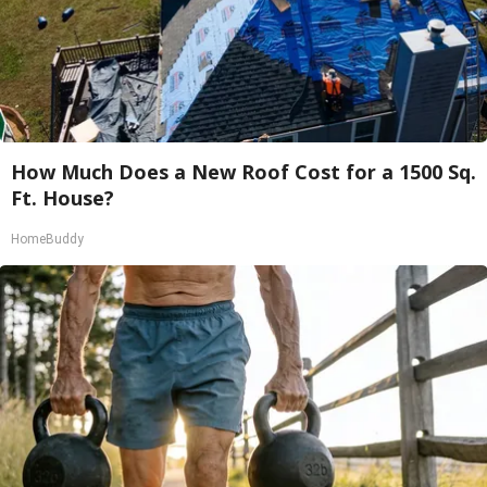
How Much Does a New Roof Cost for a 1500 Sq.
Ft. House?
HomeBuddy