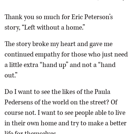
OPINION
Thank you so much for Eric Peterson’s
story, “Left without a home.”
CLASSIFIEDS
The story broke my heart and gave me
OBITUARIES
continued empathy for those who just need
a little extra “hand up” and not a “hand
SHOPPING
out.”
NEWSPAPER
Do I want to see the likes of the Paula
SERVICES
Pedersens of the world on the street? Of
course not. I want to see people able to live
in their own home and try to make a better
life for themselves.