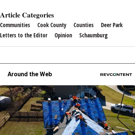
Article Categories
Communities
Cook County
Counties
Deer Park
Letters to the Editor
Opinion
Schaumburg
Around the Web