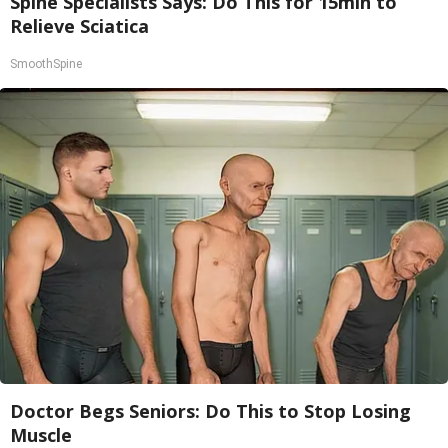
Spine Specialists Says: Do This for 15min to
Relieve Sciatica
SmoothSpine
Doctor Begs Seniors: Do This to Stop Losing
Muscle