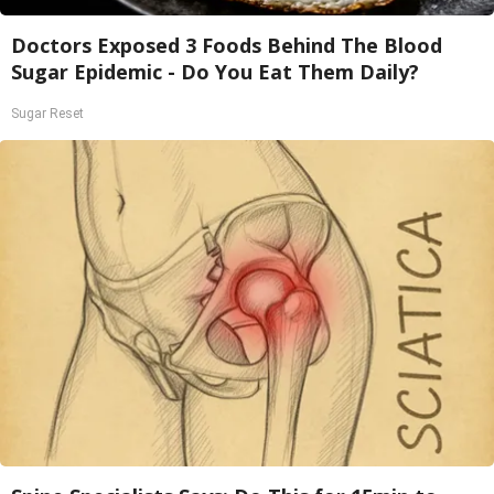
Doctors Exposed 3 Foods Behind The Blood
Sugar Epidemic - Do You Eat Them Daily?
Sugar Reset