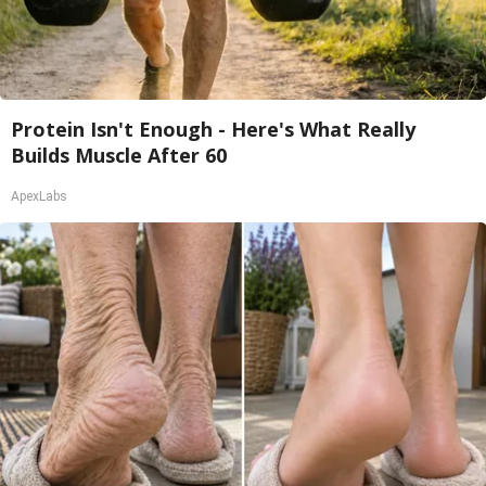
Protein Isn't Enough - Here's What Really
Builds Muscle After 60
ApexLabs