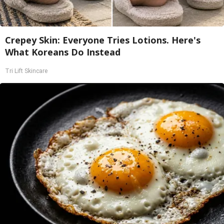
Crepey Skin: Everyone Tries Lotions. Here's
What Koreans Do Instead
Tri Lift Skincare