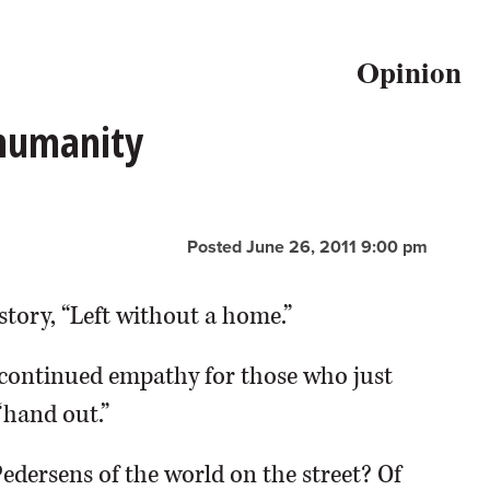
Opinion
 humanity
Posted June 26, 2011 9:00 pm
story, “Left without a home.”
continued empathy for those who just
“hand out.”
Pedersens of the world on the street? Of