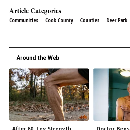
Article Categories
Communities
Cook County
Counties
Deer Park
Around the Web
After 60, Leg Strength
Doctor Begs 