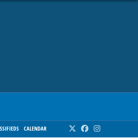
SSIFIEDS
CALENDAR
Twitter
Facebook
Instagram