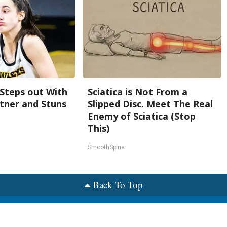
 Steps out With
Sciatica is Not From a
tner and Stuns
Slipped Disc. Meet The Real
Enemy of Sciatica (Stop
This)
SmoothSpine
Back To Top