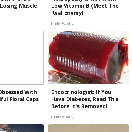
 Losing Muscle
Low Vitamin B (Meet The
Real Enemy)
Health Weekly
bsessed With
Endocrinologist: If You
ful Floral Caps
Have Diabetes, Read This
Before It's Removed!
Health Weekly