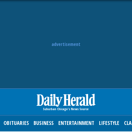
advertisement
OBITUARIES
BUSINESS
ENTERTAINMENT
LIFESTYLE
CLA