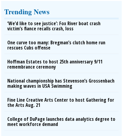
Trending News
‘We’d like to see justice’: Fox River boat crash
victim’s fiance recalls crash, loss
One curve too many: Bregman’s clutch home run
rescues Cubs offense
Hoffman Estates to host 25th anniversary 9/11
remembrance ceremony
National championship has Stevenson’s Grossenbach
making waves in USA Swimming
Fine Line Creative Arts Center to host Gathering for
the Arts Aug. 21
College of DuPage launches data analytics degree to
meet workforce demand