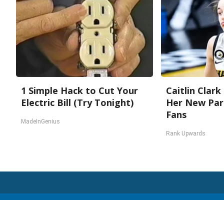
1 Simple Hack to Cut Your
Caitlin Clark
Electric Bill (Try Tonight)
Her New Par
Fans
MadeInGenius
Rank Upwards