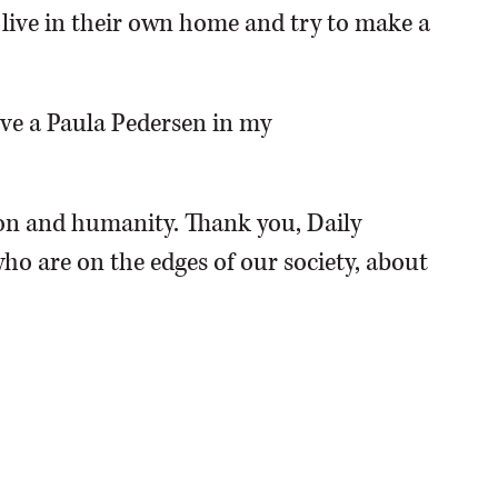
o live in their own home and try to make a
have a Paula Pedersen in my
n and humanity. Thank you, Daily
ho are on the edges of our society, about