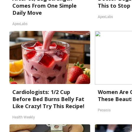
Comes From One Simple
This to Stop
Daily Move
ApexLabs
ApexLabs
Cardiologists: 1/2 Cup
Women Are O
Before Bed Burns Belly Fat
These Beauti
Like Crazy! Try This Recipe!
Peoasis
Health Weekly