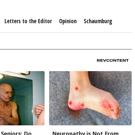
Letters to the Editor
Opinion
Schaumburg
Seniors: Do
Neuropathy is Not From