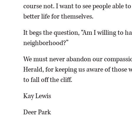
course not. I want to see people able t
better life for themselves.
It begs the question, “Am I willing to 
neighborhood?”
We must never abandon our compassio
Herald, for keeping us aware of those w
to fall off the cliff.
Kay Lewis
Deer Park