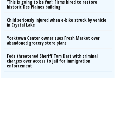
‘This is going to be fun’: Firms hired to restore
historic Des Plaines building
Child seriously injured when e-bike struck by vehicle
in Crystal Lake
Yorktown Center owner sues Fresh Market over
abandoned grocery store plans
Feds threatened Sheriff Tom Dart with criminal
charges over access to jail for immigration
enforcement