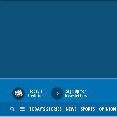
HOME
NEWS
SPORTS
SUBURBAN
BUSINESS
Today's
Sign Up for
E-edition
Newsletters
ENTERTAINMENT
TODAY’S STORIES
NEWS
SPORTS
OPINION
LIFESTYLE