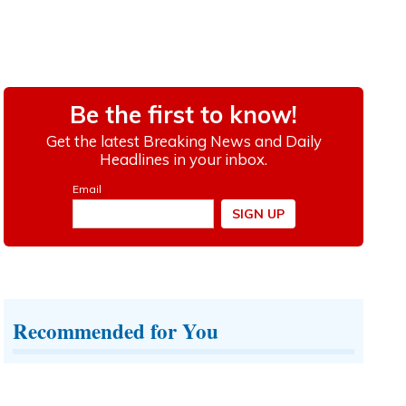
Recommended for You