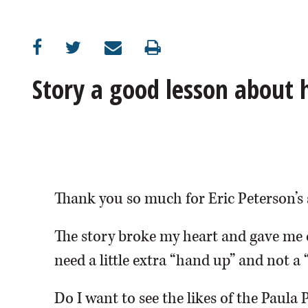
OPINION
CLASSIFIEDS
Story a good lesson about
OBITUARIES
SHOPPING
NEWSPAPER
Thank you so much for Eric Peterson’s 
SERVICES
The story broke my heart and gave me 
need a little extra “hand up” and not a 
Do I want to see the likes of the Paula 