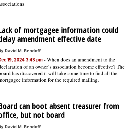
associations.
Lack of mortgagee information could
delay amendment effective date
By David M. Bendoff
-
When does an amendment to the
Dec 19, 2024 3:43 pm
declaration of an owner’s association become effective? The
board has discovered it will take some time to find all the
mortgagee information for the required mailing.
Board can boot absent treasurer from
office, but not board
By David M. Bendoff