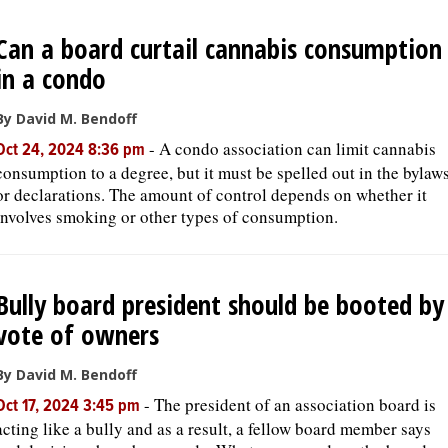
Can a board curtail cannabis consumption
in a condo
By David M. Bendoff
-
A condo association can limit cannabis
Oct 24, 2024 8:36 pm
consumption to a degree, but it must be spelled out in the bylaw
or declarations. The amount of control depends on whether it
involves smoking or other types of consumption.
Bully board president should be booted by
vote of owners
By David M. Bendoff
-
The president of an association board is
Oct 17, 2024 3:45 pm
acting like a bully and as a result, a fellow board member says