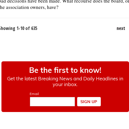
bad decisions have been made. What recourse does the board, o
the association owners, have?
Showing 1-10 of 635
next