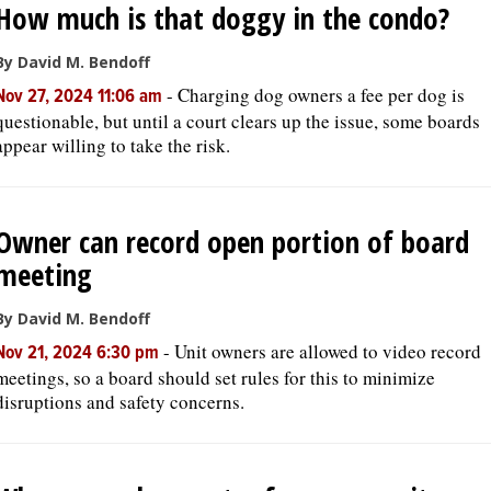
How much is that doggy in the condo?
By David M. Bendoff
-
Charging dog owners a fee per dog is
Nov 27, 2024 11:06 am
questionable, but until a court clears up the issue, some boards
appear willing to take the risk.
Owner can record open portion of board
meeting
By David M. Bendoff
-
Unit owners are allowed to video record
Nov 21, 2024 6:30 pm
meetings, so a board should set rules for this to minimize
disruptions and safety concerns.