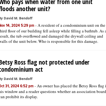
Who pays when water from one unit
floods another unit?
By David M. Bendoff
-
A resident of a condominium unit on the
Nov 14, 2024 5:29 pm
third floor of our building fell asleep while filling a bathtub. As 
result, the tub overflowed and damaged the drywall ceiling and
walls of the unit below. Who is responsible for this damage.
Betsy Ross flag not protected under
condominium act
By David M. Bendoff
-
An owner has placed the Betsy Ross flag 
Oct 31, 2024 6:52 pm
his window and a reader questions whether an association boar
can prohibit its display.