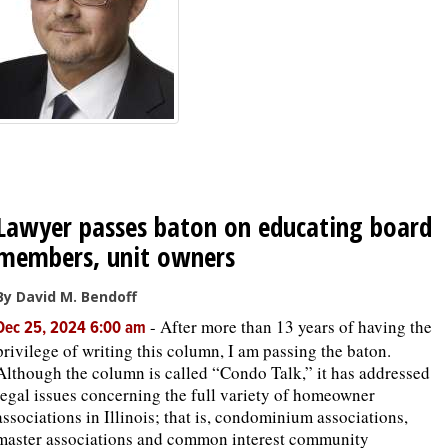
OPINION
CLASSIFIEDS
OBITUARIES
Lawyer passes baton on educating board
SHOPPING
members, unit owners
NEWSPAPER
By David M. Bendoff
SERVICES
-
After more than 13 years of having the
Dec 25, 2024 6:00 am
privilege of writing this column, I am passing the baton.
Although the column is called “Condo Talk,” it has addressed
legal issues concerning the full variety of homeowner
associations in Illinois; that is, condominium associations,
master associations and common interest community