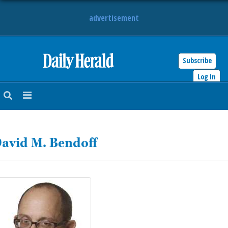
advertisement
Subscribe
HOME
Log In
NEWS
SPORTS
avid M. Bendoff
SUBURBAN
BUSINESS
ENTERTAINMENT
LIFESTYLE