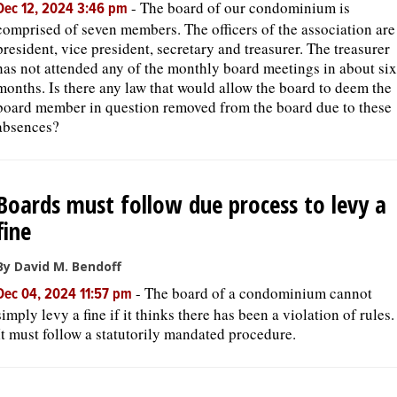
-
The board of our condominium is
Dec 12, 2024 3:46 pm
comprised of seven members. The officers of the association are
president, vice president, secretary and treasurer. The treasurer
has not attended any of the monthly board meetings in about six
months. Is there any law that would allow the board to deem the
board member in question removed from the board due to these
absences?
Boards must follow due process to levy a
fine
By David M. Bendoff
-
The board of a condominium cannot
Dec 04, 2024 11:57 pm
simply levy a fine if it thinks there has been a violation of rules.
It must follow a statutorily mandated procedure.