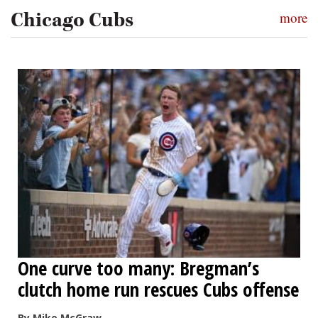
Chicago Cubs
more
One curve too many: Bregman’s
clutch home run rescues Cubs offense
By Mike McGraw