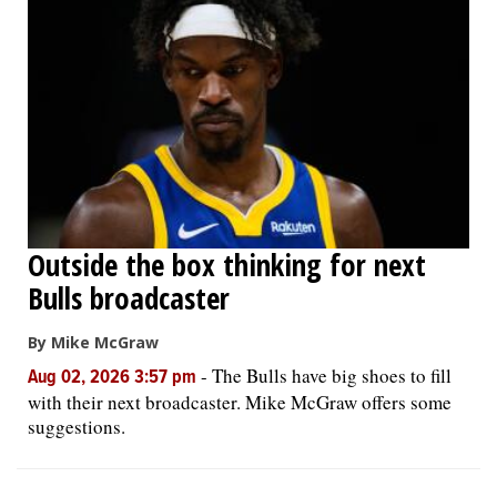
Outside the box thinking for next
Bulls broadcaster
By Mike McGraw
-
The Bulls have big shoes to fill
Aug 02, 2026 3:57 pm
with their next broadcaster. Mike McGraw offers some
suggestions.