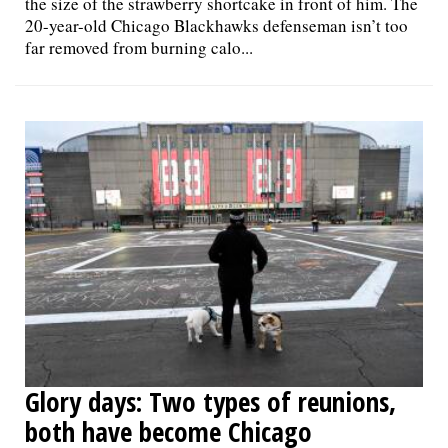
the size of the strawberry shortcake in front of him. The
20-year-old Chicago Blackhawks defenseman isn’t too
far removed from burning calo...
Glory days: Two types of reunions,
both have become Chicago