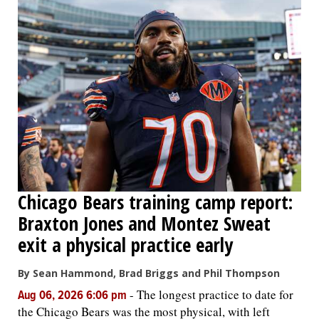
Chicago Bears training camp report:
Braxton Jones and Montez Sweat
exit a physical practice early
By Sean Hammond, Brad Briggs and Phil Thompson
-
The longest practice to date for
Aug 06, 2026 6:06 pm
the Chicago Bears was the most physical, with left