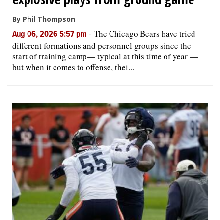
By Phil Thompson
-
The Chicago Bears have tried
Aug 06, 2026 5:57 pm
different formations and personnel groups since the
start of training camp— typical at this time of year —
but when it comes to offense, thei...