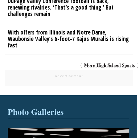
DuPage Valley Conference football is back,
renewing rivalries. ‘That’s a good thing.’ But
challenges remain
With offers from Illinois and Notre Dame,
Waubonsie Valley’s 6-foot-7 Kajus Muralis is rising
fast
More High School Sports
Photo Galleries