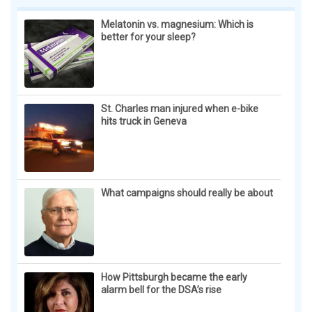
year with Toront...
Melatonin vs. magnesium: Which is
better for your sleep?
St. Charles man injured when e-bike
hits truck in Geneva
What campaigns should really be about
How Pittsburgh became the early
alarm bell for the DSA’s rise