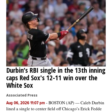
Durbin’s RBI single in the 13th inning
caps Red Sox's 12-11 win over the
White Sox
Associated Press
-
BOSTON (AP) — Caleb Durbin
Aug 06, 2026 11:07 pm
lined a single to center field off Chicago’s Erick Fedde