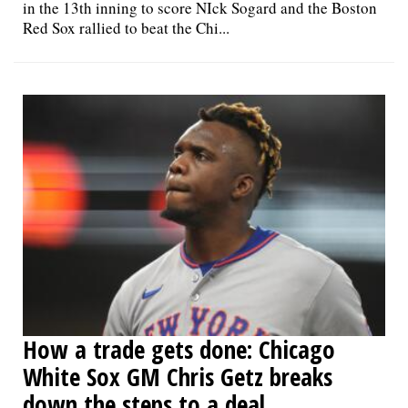
in the 13th inning to score NIck Sogard and the Boston
Red Sox rallied to beat the Chi...
How a trade gets done: Chicago
White Sox GM Chris Getz breaks
down the steps to a deal