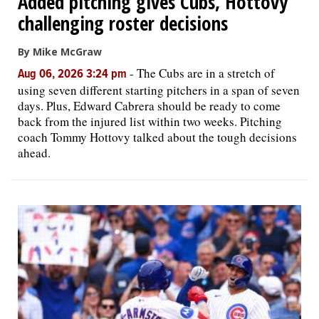
Added pitching gives Cubs, Hottovy
challenging roster decisions
By Mike McGraw
-
The Cubs are in a stretch of
Aug 06, 2026 3:24 pm
using seven different starting pitchers in a span of seven
days. Plus, Edward Cabrera should be ready to come
back from the injured list within two weeks. Pitching
coach Tommy Hottovy talked about the tough decisions
ahead.