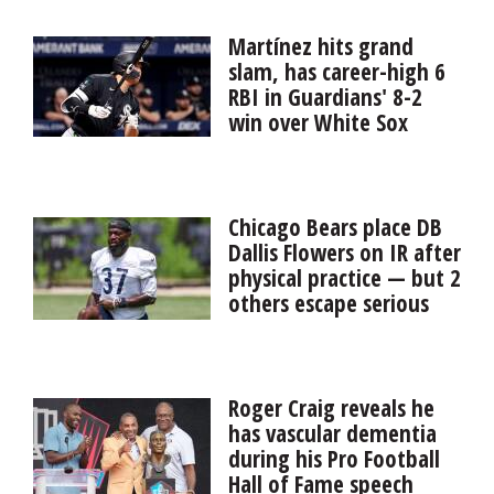
in court this summer to earn a sixth year of eligibility.
Now the Wildcats return one of the best centers in the
Martínez hits grand
country, according to coach David Braun.
slam, has career-high 6
RBI in Guardians' 8-2
win over White Sox
Angel Martínez hit a grand slam and drove in a career-
high six runs and the Cleveland Guardians beat the AL
Central-leading Chicago White Sox 8-2 on Friday night
Chicago Bears place DB
to end a...
Dallis Flowers on IR after
physical practice — but 2
others escape serious
injury
The Chicago Bears avoided potential scares during a
physical and spirited practice Thursday morning at
Roger Craig reveals he
Halas Hall, but they didn’t come away unscathed. Left
has vascular dementia
tackle Braxto...
during his Pro Football
Hall of Fame speech