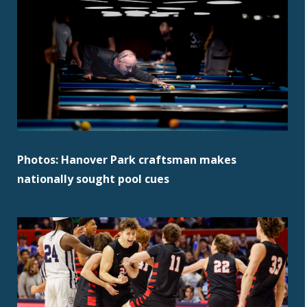
Photos: Hanover Park craftsman makes
nationally sought pool cues