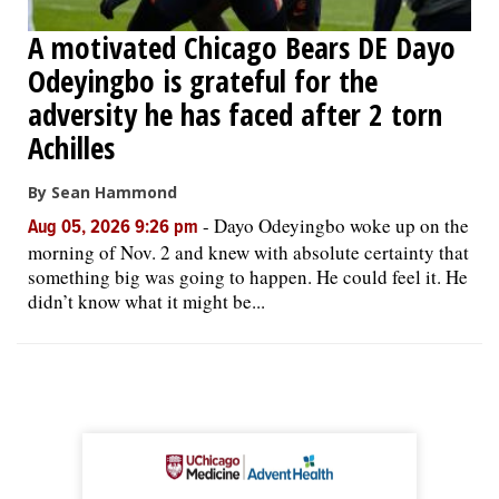
A motivated Chicago Bears DE Dayo
Odeyingbo is grateful for the
adversity he has faced after 2 torn
Achilles
By Sean Hammond
-
Dayo Odeyingbo woke up on the
Aug 05, 2026 9:26 pm
morning of Nov. 2 and knew with absolute certainty that
something big was going to happen. He could feel it. He
didn’t know what it might be...