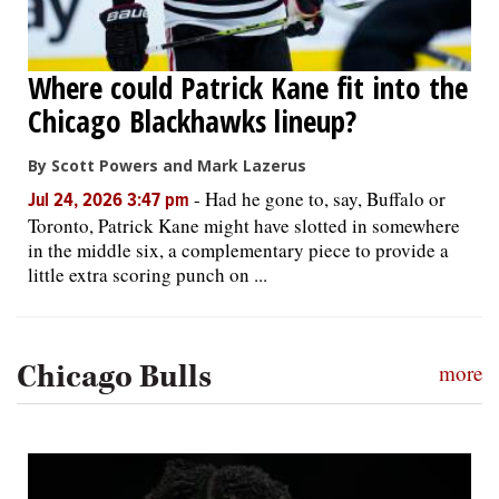
Where could Patrick Kane fit into the
Chicago Blackhawks lineup?
By Scott Powers and Mark Lazerus
-
Had he gone to, say, Buffalo or
Jul 24, 2026 3:47 pm
Toronto, Patrick Kane might have slotted in somewhere
in the middle six, a complementary piece to provide a
little extra scoring punch on ...
Chicago Bulls
more