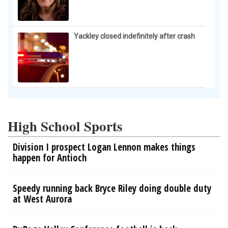
Yackley closed indefinitely after crash
High School Sports
Division I prospect Logan Lennon makes things
happen for Antioch
Speedy running back Bryce Riley doing double duty
at West Aurora