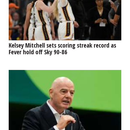
Kelsey Mitchell sets scoring streak record as
Fever hold off Sky 90-86