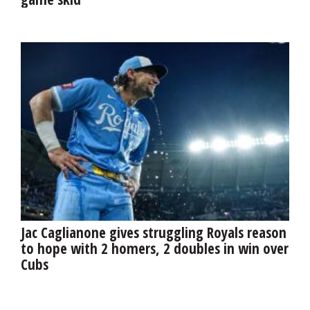
Jac Caglianone gives struggling Royals reason
to hope with 2 homers, 2 doubles in win over
Cubs