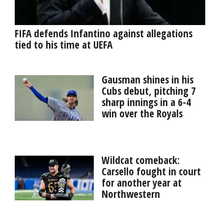
FIFA defends Infantino against allegations
tied to his time at UEFA
Gausman shines in his
Cubs debut, pitching 7
sharp innings in a 6-4
win over the Royals
Kevin Gausman provided
exactly what the Cubs hoped for when they acquired
him from the Blue Jays last weekend, pitching seven
Wildcat comeback:
sharp innings in his Chicago debut in a 6-4 ...
Carsello fought in court
for another year at
Northwestern
Northbrook native Jackson Carsello battled the NCAA