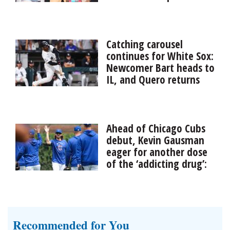
Roger Craig revealed during his induction speech into
the Pro Football Hall of Fame that he has vascular
dementia.
Catching carousel
continues for White Sox:
Newcomer Bart heads to
IL, and Quero returns
Injuries behind the plate have affected the Chicago
White Sox once again. Recently acquired catcher Joey
Bart went on the 10-day injured list Friday with a fifth
Ahead of Chicago Cubs
metacarp...
debut, Kevin Gausman
eager for another dose
of the ‘addicting drug’:
the World Series
Kevin Gausman’s mission with the Chicago Cubs
remains part of an ongoing pursuit throughout his 14
major-league seasons. He reached the World Series last
Recommended for You