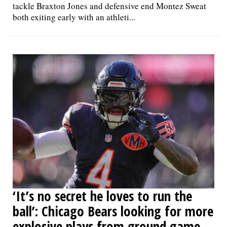
tackle Braxton Jones and defensive end Montez Sweat
both exiting early with an athleti...
‘It’s no secret he loves to run the
ball’: Chicago Bears looking for more
explosive plays from ground game