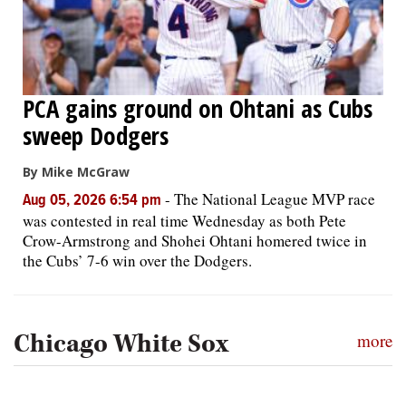
PCA gains ground on Ohtani as Cubs
sweep Dodgers
By Mike McGraw
-
The National League MVP race
Aug 05, 2026 6:54 pm
was contested in real time Wednesday as both Pete
Crow-Armstrong and Shohei Ohtani homered twice in
the Cubs’ 7-6 win over the Dodgers.
Chicago White Sox
more