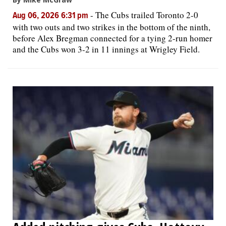
-
The Cubs trailed Toronto 2-0
Aug 06, 2026 6:31 pm
with two outs and two strikes in the bottom of the ninth,
before Alex Bregman connected for a tying 2-run homer
and the Cubs won 3-2 in 11 innings at Wrigley Field.