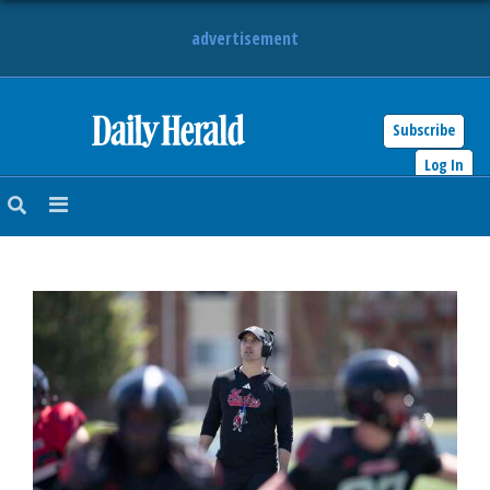
advertisement
Subscribe
HOME
Log In
NEWS
SPORTS
SUBURBAN
BUSINESS
ENTERTAINMENT
LIFESTYLE