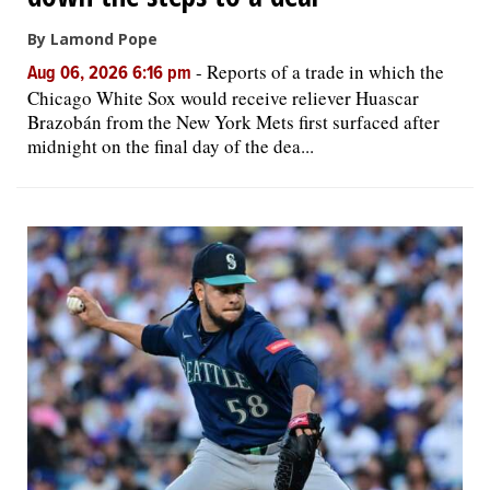
By Lamond Pope
-
Reports of a trade in which the
Aug 06, 2026 6:16 pm
Chicago White Sox would receive reliever Huascar
Brazobán from the New York Mets first surfaced after
midnight on the final day of the dea...