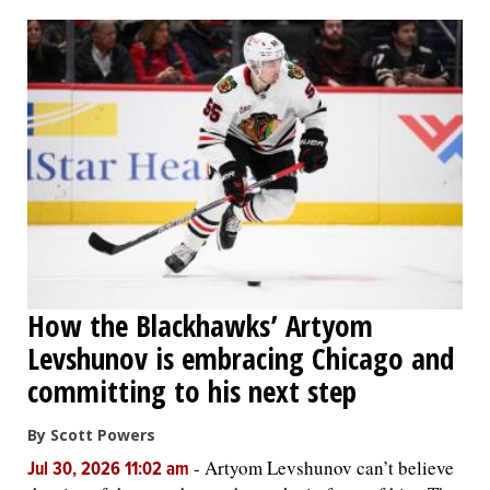
How the Blackhawks’ Artyom
Levshunov is embracing Chicago and
committing to his next step
By Scott Powers
-
Artyom Levshunov can’t believe
Jul 30, 2026 11:02 am