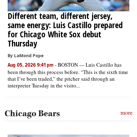
Different team, different jersey,
same energy: Luis Castillo prepared
for Chicago White Sox debut
Thursday
By LaMond Pope
-
BOSTON — Luis Castillo has
Aug 05, 2026 9:41 pm
been through this process before. “This is the sixth time
that I’ve been traded,” the pitcher said through an
interpreter Tuesday in the visito...
Chicago Bears
more