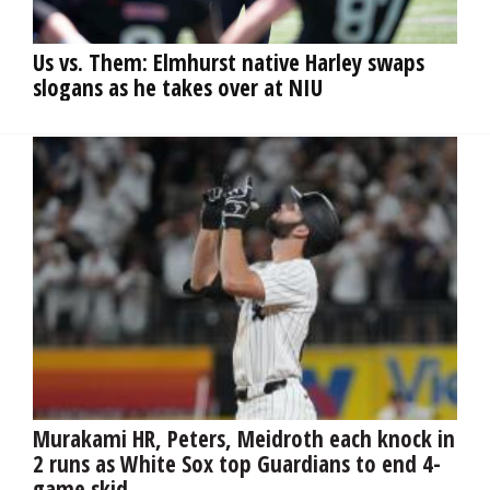
OPINION
Us vs. Them: Elmhurst native Harley swaps
slogans as he takes over at NIU
CLASSIFIEDS
OBITUARIES
SHOPPING
NEWSPAPER
SERVICES
Murakami HR, Peters, Meidroth each knock in
2 runs as White Sox top Guardians to end 4-
game skid