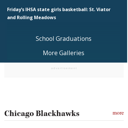
Friday’s IHSA state girls basketball: St. Viator
and Rolling Meadows
School Graduations
More Galleries
Chicago Blackhawks
more