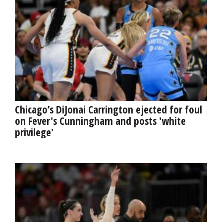
Chicago’s DiJonai Carrington ejected for foul
on Fever's Cunningham and posts 'white
privilege'