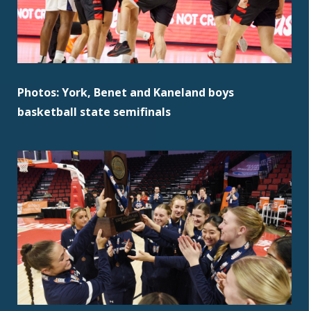
Photos: York, Benet and Kaneland boys
basketball state semifinals