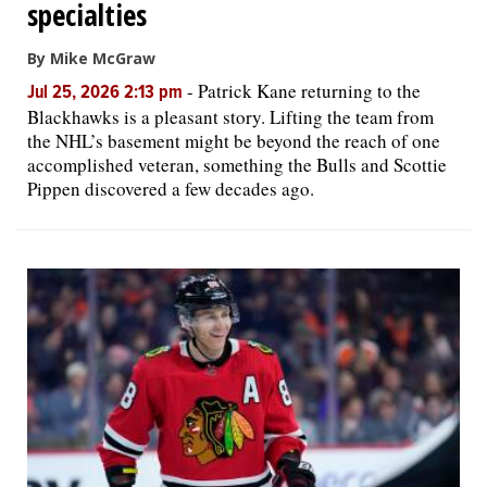
specialties
By Mike McGraw
-
Patrick Kane returning to the
Jul 25, 2026 2:13 pm
Blackhawks is a pleasant story. Lifting the team from
the NHL’s basement might be beyond the reach of one
accomplished veteran, something the Bulls and Scottie
Pippen discovered a few decades ago.