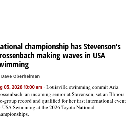
ational championship has Stevenson’s
rossenbach making waves in USA
wimming
 Dave Oberhelman
-
Louisville swimming commit Aria
g 05, 2026 10:00 am
ossenbach, an incoming senior at Stevenson, set an Illinois
e-group record and qualified for her first international event
r USA Swimming at the 2026 Toyota National
ampionships.