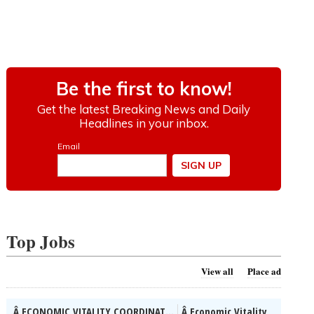
Top Jobs
View all
Place ad
Â ECONOMIC VITALITY COORDINAT...
Â Economic Vitality