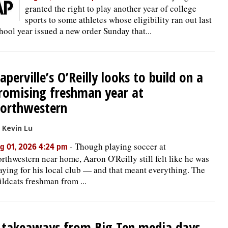
granted the right to play another year of college
sports to some athletes whose eligibility ran out last
hool year issued a new order Sunday that...
aperville’s O’Reilly looks to build on a
romising freshman year at
orthwestern
 Kevin Lu
-
Though playing soccer at
g 01, 2026 4:24 pm
rthwestern near home, Aaron O'Reilly still felt like he was
aying for his local club — and that meant everything. The
ldcats freshman from ...
 takeaways from Big Ten media days,