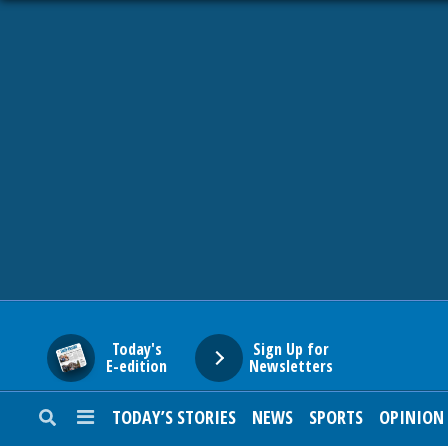
HOME
NEWS
SPORTS
SUBURBAN
BUSINESS
Today's
Sign Up for
E-edition
Newsletters
ENTERTAINMENT
TODAY’S STORIES
NEWS
SPORTS
OPINION
LIFESTYLE