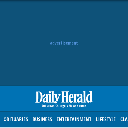
advertisement
OBITUARIES
BUSINESS
ENTERTAINMENT
LIFESTYLE
CLA