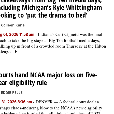
ncluding Michigan’s Kyle Whittingham
ooking to ‘put the drama to bed’
 Colleen Kane
-
Indiana’s Curt Cignetti was the final
g 01, 2026 11:58 am
ach to take the big stage at Big Ten football media days,
lking up in front of a crowded room Thursday at the Hilton
icago. “E...
ourts hand NCAA major loss on five-
ear eligibility rule
 EDDIE PELLS
-
DENVER — A federal court dealt a
l 31, 2026 8:36 pm
rhaps chaos-inducing blow to the NCAA's new eligibility
le Friday when it ruled that all high school class of 2022