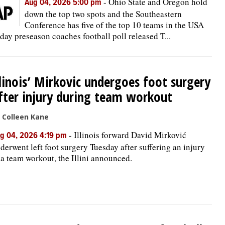
-
Ohio State and Oregon hold
Aug 04, 2026 5:00 pm
down the top two spots and the Southeastern
Conference has five of the top 10 teams in the USA
day preseason coaches football poll released T...
llinois’ Mirkovic undergoes foot surgery
fter injury during team workout
 Colleen Kane
-
Illinois forward David Mirković
g 04, 2026 4:19 pm
derwent left foot surgery Tuesday after suffering an injury
 a team workout, the Illini announced.