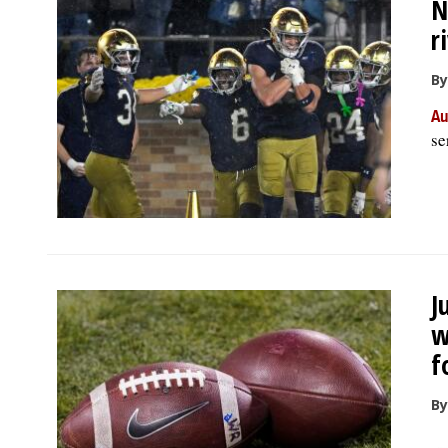
N
r
By
Au
se
J
w
f
By