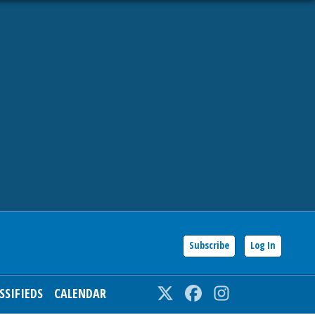
Subscribe
Log In
SSIFIEDS
CALENDAR
Twitter
Facebook
Instagram