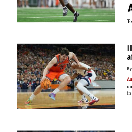
To
I
a
By
Au
un
in