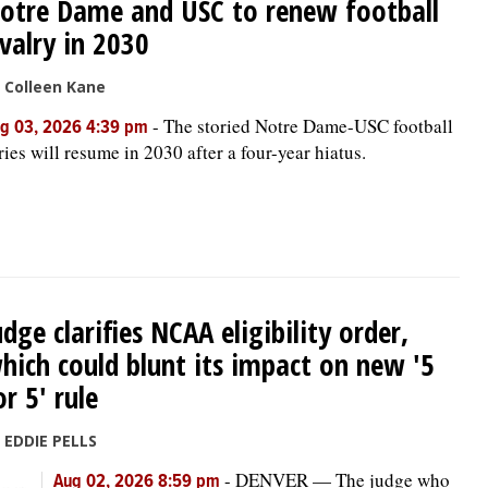
otre Dame and USC to renew football
ivalry in 2030
 Colleen Kane
-
The storied Notre Dame-USC football
g 03, 2026 4:39 pm
ries will resume in 2030 after a four-year hiatus.
udge clarifies NCAA eligibility order,
hich could blunt its impact on new '5
or 5' rule
 EDDIE PELLS
-
DENVER — The judge who
Aug 02, 2026 8:59 pm