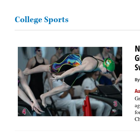
OPINION
College Sports
CLASSIFIEDS
N
OBITUARIES
G
S
SHOPPING
By
NEWSPAPER
Au
SERVICES
Gr
ag
fo
Ch