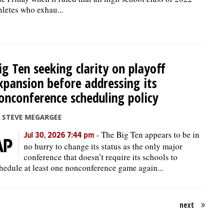
hletes who exhau...
ig Ten seeking clarity on playoff
xpansion before addressing its
onconference scheduling policy
 STEVE MEGARGEE
-
The Big Ten appears to be in
Jul 30, 2026 7:44 pm
no hurry to change its status as the only major
conference that doesn’t require its schools to
hedule at least one nonconference game again...
next