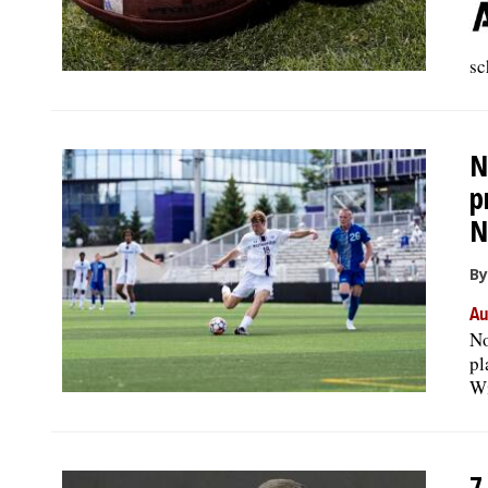
sc
N
p
N
By
Au
No
pl
Wi
7