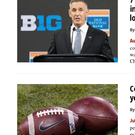
i
l
By
Au
co
wa
Ch
C
y
By
Ju
pe
ru