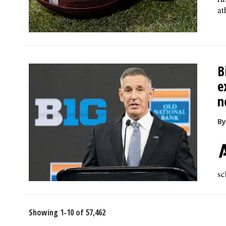
at
B
e
n
By
sc
Showing 1-10 of 57,462