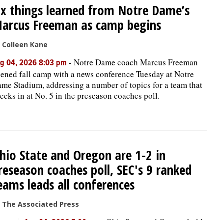
ix things learned from Notre Dame’s
arcus Freeman as camp begins
 Colleen Kane
-
Notre Dame coach Marcus Freeman
g 04, 2026 8:03 pm
ened fall camp with a news conference Tuesday at Notre
me Stadium, addressing a number of topics for a team that
ecks in at No. 5 in the preseason coaches poll.
hio State and Oregon are 1-2 in
reseason coaches poll, SEC's 9 ranked
eams leads all conferences
 The Associated Press