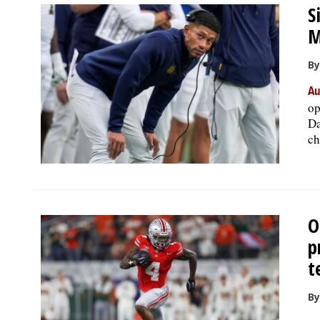
S
M
By
Au
op
Da
ch
O
p
t
By