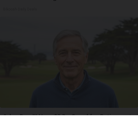
Bikoosh Daily Deals
Ask a Pro: "I Have $2.3m Saved for Retirement.
How Much Can I Spend Each Year?"
SmartAsset