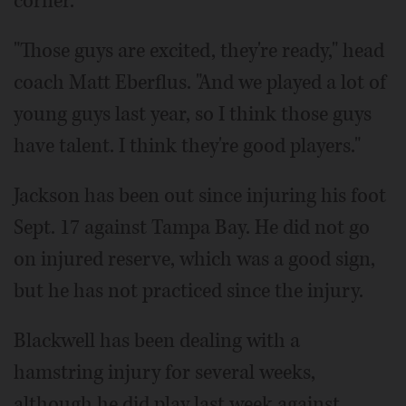
corner.
"Those guys are excited, they're ready," head
coach Matt Eberflus. "And we played a lot of
young guys last year, so I think those guys
have talent. I think they're good players."
Jackson has been out since injuring his foot
Sept. 17 against Tampa Bay. He did not go
on injured reserve, which was a good sign,
but he has not practiced since the injury.
Blackwell has been dealing with a
hamstring injury for several weeks,
although he did play last week against