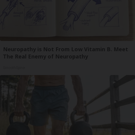
Neuropathy is Not From Low Vitamin B. Meet
The Real Enemy of Neuropathy
SmoothSpine