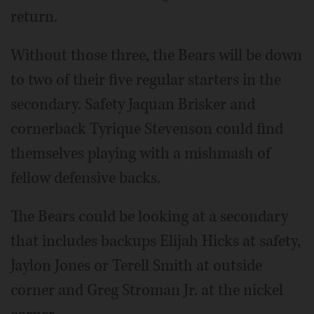
return.
Without those three, the Bears will be down
to two of their five regular starters in the
secondary. Safety Jaquan Brisker and
cornerback Tyrique Stevenson could find
themselves playing with a mishmash of
fellow defensive backs.
The Bears could be looking at a secondary
that includes backups Elijah Hicks at safety,
Jaylon Jones or Terell Smith at outside
corner and Greg Stroman Jr. at the nickel