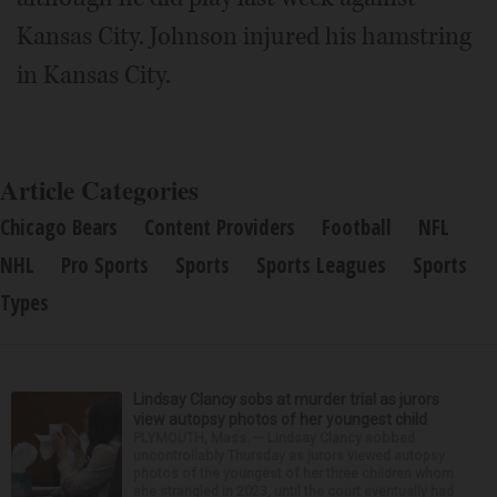
Kansas City. Johnson injured his hamstring
in Kansas City.
Article Categories
Chicago Bears
Content Providers
Football
NFL
NHL
Pro Sports
Sports
Sports Leagues
Sports
Types
Lindsay Clancy sobs at murder trial as jurors
view autopsy photos of her youngest child
PLYMOUTH, Mass. — Lindsay Clancy sobbed
uncontrollably Thursday as jurors viewed autopsy
photos of the youngest of her three children whom
she strangled in 2023, until the court eventually had