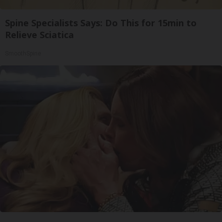
Spine Specialists Says: Do This for 15min to
Relieve Sciatica
SmoothSpine