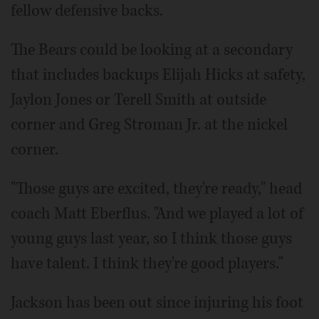
fellow defensive backs.
The Bears could be looking at a secondary
that includes backups Elijah Hicks at safety,
Jaylon Jones or Terell Smith at outside
corner and Greg Stroman Jr. at the nickel
corner.
"Those guys are excited, they're ready," head
coach Matt Eberflus. "And we played a lot of
young guys last year, so I think those guys
have talent. I think they're good players."
Jackson has been out since injuring his foot