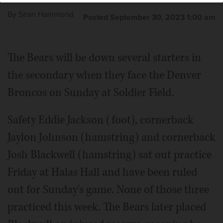
By
Sean Hammond
Posted September 30, 2023 1:00 am
The Bears will be down several starters in
the secondary when they face the Denver
Broncos on Sunday at Soldier Field.
Safety Eddie Jackson (foot), cornerback
Jaylon Johnson (hamstring) and cornerback
Josh Blackwell (hamstring) sat out practice
Friday at Halas Hall and have been ruled
out for Sunday's game. None of those three
practiced this week. The Bears later placed