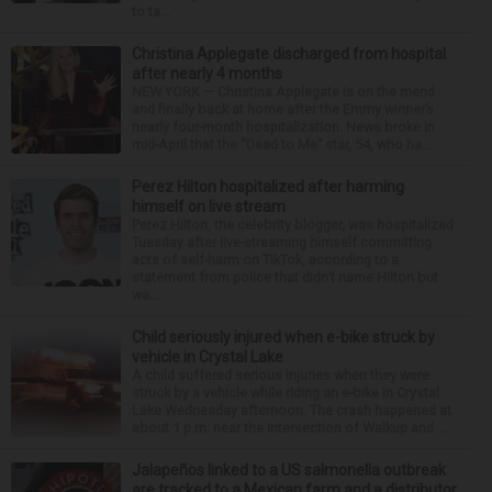
to ta...
Christina Applegate discharged from hospital
after nearly 4 months
NEW YORK — Christina Applegate is on the mend
and finally back at home after the Emmy winner’s
nearly four-month hospitalization. News broke in
mid-April that the “Dead to Me” star, 54, who ha...
Perez Hilton hospitalized after harming
himself on live stream
Perez Hilton, the celebrity blogger, was hospitalized
Tuesday after live-streaming himself committing
acts of self-harm on TikTok, according to a
statement from police that didn’t name Hilton but
wa...
Child seriously injured when e-bike struck by
vehicle in Crystal Lake
A child suffered serious injuries when they were
struck by a vehicle while riding an e-bike in Crystal
Lake Wednesday afternoon. The crash happened at
about 1 p.m. near the intersection of Walkup and ...
Jalapeños linked to a US salmonella outbreak
are tracked to a Mexican farm and a distributor