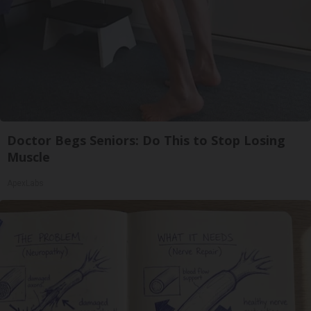
Doctor Begs Seniors: Do This to Stop Losing
Muscle
ApexLabs