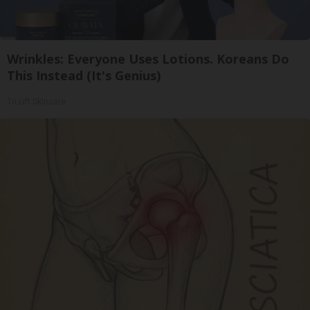
Wrinkles: Everyone Uses Lotions. Koreans Do
This Instead (It's Genius)
Tri Lift Skincare