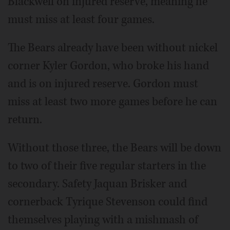
Blackwell on injured reserve, meaning he
must miss at least four games.
The Bears already have been without nickel
corner Kyler Gordon, who broke his hand
and is on injured reserve. Gordon must
miss at least two more games before he can
return.
Without those three, the Bears will be down
to two of their five regular starters in the
secondary. Safety Jaquan Brisker and
cornerback Tyrique Stevenson could find
themselves playing with a mishmash of