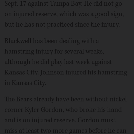
Sept. 17 against Tampa Bay. He did not go
on injured reserve, which was a good sign,
but he has not practiced since the injury.
Blackwell has been dealing with a
hamstring injury for several weeks,
although he did play last week against
Kansas City. Johnson injured his hamstring
in Kansas City.
The Bears already have been without nickel
corner Kyler Gordon, who broke his hand
and is on injured reserve. Gordon must
miss at least two more games before he can