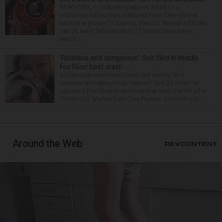
NEW YORK — Jalapeño peppers linked to a
multistate salmonella outbreak have been traced
back to a grower in Sinaloa, Mexico, federal officials
say. At least 345 people in 27 states have been
report...
‘Reckless and dangerous’: Suit filed in deadly
Fox River boat crash
A Lisle man was intoxicated and driving “in a
reckless and dangerous manner” July 25 when he
caused a Fox River boat crash that took the life of a
former U.S. Marine from Des Plaines, according to...
Around the Web