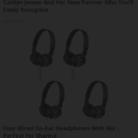
Caitlyn Jenner And Her New Partner Who You'll
Easily Recognize
Outlier Model
Four Wired On-Ear Headphones With Mic -
Perfect for Sharing