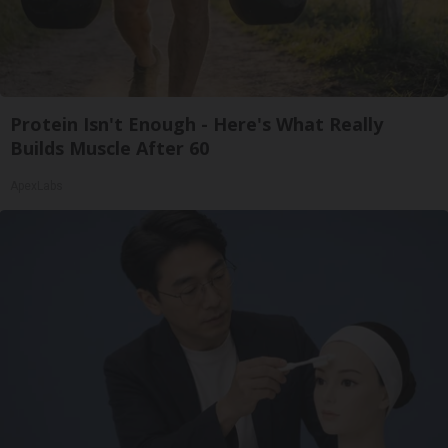
Protein Isn't Enough - Here's What Really
Builds Muscle After 60
ApexLabs