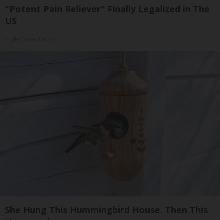
"Potent Pain Reliever" Finally Legalized in The
US
Triple Green Farms
She Hung This Hummingbird House. Then This