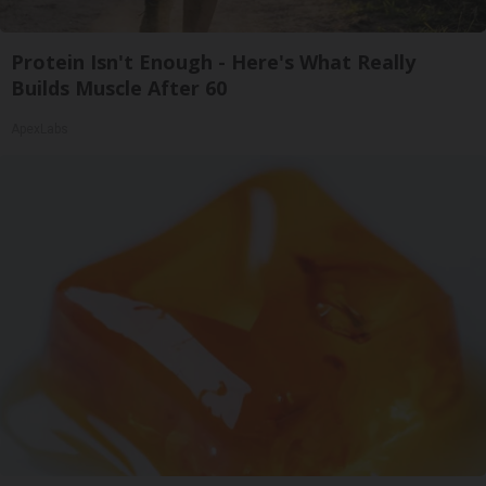
Protein Isn't Enough - Here's What Really
Builds Muscle After 60
ApexLabs