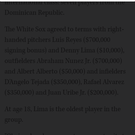
international class: seven players from the
Dominican Republic.
The White Sox agreed to terms with right-
handed pitchers Luis Reyes ($700,000
signing bonus) and Denny Lima ($10,000),
outfielders Abraham Nunez Jr. ($700,000)
and Albert Alberto ($50,000) and infielders
D'Angelo Tejada ($350,000), Rafael Alvarez
($350,000) and Juan Uribe Jr. ($200,000).
At age 18, Lima is the oldest player in the
group.