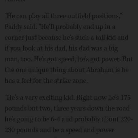
"He can play all three outfield positions,"
Paddy said. "He'll probably end up in a
corner just because he's such a tall kid and
if you look at his dad, his dad was a big
man, too. He's got speed, he's got power. But
the one unique thing about Abraham is he
has a feel for the strike zone.
"He's a very exciting kid. Right now he's 175
pounds but two, three years down the road
he's going to be 6-4 and probably about 220-
230 pounds and be a speed and power