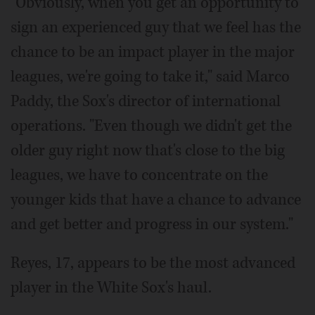
"Obviously, when you get an opportunity to
sign an experienced guy that we feel has the
chance to be an impact player in the major
leagues, we're going to take it," said Marco
Paddy, the Sox's director of international
operations. "Even though we didn't get the
older guy right now that's close to the big
leagues, we have to concentrate on the
younger kids that have a chance to advance
and get better and progress in our system."
Reyes, 17, appears to be the most advanced
player in the White Sox's haul.