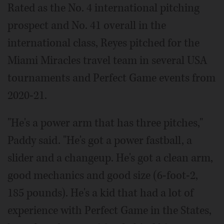
Rated as the No. 4 international pitching
prospect and No. 41 overall in the
international class, Reyes pitched for the
Miami Miracles travel team in several USA
tournaments and Perfect Game events from
2020-21.
"He's a power arm that has three pitches,"
Paddy said. "He's got a power fastball, a
slider and a changeup. He's got a clean arm,
good mechanics and good size (6-foot-2,
185 pounds). He's a kid that had a lot of
experience with Perfect Game in the States,