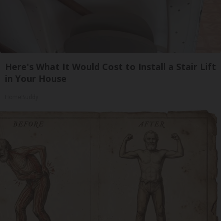
Here's What It Would Cost to Install a Stair Lift
in Your House
HomeBuddy