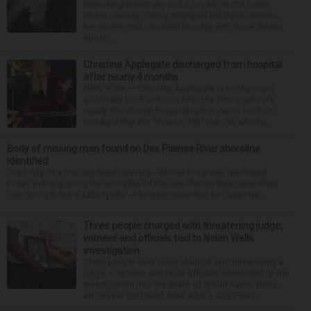
wrenching testimony and a jury trip to the home
where Lindsay Clancy strangled her three children,
her murder trial resumed Monday with more details
about ...
Christina Applegate discharged from hospital
after nearly 4 months
NEW YORK — Christina Applegate is on the mend
and finally back at home after the Emmy winner’s
nearly four-month hospitalization. News broke in
mid-April that the “Dead to Me” star, 54, who ha...
Body of missing man found on Des Plaines River shoreline
identified
The body of a man reported missing -- whose body was recovered
Friday evening along the shoreline of the Des Plaines River near West
Oak Spring Road in Libertyville -- has been identified as Julian Ne...
Three people charged with threatening judge,
witness and officials tied to Nolan Wells
investigation
Three people have been charged with threatening a
judge, a witness and local officials connected to the
investigation into the death of Nolan Xavier Wells,
an 18-year-old found dead after a July Fourt...