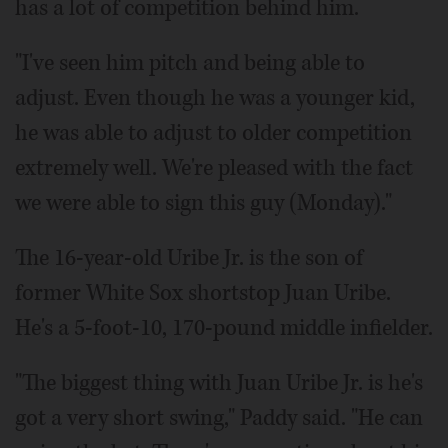
has a lot of competition behind him.
"I've seen him pitch and being able to
adjust. Even though he was a younger kid,
he was able to adjust to older competition
extremely well. We're pleased with the fact
we were able to sign this guy (Monday)."
The 16-year-old Uribe Jr. is the son of
former White Sox shortstop Juan Uribe.
He's a 5-foot-10, 170-pound middle infielder.
"The biggest thing with Juan Uribe Jr. is he's
got a very short swing," Paddy said. "He can