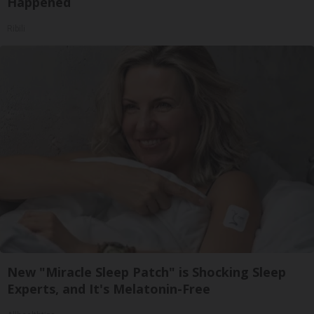
Happened
Ribili
New "Miracle Sleep Patch" is Shocking Sleep
Experts, and It's Melatonin-Free