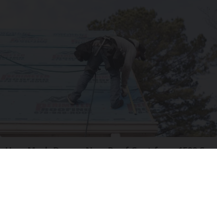
How Much Does a New Roof Cost for a 1500 Sq.
Ft. House?
HomeBuddy