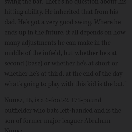
swing the bat. There's no question about his
hitting ability. He inherited that from his
dad. He's got a very good swing. Where he
ends up in the future, it all depends on how
many adjustments he can make in the
middle of the infield, but whether he's at
second (base) or whether he's at short or
whether he's at third, at the end of the day
what's going to play with this kid is the bat."
Nunez, 16, is a 6-foot-2, 175-pound
outfielder who bats left-handed and is the
son of former major leaguer Abraham
Nunez.