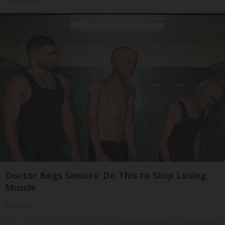
Allhealthtips
Doctor Begs Seniors: Do This to Stop Losing
Muscle
ApexLabs