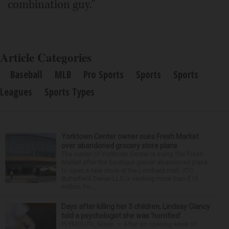
combination guy."
Article Categories
Baseball
MLB
Pro Sports
Sports
Sports
Leagues
Sports Types
Yorktown Center owner sues Fresh Market
over abandoned grocery store plans
The owner of Yorktown Center is suing The Fresh
Market after the boutique grocer abandoned plans
to open a new store at the Lombard mall. YTC
Butterfield Owner LLC is seeking more than $15
million fro...
Days after killing her 3 children, Lindsay Clancy
told a psychologist she was ‘horrified’
PLYMOUTH, Mass. — After an opening week of