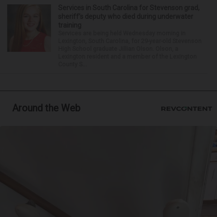
Services in South Carolina for Stevenson grad,
sheriff’s deputy who died during underwater
training
Services are being held Wednesday morning in
Lexington, South Carolina, for 29-year-old Stevenson
High School graduate Jillian Olson. Olson, a
Lexington resident and a member of the Lexington
County S...
Around the Web