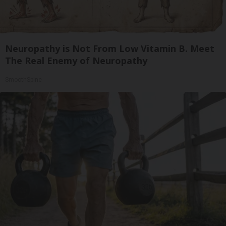
Neuropathy is Not From Low Vitamin B. Meet
The Real Enemy of Neuropathy
SmoothSpine