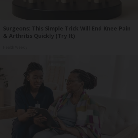
Surgeons: This Simple Trick Will End Knee Pain
& Arthritis Quickly (Try It)
Health Weekly