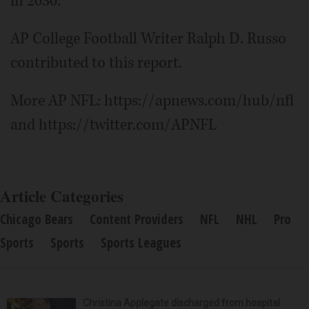
in 2030.
AP College Football Writer Ralph D. Russo
contributed to this report.
More AP NFL: https://apnews.com/hub/nfl
and https://twitter.com/APNFL
Article Categories
Chicago Bears
Content Providers
NFL
NHL
Pro
Sports
Sports
Sports Leagues
Christina Applegate discharged from hospital