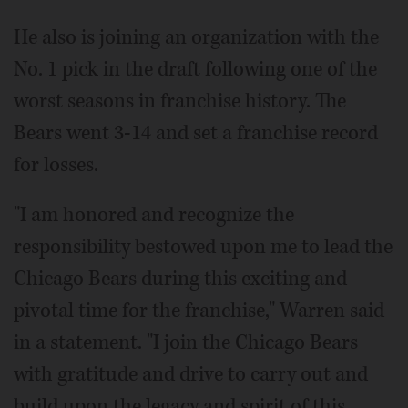
He also is joining an organization with the
No. 1 pick in the draft following one of the
worst seasons in franchise history. The
Bears went 3-14 and set a franchise record
for losses.
"I am honored and recognize the
responsibility bestowed upon me to lead the
Chicago Bears during this exciting and
pivotal time for the franchise," Warren said
in a statement. "I join the Chicago Bears
with gratitude and drive to carry out and
build upon the legacy and spirit of this