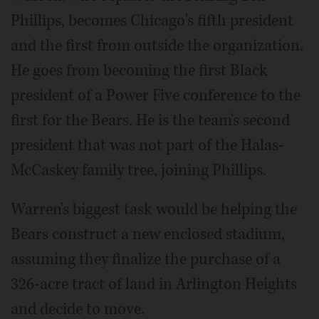
Phillips, becomes Chicago's fifth president
and the first from outside the organization.
He goes from becoming the first Black
president of a Power Five conference to the
first for the Bears. He is the team's second
president that was not part of the Halas-
McCaskey family tree, joining Phillips.
Warren's biggest task would be helping the
Bears construct a new enclosed stadium,
assuming they finalize the purchase of a
326-acre tract of land in Arlington Heights
and decide to move.