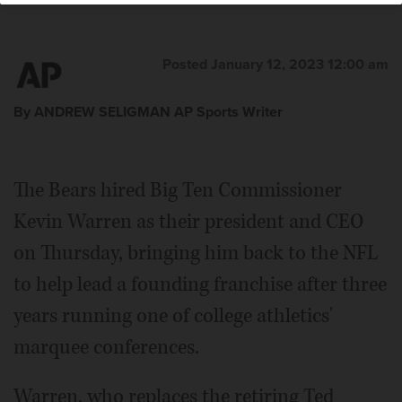
Posted January 12, 2023 12:00 am
By ANDREW SELIGMAN AP Sports Writer
The Bears hired Big Ten Commissioner
Kevin Warren as their president and CEO
on Thursday, bringing him back to the NFL
to help lead a founding franchise after three
years running one of college athletics'
marquee conferences.
Warren, who replaces the retiring Ted