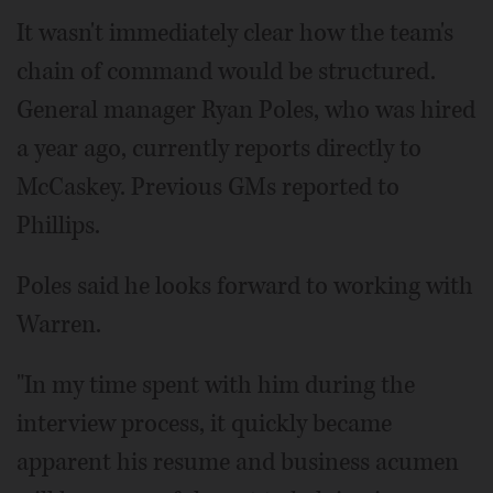
It wasn't immediately clear how the team's
chain of command would be structured.
General manager Ryan Poles, who was hired
a year ago, currently reports directly to
McCaskey. Previous GMs reported to
Phillips.
Poles said he looks forward to working with
Warren.
"In my time spent with him during the
interview process, it quickly became
apparent his resume and business acumen