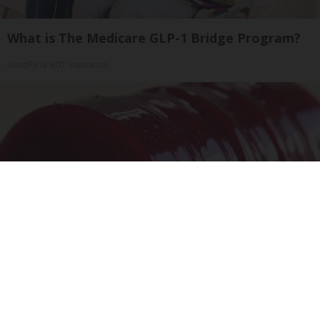
What is The Medicare GLP-1 Bridge Program?
GoodRx is NOT insurance
Endocrinologist: If You Have Diabetes, Read