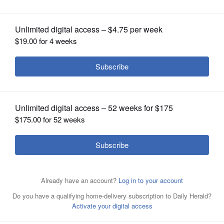
Warren as team president
OPINION
CLASSIFIEDS
OBITUARIES
SHOPPING
NEWSPAPER
SERVICES
Big Ten Commissioner Kevin Warren talks to reporters
during the Big Ten Conference media days at Lucas Oil
Stadium in Indianapolis.
Associated Press/July 26, 20211