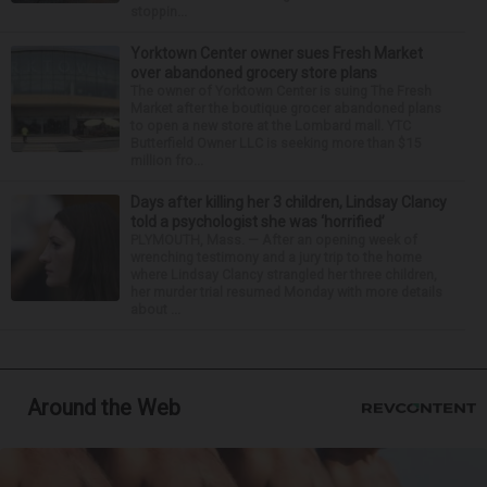
stoppin...
Yorktown Center owner sues Fresh Market
over abandoned grocery store plans
The owner of Yorktown Center is suing The Fresh
Market after the boutique grocer abandoned plans
to open a new store at the Lombard mall. YTC
Butterfield Owner LLC is seeking more than $15
million fro...
Days after killing her 3 children, Lindsay Clancy
told a psychologist she was ‘horrified’
PLYMOUTH, Mass. — After an opening week of
wrenching testimony and a jury trip to the home
where Lindsay Clancy strangled her three children,
her murder trial resumed Monday with more details
about ...
Around the Web