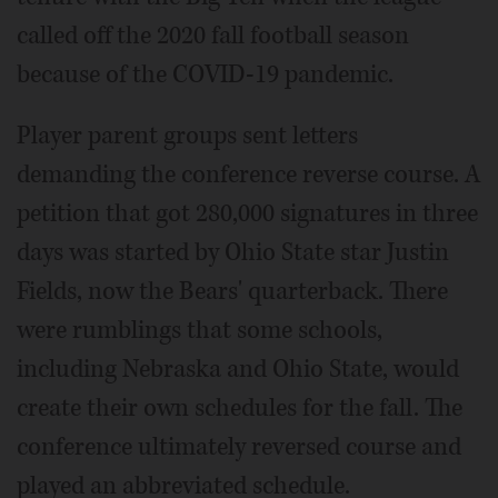
called off the 2020 fall football season
because of the COVID-19 pandemic.
Player parent groups sent letters
demanding the conference reverse course. A
petition that got 280,000 signatures in three
days was started by Ohio State star Justin
Fields, now the Bears' quarterback. There
were rumblings that some schools,
including Nebraska and Ohio State, would
create their own schedules for the fall. The
conference ultimately reversed course and
played an abbreviated schedule.