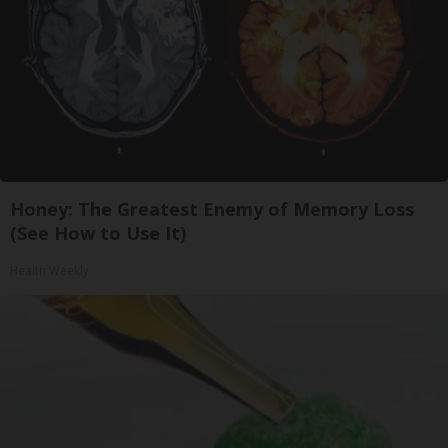
Honey: The Greatest Enemy of Memory Loss
(See How to Use It)
Health Weekly