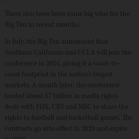
There also have been some big wins for the
Big Ten in recent months.
In July, the Big Ten announced that
Southern California and UCLA will join the
conference in 2024, giving it a coast-to-
coast footprint in the nation's largest
markets. A month later, the conference
landed about $7 billion in media rights
deals with FOX, CBS and NBC to share the
rights to football and basketball games. The
contracts go into effect in 2023 and expire