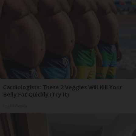
Cardiologists: These 2 Veggies Will Kill Your
Belly Fat Quickly (Try It)
Health Weekly