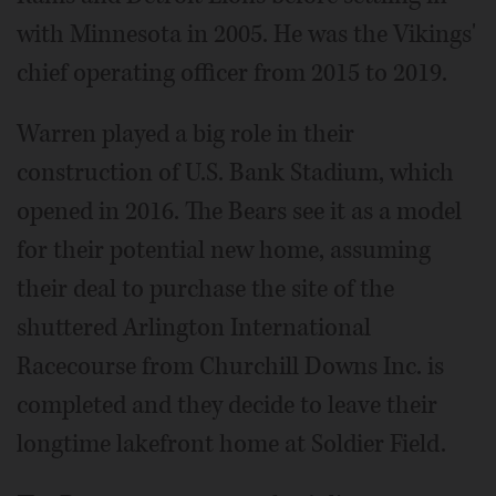
with Minnesota in 2005. He was the Vikings'
chief operating officer from 2015 to 2019.
Warren played a big role in their
construction of U.S. Bank Stadium, which
opened in 2016. The Bears see it as a model
for their potential new home, assuming
their deal to purchase the site of the
shuttered Arlington International
Racecourse from Churchill Downs Inc. is
completed and they decide to leave their
longtime lakefront home at Soldier Field.