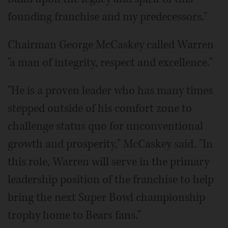
founding franchise and my predecessors."
Chairman George McCaskey called Warren
"a man of integrity, respect and excellence."
"He is a proven leader who has many times
stepped outside of his comfort zone to
challenge status quo for unconventional
growth and prosperity," McCaskey said. "In
this role, Warren will serve in the primary
leadership position of the franchise to help
bring the next Super Bowl championship
trophy home to Bears fans."