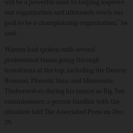
will be a powerful asset to helping improve
our organization and ultimately reach our
goal to be a championship organization," he
said.
Warren had spoken with several
professional teams going through
transitions at the top, including the Denver
Broncos, Phoenix Suns and Minnesota
Timberwolves during his tenure as Big Ten
commissioner, a person familiar with the
situation told The Associated Press on Dec.
29.