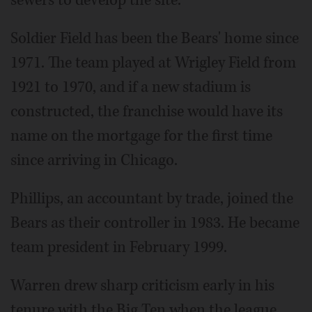
Soldier Field has been the Bears' home since
1971. The team played at Wrigley Field from
1921 to 1970, and if a new stadium is
constructed, the franchise would have its
name on the mortgage for the first time
since arriving in Chicago.
Phillips, an accountant by trade, joined the
Bears as their controller in 1983. He became
team president in February 1999.
Warren drew sharp criticism early in his
tenure with the Big Ten when the league