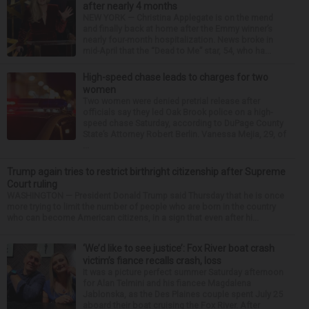
after nearly 4 months
NEW YORK — Christina Applegate is on the mend
and finally back at home after the Emmy winner’s
nearly four-month hospitalization. News broke in
mid-April that the “Dead to Me” star, 54, who ha...
High-speed chase leads to charges for two
women
Two women were denied pretrial release after
officials say they led Oak Brook police on a high-
speed chase Saturday, according to DuPage County
State’s Attorney Robert Berlin. Vanessa Mejia, 29, of
...
Trump again tries to restrict birthright citizenship after Supreme
Court ruling
WASHINGTON — President Donald Trump said Thursday that he is once
more trying to limit the number of people who are born in the country
who can become American citizens, in a sign that even after hi...
‘We’d like to see justice’: Fox River boat crash
victim’s fiance recalls crash, loss
It was a picture perfect summer Saturday afternoon
for Alan Telmini and his fiancee Magdalena
Jablonska, as the Des Plaines couple spent July 25
aboard their boat cruising the Fox River. After