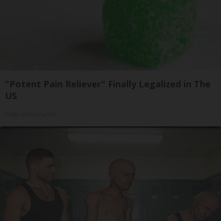
"Potent Pain Reliever" Finally Legalized in The
US
Triple Green Farms