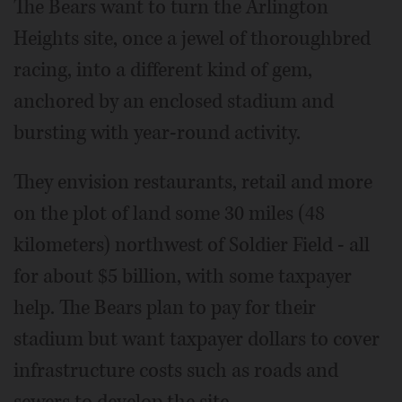
The Bears want to turn the Arlington
Heights site, once a jewel of thoroughbred
racing, into a different kind of gem,
anchored by an enclosed stadium and
bursting with year-round activity.
They envision restaurants, retail and more
on the plot of land some 30 miles (48
kilometers) northwest of Soldier Field - all
for about $5 billion, with some taxpayer
help. The Bears plan to pay for their
stadium but want taxpayer dollars to cover
infrastructure costs such as roads and
sewers to develop the site.