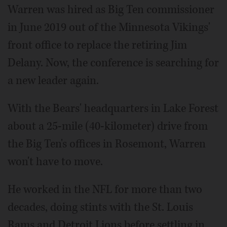
Warren was hired as Big Ten commissioner
in June 2019 out of the Minnesota Vikings'
front office to replace the retiring Jim
Delany. Now, the conference is searching for
a new leader again.
With the Bears' headquarters in Lake Forest
about a 25-mile (40-kilometer) drive from
the Big Ten's offices in Rosemont, Warren
won't have to move.
He worked in the NFL for more than two
decades, doing stints with the St. Louis
Rams and Detroit Lions before settling in