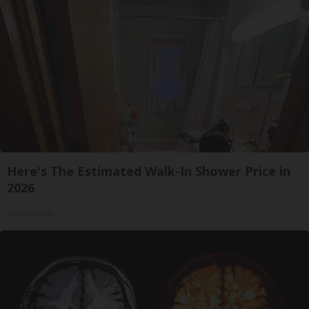
Here's The Estimated Walk-In Shower Price in
2026
HomeBuddy