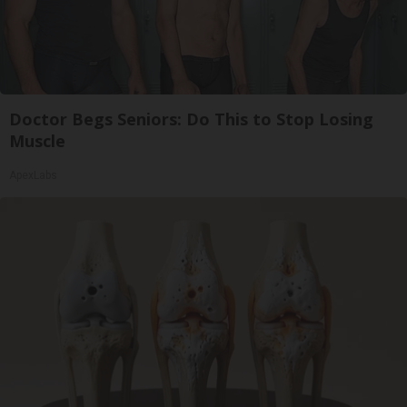
Doctor Begs Seniors: Do This to Stop Losing
Muscle
ApexLabs